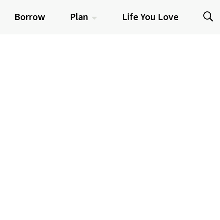
Borrow
Plan
Life You Love