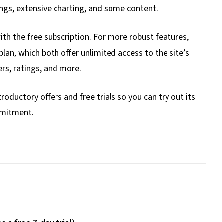
ings, extensive charting, and some content.
ith the free subscription. For more robust features,
lan, which both offer unlimited access to the site’s
rs, ratings, and more.
roductory offers and free trials so you can try out its
mmitment.