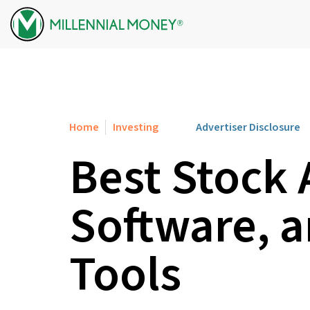
Skip to content
Home
Investing
Advertiser Disclosure
Best Stock 
Software, 
Tools