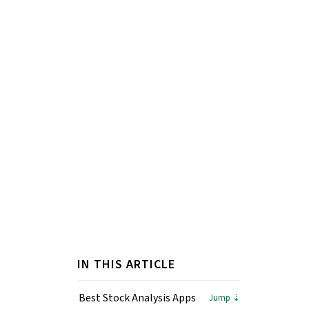
IN THIS ARTICLE
Best Stock Analysis Apps