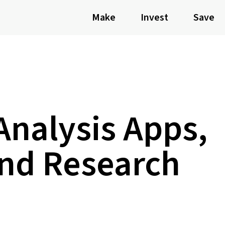
Make
Invest
Save
Analysis Apps,
and Research