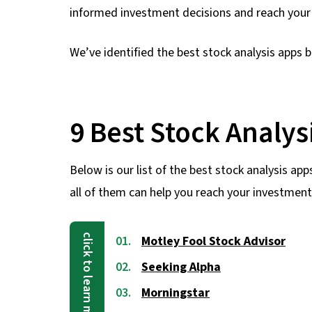
informed investment decisions and reach your f
We’ve identified the best stock analysis apps b
9 Best Stock Analys
Below is our list of the best stock analysis app
all of them can help you reach your investment
Motley Fool Stock Advisor
Seeking Alpha
Morningstar