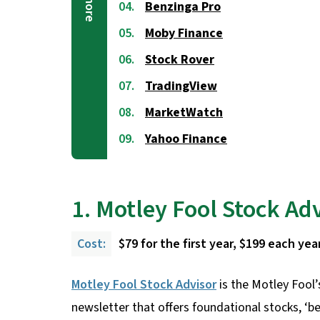
Benzinga Pro
Moby Finance
Stock Rover
TradingView
MarketWatch
Yahoo Finance
1. Motley Fool Stock Ad
Cost:
$79 for the first year, $199 each year
Motley Fool Stock Advisor
is the Motley Fool’
newsletter that offers foundational stocks, ‘