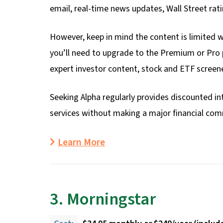
email, real-time news updates, Wall Street rat
However, keep in mind the content is limited w
you’ll need to upgrade to the Premium or Pro p
expert investor content, stock and ETF screene
Seeking Alpha regularly provides discounted int
services without making a major financial co
Learn More
3. Morningstar