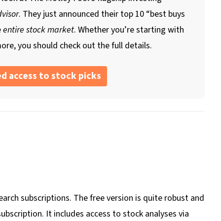
visor
. They just announced their top 10 “best buys
e
entire stock market
. Whether you’re starting with
ore, you should check out the full details.
d access to stock picks
arch subscriptions. The free version is quite robust and
bscription. It includes access to stock analyses via