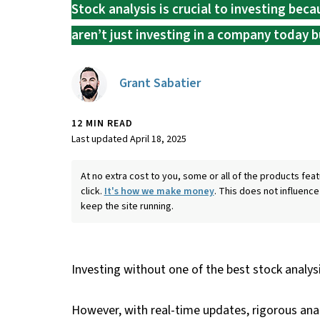
Stock analysis is crucial to investing bec
aren’t just investing in a company today bu
Grant Sabatier
12 MIN READ
Last updated April 18, 2025
At no extra cost to you, some or all of the products f
click.
It's how we make money
. This does not influence
keep the site running.
Investing without one of the best stock analysis
However, with real-time updates, rigorous ana