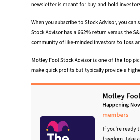
newsletter is meant for buy-and-hold investor
When you subscribe to Stock Advisor, you can se
Stock Advisor has a 662% return versus the S&
community of like-minded investors to toss ar
Motley Fool Stock Advisor is one of the top p
make quick profits but typically provide a hig
Motley Fool
Happening No
members
If you're ready 
freedom, take a 