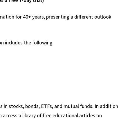
 a free 7-day trial)
ation for 40+ years, presenting a different outlook
n includes the following:
s in stocks, bonds, ETFs, and mutual funds. In addition
 access a library of free educational articles on