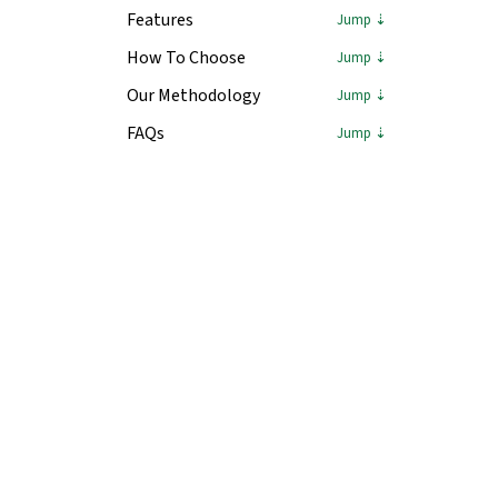
Features
How To Choose
Our Methodology
FAQs