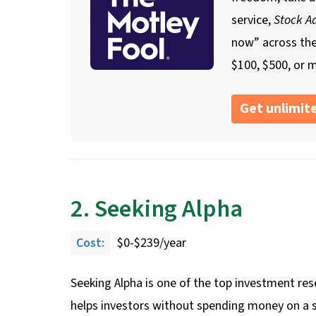
service,
Stock Ad
now” across th
$100, $500, or m
Get unlimite
2. Seeking Alpha
Cost:
$0-$239/year
Seeking Alpha is one of the top investment rese
helps investors without spending money on a su