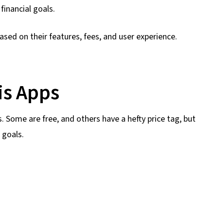
inancial goals.
ased on their features, fees, and user experience.
is Apps
s. Some are free, and others have a hefty price tag, but
 goals.