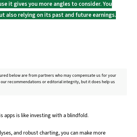
ause it gives you more angles to consider. You
t also relying on its past and future earnings.
eatured below are from partners who may compensate us for your
 our recommendations or editorial integrity, but it does help us
 apps is like investing with a blindfold.
lyses, and robust charting, you can make more