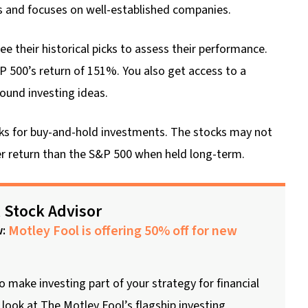
s and focuses on well-established companies.
e their historical picks to assess their performance.
P 500’s return of 151%. You also get access to a
ound investing ideas.
icks for buy-and-hold investments. The stocks may not
her return than the S&P 500 when held long-term.
 Stock Advisor
Motley Fool is offering 50% off for new
w:
to make investing part of your strategy for financial
look at The Motley Fool’s flagship investing