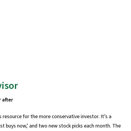
visor
 after
s resource for the more conservative investor. It’s a
best buys now,’ and two new stock picks each month. The