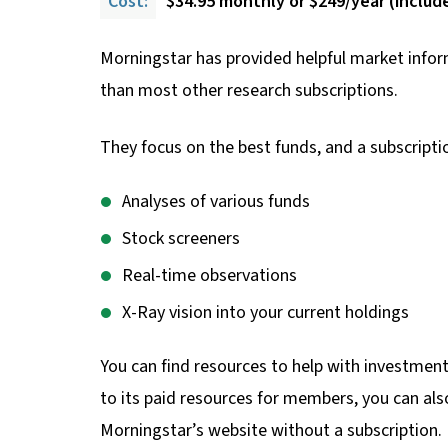
Cost:
$34.95 monthly or $249/year (includes
Morningstar has provided helpful market inform
than most other research subscriptions.
They focus on the best funds, and a subscriptio
Analyses of various funds
Stock screeners
Real-time observations
X-Ray vision into your current holdings
You can find resources to help with investment
to its paid resources for members, you can also
Morningstar’s website without a subscription.