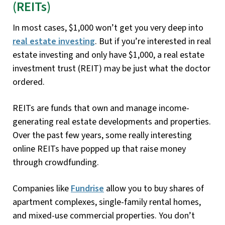
(REITs)
In most cases, $1,000 won’t get you very deep into
real estate investing
. But if you’re interested in real
estate investing and only have $1,000, a real estate
investment trust (REIT) may be just what the doctor
ordered.
REITs are funds that own and manage income-
generating real estate developments and properties.
Over the past few years, some really interesting
online REITs have popped up that raise money
through crowdfunding.
Companies like
Fundrise
allow you to buy shares of
apartment complexes, single-family rental homes,
and mixed-use commercial properties. You don’t