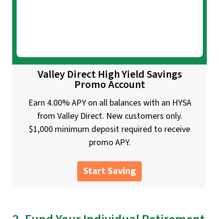
Valley Direct High Yield Savings
Promo Account
Earn 4.00% APY on all balances with an HYSA
from Valley Direct. New customers only.
$1,000 minimum deposit required to receive
promo APY.
Start Saving