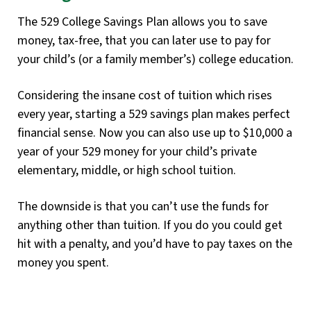
The 529 College Savings Plan allows you to save
money, tax-free, that you can later use to pay for
your child’s (or a family member’s) college education.
Considering the insane cost of tuition which rises
every year, starting a 529 savings plan makes perfect
financial sense. Now you can also use up to $10,000 a
year of your 529 money for your child’s private
elementary, middle, or high school tuition.
The downside is that you can’t use the funds for
anything other than tuition. If you do you could get
hit with a penalty, and you’d have to pay taxes on the
money you spent.