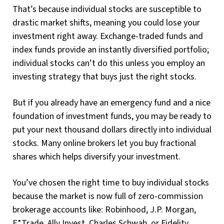
That’s because individual stocks are susceptible to
drastic market shifts, meaning you could lose your
investment right away. Exchange-traded funds and
index funds provide an instantly diversified portfolio;
individual stocks can’t do this unless you employ an
investing strategy that buys just the right stocks.
But if you already have an emergency fund and a nice
foundation of investment funds, you may be ready to
put your next thousand dollars directly into individual
stocks. Many online brokers let you buy fractional
shares which helps diversify your investment.
You’ve chosen the right time to buy individual stocks
because the market is now full of zero-commission
brokerage accounts like: Robinhood, J.P. Morgan,
E*Trade, Ally Invest, Charles Schwab, or Fidelity.