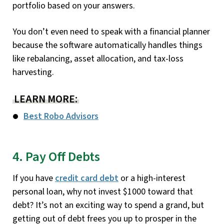
portfolio based on your answers.
You don’t even need to speak with a financial planner
because the software automatically handles things
like rebalancing, asset allocation, and tax-loss
harvesting.
LEARN MORE:
Best Robo Advisors
4. Pay Off Debts
If you have
credit card debt
or a high-interest
personal loan, why not invest $1000 toward that
debt? It’s not an exciting way to spend a grand, but
getting out of debt frees you up to prosper in the