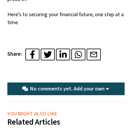
Here’s to securing your financial future, one step at a
time.
Share:
No comments yet.
Add your own
YOU MIGHT ALSO LIKE
Related Articles