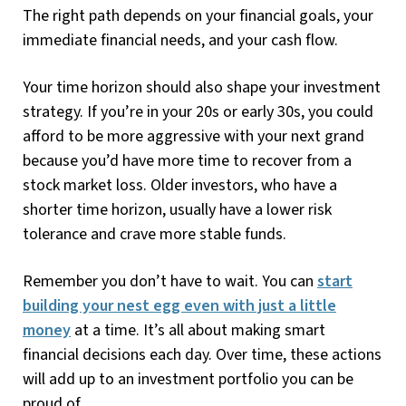
The right path depends on your financial goals, your
immediate financial needs, and your cash flow.
Your time horizon should also shape your investment
strategy. If you’re in your 20s or early 30s, you could
afford to be more aggressive with your next grand
because you’d have more time to recover from a
stock market loss. Older investors, who have a
shorter time horizon, usually have a lower risk
tolerance and crave more stable funds.
Remember you don’t have to wait. You can
start
building your nest egg even with just a little
money
at a time. It’s all about making smart
financial decisions each day. Over time, these actions
will add up to an investment portfolio you can be
proud of.