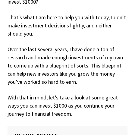
invest $1000?
That’s what I am here to help you with today, I don’t
make investment decisions lightly, and neither
should you.
Over the last several years, I have done a ton of
research and made enough investments of my own
to come up with a blueprint of sorts. This blueprint
can help new investors like you grow the money
you’ve worked so hard to earn.
With that in mind, let’s take a look at some great
ways you can invest $1000 as you continue your
journey to financial freedom.