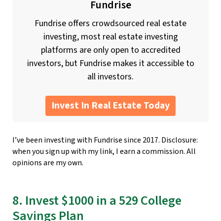
Fundrise
Fundrise offers crowdsourced real estate
investing, most real estate investing
platforms are only open to accredited
investors, but Fundrise makes it accessible to
all investors.
Invest In Real Estate Today
I’ve been investing with Fundrise since 2017. Disclosure:
when you sign up with my link, I earn a commission. All
opinions are my own.
8. Invest $1000 in a 529 College
Savings Plan