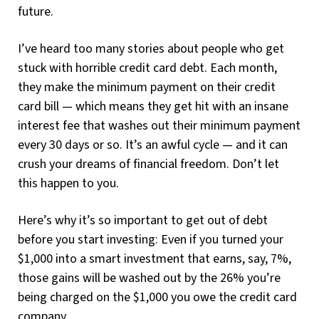
future.
I’ve heard too many stories about people who get
stuck with horrible credit card debt. Each month,
they make the minimum payment on their credit
card bill — which means they get hit with an insane
interest fee that washes out their minimum payment
every 30 days or so. It’s an awful cycle — and it can
crush your dreams of financial freedom. Don’t let
this happen to you.
Here’s why it’s so important to get out of debt
before you start investing: Even if you turned your
$1,000 into a smart investment that earns, say, 7%,
those gains will be washed out by the 26% you’re
being charged on the $1,000 you owe the credit card
company.