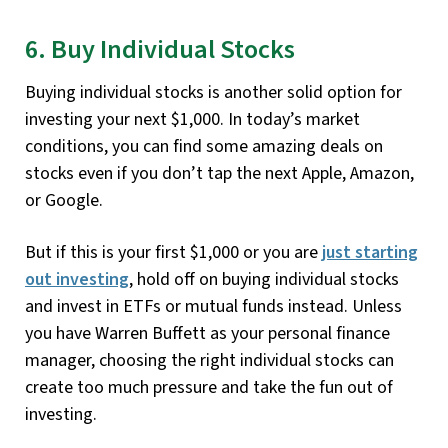
6. Buy Individual Stocks
Buying individual stocks is another solid option for
investing your next $1,000. In today’s market
conditions, you can find some amazing deals on
stocks even if you don’t tap the next Apple, Amazon,
or Google.
But if this is your first $1,000 or you are
just starting
out investing
, hold off on buying individual stocks
and invest in ETFs or mutual funds instead. Unless
you have Warren Buffett as your personal finance
manager, choosing the right individual stocks can
create too much pressure and take the fun out of
investing.