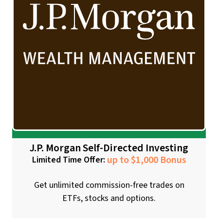
J.P. Morgan Self-Directed Investing
up to $1,000 Bonus
Limited Time Offer:
Get unlimited commission-free trades on
ETFs, stocks and options.