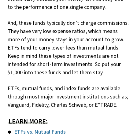
to the performance of one single company.
And, these funds typically don’t charge commissions.
They have very low expense ratios, which means
more of your money stays in your account to grow.
ETFs tend to carry lower fees than mutual funds.
Keep in mind these types of investments are not
intended for short-term investments. So put your
$1,000 into these funds and let them stay.
ETFs, mutual funds, and index funds are available
through most major investment institutions such as;
Vanguard, Fidelity, Charles Schwab, or E*TRADE.
LEARN MORE:
ETFs vs. Mutual Funds