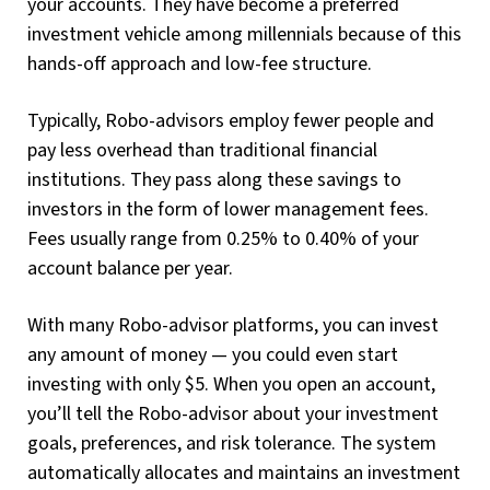
your accounts. They have become a preferred
investment vehicle among millennials because of this
hands-off approach and low-fee structure.
Typically, Robo-advisors employ fewer people and
pay less overhead than traditional financial
institutions. They pass along these savings to
investors in the form of lower management fees.
Fees usually range from 0.25% to 0.40% of your
account balance per year.
With many Robo-advisor platforms, you can invest
any amount of money — you could even start
investing with only $5. When you open an account,
you’ll tell the Robo-advisor about your investment
goals, preferences, and risk tolerance. The system
automatically allocates and maintains an investment