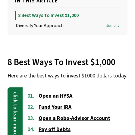
IN THIS ARTICLE
8 Best Ways To Invest $1,000
Diversify Your Approach
8 Best Ways To Invest $1,000
Here are the best ways to invest $1000 dollars today:
Open an HYSA
Fund Your IRA
Open a Robo-Advisor Account
Pay off Debts