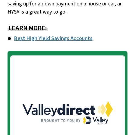
saving up for a down payment on a house or car, an
HYSA is a great way to go.
LEARN MORE:
Best High Yield Savings Accounts