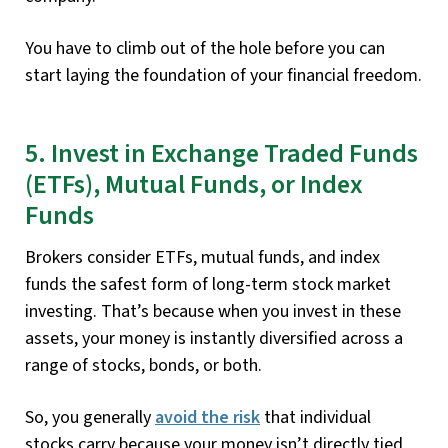
You have to climb out of the hole before you can
start laying the foundation of your financial freedom.
5. Invest in Exchange Traded Funds
(ETFs), Mutual Funds, or Index
Funds
Brokers consider ETFs, mutual funds, and index
funds the safest form of long-term stock market
investing. That’s because when you invest in these
assets, your money is instantly diversified across a
range of stocks, bonds, or both.
So, you generally
avoid the risk
that individual
stocks carry because your money isn’t directly tied