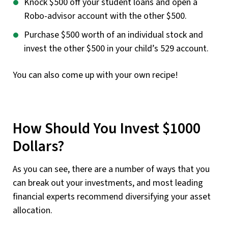
Knock $500 off your student loans and open a
Robo-advisor account with the other $500.
Purchase $500 worth of an individual stock and
invest the other $500 in your child’s 529 account.
You can also come up with your own recipe!
How Should You Invest $1000
Dollars?
As you can see, there are a number of ways that you
can break out your investments, and most leading
financial experts recommend diversifying your asset
allocation.