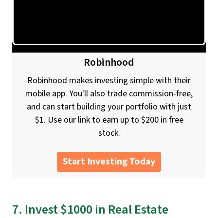
Robinhood
Robinhood makes investing simple with their
mobile app. You'll also trade commission-free,
and can start building your portfolio with just
$1. Use our link to earn up to $200 in free
stock.
Start Investing Today
7. Invest $1000 in Real Estate