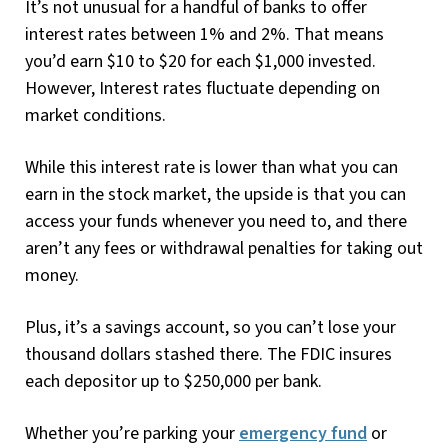
It’s not unusual for a handful of banks to offer
interest rates between 1% and 2%. That means
you’d earn $10 to $20 for each $1,000 invested.
However, Interest rates fluctuate depending on
market conditions.
While this interest rate is lower than what you can
earn in the stock market, the upside is that you can
access your funds whenever you need to, and there
aren’t any fees or withdrawal penalties for taking out
money.
Plus, it’s a savings account, so you can’t lose your
thousand dollars stashed there. The FDIC insures
each depositor up to $250,000 per bank.
Whether you’re parking your
emergency fund
or