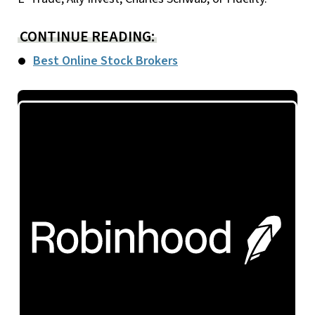
CONTINUE READING:
Best Online Stock Brokers