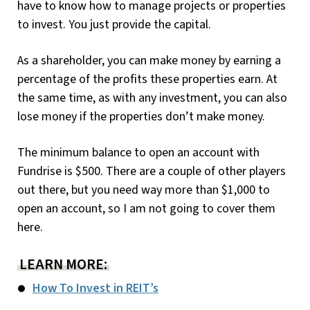
have to know how to manage projects or properties
to invest. You just provide the capital.
As a shareholder, you can make money by earning a
percentage of the profits these properties earn. At
the same time, as with any investment, you can also
lose money if the properties don’t make money.
The minimum balance to open an account with
Fundrise is $500. There are a couple of other players
out there, but you need way more than $1,000 to
open an account, so I am not going to cover them
here.
LEARN MORE:
How To Invest in REIT’s