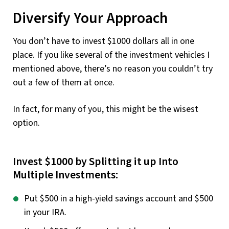
Diversify Your Approach
You don’t have to invest $1000 dollars all in one
place. If you like several of the investment vehicles I
mentioned above, there’s no reason you couldn’t try
out a few of them at once.
In fact, for many of you, this might be the wisest
option.
Invest $1000 by Splitting it up Into
Multiple Investments:
Put $500 in a high-yield savings account and $500
in your IRA.