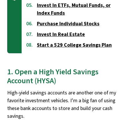
Invest In ETFs, Mutual Funds, or
Index Funds
Purchase Individual Stocks
Invest In Real Estate
Start a 529 College Savings Plan
1. Open a High Yield Savings
Account (HYSA)
High-yield savings accounts are another one of my
favorite investment vehicles. I’m a big fan of using
these bank accounts to store and build your cash
savings.