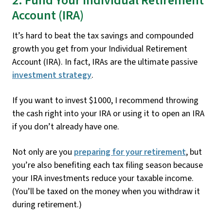
2. Fund Your Individual Retirement
Account (IRA)
It’s hard to beat the tax savings and compounded
growth you get from your Individual Retirement
Account (IRA). In fact, IRAs are the ultimate passive
investment strategy
.
If you want to invest $1000, I recommend throwing
the cash right into your IRA or using it to open an IRA
if you don’t already have one.
Not only are you
preparing for your retirement
, but
you’re also benefiting each tax filing season because
your IRA investments reduce your taxable income.
(You’ll be taxed on the money when you withdraw it
during retirement.)