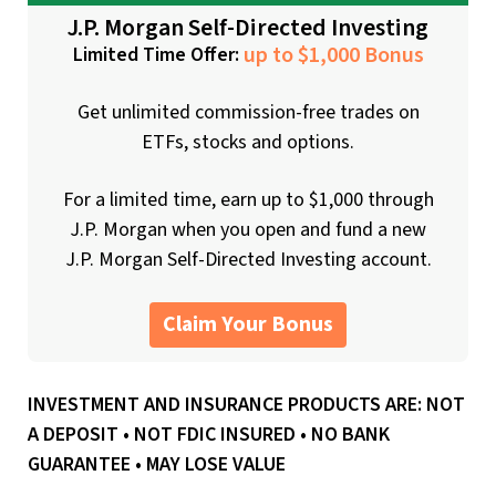
J.P. Morgan Self-Directed Investing
up to $1,000 Bonus
Limited Time Offer:
Get unlimited commission-free trades on
ETFs, stocks and options.
For a limited time, earn up to $1,000 through
J.P. Morgan when you open and fund a new
J.P. Morgan Self-Directed Investing account.
Claim Your Bonus
INVESTMENT AND INSURANCE PRODUCTS ARE: NOT
A DEPOSIT • NOT FDIC INSURED • NO BANK
GUARANTEE • MAY LOSE VALUE