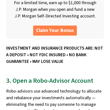
For a limited time, earn up to $1,000 through
J.P. Morgan when you open and fund a new
J.P. Morgan Self-Directed Investing account.
Claim Your Bonus
INVESTMENT AND INSURANCE PRODUCTS ARE: NOT
A DEPOSIT • NOT FDIC INSURED • NO BANK
GUARANTEE • MAY LOSE VALUE
3. Open a Robo-Advisor Account
Robo-advisors use advanced technology to allocate
and rebalance your investments automatically —
eliminating the need to pay someone to manage