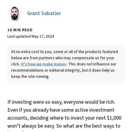
Grant Sabatier
10 MIN READ
Last updated May 17, 2024
At no extra cost to you, some or all of the products featured
below are from partners who may compensate us for your
click.
It's how we make money
. This does not influence our
recommendations or editorial integrity, but it does help us
keep the site running.
If investing were so easy, everyone would be rich.
Even if you already have some active investment
accounts, deciding where to invest your next $1,000
won’t always be easy. So what are the best ways to