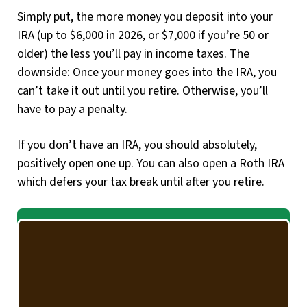
Simply put, the more money you deposit into your
IRA (up to $6,000 in 2026, or $7,000 if you’re 50 or
older) the less you’ll pay in income taxes. The
downside: Once your money goes into the IRA, you
can’t take it out until you retire. Otherwise, you’ll
have to pay a penalty.
If you don’t have an IRA, you should absolutely,
positively open one up. You can also open a Roth IRA
which defers your tax break until after you retire.