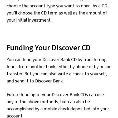
choose the account type you want to open. As a CD,
you’ll choose the CD term as well as the amount of
your initial investment.
Funding Your Discover CD
You can fund your Discover Bank CD by transferring
funds from another bank, either by phone or by online
transfer. But you can also write a check to yourself,
and send it to Discover Bank.
Future funding of your Discover Bank CDs can use
any of the above methods, but can also be
accomplished by a mobile check deposited into your
account.