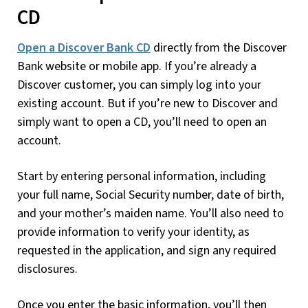
CD
Open a Discover Bank CD
directly from the Discover
Bank website or mobile app. If you’re already a
Discover customer, you can simply log into your
existing account. But if you’re new to Discover and
simply want to open a CD, you’ll need to open an
account.
Start by entering personal information, including
your full name, Social Security number, date of birth,
and your mother’s maiden name. You’ll also need to
provide information to verify your identity, as
requested in the application, and sign any required
disclosures.
Once you enter the basic information, you’ll then