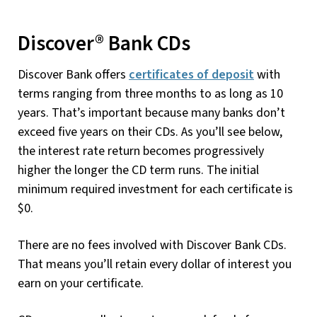
Discover® Bank CDs
Discover Bank offers
certificates of deposit
with
terms ranging from three months to as long as 10
years. That’s important because many banks don’t
exceed five years on their CDs. As you’ll see below,
the interest rate return becomes progressively
higher the longer the CD term runs. The initial
minimum required investment for each certificate is
$0.
There are no fees involved with Discover Bank CDs.
That means you’ll retain every dollar of interest you
earn on your certificate.