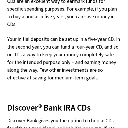
CDs are an excellent way to earmark funds for
specific spending purposes. For example, if you plan
to buy a house in five years, you can save money in
CDs.
Your initial deposits can be set up in a five-year CD. In
the second year, you can fund a four-year CD, and so
on. It’s a way to keep your money completely safe –
for the intended purpose only – and earning money
along the way. Few other investments are so
effective at saving for medium-term goals.
Discover® Bank IRA CDs
Discover Bank gives you the option to choose CDs