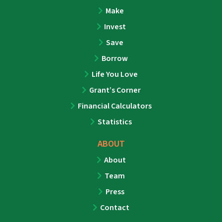
Make
Invest
Save
Borrow
Life You Love
Grant’s Corner
Financial Calculators
Statistics
ABOUT
About
Team
Press
Contact