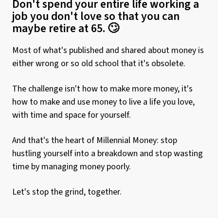
Don't spend your entire life working a
job you don't love so that you can
maybe retire at 65. 🙄
Most of what's published and shared about money is
either wrong or so old school that it's obsolete.
The challenge isn't how to make more money, it's
how to make and use money to live a life you love,
with time and space for yourself.
And that's the heart of Millennial Money: stop
hustling yourself into a breakdown and stop wasting
time by managing money poorly.
Let's stop the grind, together.