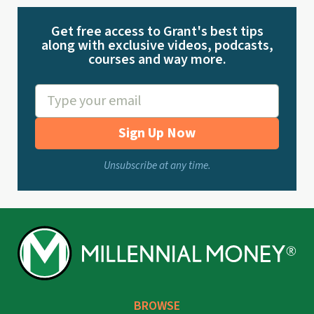
Get free access to Grant's best tips
along with exclusive videos, podcasts,
courses and way more.
Sign Up Now
Unsubscribe at any time.
BROWSE