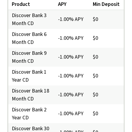
Product
APY
Min Deposit
Discover Bank 3
-1.00% APY
$0
Month CD
Discover Bank 6
-1.00% APY
$0
Month CD
Discover Bank 9
-1.00% APY
$0
Month CD
Discover Bank 1
-1.00% APY
$0
Year CD
Discover Bank 18
-1.00% APY
$0
Month CD
Discover Bank 2
-1.00% APY
$0
Year CD
Discover Bank 30