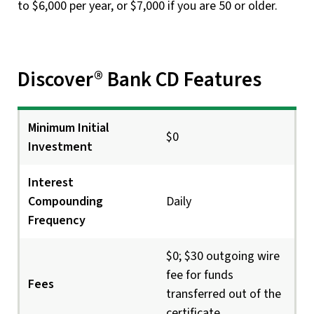
to $6,000 per year, or $7,000 if you are 50 or older.
Discover® Bank CD Features
Minimum Initial
$0
Investment
Interest
Compounding
Daily
Frequency
$0; $30 outgoing wire
fee for funds
Fees
transferred out of the
certificate.