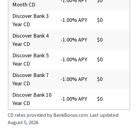
-1.00% APY
$0
Month CD
Discover Bank 3
-1.00% APY
$0
Year CD
Discover Bank 4
-1.00% APY
$0
Year CD
Discover Bank 5
-1.00% APY
$0
Year CD
Discover Bank 7
-1.00% APY
$0
Year CD
Discover Bank 10
-1.00% APY
$0
Year CD
CD rates provided by BankBonus.com. Last updated:
August 5, 2026