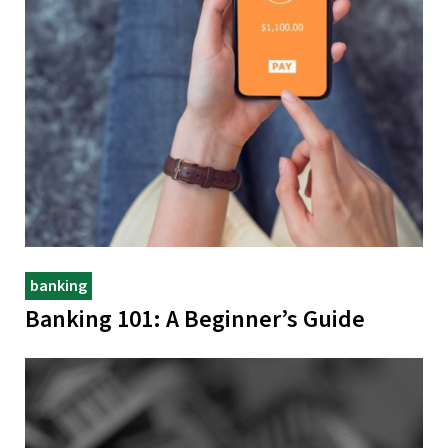
banking
Banking 101: A Beginner’s Guide