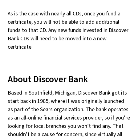
As is the case with nearly all CDs, once you fund a
certificate, you will not be able to add additional
funds to that CD. Any new funds invested in Discover
Bank CDs will need to be moved into a new
certificate.
About Discover Bank
Based in Southfield, Michigan, Discover Bank got its
start back in 1985, where it was originally launched
as part of the Sears organization. The bank operates
as an all-online financial services provider, so if you’re
looking for local branches you won’t find any. That
shouldn’t be a cause for concern, since virtually all