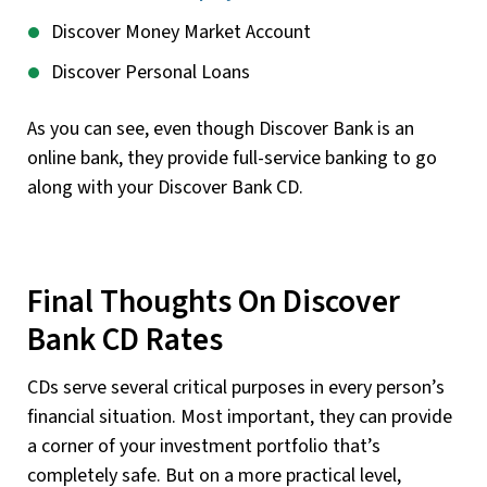
Discover Money Market Account
Discover Personal Loans
As you can see, even though Discover Bank is an
online bank, they provide full-service banking to go
along with your Discover Bank CD.
Final Thoughts On Discover
Bank CD Rates
CDs serve several critical purposes in every person’s
financial situation. Most important, they can provide
a corner of your investment portfolio that’s
completely safe. But on a more practical level,