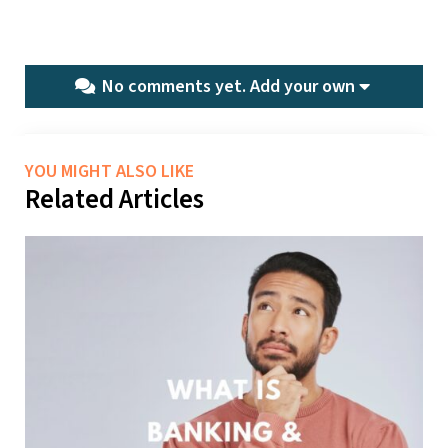
No comments yet.
Add your own
YOU MIGHT ALSO LIKE
Related Articles