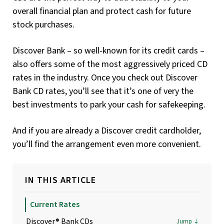
overall financial plan and protect cash for future
stock purchases.
Discover Bank – so well-known for its credit cards –
also offers some of the most aggressively priced CD
rates in the industry. Once you check out Discover
Bank CD rates, you’ll see that it’s one of very the
best investments to park your cash for safekeeping.
And if you are already a Discover credit cardholder,
you’ll find the arrangement even more convenient.
IN THIS ARTICLE
Current Rates
Discover® Bank CDs