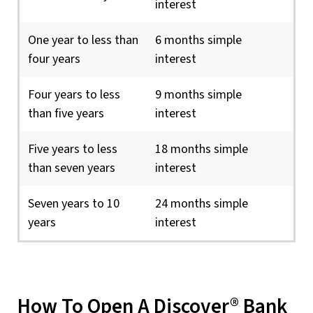
interest
One year to less than
6 months simple
four years
interest
Four years to less
9 months simple
than five years
interest
Five years to less
18 months simple
than seven years
interest
Seven years to 10
24 months simple
years
interest
How To Open A Discover® Bank