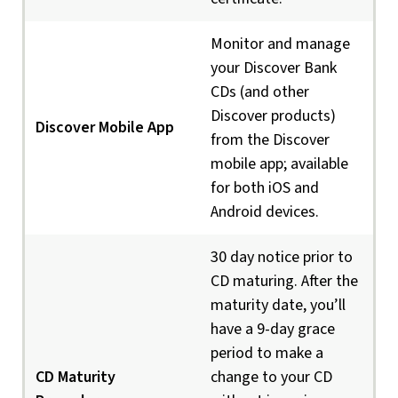
Monitor and manage
your Discover Bank
CDs (and other
Discover products)
Discover Mobile App
from the Discover
mobile app; available
for both iOS and
Android devices.
30 day notice prior to
CD maturing. After the
maturity date, you’ll
have a 9-day grace
period to make a
CD Maturity
change to your CD