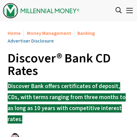
Skip to content
Home
Money Management
Banking
Advertiser Disclosure
Discover® Bank CD
Rates
Discover Bank offers certificates of deposit,
CDs, with terms ranging from three months to
as long as 10 years with competitive interest
rates.