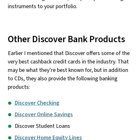
instruments to your portfolio.
Other Discover Bank Products
Earlier I mentioned that Discover offers some of the
very best cashback credit cards in the industry. That
may be what they’re best known for, but in addition
to CDs, they also provide the following banking
products:
Discover Checking
Discover Online Savings
Discover Student Loans
Discover Home Equity Lines