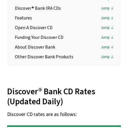
Discover® Bank IRA CDs
Features
Open A Discover CD
Funding Your Discover CD
About Discover Bank
Other Discover Bank Products
Discover® Bank CD Rates
(Updated Daily)
Discover CD rates are as follows: