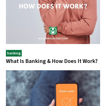
banking
What Is Banking & How Does It Work?