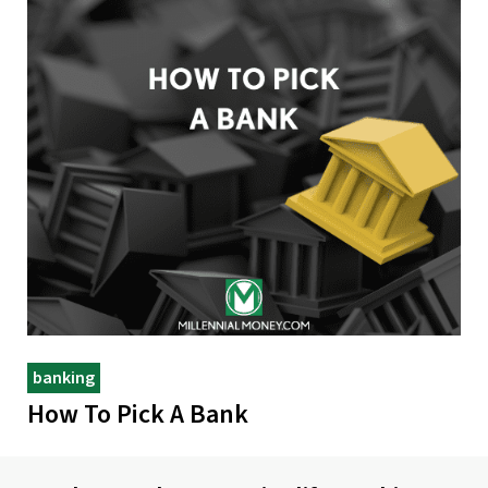
banking
How To Pick A Bank