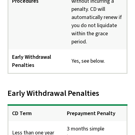
Procedures
without incurring a
penalty. CD will
automatically renew if
you do not liquidate
within the grace
period.
Early Withdrawal
Yes, see below.
Penalties
Early Withdrawal Penalties
CD Term
Prepayment Penalty
3 months simple
Less than one year