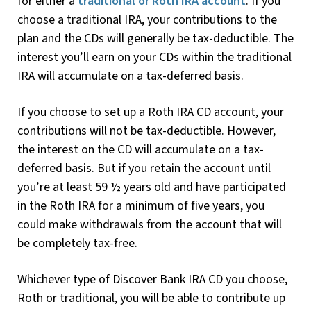
for either a
traditional or Roth IRA account
. If you
choose a traditional IRA, your contributions to the
plan and the CDs will generally be tax-deductible. The
interest you’ll earn on your CDs within the traditional
IRA will accumulate on a tax-deferred basis.
If you choose to set up a Roth IRA CD account, your
contributions will not be tax-deductible. However,
the interest on the CD will accumulate on a tax-
deferred basis. But if you retain the account until
you’re at least 59 ½ years old and have participated
in the Roth IRA for a minimum of five years, you
could make withdrawals from the account that will
be completely tax-free.
Whichever type of Discover Bank IRA CD you choose,
Roth or traditional, you will be able to contribute up