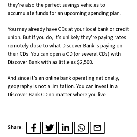
they’re also the perfect savings vehicles to
accumulate funds for an upcoming spending plan.
You may already have CDs at your local bank or credit
union. But if you do, it’s unlikely they’re paying rates
remotely close to what Discover Bank is paying on
their CDs. You can open a CD (or several CDs) with
Discover Bank with as little as $2,500.
And since it’s an online bank operating nationally,
geography is not a limitation. You can invest in a
Discover Bank CD no matter where you live.
Share: