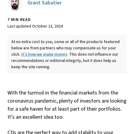
Grant Sabatier
7 MIN READ
Last updated October 23, 2024
At no extra cost to you, some or all of the products featured
below are from partners who may compensate us for your
click.
It's how we make money
. This does not influence our
recommendations or editorial integrity, but it does help us
keep the site running.
With the turmoil in the financial markets from the
coronavirus pandemic, plenty of investors are looking
for a safe haven for at least part of their portfolios.
It’s an excellent idea too.
CDs are the perfect way to add stability to your