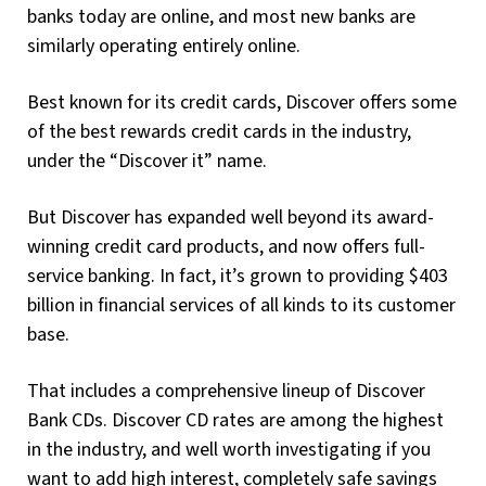
banks today are online, and most new banks are
similarly operating entirely online.
Best known for its credit cards, Discover offers some
of the best rewards credit cards in the industry,
under the “Discover it” name.
But Discover has expanded well beyond its award-
winning credit card products, and now offers full-
service banking. In fact, it’s grown to providing $403
billion in financial services of all kinds to its customer
base.
That includes a comprehensive lineup of Discover
Bank CDs. Discover CD rates are among the highest
in the industry, and well worth investigating if you
want to add high interest, completely safe savings