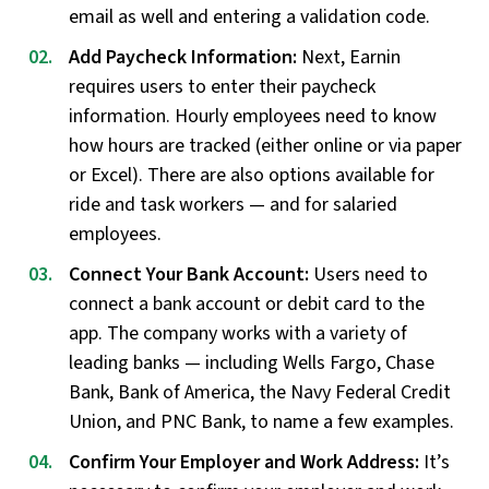
email as well and entering a validation code.
Add Paycheck Information:
Next, Earnin
requires users to enter their paycheck
information. Hourly employees need to know
how hours are tracked (either online or via paper
or Excel). There are also options available for
ride and task workers — and for salaried
employees.
Connect Your Bank Account:
Users need to
connect a bank account or debit card to the
app. The company works with a variety of
leading banks — including Wells Fargo, Chase
Bank, Bank of America, the Navy Federal Credit
Union, and PNC Bank, to name a few examples.
Confirm Your Employer and Work Address:
It’s