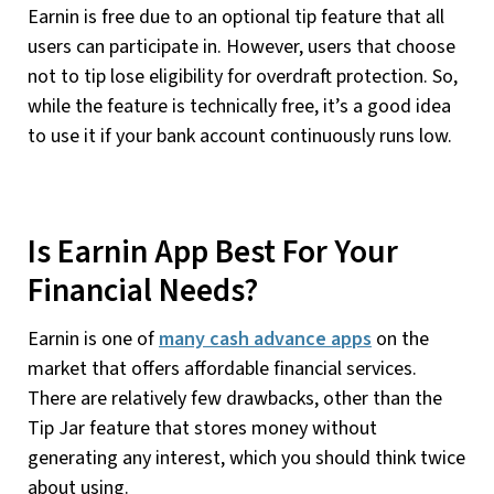
Earnin is free due to an optional tip feature that all
users can participate in. However, users that choose
not to tip lose eligibility for overdraft protection. So,
while the feature is technically free, it’s a good idea
to use it if your bank account continuously runs low.
Is Earnin App Best For Your
Financial Needs?
Earnin is one of
many cash advance apps
on the
market that offers affordable financial services.
There are relatively few drawbacks, other than the
Tip Jar feature that stores money without
generating any interest, which you should think twice
about using.