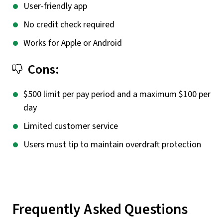
User-friendly app
No credit check required
Works for Apple or Android
Cons:
$500 limit per pay period and a maximum $100 per
day
Limited customer service
Users must tip to maintain overdraft protection
Frequently Asked Questions