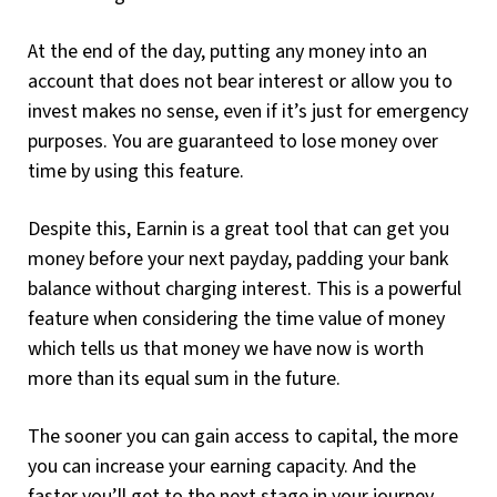
At the end of the day, putting any money into an
account that does not bear interest or allow you to
invest makes no sense, even if it’s just for emergency
purposes. You are guaranteed to lose money over
time by using this feature.
Despite this, Earnin is a great tool that can get you
money before your next payday, padding your bank
balance without charging interest. This is a powerful
feature when considering the time value of money
which tells us that money we have now is worth
more than its equal sum in the future.
The sooner you can gain access to capital, the more
you can increase your earning capacity. And the
faster you’ll get to the next stage in your journey