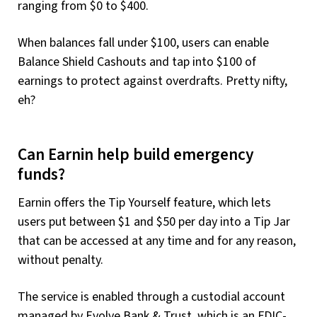
ranging from $0 to $400.
When balances fall under $100, users can enable
Balance Shield Cashouts and tap into $100 of
earnings to protect against overdrafts. Pretty nifty,
eh?
Can Earnin help build emergency
funds?
Earnin offers the Tip Yourself feature, which lets
users put between $1 and $50 per day into a Tip Jar
that can be accessed at any time and for any reason,
without penalty.
The service is enabled through a custodial account
managed by Evolve Bank & Trust, which is an FDIC-