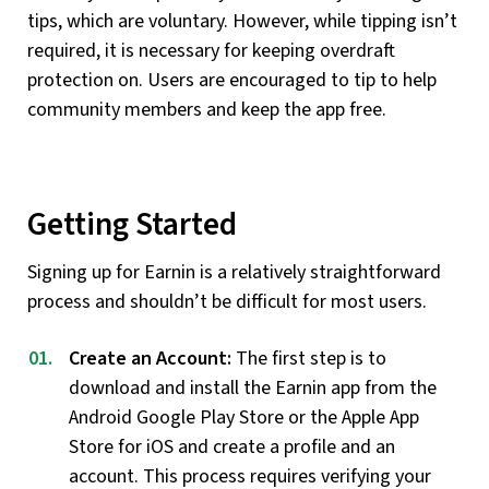
tips, which are voluntary. However, while tipping isn’t
required, it is necessary for keeping overdraft
protection on. Users are encouraged to tip to help
community members and keep the app free.
Getting Started
Signing up for Earnin is a relatively straightforward
process and shouldn’t be difficult for most users.
Create an Account:
The first step is to
download and install the Earnin app from the
Android Google Play Store or the Apple App
Store for iOS and create a profile and an
account. This process requires verifying your