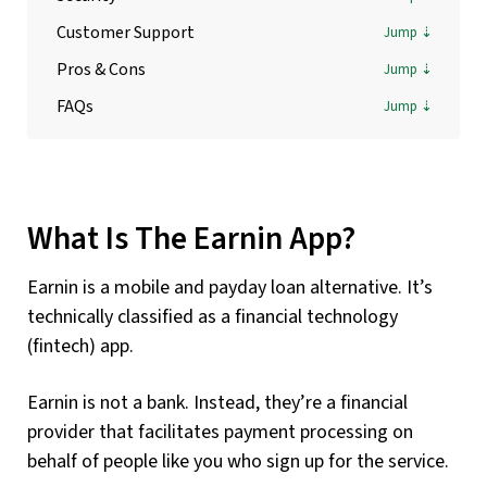
Customer Support
Pros & Cons
FAQs
What Is The Earnin App?
Earnin is a mobile and payday loan alternative. It’s
technically classified as a financial technology
(fintech) app.
Earnin is not a bank. Instead, they’re a financial
provider that facilitates payment processing on
behalf of people like you who sign up for the service.