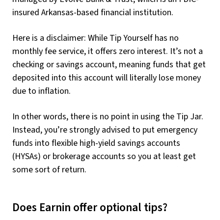
insured Arkansas-based financial institution.
Here is a disclaimer: While Tip Yourself has no
monthly fee service, it offers zero interest. It’s not a
checking or savings account, meaning funds that get
deposited into this account will literally lose money
due to inflation.
In other words, there is no point in using the Tip Jar.
Instead, you’re strongly advised to put emergency
funds into flexible high-yield savings accounts
(HYSAs) or brokerage accounts so you at least get
some sort of return.
Does Earnin offer optional tips?