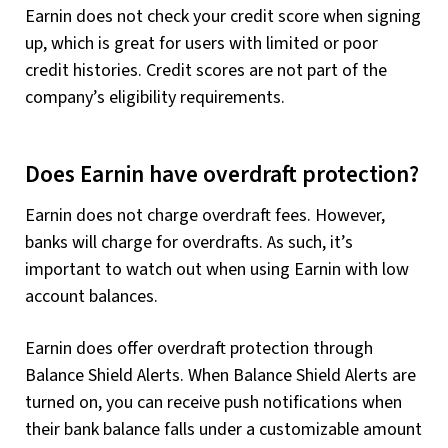
Earnin does not check your credit score when signing
up, which is great for users with limited or poor
credit histories. Credit scores are not part of the
company’s eligibility requirements.
Does Earnin have overdraft protection?
Earnin does not charge overdraft fees. However,
banks will charge for overdrafts. As such, it’s
important to watch out when using Earnin with low
account balances.
Earnin does offer overdraft protection through
Balance Shield Alerts. When Balance Shield Alerts are
turned on, you can receive push notifications when
their bank balance falls under a customizable amount