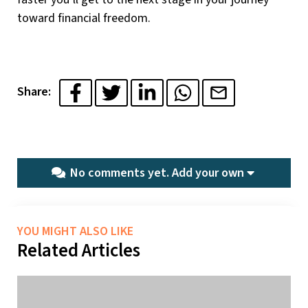
toward financial freedom.
Share:
No comments yet.
Add your own
YOU MIGHT ALSO LIKE
Related Articles