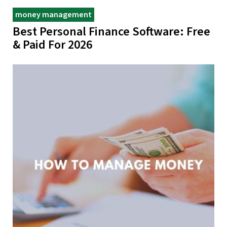
money management
Best Personal Finance Software: Free
& Paid For 2026