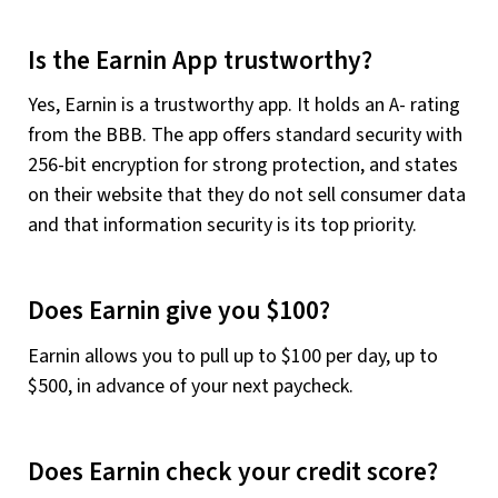
Is the Earnin App trustworthy?
Yes, Earnin is a trustworthy app. It holds an A- rating
from the BBB. The app offers standard security with
256-bit encryption for strong protection, and states
on their website that they do not sell consumer data
and that information security is its top priority.
Does Earnin give you $100?
Earnin allows you to pull up to $100 per day, up to
$500, in advance of your next paycheck.
Does Earnin check your credit score?