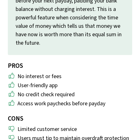
before your next payday, padding your bank
balance without charging interest. This is a
powerful feature when considering the time
value of money which tells us that money we
have now is worth more than its equal sum in
the future.
PROS
No interest or fees
User-friendly app
No credit check required
Access work paychecks before payday
CONS
Limited customer service
Users must tip to maintain overdraft protection