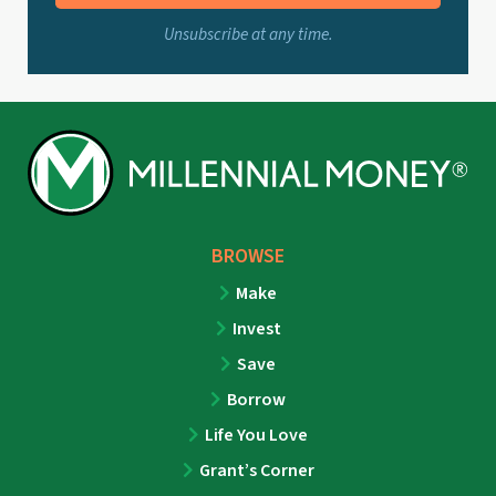
Unsubscribe at any time.
BROWSE
Make
Invest
Save
Borrow
Life You Love
Grant’s Corner