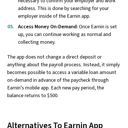
necessary to confirm your employer and work
address. This is done by searching for your
employer inside of the Earnin app.
Access Money On-Demand:
Once Earnin is set
up, you can continue working as normal and
collecting money.
The app does not change a direct deposit or
anything about the payroll process. Instead, it simply
becomes possible to access a variable loan amount
on-demand in advance of the paycheck through
Earnin’s mobile app. Each new pay period, the
balance returns to $500.
Alternatives To Earnin App