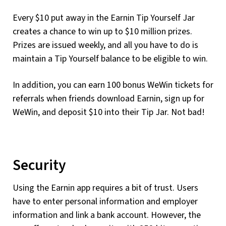
Every $10 put away in the Earnin Tip Yourself Jar
creates a chance to win up to $10 million prizes.
Prizes are issued weekly, and all you have to do is
maintain a Tip Yourself balance to be eligible to win.
In addition, you can earn 100 bonus WeWin tickets for
referrals when friends download Earnin, sign up for
WeWin, and deposit $10 into their Tip Jar. Not bad!
Security
Using the Earnin app requires a bit of trust. Users
have to enter personal information and employer
information and link a bank account. However, the