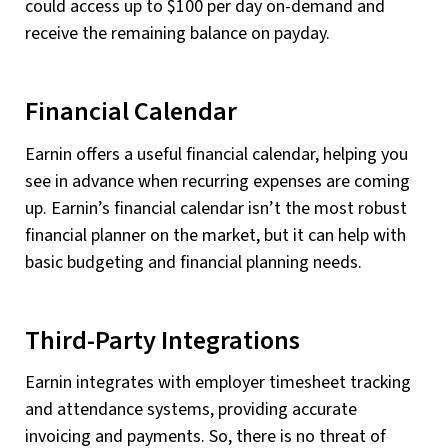
could access up to $100 per day on-demand and
receive the remaining balance on payday.
Financial Calendar
Earnin offers a useful financial calendar, helping you
see in advance when recurring expenses are coming
up. Earnin’s financial calendar isn’t the most robust
financial planner on the market, but it can help with
basic budgeting and financial planning needs.
Third-Party Integrations
Earnin integrates with employer timesheet tracking
and attendance systems, providing accurate
invoicing and payments. So, there is no threat of