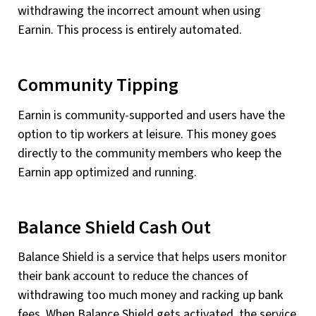
withdrawing the incorrect amount when using
Earnin. This process is entirely automated.
Community Tipping
Earnin is community-supported and users have the
option to tip workers at leisure. This money goes
directly to the community members who keep the
Earnin app optimized and running.
Balance Shield Cash Out
Balance Shield is a service that helps users monitor
their bank account to reduce the chances of
withdrawing too much money and racking up bank
fees. When Balance Shield gets activated, the service