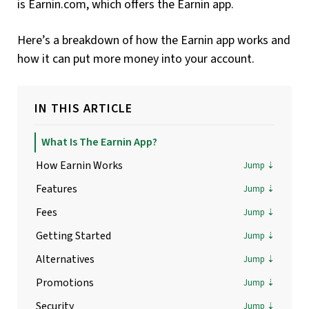
is Earnin.com, which offers the Earnin app.
Here’s a breakdown of how the Earnin app works and
how it can put more money into your account.
IN THIS ARTICLE
What Is The Earnin App?
How Earnin Works
Features
Fees
Getting Started
Alternatives
Promotions
Security