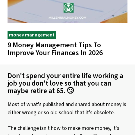
money management
9 Money Management Tips To
Improve Your Finances In 2026
Don't spend your entire life working a
job you don't love so that you can
maybe retire at 65. 🙄
Most of what's published and shared about money is
either wrong or so old school that it's obsolete.
The challenge isn't how to make more money, it's