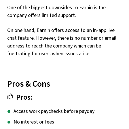
One of the biggest downsides to Earnin is the
company offers limited support.
On one hand, Earnin offers access to an in-app live
chat feature. However, there is no number or email
address to reach the company which can be
frustrating for users when issues arise.
Pros & Cons
Pros:
Access work paychecks before payday
No interest or fees