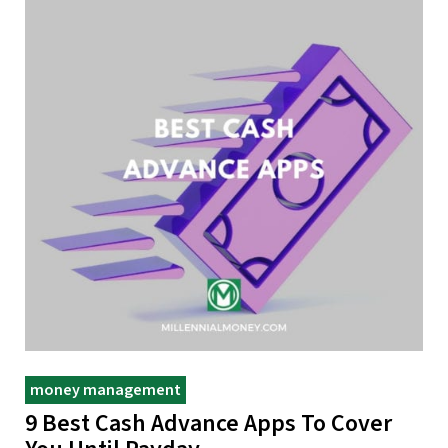
money management
9 Best Cash Advance Apps To Cover