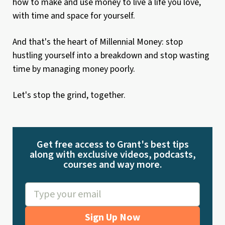
how to make and use money to live a life you love,
with time and space for yourself.
And that's the heart of Millennial Money: stop
hustling yourself into a breakdown and stop wasting
time by managing money poorly.
Let's stop the grind, together.
Get free access to Grant's best tips
along with exclusive videos, podcasts,
courses and way more.
Sign Up Now