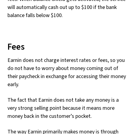
will automatically cash out up to $100 if the bank
balance falls below $100.
Fees
Earnin does not charge interest rates or fees, so you
do not have to worry about money coming out of
their paycheck in exchange for accessing their money
early.
The fact that Earnin does not take any money is a
very strong selling point because it means more
money back in the customer’s pocket.
The way Earnin primarily makes money is through