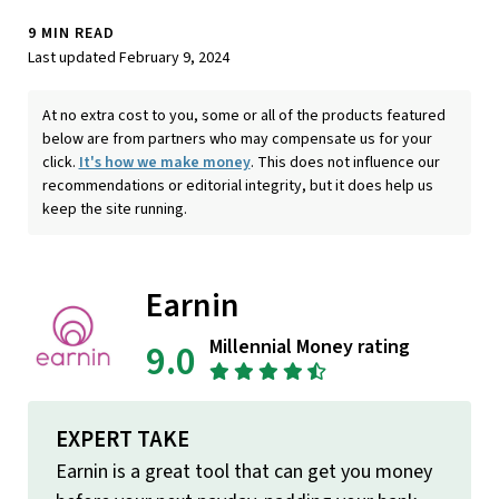
9 MIN READ
Last updated February 9, 2024
At no extra cost to you, some or all of the products featured
below are from partners who may compensate us for your
click.
It's how we make money
. This does not influence our
recommendations or editorial integrity, but it does help us
keep the site running.
Earnin
Millennial Money rating
9.0
EXPERT TAKE
Earnin is a great tool that can get you money