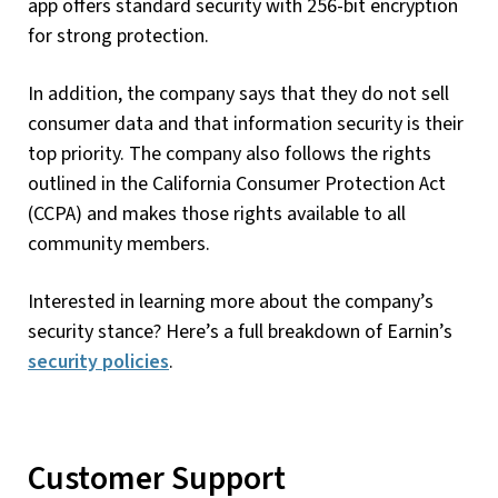
app offers standard security with 256-bit encryption
for strong protection.
In addition, the company says that they do not sell
consumer data and that information security is their
top priority. The company also follows the rights
outlined in the California Consumer Protection Act
(CCPA) and makes those rights available to all
community members.
Interested in learning more about the company’s
security stance? Here’s a full breakdown of Earnin’s
security policies
.
Customer Support