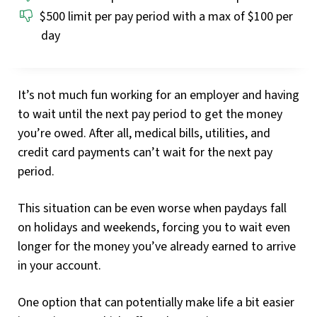
$500 limit per pay period with a max of $100 per
day
It’s not much fun working for an employer and having
to wait until the next pay period to get the money
you’re owed. After all, medical bills, utilities, and
credit card payments can’t wait for the next pay
period.
This situation can be even worse when paydays fall
on holidays and weekends, forcing you to wait even
longer for the money you’ve already earned to arrive
in your account.
One option that can potentially make life a bit easier