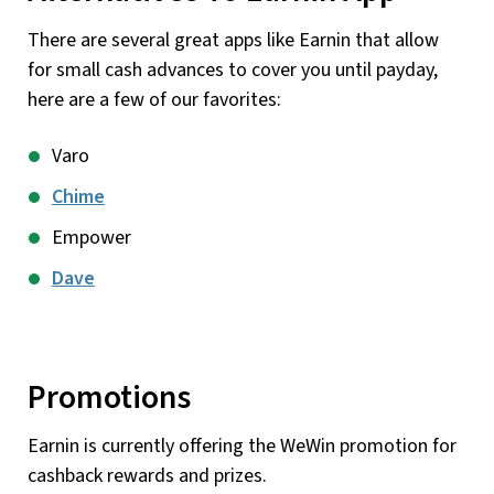
There are several great apps like Earnin that allow
for small cash advances to cover you until payday,
here are a few of our favorites:
Varo
Chime
Empower
Dave
Promotions
Earnin is currently offering the WeWin promotion for
cashback rewards and prizes.