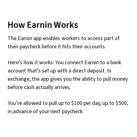
How Earnin Works
The Earnin app enables workers to access part of
their paycheck before it hits their accounts.
Here’s how it works: You connect Earnin to a bank
account that’s set up with a direct deposit. In
exchange, the app gives you the ability to pull money
before cash actually arrives.
You’re allowed to pull up to $100 per day, up to $500,
in advance of your next paycheck.