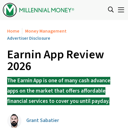
Skip to content
Home
Money Management
Advertiser Disclosure
Earnin App Review
2026
The Earnin App is one of many cash advance
apps on the market that offers affordable
financial services to cover you until payday.
Grant Sabatier