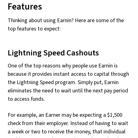
Features
Thinking about using Earnin? Here are some of the
top features to expect:
Lightning Speed Cashouts
One of the top reasons why people use Earnin is
because it provides instant access to capital through
the Lightning Speed program. Simply put, Earnin
eliminates the need to wait until the next pay period
to access funds.
For example, an Earner may be expecting a $1,500
check from their employer. Instead of having to wait
a week or two to receive the money, that individual