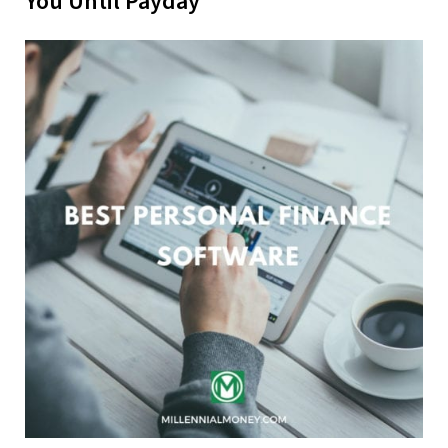
You Until Payday