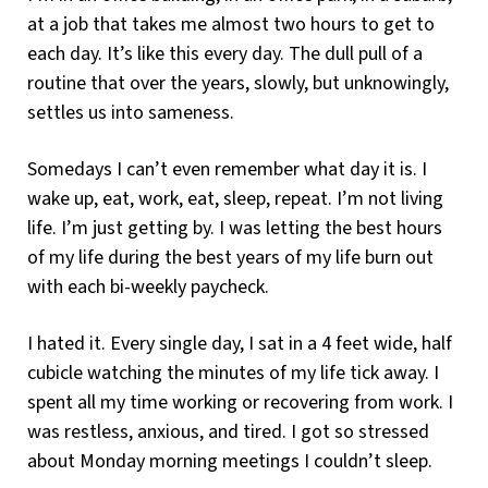
at a job that takes me almost two hours to get to
each day. It’s like this every day. The dull pull of a
routine that over the years, slowly, but unknowingly,
settles us into sameness.
Somedays I can’t even remember what day it is. I
wake up, eat, work, eat, sleep, repeat. I’m not living
life. I’m just getting by. I was letting the best hours
of my life during the best years of my life burn out
with each bi-weekly paycheck.
I hated it. Every single day, I sat in a 4 feet wide, half
cubicle watching the minutes of my life tick away. I
spent all my time working or recovering from work. I
was restless, anxious, and tired. I got so stressed
about Monday morning meetings I couldn’t sleep.