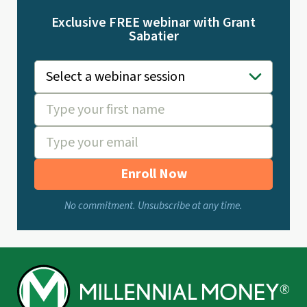
Exclusive FREE webinar with Grant
Sabatier
Enroll Now
No commitment. Unsubscribe at any time.