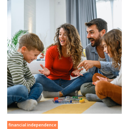
financial independence