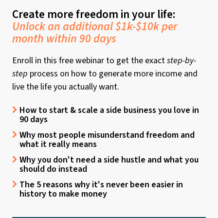
Create more freedom in your life:
Unlock an additional $1k-$10k per
month within 90 days
Enroll in this free webinar to get the exact
step-by-
step
process on how to generate more income and
live the life you actually want.
How to start & scale a side business you love in
90 days
Why most people misunderstand freedom and
what it really means
Why you don't need a side hustle and what you
should do instead
The 5 reasons why it's never been easier in
history to make money