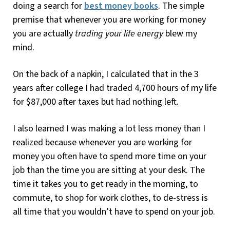
doing a search for
best money books
. The simple
premise that whenever you are working for money
you are actually
trading your life energy
blew my
mind.
On the back of a napkin, I calculated that in the 3
years after college I had traded 4,700 hours of my life
for $87,000 after taxes but had nothing left.
I also learned I was making a lot less money than I
realized because whenever you are working for
money you often have to spend more time on your
job than the time you are sitting at your desk. The
time it takes you to get ready in the morning, to
commute, to shop for work clothes, to de-stress is
all time that you wouldn’t have to spend on your job.