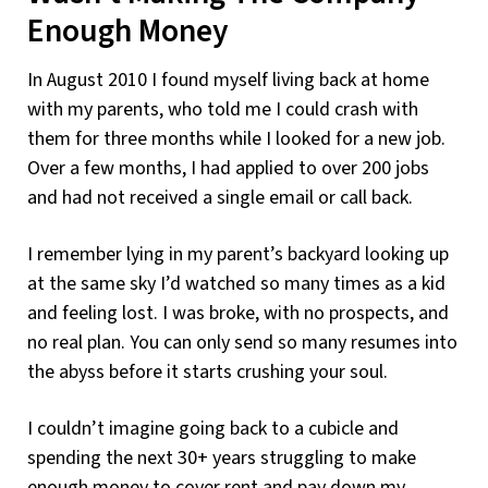
Enough Money
In August 2010 I found myself living back at home
with my parents, who told me I could crash with
them for three months while I looked for a new job.
Over a few months, I had applied to over 200 jobs
and had not received a single email or call back.
I remember lying in my parent’s backyard looking up
at the same sky I’d watched so many times as a kid
and feeling lost. I was broke, with no prospects, and
no real plan. You can only send so many resumes into
the abyss before it starts crushing your soul.
I couldn’t imagine going back to a cubicle and
spending the next 30+ years struggling to make
enough money to cover rent and pay down my