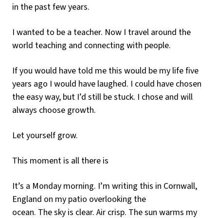
in the past few years.
I wanted to be a teacher. Now I travel around the
world teaching and connecting with people.
If you would have told me this would be my life five
years ago I would have laughed. I could have chosen
the easy way, but I’d still be stuck. I chose and will
always choose growth.
Let yourself grow.
This moment is all there is
It’s a Monday morning. I’m writing this in Cornwall,
England on my patio overlooking the
ocean. The sky is clear. Air crisp. The sun warms my