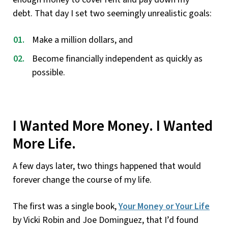
debt. That day I set two seemingly unrealistic goals:
Make a million dollars, and
Become financially independent as quickly as
possible.
I Wanted More Money. I Wanted
More Life.
A few days later, two things happened that would
forever change the course of my life.
The first was a single book,
Your Money or Your Life
by Vicki Robin and Joe Dominguez, that I’d found