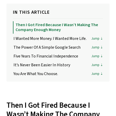
IN THIS ARTICLE
Then I Got Fired Because I Wasn’t Making The
Company Enough Money
I Wanted More Money. I Wanted More Life.
The Power Of A Simple Google Search
Five Years To Financial Independence
It’s Never Been Easier In History
You Are What You Choose.
Then I Got Fired Because I
Wasn’t Making The Company