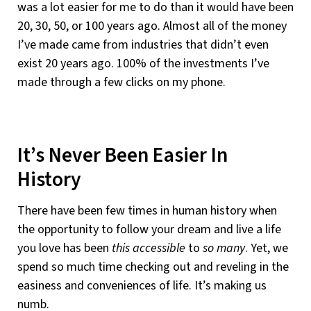
was a lot easier for me to do than it would have been
20, 30, 50, or 100 years ago. Almost all of the money
I’ve made came from industries that didn’t even
exist 20 years ago. 100% of the investments I’ve
made through a few clicks on my phone.
It’s Never Been Easier In
History
There have been few times in human history when
the opportunity to follow your dream and live a life
you love has been
this accessible
to
so many
. Yet, we
spend so much time checking out and reveling in the
easiness and conveniences of life. It’s making us
numb.