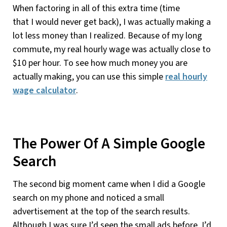
When factoring in all of this extra time (time
that I would never get back), I was actually making a
lot less money than I realized. Because of my long
commute, my real hourly wage was actually close to
$10 per hour. To see how much money you are
actually making, you can use this simple
real hourly
wage calculator
.
The Power Of A Simple Google
Search
The second big moment came when I did a Google
search on my phone and noticed a small
advertisement at the top of the search results.
Although I was sure I’d seen the small ads before, I’d