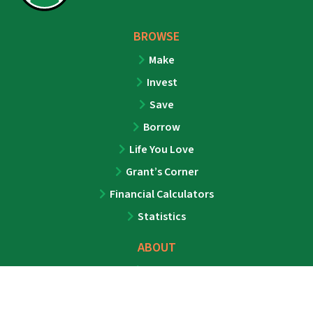
BROWSE
Make
Invest
Save
Borrow
Life You Love
Grant’s Corner
Financial Calculators
Statistics
ABOUT
About
Team