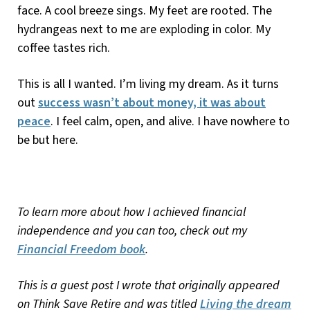
face. A cool breeze sings. My feet are rooted. The
hydrangeas next to me are exploding in color. My
coffee tastes rich.
This is all I wanted. I’m living my dream. As it turns
out
success wasn’t about money, it was about
peace
. I feel calm, open, and alive. I have nowhere to
be but here.
To learn more about how I achieved financial
independence and you can too, check out my
Financial Freedom book
.
This is a guest post I wrote that originally appeared
on Think Save Retire and was titled
Living the dream