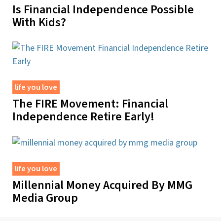
Is Financial Independence Possible
With Kids?
life you love
The FIRE Movement: Financial
Independence Retire Early!
life you love
Millennial Money Acquired By MMG
Media Group