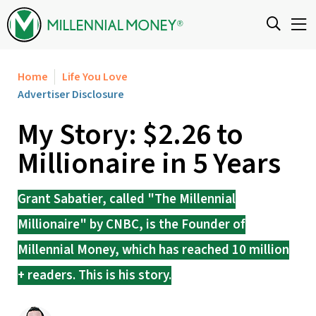
Skip to content
Home
Life You Love
Advertiser Disclosure
My Story: $2.26 to
Millionaire in 5 Years
Grant Sabatier, called "The Millennial
Millionaire" by CNBC, is the Founder of
Millennial Money, which has reached 10 million
+ readers. This is his story.