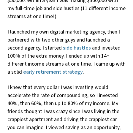
$50,000. Within a year I was making $300,000 with
my full-time job and side hustles (11 different income
streams at one time!).
I launched my own digital marketing agency, then I
partnered with two other guys and launched a
second agency. I started
side hustles
and invested
100% of the extra money. I ended up with 14+
different income streams at one time. I came up with
a solid
early retirement strategy
.
I knew that every dollar I was investing would
accelerate the rate of compounding, so I invested
40%, then 60%, then up to 80% of my income. My
friends thought I was crazy since I was living in the
crappiest apartment and driving the crappiest car
you can imagine. I viewed saving as an opportunity,