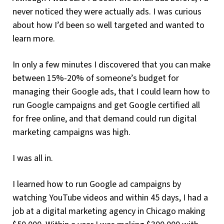
never noticed they were actually ads. I was curious
about how I’d been so well targeted and wanted to
learn more.
In only a few minutes I discovered that you can make
between 15%-20% of someone’s budget for
managing their Google ads, that I could learn how to
run Google campaigns and get Google certified all
for free online, and that demand could run digital
marketing campaigns was high.
I was all in.
I learned how to run Google ad campaigns by
watching YouTube videos and within 45 days, I had a
job at a digital marketing agency in Chicago making