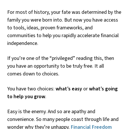
For most of history, your fate was determined by the
family you were born into. But now you have access
to tools, ideas, proven frameworks, and
communities to help you rapidly accelerate financial
independence.
If you’re one of the “privileged” reading this, then
you have an opportunity to be truly free. It all
comes down to choices.
You have two choices:
what’s easy
or
what’s going
to help you grow
.
Easy is the enemy. And so are apathy and
convenience. So many people coast through life and
wonder why they’re unhappy.
Financial Freedom