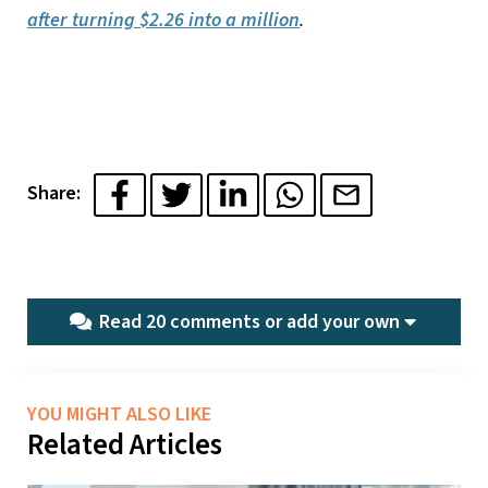
after turning $2.26 into a million
.
Share:
Read 20 comments or
add your own
YOU MIGHT ALSO LIKE
Related Articles