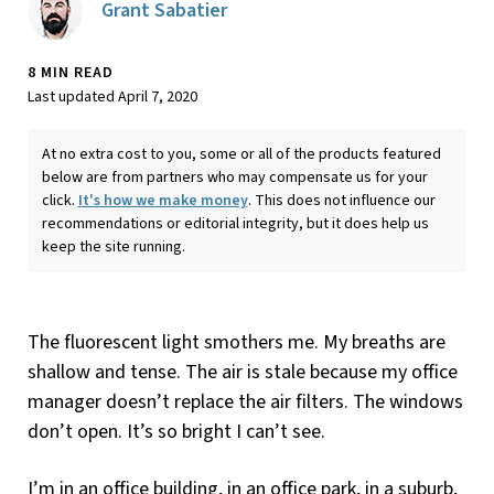
Grant Sabatier
8 MIN READ
Last updated April 7, 2020
At no extra cost to you, some or all of the products featured
below are from partners who may compensate us for your
click.
It's how we make money
. This does not influence our
recommendations or editorial integrity, but it does help us
keep the site running.
The fluorescent light smothers me. My breaths are
shallow and tense. The air is stale because my office
manager doesn’t replace the air filters. The windows
don’t open. It’s so bright I can’t see.
I’m in an office building, in an office park, in a suburb,