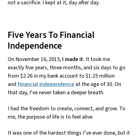
not a sacrifice. I kept at it, day after day.
Five Years To Financial
Independence
On November 16, 2015,
I made it
. It took me
exactly five years, three months, and six days to go
from $2.26 in my bank account to $1.25 million
and
financial independence
at the age of 30. On
that day, I’ve never taken a deeper breath.
I had the freedom to create, connect, and grow. To
me, the purpose of life is to feel alive.
It was one of the hardest things I’ve ever done, but it