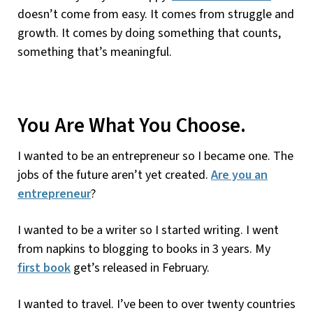
doesn’t come from easy. It comes from struggle and
growth. It comes by doing something that counts,
something that’s meaningful.
You Are What You Choose.
I wanted to be an entrepreneur so I became one. The
jobs of the future aren’t yet created.
Are you an
entrepreneur
?
I wanted to be a writer so I started writing. I went
from napkins to blogging to books in 3 years. My
first book
get’s released in February.
I wanted to travel. I’ve been to over twenty countries