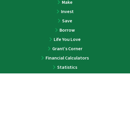
Make
Invest
Save
Borrow
Life You Love
Grant’s Corner
Financial Calculators
Statistics
ABOUT
About
Team
Press
Contact