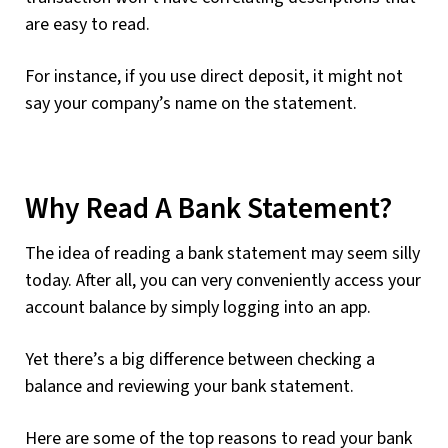
are easy to read.
For instance, if you use direct deposit, it might not
say your company’s name on the statement.
Why Read A Bank Statement?
The idea of reading a bank statement may seem silly
today. After all, you can very conveniently access your
account balance by simply logging into an app.
Yet there’s a big difference between checking a
balance and reviewing your bank statement.
Here are some of the top reasons to read your bank