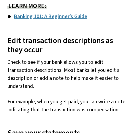
LEARN MORE:
Banking 101: A Beginner’s Guide
Edit transaction descriptions as
they occur
Check to see if your bank allows you to edit
transaction descriptions. Most banks let you edit a
description or add a note to help make it easier to
understand.
For example, when you get paid, you can write a note
indicating that the transaction was compensation.