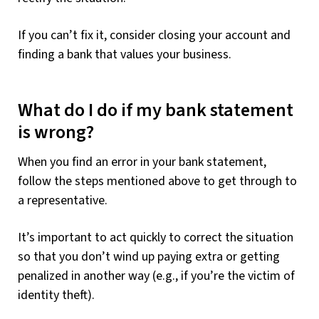
If you can’t fix it, consider closing your account and
finding a bank that values your business.
What do I do if my bank statement
is wrong?
When you find an error in your bank statement,
follow the steps mentioned above to get through to
a representative.
It’s important to act quickly to correct the situation
so that you don’t wind up paying extra or getting
penalized in another way (e.g., if you’re the victim of
identity theft).