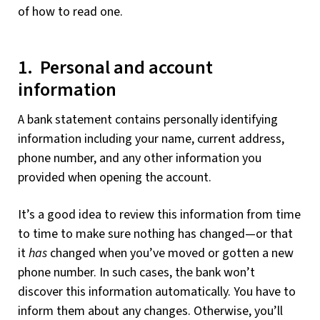
of how to read one.
1. Personal and account
information
A bank statement contains personally identifying
information including your name, current address,
phone number, and any other information you
provided when opening the account.
It’s a good idea to review this information from time
to time to make sure nothing has changed—or that
it
has
changed when you’ve moved or gotten a new
phone number. In such cases, the bank won’t
discover this information automatically. You have to
inform them about any changes. Otherwise, you’ll