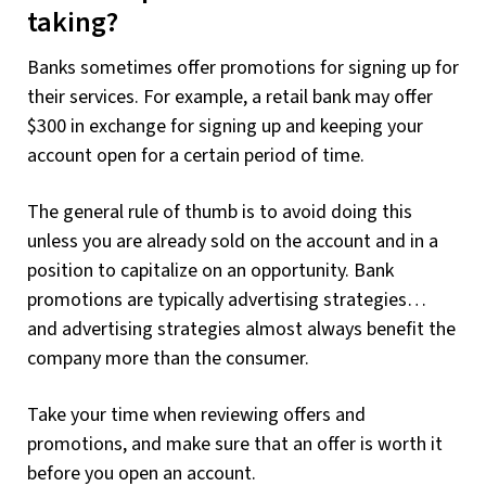
taking?
Banks sometimes offer promotions for signing up for
their services. For example, a retail bank may offer
$300 in exchange for signing up and keeping your
account open for a certain period of time.
The general rule of thumb is to avoid doing this
unless you are already sold on the account and in a
position to capitalize on an opportunity. Bank
promotions are typically advertising strategies…
and advertising strategies almost always benefit the
company more than the consumer.
Take your time when reviewing offers and
promotions, and make sure that an offer is worth it
before you open an account.