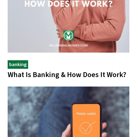
banking
What Is Banking & How Does It Work?