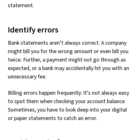
statement.
Identify errors
Bank statements aren’t always correct. A company
might bill you for the wrong amount or even bill you
twice. Further, a payment might not go through as
expected, or a bank may accidentally hit you with an
unnecessary fee.
Billing errors happen frequently. It’s not always easy
to spot them when checking your account balance.
Sometimes, you have to look deep into your digital
or paper statements to catch an error.