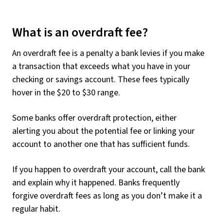
What is an overdraft fee?
An overdraft fee is a penalty a bank levies if you make
a transaction that exceeds what you have in your
checking or savings account. These fees typically
hover in the $20 to $30 range.
Some banks offer overdraft protection, either
alerting you about the potential fee or linking your
account to another one that has sufficient funds.
If you happen to overdraft your account, call the bank
and explain why it happened. Banks frequently
forgive overdraft fees as long as you don’t make it a
regular habit.