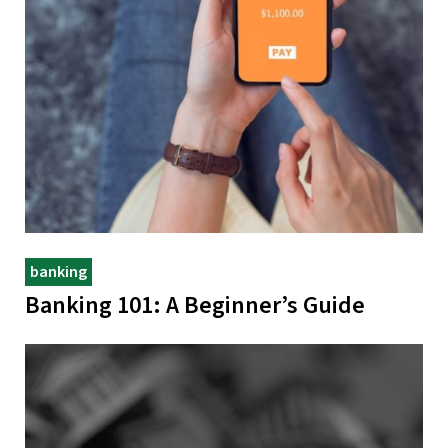
banking
Banking 101: A Beginner’s Guide