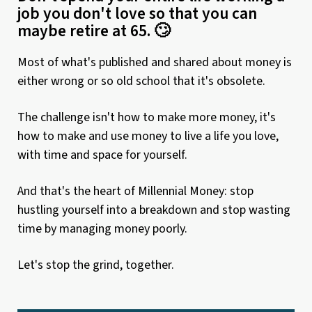
job you don't love so that you can
maybe retire at 65. 🙄
Most of what's published and shared about money is
either wrong or so old school that it's obsolete.
The challenge isn't how to make more money, it's
how to make and use money to live a life you love,
with time and space for yourself.
And that's the heart of Millennial Money: stop
hustling yourself into a breakdown and stop wasting
time by managing money poorly.
Let's stop the grind, together.