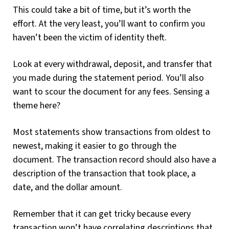
This could take a bit of time, but it’s worth the
effort. At the very least, you’ll want to confirm you
haven’t been the victim of identity theft.
Look at every withdrawal, deposit, and transfer that
you made during the statement period. You’ll also
want to scour the document for any fees. Sensing a
theme here?
Most statements show transactions from oldest to
newest, making it easier to go through the
document. The transaction record should also have a
description of the transaction that took place, a
date, and the dollar amount.
Remember that it can get tricky because every
transaction won’t have correlating descriptions that