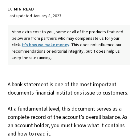
10 MIN READ
Last updated January 8, 2023
At no extra cost to you, some or all of the products featured
below are from partners who may compensate us for your
click.
It's how we make money
. This does not influence our
recommendations or editorial integrity, but it does help us
keep the site running.
A bank statement is one of the most important
documents financial institutions issue to customers.
At a fundamental level, this document serves as a
complete record of the account’s overall balance. As
an account holder, you must know what it contains
and how to read it.