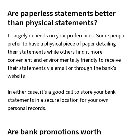
Are paperless statements better
than physical statements?
It largely depends on your preferences. Some people
prefer to have a physical piece of paper detailing
their statements while others find it more
convenient and environmentally friendly to receive
their statements via email or through the bank’s
website.
In either case, it’s a good call to store your bank
statements in a secure location for your own
personal records.
Are bank promotions worth