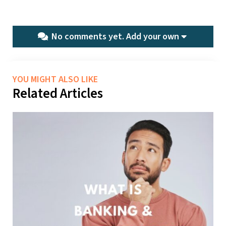
No comments yet.
Add your own
YOU MIGHT ALSO LIKE
Related Articles