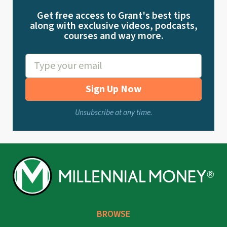
Get free access to Grant's best tips
along with exclusive videos, podcasts,
courses and way more.
Sign Up Now
Unsubscribe at any time.
BROWSE