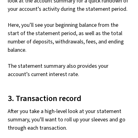
look at the account summary for a quick rundown of
your account’s activity during the statement period.
Here, you’ll see your beginning balance from the
start of the statement period, as well as the total
number of deposits, withdrawals, fees, and ending
balance.
The statement summary also provides your
account’s current interest rate.
3. Transaction record
After you take a high-level look at your statement
summary, you’ll want to roll up your sleeves and go
through each transaction.