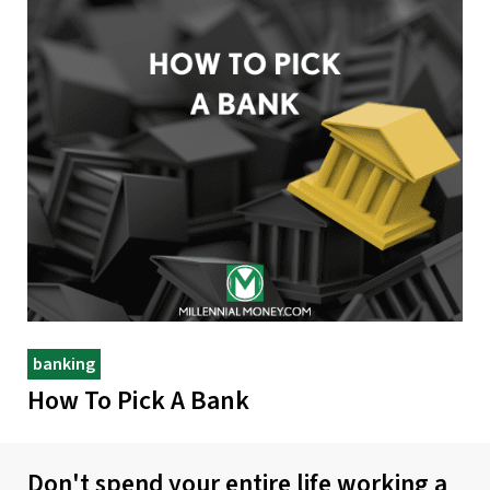
banking
How To Pick A Bank
Don't spend your entire life working a