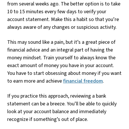
from several weeks ago. The better option is to take
10 to 15 minutes every few days to verify your
account statement. Make this a habit so that you’re
always aware of any changes or suspicious activity.
This may sound like a pain, but it’s a great piece of
financial advice and an integral part of having the
money mindset. Train yourself to always know the
exact amount of money you have in your account.
You have to start obsessing about money if you want
to earn more and achieve
financial freedom
.
If you practice this approach, reviewing a bank
statement can be a breeze. You’ll be able to quickly
look at your account balance and immediately
recognize if something’s out of place.