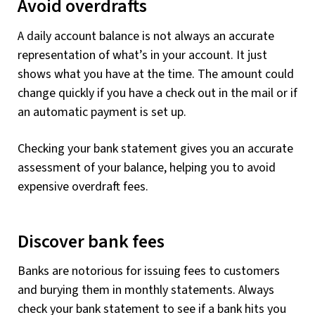
Avoid overdrafts
A daily account balance is not always an accurate
representation of what’s in your account. It just
shows what you have at the time. The amount could
change quickly if you have a check out in the mail or if
an automatic payment is set up.
Checking your bank statement gives you an accurate
assessment of your balance, helping you to avoid
expensive overdraft fees.
Discover bank fees
Banks are notorious for issuing fees to customers
and burying them in monthly statements. Always
check your bank statement to see if a bank hits you