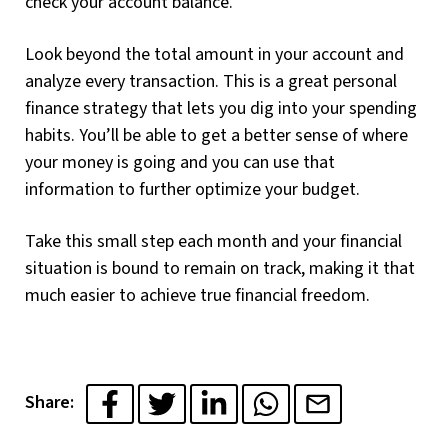
check your account balance.
Look beyond the total amount in your account and
analyze every transaction. This is a great personal
finance strategy that lets you dig into your spending
habits. You’ll be able to get a better sense of where
your money is going and you can use that
information to further optimize your budget.
Take this small step each month and your financial
situation is bound to remain on track, making it that
much easier to achieve true financial freedom.
Share: