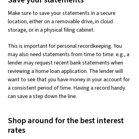
Save your statements
Make sure to save your statements in a secure
location, either on a removable drive, in cloud
storage, or in a physical filing cabinet.
This is important for personal recordkeeping. You
may also need statements from time to time: e.g., a
lender may request recent bank statements when
reviewing a home loan application. The lender will
want to see that you have money in your account for
a consistent period of time. Having a record handy
can save a step down the line.
Shop around for the best interest
rates