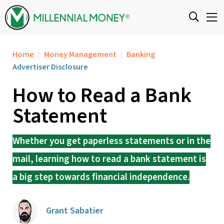
Skip to content
Home
Money Management
Banking
Advertiser Disclosure
How to Read a Bank
Statement
Whether you get paperless statements or in the
mail, learning how to read a bank statement is
a big step towards financial independence.
Grant Sabatier