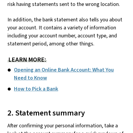
risk having statements sent to the wrong location.
In addition, the bank statement also tells you about
your account. It contains a variety of information
including your account number, account type, and
statement period, among other things.
LEARN MORE:
Opening an Online Bank Account: What You
Need to Know
How to Pick a Bank
2. Statement summary
After confirming your personal information, take a