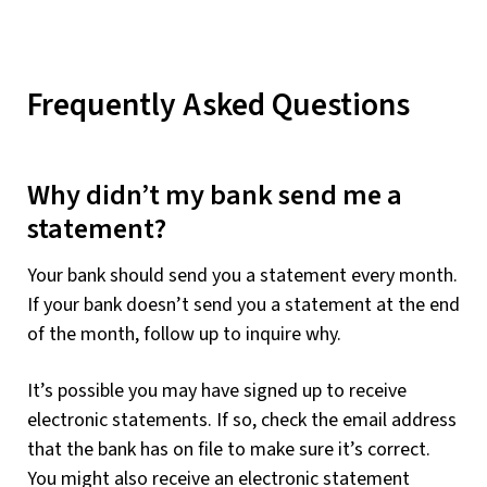
Frequently Asked Questions
Why didn’t my bank send me a
statement?
Your bank should send you a statement every month.
If your bank doesn’t send you a statement at the end
of the month, follow up to inquire why.
It’s possible you may have signed up to receive
electronic statements. If so, check the email address
that the bank has on file to make sure it’s correct.
You might also receive an electronic statement