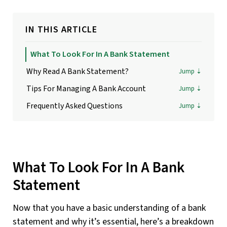
IN THIS ARTICLE
What To Look For In A Bank Statement
Why Read A Bank Statement?
Tips For Managing A Bank Account
Frequently Asked Questions
What To Look For In A Bank
Statement
Now that you have a basic understanding of a bank
statement and why it’s essential, here’s a breakdown