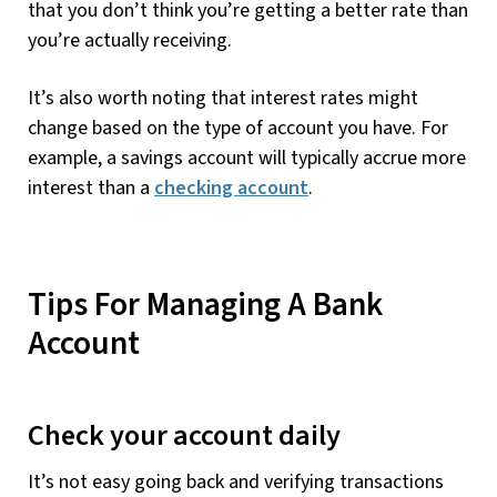
that you don’t think you’re getting a better rate than
you’re actually receiving.
It’s also worth noting that interest rates might
change based on the type of account you have. For
example, a savings account will typically accrue more
interest than a
checking account
.
Tips For Managing A Bank
Account
Check your account daily
It’s not easy going back and verifying transactions