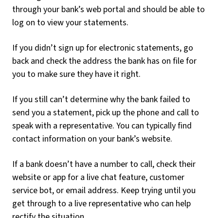
through your bank’s web portal and should be able to
log on to view your statements.
If you didn’t sign up for electronic statements, go
back and check the address the bank has on file for
you to make sure they have it right.
If you still can’t determine why the bank failed to
send you a statement, pick up the phone and call to
speak with a representative. You can typically find
contact information on your bank’s website.
If a bank doesn’t have a number to call, check their
website or app for a live chat feature, customer
service bot, or email address. Keep trying until you
get through to a live representative who can help
rectify the situation.