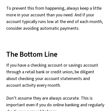
To prevent this from happening, always keep a little
more in your account than you need. And if your
account typically runs low at the end of each month,
consider avoiding automatic payments.
The Bottom Line
If you have a checking account or savings account
through a retail bank or credit union, be diligent
about checking your account statements and
account activity every month.
Don’t assume they are always accurate. This is
important even if you do online banking and regularly