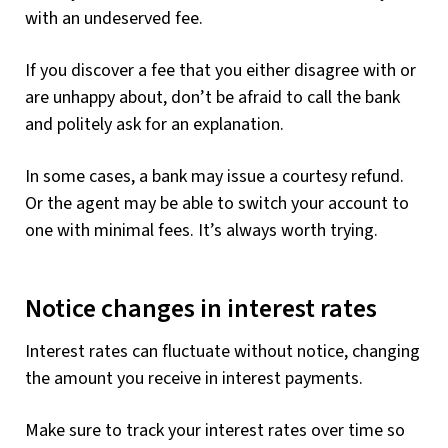
with an undeserved fee.
If you discover a fee that you either disagree with or
are unhappy about, don’t be afraid to call the bank
and politely ask for an explanation.
In some cases, a bank may issue a courtesy refund.
Or the agent may be able to switch your account to
one with minimal fees. It’s always worth trying.
Notice changes in interest rates
Interest rates can fluctuate without notice, changing
the amount you receive in interest payments.
Make sure to track your interest rates over time so