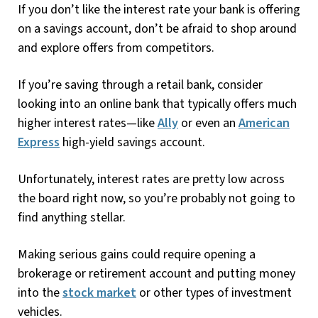
If you don’t like the interest rate your bank is offering
on a savings account, don’t be afraid to shop around
and explore offers from competitors.
If you’re saving through a retail bank, consider
looking into an online bank that typically offers much
higher interest rates—like
Ally
or even an
American
Express
high-yield savings account.
Unfortunately, interest rates are pretty low across
the board right now, so you’re probably not going to
find anything stellar.
Making serious gains could require opening a
brokerage or retirement account and putting money
into the
stock market
or other types of investment
vehicles.