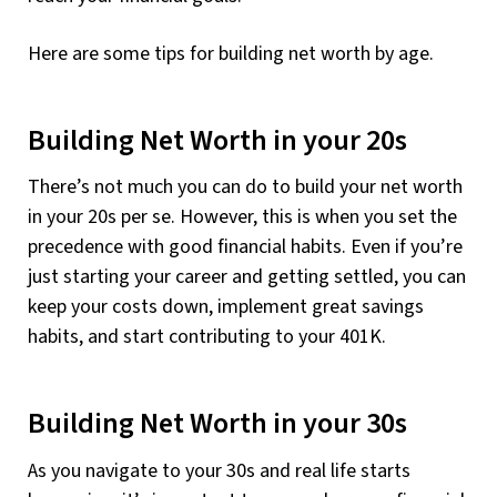
Here are some tips for building net worth by age.
Building Net Worth in your 20s
There’s not much you can do to build your net worth
in your 20s per se. However, this is when you set the
precedence with good financial habits. Even if you’re
just starting your career and getting settled, you can
keep your costs down, implement great savings
habits, and start contributing to your 401K.
Building Net Worth in your 30s
As you navigate to your 30s and real life starts