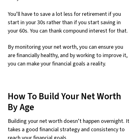
You’ll have to save a lot less for retirement if you
start in your 30s rather than if you start saving in
your 60s. You can thank compound interest for that.
By monitoring your net worth, you can ensure you
are financially healthy, and by working to improve it,
you can make your financial goals a reality.
How To Build Your Net Worth
By Age
Building your net worth doesn’t happen overnight. It
takes a good financial strategy and consistency to
reach your financial goals.