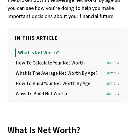
I’ve broken down the average net worth by age so
you can see how you’re doing to help you make
important decisions about your financial future.
IN THIS ARTICLE
What Is Net Worth?
How To Calculate Your Net Worth
What Is The Average Net Worth By Age?
How To Build Your Net Worth By Age
Ways To Build Net Worth
What Is Net Worth?