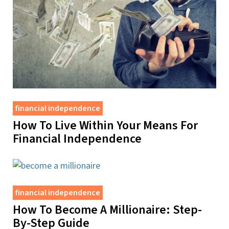
financial independence
How To Live Within Your Means For
Financial Independence
financial independence
How To Become A Millionaire: Step-
By-Step Guide