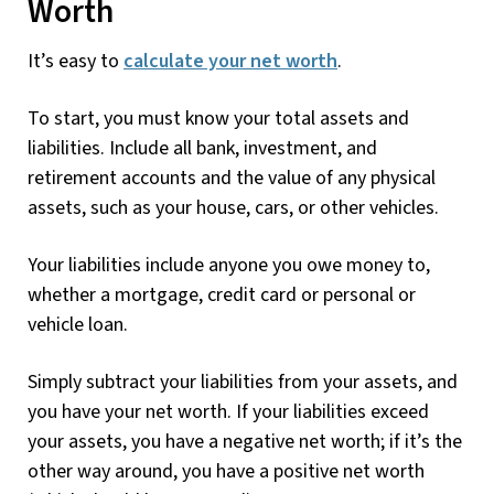
Worth
It’s easy to
calculate your net worth
.
To start, you must know your total assets and
liabilities. Include all bank, investment, and
retirement accounts and the value of any physical
assets, such as your house, cars, or other vehicles.
Your liabilities include anyone you owe money to,
whether a mortgage, credit card or personal or
vehicle loan.
Simply subtract your liabilities from your assets, and
you have your net worth. If your liabilities exceed
your assets, you have a negative net worth; if it’s the
other way around, you have a positive net worth