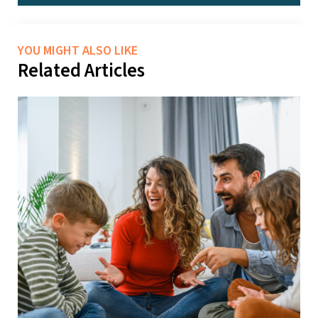
YOU MIGHT ALSO LIKE
Related Articles