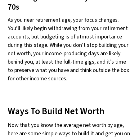
70s
As you near retirement age, your focus changes.
You’ll likely begin withdrawing from your retirement
accounts, but budgeting is of utmost importance
during this stage. While you don’t stop building your
net worth, your income-producing days are likely
behind you, at least the full-time gigs, and it’s time
to preserve what you have and think outside the box
for other income sources.
Ways To Build Net Worth
Now that you know the average net worth by age,
here are some simple ways to build it and get you on