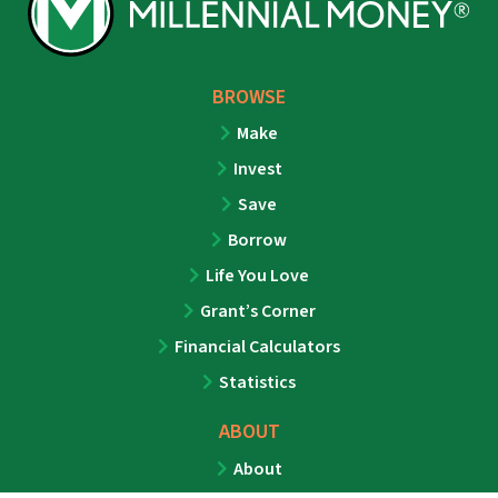
BROWSE
Make
Invest
Save
Borrow
Life You Love
Grant’s Corner
Financial Calculators
Statistics
ABOUT
About