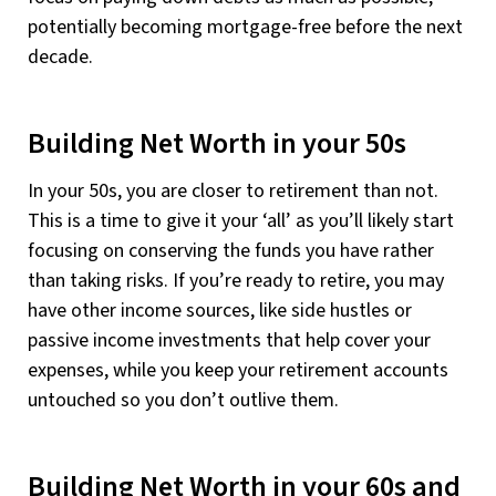
potentially becoming mortgage-free before the next
decade.
Building Net Worth in your 50s
In your 50s, you are closer to retirement than not.
This is a time to give it your ‘all’ as you’ll likely start
focusing on conserving the funds you have rather
than taking risks. If you’re ready to retire, you may
have other income sources, like side hustles or
passive income investments that help cover your
expenses, while you keep your retirement accounts
untouched so you don’t outlive them.
Building Net Worth in your 60s and