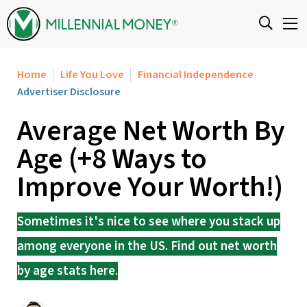
Skip to content
Home
Life You Love
Financial Independence
Advertiser Disclosure
Average Net Worth By
Age (+8 Ways to
Improve Your Worth!)
Sometimes it's nice to see where you stack up
among everyone in the US. Find out net worth
by age stats here.