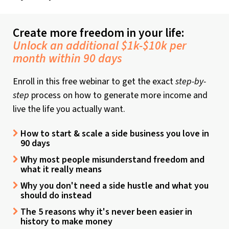
Create more freedom in your life:
Unlock an additional $1k-$10k per
month within 90 days
Enroll in this free webinar to get the exact
step-by-
step
process on how to generate more income and
live the life you actually want.
How to start & scale a side business you love in
90 days
Why most people misunderstand freedom and
what it really means
Why you don't need a side hustle and what you
should do instead
The 5 reasons why it's never been easier in
history to make money