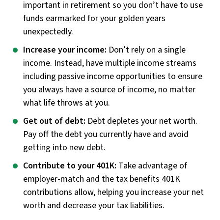
important in retirement so you don’t have to use
funds earmarked for your golden years
unexpectedly.
Increase your income:
Don’t rely on a single
income. Instead, have multiple income streams
including passive income opportunities to ensure
you always have a source of income, no matter
what life throws at you.
Get out of debt:
Debt depletes your net worth.
Pay off the debt you currently have and avoid
getting into new debt.
Contribute to your 401K:
Take advantage of
employer-match and the tax benefits 401K
contributions allow, helping you increase your net
worth and decrease your tax liabilities.