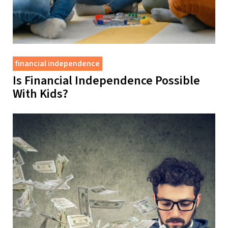
financial independence
Is Financial Independence Possible
With Kids?