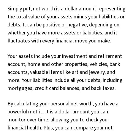
Simply put, net worth is a dollar amount representing
the total value of your assets minus your liabilities or
debts. It can be positive or negative, depending on
whether you have more assets or liabilities, and it
fluctuates with every financial move you make.
Your assets include your investment and retirement
account, home and other properties, vehicles, bank
accounts, valuable items like art and jewelry, and
more. Your liabilities include all your debts, including
mortgages, credit card balances, and back taxes.
By calculating your personal net worth, you have a
powerful metric. It is a dollar amount you can
monitor over time, allowing you to check your
financial health. Plus, you can compare your net