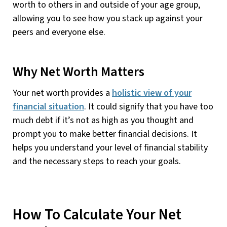
worth to others in and outside of your age group,
allowing you to see how you stack up against your
peers and everyone else.
Why Net Worth Matters
Your net worth provides a
holistic view of your
financial situation
. It could signify that you have too
much debt if it’s not as high as you thought and
prompt you to make better financial decisions. It
helps you understand your level of financial stability
and the necessary steps to reach your goals.
How To Calculate Your Net