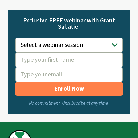
Exclusive FREE webinar with Grant
Sabatier
Enroll Now
No commitment. Unsubscribe at any time.