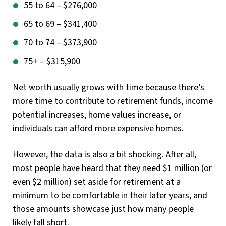
55 to 64 – $276,000
65 to 69 – $341,400
70 to 74 – $373,900
75+ – $315,900
Net worth usually grows with time because there’s
more time to contribute to retirement funds, income
potential increases, home values increase, or
individuals can afford more expensive homes.
However, the data is also a bit shocking. After all,
most people have heard that they need $1 million (or
even $2 million) set aside for retirement at a
minimum to be comfortable in their later years, and
those amounts showcase just how many people
likely fall short.