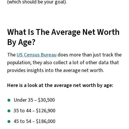
(which should be your goal).
What Is The Average Net Worth
By Age?
The
US Census Bureau
does more than just track the
population; they also collect a lot of other data that
provides insights into the average net worth.
Here is a look at the average net worth by age:
Under 35 – $30,500
35 to 44 – $126,900
45 to 54 – $186,000