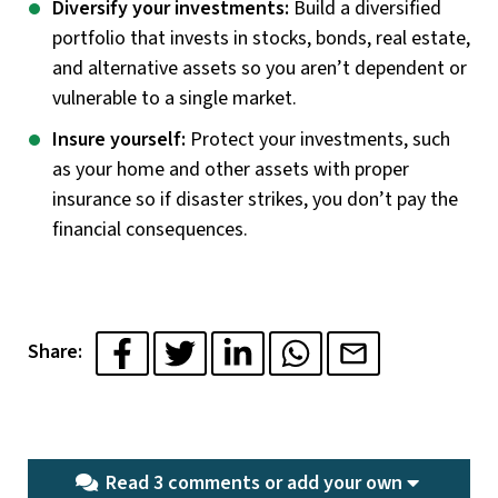
Diversify your investments:
Build a diversified
portfolio that invests in stocks, bonds, real estate,
and alternative assets so you aren’t dependent or
vulnerable to a single market.
Insure yourself:
Protect your investments, such
as your home and other assets with proper
insurance so if disaster strikes, you don’t pay the
financial consequences.
Share:
Read 3 comments or
add your own