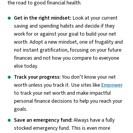
the road to good financial health.
Get in the right mindset:
Look at your current
saving and spending habits and decide if they
work for or against your goal to build your net
worth. Adopt a new mindset, one of frugality and
not instant gratification, focusing on your future
finances and not how you compare to everyone
else today.
Track your progress:
You don’t know your net
worth unless you track it. Use sites like
Empower
to track your net worth and make impactful
personal finance decisions to help you reach your
goals.
Save an emergency fund:
Always have a fully
stocked emergency fund. This is even more