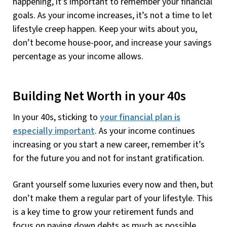
happening, it’s important to remember your financial
goals. As your income increases, it’s not a time to let
lifestyle creep happen. Keep your wits about you,
don’t become house-poor, and increase your savings
percentage as your income allows.
Building Net Worth in your 40s
In your 40s, sticking to
your financial plan is
especially important
. As your income continues
increasing or you start a new career, remember it’s
for the future you and not for instant gratification.
Grant yourself some luxuries every now and then, but
don’t make them a regular part of your lifestyle. This
is a key time to grow your retirement funds and
focus on paying down debts as much as possible,