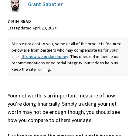
Grant Sabatier
7 MIN READ
Last updated April 23, 2024
At no extra cost to you, some or all of the products featured
below are from partners who may compensate us for your
click.
It's how we make money
. This does not influence our
recommendations or editorial integrity, but it does help us
keep the site running.
Your net worth is an important measure of how
you’re doing financially. Simply tracking your net
worth may not be enough though, you should see
how you compare to others your age.