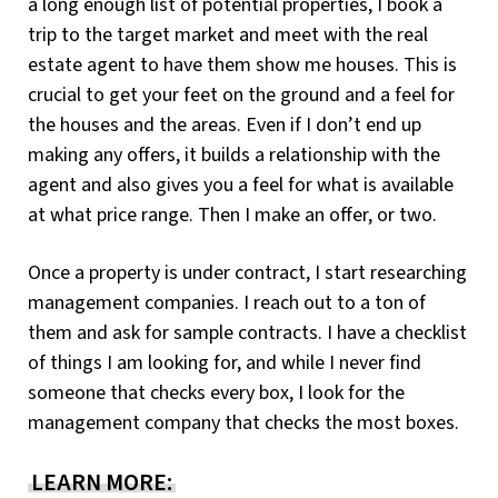
a long enough list of potential properties, I book a
trip to the target market and meet with the real
estate agent to have them show me houses. This is
crucial to get your feet on the ground and a feel for
the houses and the areas. Even if I don’t end up
making any offers, it builds a relationship with the
agent and also gives you a feel for what is available
at what price range. Then I make an offer, or two.
Once a property is under contract, I start researching
management companies. I reach out to a ton of
them and ask for sample contracts. I have a checklist
of things I am looking for, and while I never find
someone that checks every box, I look for the
management company that checks the most boxes.
LEARN MORE: