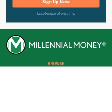
Sign Up Now
Unsubscribe at any time.
BROWSE
Make
Invest
Save
Borrow
Life You Love
Grant’s Corner