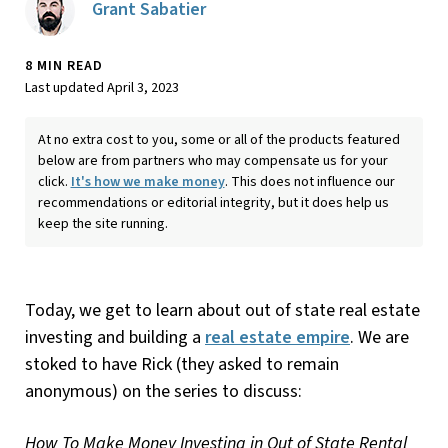
Grant Sabatier
8 MIN READ
Last updated April 3, 2023
At no extra cost to you, some or all of the products featured
below are from partners who may compensate us for your
click.
It's how we make money
. This does not influence our
recommendations or editorial integrity, but it does help us
keep the site running.
Today, we get to learn about out of state real estate
investing and building a
real estate empire
. We are
stoked to have Rick (they asked to remain
anonymous) on the series to discuss:
How To Make Money Investing in Out of State Rental