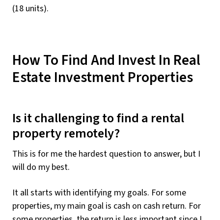
(18 units).
How To Find And Invest In Real
Estate Investment Properties
Is it challenging to find a rental
property remotely?
This is for me the hardest question to answer, but I
will do my best.
It all starts with identifying my goals. For some
properties, my main goal is cash on cash return. For
some properties, the return is less important since I