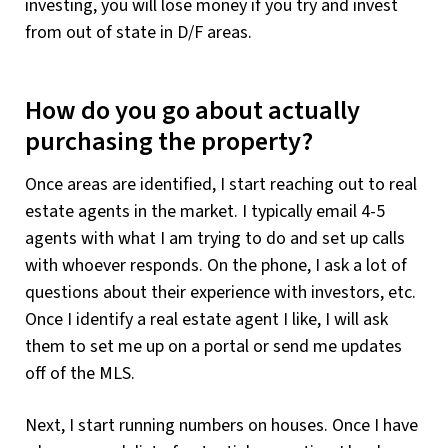
investing, you will lose money if you try and invest
from out of state in D/F areas.
How do you go about actually
purchasing the property?
Once areas are identified, I start reaching out to real
estate agents in the market. I typically email 4-5
agents with what I am trying to do and set up calls
with whoever responds. On the phone, I ask a lot of
questions about their experience with investors, etc.
Once I identify a real estate agent I like, I will ask
them to set me up on a portal or send me updates
off of the MLS.
Next, I start running numbers on houses. Once I have