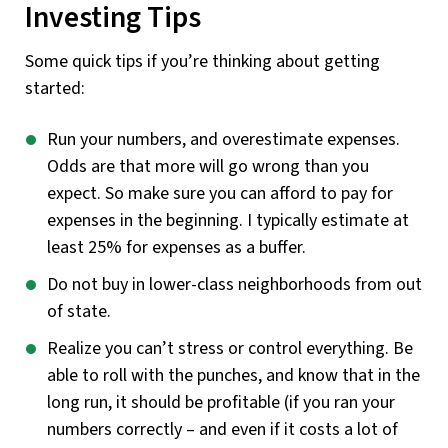
Investing Tips
Some quick tips if you’re thinking about getting
started:
Run your numbers, and overestimate expenses.
Odds are that more will go wrong than you
expect. So make sure you can afford to pay for
expenses in the beginning. I typically estimate at
least 25% for expenses as a buffer.
Do not buy in lower-class neighborhoods from out
of state.
Realize you can’t stress or control everything. Be
able to roll with the punches, and know that in the
long run, it should be profitable (if you ran your
numbers correctly – and even if it costs a lot of