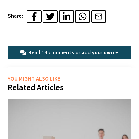
Share:
Read 14 comments or
add your own
YOU MIGHT ALSO LIKE
Related Articles