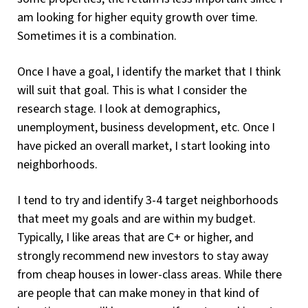
am looking for higher equity growth over time.
Sometimes it is a combination.
Once I have a goal, I identify the market that I think
will suit that goal. This is what I consider the
research stage. I look at demographics,
unemployment, business development, etc. Once I
have picked an overall market, I start looking into
neighborhoods.
I tend to try and identify 3-4 target neighborhoods
that meet my goals and are within my budget.
Typically, I like areas that are C+ or higher, and
strongly recommend new investors to stay away
from cheap houses in lower-class areas. While there
are people that can make money in that kind of