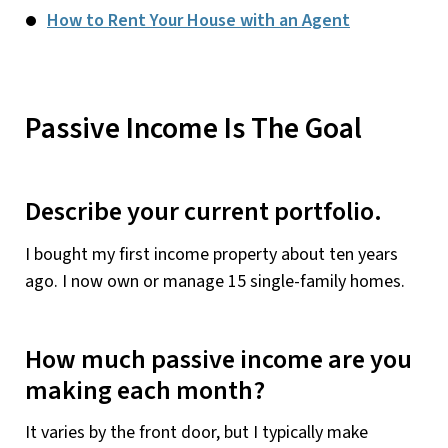
How to Rent Your House with an Agent
Passive Income Is The Goal
Describe your current portfolio.
I bought my first income property about ten years
ago. I now own or manage 15 single-family homes.
How much passive income are you
making each month?
It varies by the front door, but I typically make