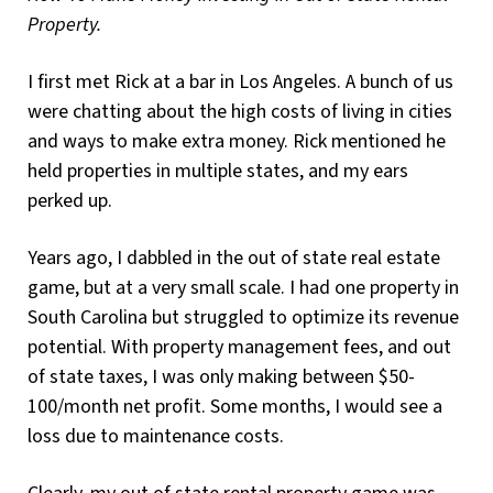
Property.
I first met Rick at a bar in Los Angeles. A bunch of us
were chatting about the high costs of living in cities
and ways to make extra money. Rick mentioned he
held properties in multiple states, and my ears
perked up.
Years ago, I dabbled in the out of state real estate
game, but at a very small scale. I had one property in
South Carolina but struggled to optimize its revenue
potential. With property management fees, and out
of state taxes, I was only making between $50-
100/month net profit. Some months, I would see a
loss due to maintenance costs.