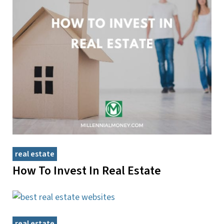
real estate
How To Invest In Real Estate
real estate