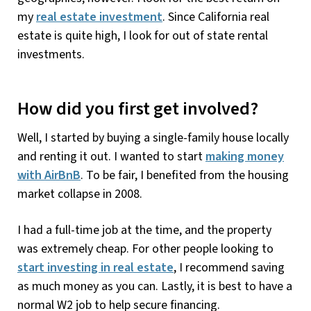
my
real estate investment
. Since California real
estate is quite high, I look for out of state rental
investments.
How did you first get involved?
Well, I started by buying a single-family house locally
and renting it out. I wanted to start
making money
with AirBnB
. To be fair, I benefited from the housing
market collapse in 2008.
I had a full-time job at the time, and the property
was extremely cheap. For other people looking to
start investing in real estate
, I recommend saving
as much money as you can. Lastly, it is best to have a
normal W2 job to help secure financing.