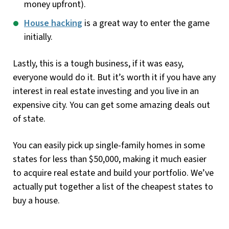
money upfront).
House hacking
is a great way to enter the game
initially.
Lastly, this is a tough business, if it was easy,
everyone would do it. But it’s worth it if you have any
interest in real estate investing and you live in an
expensive city. You can get some amazing deals out
of state.
You can easily pick up single-family homes in some
states for less than $50,000, making it much easier
to acquire real estate and build your portfolio. We’ve
actually put together a list of the cheapest states to
buy a house.