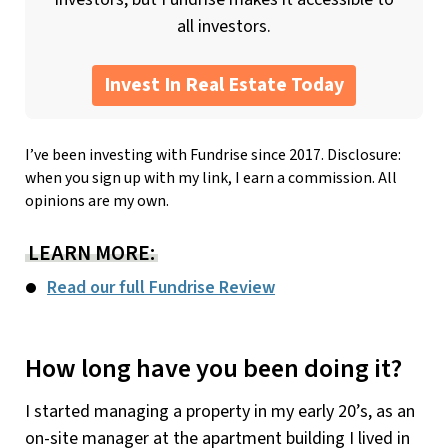
all investors.
Invest In Real Estate Today
I’ve been investing with Fundrise since 2017. Disclosure:
when you sign up with my link, I earn a commission. All
opinions are my own.
LEARN MORE:
Read our full Fundrise Review
How long have you been doing it?
I started managing a property in my early 20’s, as an
on-site manager at the apartment building I lived in