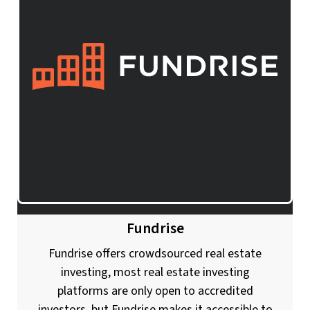
Fundrise
Fundrise offers crowdsourced real estate
investing, most real estate investing
platforms are only open to accredited
investors, but Fundrise makes it accessible to