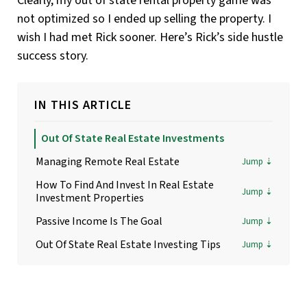
Clearly, my out of state rental property game was
not optimized so I ended up selling the property. I
wish I had met Rick sooner. Here’s Rick’s side hustle
success story.
IN THIS ARTICLE
Out Of State Real Estate Investments
Managing Remote Real Estate
How To Find And Invest In Real Estate
Investment Properties
Passive Income Is The Goal
Out Of State Real Estate Investing Tips