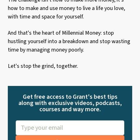
how to make and use money to live a life you love,
with time and space for yourself.
And that's the heart of Millennial Money: stop
hustling yourself into a breakdown and stop wasting
time by managing money poorly.
Let's stop the grind, together.
Get free access to Grant's best tips
along with exclusive videos, podcasts,
courses and way more.