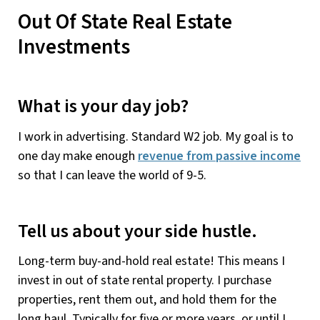
Out Of State Real Estate
Investments
What is your day job?
I work in advertising. Standard W2 job. My goal is to
one day make enough
revenue from passive income
so that I can leave the world of 9-5.
Tell us about your side hustle.
Long-term buy-and-hold real estate! This means I
invest in out of state rental property. I purchase
properties, rent them out, and hold them for the
long haul. Typically for five or more years, or until I