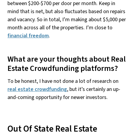
between $200-$700 per door per month. Keep in
mind that is net, but also fluctuates based on repairs
and vacancy. So in total, I’m making about $5,000 per
month across all of the properties. I’m close to
financial freedom
.
What are your thoughts about Real
Estate Crowdfunding platforms?
To be honest, I have not done a lot of research on
real estate crowdfunding
, but it’s certainly an up-
and-coming opportunity for newer investors.
Out Of State Real Estate