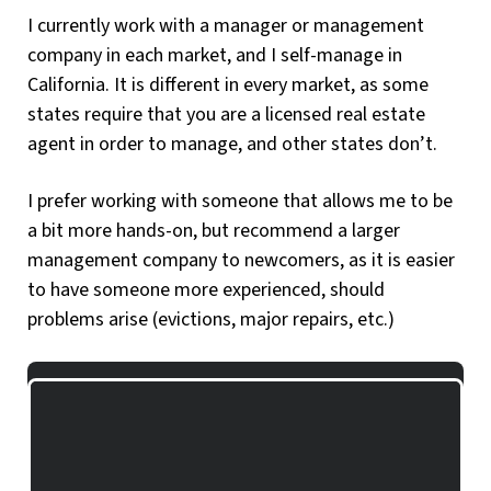
I currently work with a manager or management
company in each market, and I self-manage in
California. It is different in every market, as some
states require that you are a licensed real estate
agent in order to manage, and other states don’t.
I prefer working with someone that allows me to be
a bit more hands-on, but recommend a larger
management company to newcomers, as it is easier
to have someone more experienced, should
problems arise (evictions, major repairs, etc.)