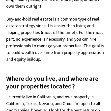
own them outright.
Buy-and-hold real estate is a common type of real
estate strategy since it is easier than fixing and
flipping properties (most of the time!). For the most
part, no experience is necessary, and you can hire
professionals to manage your properties. The goal is
to build wealth over time from property appreciation
and equity buildup.
Where do you live, and where are
your properties located?
I currently live in California, and own property in
California, Texas, Nevada, and Ohio. I’m open to all
geographies, however. I look for the best return on