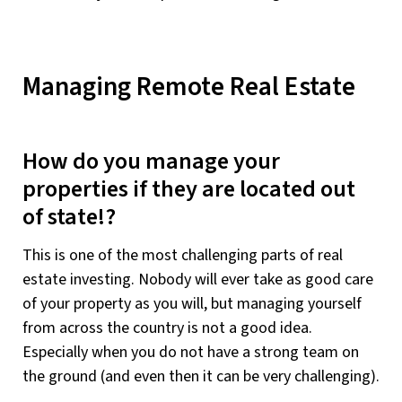
Managing Remote Real Estate
How do you manage your
properties if they are located out
of state!?
This is one of the most challenging parts of real
estate investing. Nobody will ever take as good care
of your property as you will, but managing yourself
from across the country is not a good idea.
Especially when you do not have a strong team on
the ground (and even then it can be very challenging).