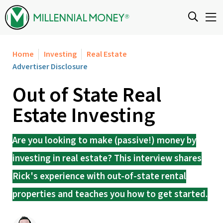
Skip to content
Home
Investing
Real Estate
Advertiser Disclosure
Out of State Real
Estate Investing
Are you looking to make (passive!) money by
investing in real estate? This interview shares
Rick's experience with out-of-state rental
properties and teaches you how to get started.