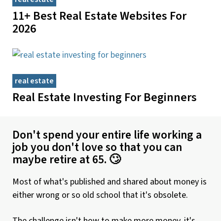
11+ Best Real Estate Websites For
2026
real estate
Real Estate Investing For Beginners
Don't spend your entire life working a
job you don't love so that you can
maybe retire at 65. 🙄
Most of what's published and shared about money is
either wrong or so old school that it's obsolete.
The challenge isn't how to make more money, it's