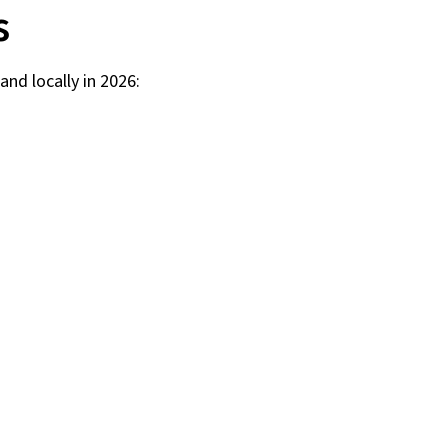
s
and locally in 2026: