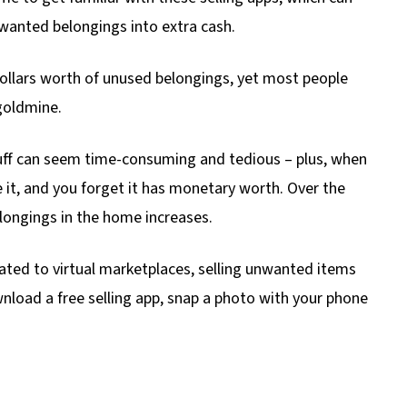
wanted belongings into extra cash.
llars worth of unused belongings, yet most people
goldmine.
stuff can seem time-consuming and tedious – plus, when
 it, and you forget it has monetary worth. Over the
longings in the home increases.
ted to virtual marketplaces, selling unwanted items
wnload a free selling app, snap a photo with your phone