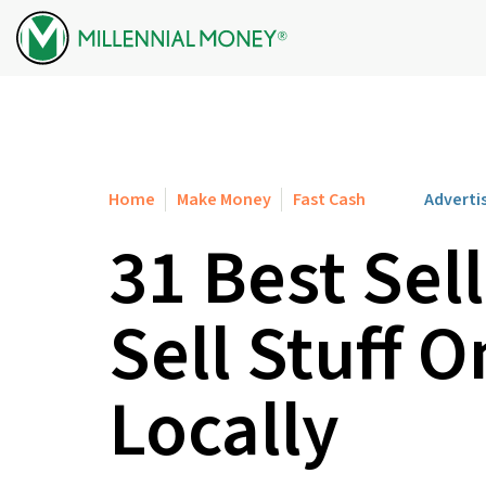
Skip to content
Home
Make Money
Fast Cash
Adverti
31 Best Sel
Sell Stuff O
Locally