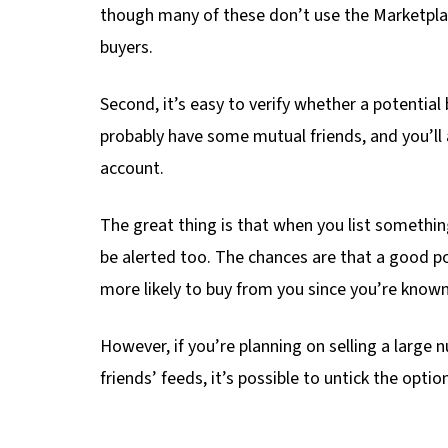
though many of these don’t use the Marketplace
buyers.
Second, it’s easy to verify whether a potential bu
probably have some mutual friends, and you’ll a
account.
The great thing is that when you list somethi
be alerted too. The chances are that a good por
more likely to buy from you since you’re know
However, if you’re planning on selling a larg
friends’ feeds, it’s possible to untick the opt