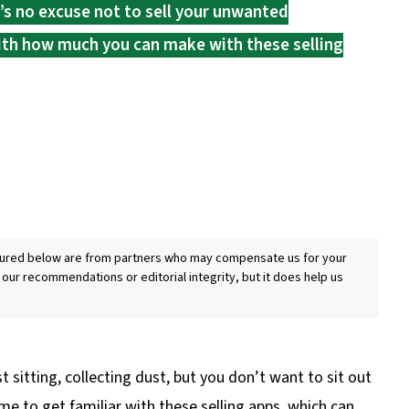
e’s no excuse not to sell your unwanted
with how much you can make with these selling
eatured below are from partners who may compensate us for your
 our recommendations or editorial integrity, but it does help us
t sitting, collecting dust, but you don’t want to sit out
time to get familiar with these selling apps, which can