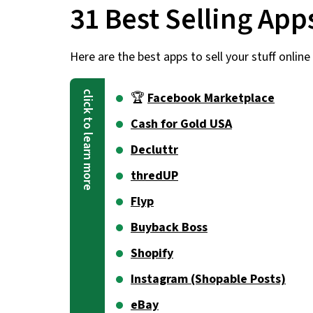
31 Best Selling App
Here are the best apps to sell your stuff online 
🏆
Facebook Marketplace
Cash for Gold USA
Decluttr
thredUP
Flyp
Buyback Boss
Shopify
Instagram (Shopable Posts)
eBay