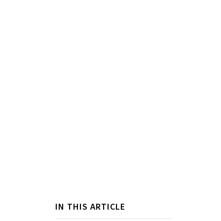
IN THIS ARTICLE