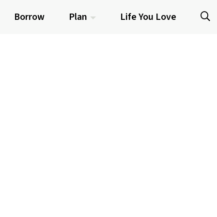
Borrow
Plan
Life You Love