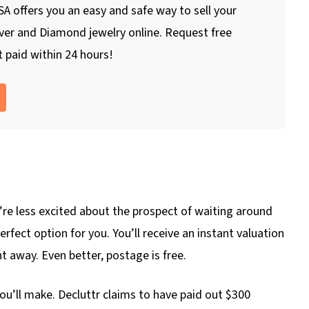
A offers you an easy and safe way to sell your
lver and Diamond jewelry online. Request free
 paid within 24 hours!
you’re less excited about the prospect of waiting around
erfect option for you. You’ll receive an instant valuation
t away. Even better, postage is free.
’ll make. Decluttr claims to have paid out $300