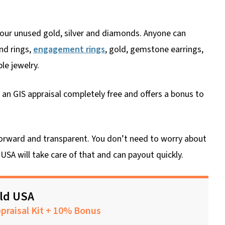
 your unused gold, silver and diamonds. Anyone can
nd rings,
engagement rings
, gold, gemstone earrings,
le jewelry.
an GIS appraisal completely free and offers a bonus to
htforward and transparent. You don’t need to worry about
USA will take care of that and can payout quickly.
old USA
praisal Kit + 10% Bonus