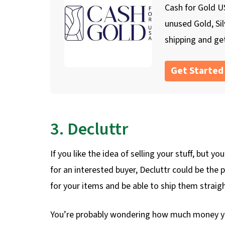
Cash for Gold US
unused Gold, Si
shipping and get
Get Started
3. Decluttr
If you like the idea of selling your stuff, but 
for an interested buyer, Decluttr could be the p
for your items and be able to ship them straigh
You’re probably wondering how much money you