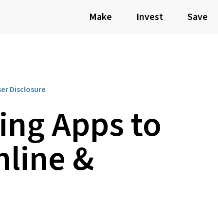
Make
Invest
Save
ser Disclosure
ling Apps to
nline &