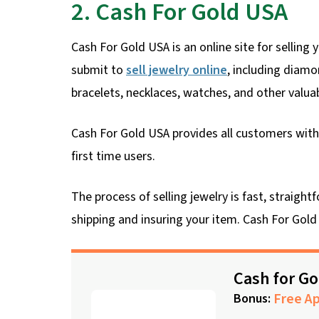
2. Cash For Gold USA
Cash For Gold USA is an online site for selling
submit to
sell jewelry online
, including diamo
bracelets, necklaces, watches, and other valuab
Cash For Gold USA provides all customers with 
first time users.
The process of selling jewelry is fast, straig
shipping and insuring your item. Cash For Gold 
Cash for G
Free Ap
Bonus: