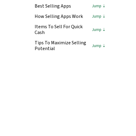
Best Selling Apps
How Selling Apps Work
Items To Sell For Quick
Cash
Tips To Maximize Selling
Potential