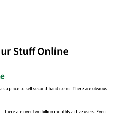
our Stuff Online
ce
as a place to sell second-hand items. There are obvious
– there are over two billion monthly active users. Even