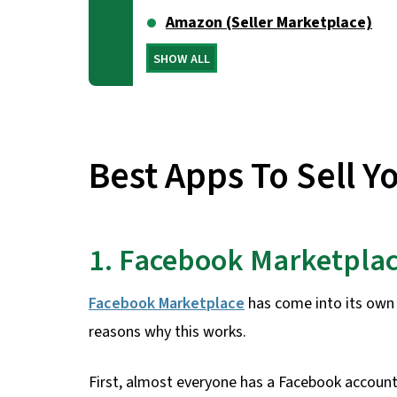
Amazon (Seller Marketplace)
SHOW ALL
Best Apps To Sell Y
1. Facebook Marketpla
Facebook Marketplace
has come into its own 
reasons why this works.
First, almost everyone has a Facebook account 