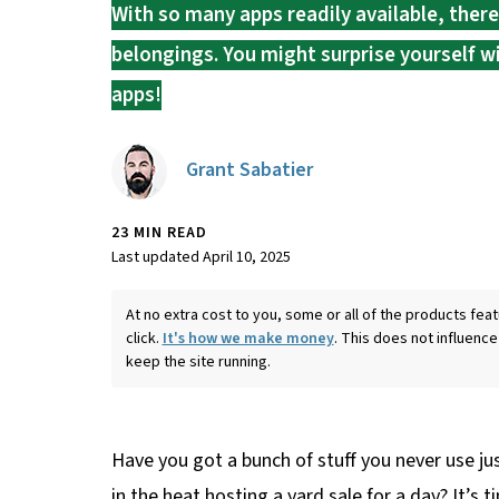
With so many apps readily available, ther
belongings. You might surprise yourself 
apps!
Grant Sabatier
23 MIN READ
Last updated April 10, 2025
At no extra cost to you, some or all of the products f
click.
It's how we make money
. This does not influence
keep the site running.
Have you got a bunch of stuff you never use jus
in the heat hosting a yard sale for a day? It’s 