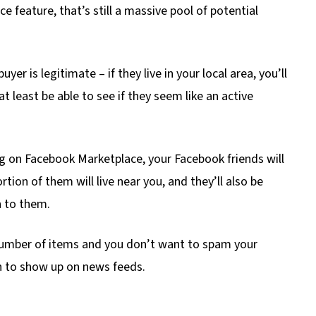
 feature, that’s still a massive pool of potential
yer is legitimate – if they live in your local area, you’ll
t least be able to see if they seem like an active
ng on Facebook Marketplace, your Facebook friends will
tion of them will live near you, and they’ll also be
n to them.
e number of items and you don’t want to spam your
ion to show up on news feeds.