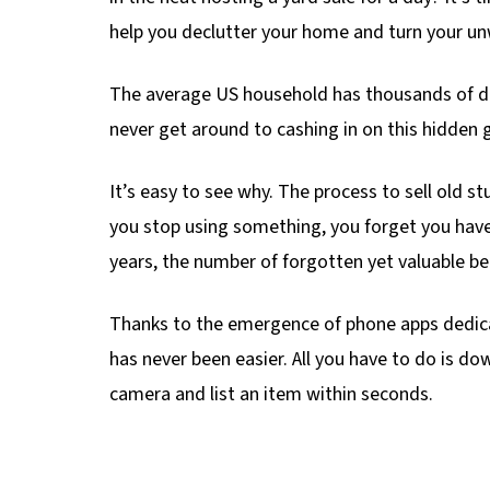
help you declutter your home and turn your un
The average US household has thousands of do
never get around to cashing in on this hidden 
It’s easy to see why. The process to sell old 
you stop using something, you forget you have
years, the number of forgotten yet valuable be
Thanks to the emergence of phone apps dedica
has never been easier. All you have to do is do
camera and list an item within seconds.