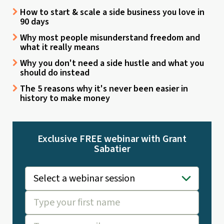
How to start & scale a side business you love in
90 days
Why most people misunderstand freedom and
what it really means
Why you don't need a side hustle and what you
should do instead
The 5 reasons why it's never been easier in
history to make money
Exclusive FREE webinar with Grant
Sabatier