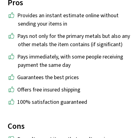
Pros
Provides an instant estimate online without
sending your items in
Pays not only for the primary metals but also any
other metals the item contains (if significant)
Pays immediately, with some people receiving
payment the same day
Guarantees the best prices
Offers free insured shipping
100% satisfaction guaranteed
Cons