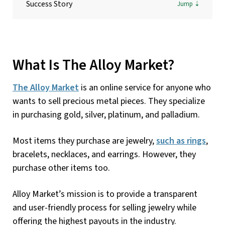
Success Story
What Is The Alloy Market?
The Alloy Market
is an online service for anyone who
wants to sell precious metal pieces. They specialize
in purchasing gold, silver, platinum, and palladium.
Most items they purchase are jewelry,
such as rings
,
bracelets, necklaces, and earrings. However, they
purchase other items too.
Alloy Market’s mission is to provide a transparent
and user-friendly process for selling jewelry while
offering the highest payouts in the industry.