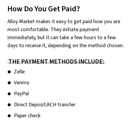
How Do You Get Paid?
Alloy Market makes it easy to get paid how you are
most comfortable. They initiate payment
immediately, but it can take a few hours to a few
days to receive it, depending on the method chosen.
THE PAYMENT METHODS INCLUDE:
Zelle
Venmo
PayPal
Direct Deposit/ACH transfer
Paper check