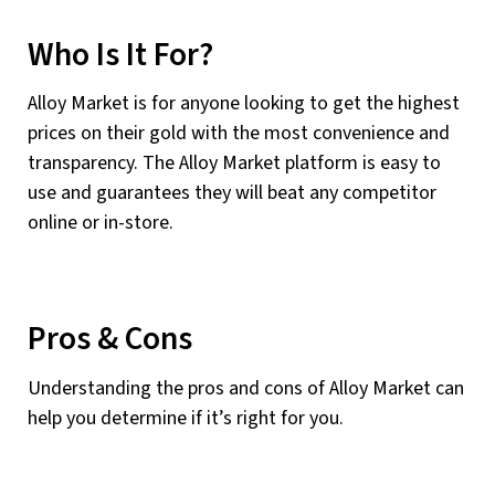
Who Is It For?
Alloy Market is for anyone looking to get the highest
prices on their gold with the most convenience and
transparency. The Alloy Market platform is easy to
use and guarantees they will beat any competitor
online or in-store.
Pros & Cons
Understanding the pros and cons of Alloy Market can
help you determine if it’s right for you.