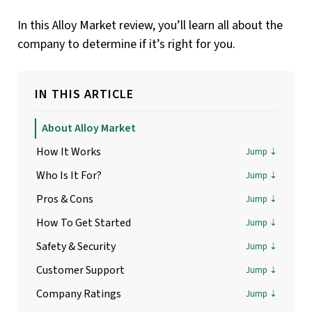
In this Alloy Market review, you’ll learn all about the
company to determine if it’s right for you.
IN THIS ARTICLE
About Alloy Market
How It Works
Who Is It For?
Pros & Cons
How To Get Started
Safety & Security
Customer Support
Company Ratings