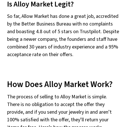
Is Alloy Market Legit?
So far, Allow Market has done a great job, accredited
by the Better Business Bureau with no complaints
and boasting 4.8 out of 5 stars on Trustpilot. Despite
being a newer company, the founders and staff have
combined 30 years of industry experience and a 95%
acceptance rate on their offers.
How Does Alloy Market Work?
The process of selling to Alloy Market is simple.
There is no obligation to accept the offer they
provide, and if you send your jewelry in and aren’t
100% satisfied with the offer, they’ll return your