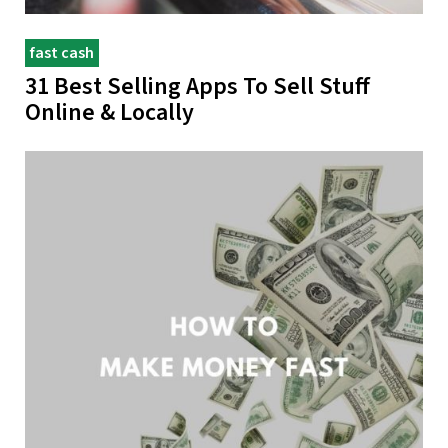
fast cash
31 Best Selling Apps To Sell Stuff
Online & Locally