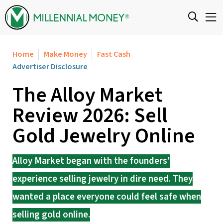
Skip to content
Home
Make Money
Fast Cash
Advertiser Disclosure
The Alloy Market
Review 2026: Sell
Gold Jewelry Online
Alloy Market began with the founders'
experience selling jewelry in dire need. They
wanted a place everyone could feel safe when
selling gold online.