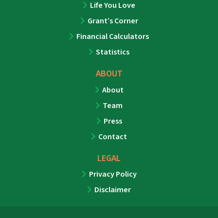
Life You Love
Grant’s Corner
Financial Calculators
Statistics
ABOUT
About
Team
Press
Contact
LEGAL
Privacy Policy
Disclaimer