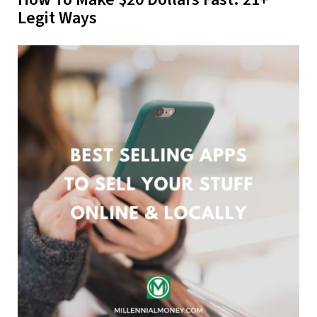
Legit Ways