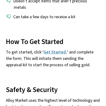
Doesn’t accept items that aren’t precious
metals
Can take a few days to receive a kit
How To Get Started
To get started, click ‘
Get Started,
‘ and complete
the form. This will initiate them sending the
appraisal kit to start the process of selling gold.
Safety & Security
Alloy Market uses the highest level of technology and