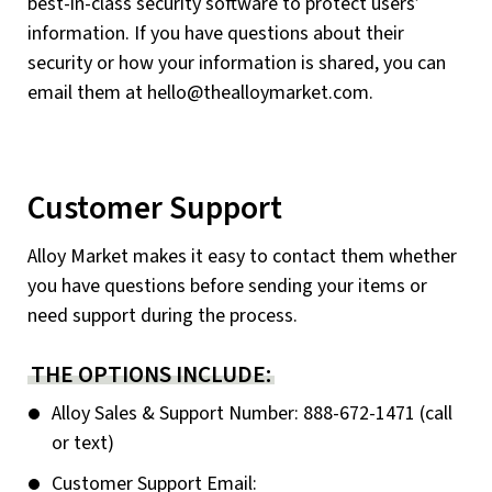
best-in-class security software to protect users’
information. If you have questions about their
security or how your information is shared, you can
email them at
hello@thealloymarket.com
.
Customer Support
Alloy Market makes it easy to contact them whether
you have questions before sending your items or
need support during the process.
THE OPTIONS INCLUDE:
Alloy Sales & Support Number: 888-672-1471 (call
or text)
Customer Support Email: