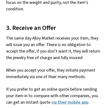
focus on the weight and purity, not the item’s
condition.
3. Receive an Offer
The same day Alloy Market receives your item, they
will issue you an offer. There is no obligation to
accept the offer; if you don’t want it, they will return
the jewelry free of charge and fully insured.
When you accept your offer, they initiate payment
immediately via one of their many methods.
If you prefer to get an online quote before sending
your item in to compare with other companies, you
can get an instant quote
via their mobile app
.