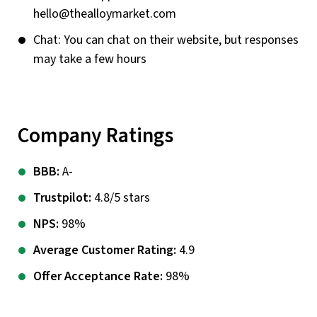
hello@thealloymarket.com
Chat: You can chat on their website, but responses
may take a few hours
Company Ratings
BBB:
A-
Trustpilot:
4.8/5 stars
NPS:
98%
Average Customer Rating:
4.9
Offer Acceptance Rate:
98%