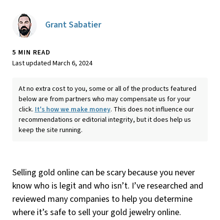
Grant Sabatier
5 MIN READ
Last updated March 6, 2024
At no extra cost to you, some or all of the products featured
below are from partners who may compensate us for your
click.
It's how we make money
. This does not influence our
recommendations or editorial integrity, but it does help us
keep the site running.
Selling gold online can be scary because you never
know who is legit and who isn’t. I’ve researched and
reviewed many companies to help you determine
where it’s safe to sell your gold jewelry online.