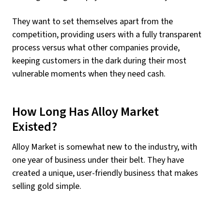
They want to set themselves apart from the
competition, providing users with a fully transparent
process versus what other companies provide,
keeping customers in the dark during their most
vulnerable moments when they need cash.
How Long Has Alloy Market
Existed?
Alloy Market is somewhat new to the industry, with
one year of business under their belt. They have
created a unique, user-friendly business that makes
selling gold simple.