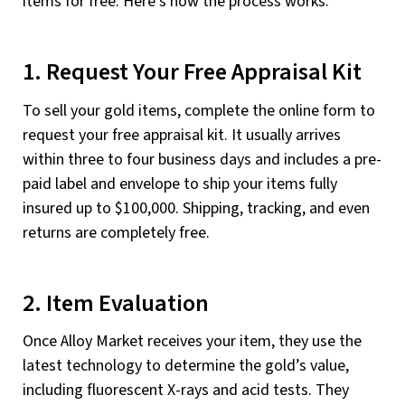
items for free. Here’s how the process works.
1. Request Your Free Appraisal Kit
To sell your gold items, complete the online form to
request your free appraisal kit. It usually arrives
within three to four business days and includes a pre-
paid label and envelope to ship your items fully
insured up to $100,000. Shipping, tracking, and even
returns are completely free.
2. Item Evaluation
Once Alloy Market receives your item, they use the
latest technology to determine the gold’s value,
including fluorescent X-rays and acid tests. They