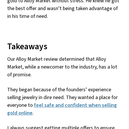
gold to Alloy Market without stress. He knew he got
the best offer and wasn’t being taken advantage of
in his time of need.
Takeaways
Our Alloy Market review determined that Alloy
Market, while a newcomer to the industry, has a lot
of promise.
They began because of the founders’ experience
selling jewelry in dire need. They wanted a place for
everyone to
feel safe and confident when selling
gold online
.
I always suggest getting multiple offers to ensure