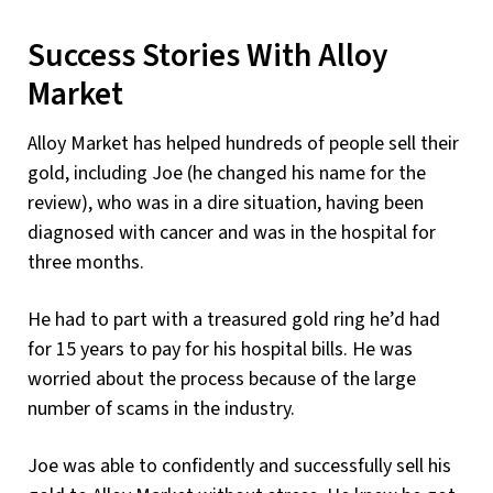
Success Stories With Alloy
Market
Alloy Market has helped hundreds of people sell their
gold, including Joe (he changed his name for the
review), who was in a dire situation, having been
diagnosed with cancer and was in the hospital for
three months.
He had to part with a treasured gold ring he’d had
for 15 years to pay for his hospital bills. He was
worried about the process because of the large
number of scams in the industry.
Joe was able to confidently and successfully sell his