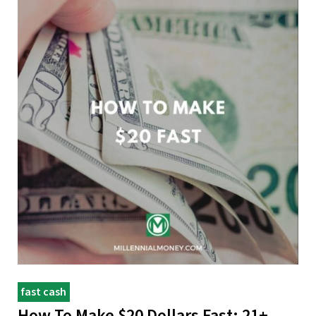
fast cash
How To Make $20 Dollars Fast: 21+