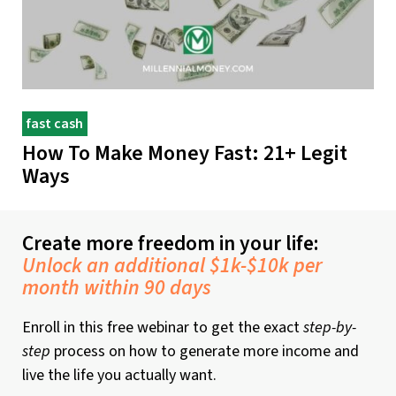
fast cash
How To Make Money Fast: 21+ Legit
Ways
Create more freedom in your life:
Unlock an additional $1k-$10k per
month within 90 days
Enroll in this free webinar to get the exact
step-by-
step
process on how to generate more income and
live the life you actually want.