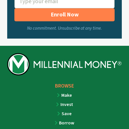
Enroll Now
No commitment. Unsubscribe at any time.
BROWSE
Make
Invest
Save
Borrow