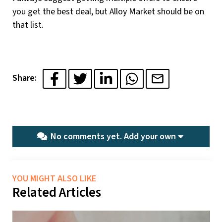
you get the best deal, but Alloy Market should be on
that list.
Share:
No comments yet.
Add your own
YOU MIGHT ALSO LIKE
Related Articles