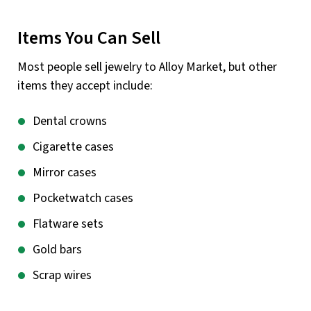
Items You Can Sell
Most people sell jewelry to Alloy Market, but other
items they accept include:
Dental crowns
Cigarette cases
Mirror cases
Pocketwatch cases
Flatware sets
Gold bars
Scrap wires