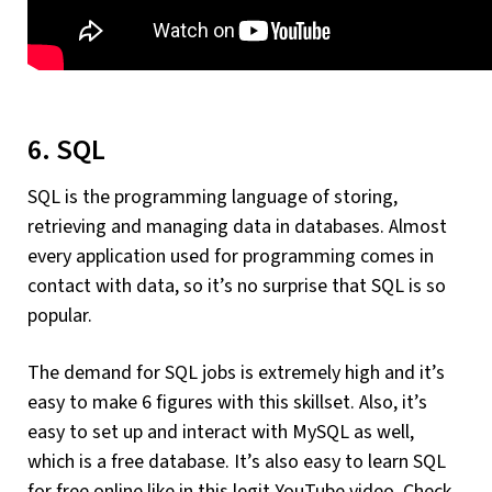
6. SQL
SQL is the programming language of storing,
retrieving and managing data in databases. Almost
every application used for programming comes in
contact with data, so it’s no surprise that SQL is so
popular.
The demand for SQL jobs is extremely high and it’s
easy to make 6 figures with this skillset. Also, it’s
easy to set up and interact with MySQL as well,
which is a free database. It’s also easy to learn SQL
for free online like in this legit YouTube video. Check