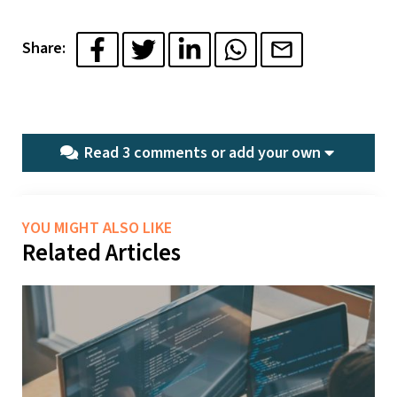
Share:
Read 3 comments or
add your own
YOU MIGHT ALSO LIKE
Related Articles