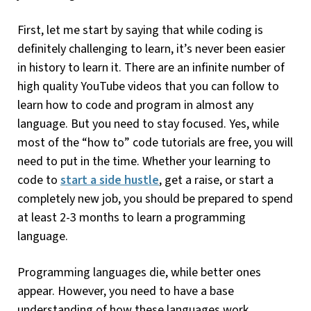
First, let me start by saying that while coding is
definitely challenging to learn, it’s never been easier
in history to learn it. There are an infinite number of
high quality YouTube videos that you can follow to
learn how to code and program in almost any
language. But you need to stay focused. Yes, while
most of the “how to” code tutorials are free, you will
need to put in the time. Whether your learning to
code to
start a side hustle
, get a raise, or start a
completely new job, you should be prepared to spend
at least 2-3 months to learn a programming
language.
Programming languages die, while better ones
appear. However, you need to have a base
understanding of how these languages work