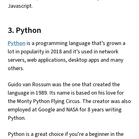
Javascript.
3. Python
Python
is a programming language that’s grown a
lot in popularity in 2018 and it’s used in network
servers, web applications, desktop apps and many
others.
Guido van Rossum was the one that created the
language in 1989. Its name is based on his love for
the Monty Python Flying Circus. The creator was also
employed at Google and NASA for 8 years writing
Python.
Python is a great choice if you’re a beginner in the