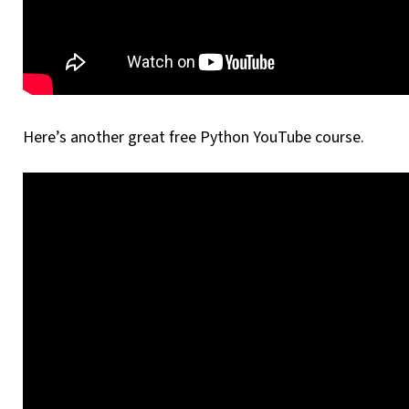
Here’s another great free Python YouTube course.