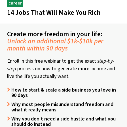
career
14 Jobs That Will Make You Rich
Create more freedom in your life:
Unlock an additional $1k-$10k per
month within 90 days
Enroll in this free webinar to get the exact
step-by-
step
process on how to generate more income and
live the life you actually want.
How to start & scale a side business you love in
90 days
Why most people misunderstand freedom and
what it really means
Why you don't need a side hustle and what you
should do instead