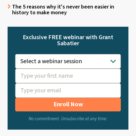
The 5 reasons why it's never been easier in
history to make money
Exclusive FREE webinar with Grant
Sabatier
Enroll Now
No commitment. Unsubscribe at any time.