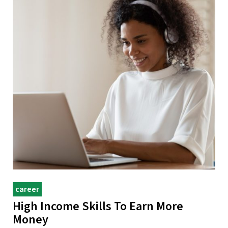
career
High Income Skills To Earn More
Money