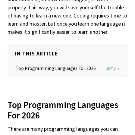
properly. This way, you will save yourself the trouble
of having to learn a new one. Coding requires time to
learn and master, but once you learn one language it
makes it significantly easier to learn another.
IN THIS ARTICLE
Top Programming Languages For 2026
Top Programming Languages
For 2026
There are many programming languages you can