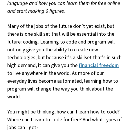
language and how you can learn them for free online
and start making 6 figures.
Many of the jobs of the future don’t yet exist, but
there is one skill set that will be essential into the
future: coding. Learning to code and program will
not only give you the ability to create new
technologies, but because it’s a skillset that’s in such
high demand, it can give you the
financial freedom
to live anywhere in the world. As more of our
everyday lives become automated, learning how to
program will change the way you think about the
world.
You might be thinking, how can I learn how to code?
Where can I learn to code for free? And what types of
jobs can I get?