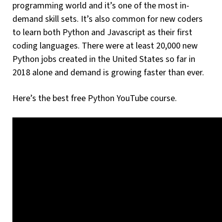
programming world and it’s one of the most in-
demand skill sets. It’s also common for new coders
to learn both Python and Javascript as their first
coding languages. There were at least 20,000 new
Python jobs created in the United States so far in
2018 alone and demand is growing faster than ever.
Here’s the best free Python YouTube course.