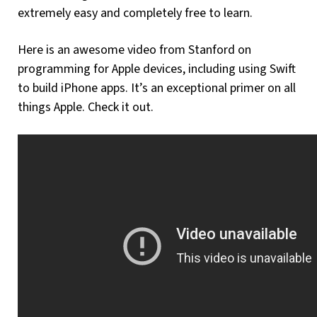
extremely easy and completely free to learn.
Here is an awesome video from Stanford on
programming for Apple devices, including using Swift
to build iPhone apps. It’s an exceptional primer on all
things Apple. Check it out.