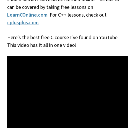
can be covered by taking free lessons on
LearnCOnline.com
. For C++ lessons, check out
cplusplus.com
.
Here’s the best free C course I’ve found on YouTube.
This video has it all in one video!