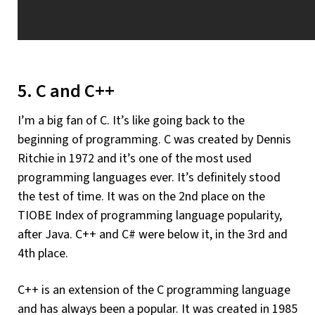
5. C and C++
I’m a big fan of C. It’s like going back to the
beginning of programming. C was created by Dennis
Ritchie in 1972 and it’s one of the most used
programming languages ever. It’s definitely stood
the test of time. It was on the 2nd place on the
TIOBE Index of programming language popularity,
after Java. C++ and C# were below it, in the 3rd and
4th place.
C++ is an extension of the C programming language
and has always been a popular. It was created in 1985