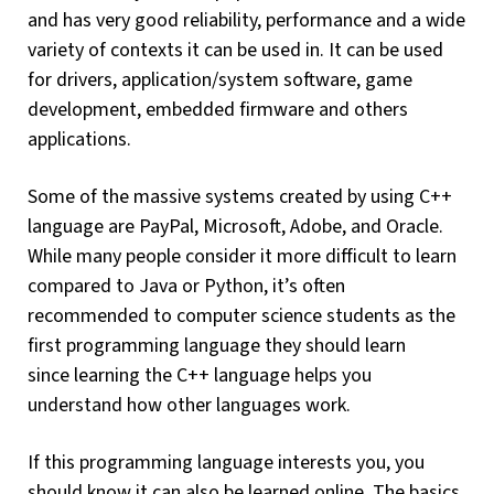
and has very good reliability, performance and a wide
variety of contexts it can be used in. It can be used
for drivers, application/system software, game
development, embedded firmware and others
applications.
Some of the massive systems created by using C++
language are PayPal, Microsoft, Adobe, and Oracle.
While many people consider it more difficult to learn
compared to Java or Python, it’s often
recommended to computer science students as the
first programming language they should learn
since learning the C++ language helps you
understand how other languages work.
If this programming language interests you, you
should know it can also be learned online. The basics