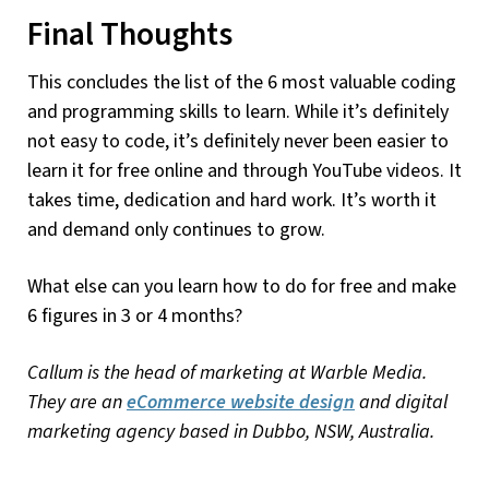
Final Thoughts
This concludes the list of the 6 most valuable coding
and programming skills to learn. While it’s definitely
not easy to code, it’s definitely never been easier to
learn it for free online and through YouTube videos. It
takes time, dedication and hard work. It’s worth it
and demand only continues to grow.
What else can you learn how to do for free and make
6 figures in 3 or 4 months?
Callum is the head of marketing at Warble Media.
They are an
eCommerce website design
and digital
marketing agency based in Dubbo, NSW, Australia.