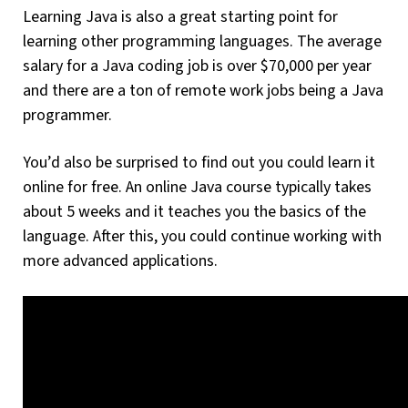
Learning Java is also a great starting point for
learning other programming languages. The average
salary for a Java coding job is over $70,000 per year
and there are a ton of remote work jobs being a Java
programmer.
You’d also be surprised to find out you could learn it
online for free. An online Java course typically takes
about 5 weeks and it teaches you the basics of the
language. After this, you could continue working with
more advanced applications.