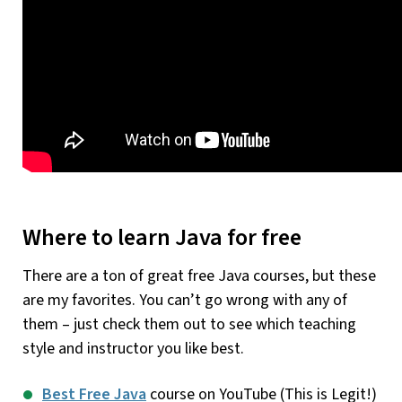
Where to learn Java for free
There are a ton of great free Java courses, but these
are my favorites. You can’t go wrong with any of
them – just check them out to see which teaching
style and instructor you like best.
Best Free Java
course on YouTube (This is Legit!)