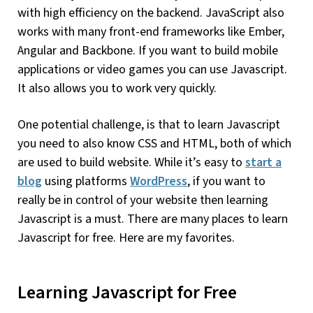
with high efficiency on the backend. JavaScript also
works with many front-end frameworks like Ember,
Angular and Backbone. If you want to build mobile
applications or video games you can use Javascript.
It also allows you to work very quickly.
One potential challenge, is that to learn Javascript
you need to also know CSS and HTML, both of which
are used to build website. While it’s easy to
start a
blog
using platforms
WordPress
, if you want to
really be in control of your website then learning
Javascript is a must. There are many places to learn
Javascript for free. Here are my favorites.
Learning Javascript for Free