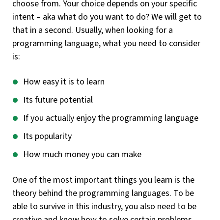
choose from. Your choice depends on your specific
intent – aka what do you want to do? We will get to
that in a second. Usually, when looking for a
programming language, what you need to consider
is:
How easy it is to learn
Its future potential
If you actually enjoy the programming language
Its popularity
How much money you can make
One of the most important things you learn is the
theory behind the programming languages. To be
able to survive in this industry, you also need to be
creative and know how to solve certain problems.