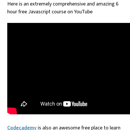
Here is an extremely comprehensive and amazing 6
hour free Javascript course on YouTube
Codecademy
is also an awesome free place to learn