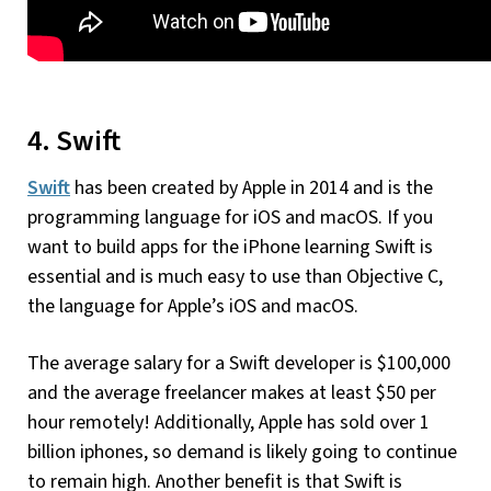
4. Swift
Swift
has been created by Apple in 2014 and is the
programming language for iOS and macOS. If you
want to build apps for the iPhone learning Swift is
essential and is much easy to use than Objective C,
the language for Apple’s iOS and macOS.
The average salary for a Swift developer is $100,000
and the average freelancer makes at least $50 per
hour remotely! Additionally, Apple has sold over 1
billion iphones, so demand is likely going to continue
to remain high. Another benefit is that Swift is