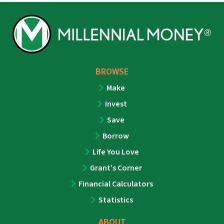
BROWSE
Make
Invest
Save
Borrow
Life You Love
Grant’s Corner
Financial Calculators
Statistics
ABOUT