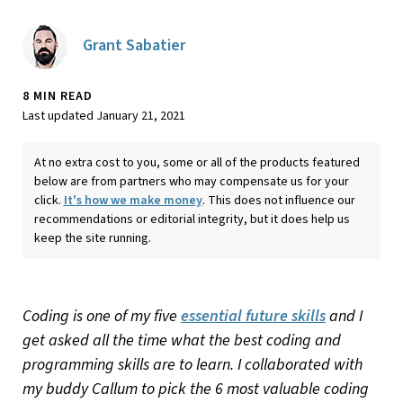
Grant Sabatier
8 MIN READ
Last updated January 21, 2021
At no extra cost to you, some or all of the products featured
below are from partners who may compensate us for your
click.
It's how we make money
. This does not influence our
recommendations or editorial integrity, but it does help us
keep the site running.
Coding is one of my five
essential future skills
and I
get asked all the time what the best coding and
programming skills are to learn. I collaborated with
my buddy Callum to pick the 6 most valuable coding