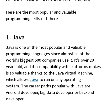
Here are the most popular and valuable
programming skills out there.
1. Java
Java is one of the most popular and valuable
programming languages since almost all of the
world’s biggest 500 companies use it. It’s over 20
years old, and its compatibility with platforms makes
is so valuable thanks to the Java Virtual Machine,
which allows
Java
to run on any operating
system. The career paths popular with Java are
Android developer, big data developer or backend
developer.