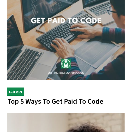
career
Top 5 Ways To Get Paid To Code