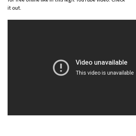
it out.