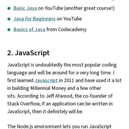
Basic Java
on YouTube (another great course!)
Java for Beginners
on YouTube
Basics of Java
from Codecademy
2. JavaScript
JavaScript is undoubtedly the most popular coding
language and will be around for a very long time. I
first learned
Javascript
in 2011 and have used it a lot
in building Millennial Money and a few other
sits. According to Jeff Atwood, the co-founder of
Stack Overflow, if an application can be written in
JavaScript, then it definitely will be.
The Node.js environment lets you run JavaScript