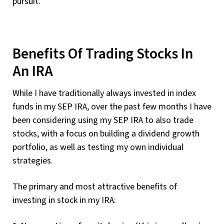
pursuit.
Benefits Of Trading Stocks In
An IRA
While I have traditionally always invested in index
funds in my SEP IRA, over the past few months I have
been considering using my SEP IRA to also trade
stocks, with a focus on building a dividend growth
portfolio, as well as testing my own individual
strategies.
The primary and most attractive benefits of
investing in stock in my IRA: