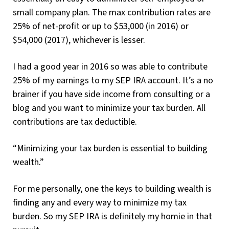
small company plan. The max contribution rates are
25% of net-profit or up to $53,000 (in 2016) or
$54,000 (2017), whichever is lesser.
I had a good year in 2016 so was able to contribute
25% of my earnings to my SEP IRA account. It’s a no
brainer if you have side income from consulting or a
blog and you want to minimize your tax burden. All
contributions are tax deductible.
“Minimizing your tax burden is essential to building
wealth.”
For me personally, one the keys to building wealth is
finding any and every way to minimize my tax
burden. So my SEP IRA is definitely my homie in that