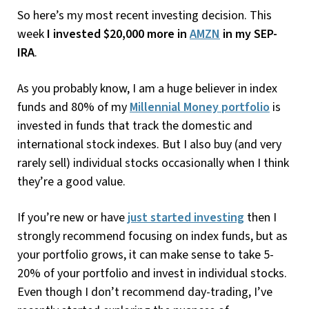
So here’s my most recent investing decision. This
week
I invested $20,000 more in
AMZN
in my SEP-
IRA
.
As you probably know, I am a huge believer in index
funds and 80% of my
Millennial Money portfolio
is
invested in funds that track the domestic and
international stock indexes. But I also buy (and very
rarely sell) individual stocks occasionally when I think
they’re a good value.
If you’re new or have
just started investing
then I
strongly recommend focusing on index funds, but as
your portfolio grows, it can make sense to take 5-
20% of your portfolio and invest in individual stocks.
Even though I don’t recommend day-trading, I’ve