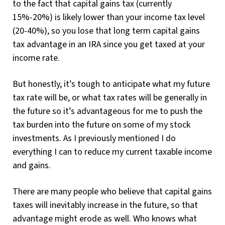
to the fact that capital gains tax (currently
15%-20%) is likely lower than your income tax level
(20-40%), so you lose that long term capital gains
tax advantage in an IRA since you get taxed at your
income rate.
But honestly, it’s tough to anticipate what my future
tax rate will be, or what tax rates will be generally in
the future so it’s advantageous for me to push the
tax burden into the future on some of my stock
investments. As I previously mentioned I do
everything I can to reduce my current taxable income
and gains.
There are many people who believe that capital gains
taxes will inevitably increase in the future, so that
advantage might erode as well. Who knows what