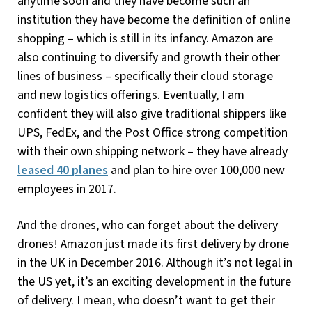
anytime soon and they have become such an
institution they have become the definition of online
shopping – which is still in its infancy. Amazon are
also continuing to diversify and growth their other
lines of business – specifically their cloud storage
and new logistics offerings. Eventually, I am
confident they will also give traditional shippers like
UPS, FedEx, and the Post Office strong competition
with their own shipping network – they have already
leased 40 planes
and plan to hire over 100,000 new
employees in 2017.
And the drones, who can forget about the delivery
drones! Amazon just made its first delivery by drone
in the UK in December 2016. Although it’s not legal in
the US yet, it’s an exciting development in the future
of delivery. I mean, who doesn’t want to get their