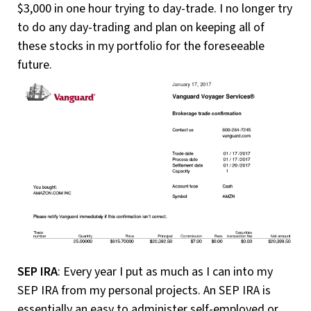
$3,000 in one hour trying to day-trade. I no longer try
to do any day-trading and plan on keeping all of
these stocks in my portfolio for the foreseeable
future.
SEP IRA
: Every year I put as much as I can into my
SEP IRA from my personal projects. An SEP IRA is
essentially an easy to administer self-employed or