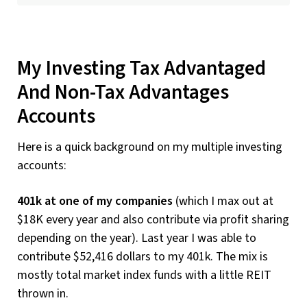
My Investing Tax Advantaged
And Non-Tax Advantages
Accounts
Here is a quick background on my multiple investing
accounts:
401k at one of my companies
(which I max out at
$18K every year and also contribute via profit sharing
depending on the year). Last year I was able to
contribute $52,416 dollars to my 401k. The mix is
mostly total market index funds with a little REIT
thrown in.