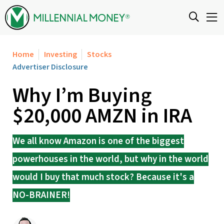
Skip to content
Home
Investing
Stocks
Advertiser Disclosure
Why I’m Buying
$20,000 AMZN in IRA
We all know Amazon is one of the biggest
powerhouses in the world, but why in the world
would I buy that much stock? Because it's a
NO-BRAINER!