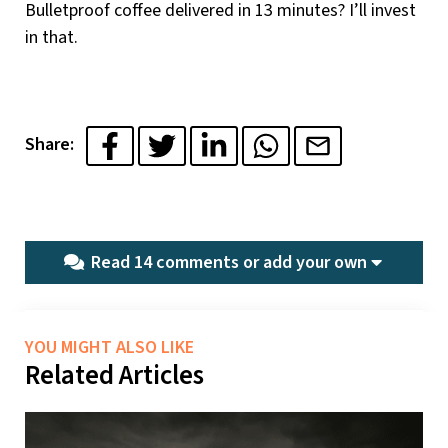
Bulletproof coffee delivered in 13 minutes? I’ll invest
in that.
Share:
Read 14 comments or
add your own
YOU MIGHT ALSO LIKE
Related Articles