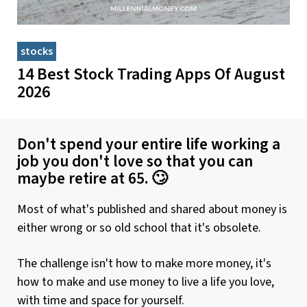
stocks
14 Best Stock Trading Apps Of August
2026
Don't spend your entire life working a
job you don't love so that you can
maybe retire at 65. 🙄
Most of what's published and shared about money is
either wrong or so old school that it's obsolete.
The challenge isn't how to make more money, it's
how to make and use money to live a life you love,
with time and space for yourself.