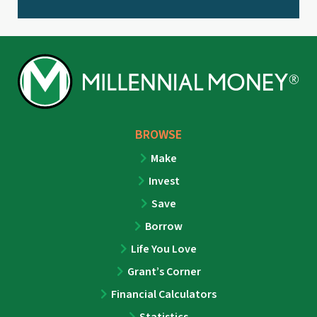
BROWSE
Make
Invest
Save
Borrow
Life You Love
Grant’s Corner
Financial Calculators
Statistics