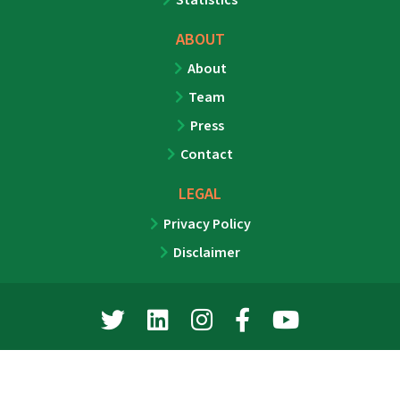
ABOUT
About
Team
Press
Contact
LEGAL
Privacy Policy
Disclaimer
©2026 MMG Media Group, LLC. All rights reserved.