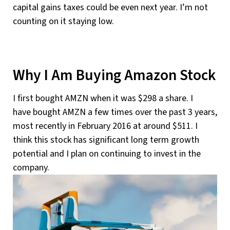
capital gains taxes could be even next year. I’m not
counting on it staying low.
Why I Am Buying Amazon Stock
I first bought AMZN when it was $298 a share. I
have bought AMZN a few times over the past 3 years,
most recently in February 2016 at around $511. I
think this stock has significant long term growth
potential and I plan on continuing to invest in the
company.