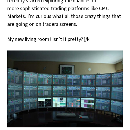
recently started exploring the nuances of
more sophisticated trading platforms like CMC
Markets. I’m curious what all those crazy things that
are going on on traders screens.
My new living room! Isn’t it pretty? j/k