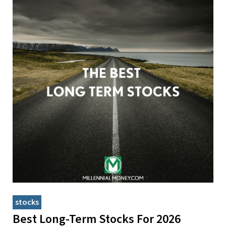
stocks
Best Long-Term Stocks For 2026