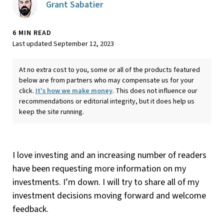
Grant Sabatier
6 MIN READ
Last updated September 12, 2023
At no extra cost to you, some or all of the products featured
below are from partners who may compensate us for your
click.
It's how we make money
. This does not influence our
recommendations or editorial integrity, but it does help us
keep the site running.
I love investing and an increasing number of readers
have been requesting more information on my
investments. I’m down. I will try to share all of my
investment decisions moving forward and welcome
feedback.