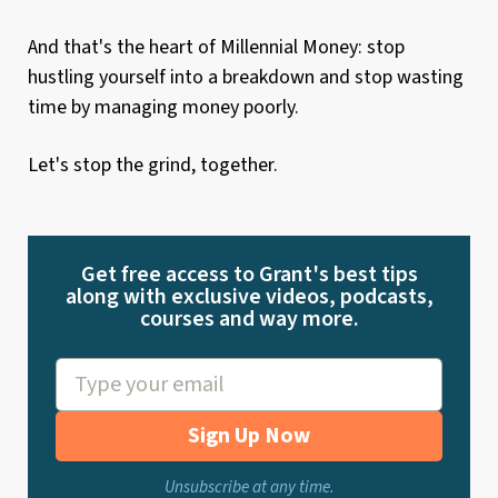
And that's the heart of Millennial Money: stop
hustling yourself into a breakdown and stop wasting
time by managing money poorly.
Let's stop the grind, together.
Get free access to Grant's best tips
along with exclusive videos, podcasts,
courses and way more.
Sign Up Now
Unsubscribe at any time.