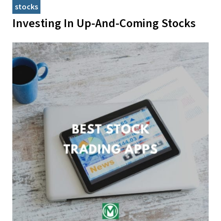
stocks
Investing In Up-And-Coming Stocks