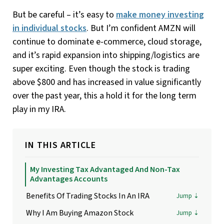
But be careful – it’s easy to
make money investing
in individual stocks
. But I’m confident AMZN will
continue to dominate e-commerce, cloud storage,
and it’s rapid expansion into shipping/logistics are
super exciting. Even though the stock is trading
above $800 and has increased in value significantly
over the past year, this a hold it for the long term
play in my IRA.
IN THIS ARTICLE
My Investing Tax Advantaged And Non-Tax
Advantages Accounts
Benefits Of Trading Stocks In An IRA
Why I Am Buying Amazon Stock