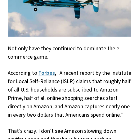
Not only have they continued to dominate the e-
commerce game.
According to
Forbes
, “A recent report by the Institute
for Local Self-Reliance (ISLR) claims that roughly half
of all U.S. households are subscribed to Amazon
Prime, half of all online shopping searches start
directly on Amazon, and Amazon captures nearly one
in every two dollars that Americans spend online.”
That’s crazy. I don’t see Amazon slowing down