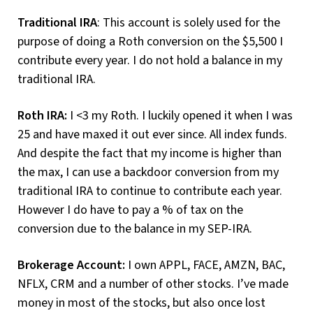
Traditional IRA
: This account is solely used for the
purpose of doing a Roth conversion on the $5,500 I
contribute every year. I do not hold a balance in my
traditional IRA.
Roth IRA:
I <3 my Roth. I luckily opened it when I was
25 and have maxed it out ever since. All index funds.
And despite the fact that my income is higher than
the max, I can use a backdoor conversion from my
traditional IRA to continue to contribute each year.
However I do have to pay a % of tax on the
conversion due to the balance in my SEP-IRA.
Brokerage Account:
I own APPL, FACE, AMZN, BAC,
NFLX, CRM and a number of other stocks. I’ve made
money in most of the stocks, but also once lost