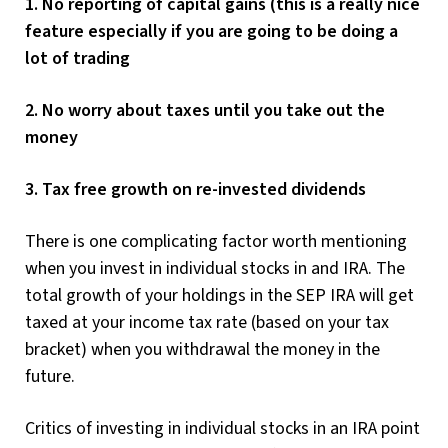
1. No reporting of capital gains (this is a really nice
feature especially if you are going to be doing a
lot of trading
2. No worry about taxes until you take out the
money
3. Tax free growth on re-invested dividends
There is one complicating factor worth mentioning
when you invest in individual stocks in and IRA. The
total growth of your holdings in the SEP IRA will get
taxed at your income tax rate (based on your tax
bracket) when you withdrawal the money in the
future.
Critics of investing in individual stocks in an IRA point