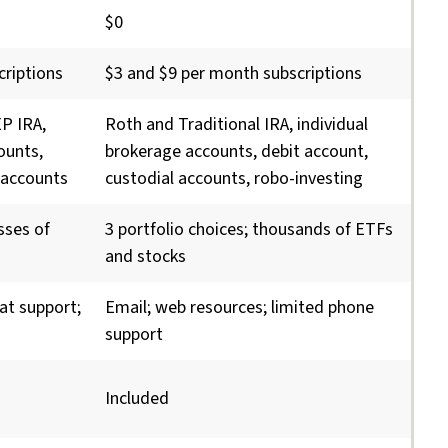
$0
criptions
$3 and $9 per month subscriptions
EP IRA,
Roth and Traditional IRA, individual
ounts,
brokerage accounts, debit account,
 accounts
custodial accounts, robo-investing
asses of
3 portfolio choices; thousands of ETFs
and stocks
at support;
Email; web resources; limited phone
support
Included