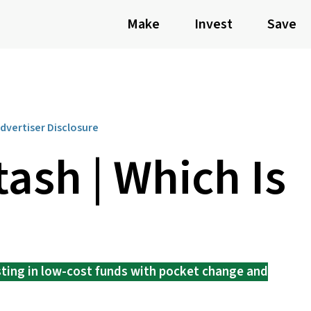
Make
Invest
Save
dvertiser Disclosure
tash | Which Is
sting in low-cost funds with pocket change and