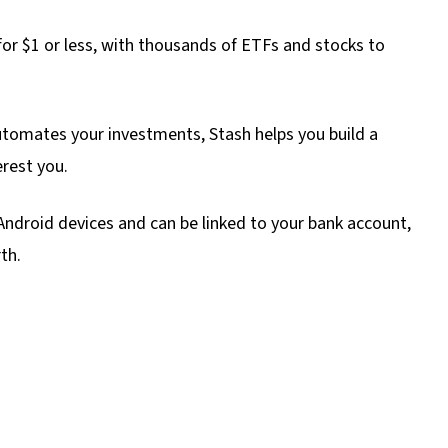
 for $1 or less, with thousands of ETFs and stocks to
tomates your investments, Stash helps you build a
erest you.
ndroid devices and can be linked to your bank account,
th.