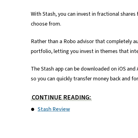
With Stash, you can invest in fractional shares
choose from.
Rather than a Robo advisor that completely au
portfolio, letting you invest in themes that int
The Stash app can be downloaded on iOS and A
so you can quickly transfer money back and for
CONTINUE READING:
Stash Review