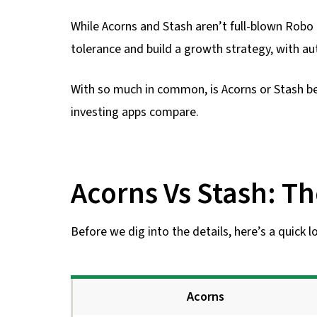
While Acorns and Stash aren’t full-blown Robo a
tolerance and build a growth strategy, with au
With so much in common, is Acorns or Stash b
investing apps compare.
Acorns Vs Stash: Th
Before we dig into the details, here’s a quick 
Acorns