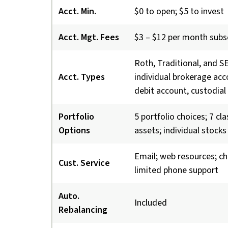
Acct. Min.
$0 to open; $5 to invest
Acct. Mgt. Fees
$3 – $12 per month subs
Roth, Traditional, and S
Acct. Types
individual brokerage acc
debit account, custodial
Portfolio
5 portfolio choices; 7 cl
Options
assets; individual stocks
Email; web resources; ch
Cust. Service
limited phone support
Auto.
Included
Rebalancing