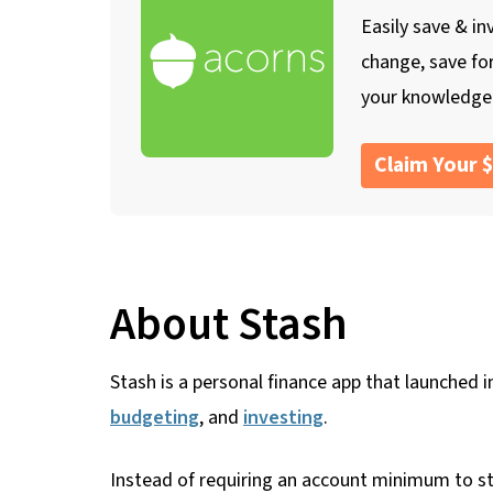
Easily save & in
change, save fo
your knowledge
Claim Your 
About Stash
Stash is a personal finance app that launched i
budgeting
, and
investing
.
Instead of requiring an account minimum to sta