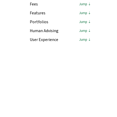
Fees
Features
Portfolios
Human Advising
User Experience