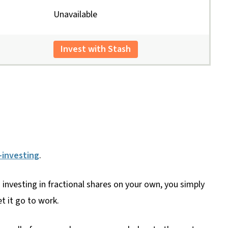
Unavailable
Invest with Stash
-investing
.
investing in fractional shares on your own, you simply
t it go to work.