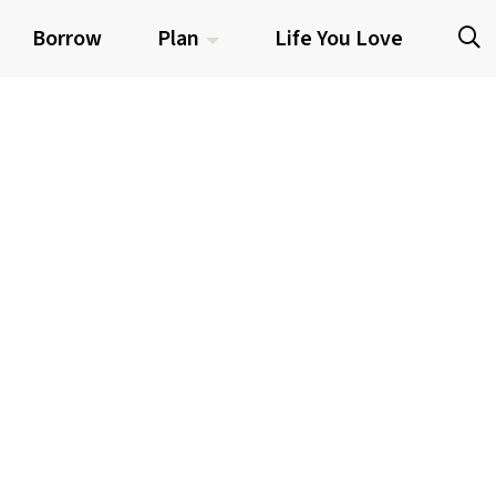
Borrow
Plan
Life You Love