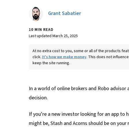
Grant Sabatier
10 MIN READ
Last updated March 25, 2025
At no extra cost to you, some or all of the products f
click.
It's how we make money
. This does not influence
keep the site running.
In a world of online brokers and Robo advisor 
decision.
If you’re a new investor looking for an app to
might be, Stash and Acorns should be on your 