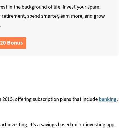
vest in the background of life. Invest your spare
r retirement, spend smarter, earn more, and grow
.
$20 Bonus
n 2015, offering subscription plans that include
banking
,
rt investing, it’s a savings based micro-investing app.