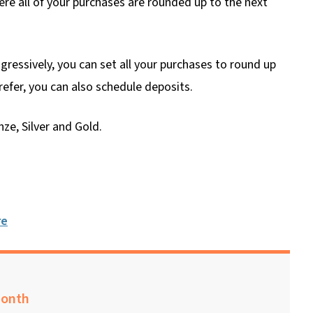
re all of your purchases are rounded up to the next
ressively, you can set all your purchases to round up
prefer, you can also schedule deposits.
ze, Silver and Gold.
re
month