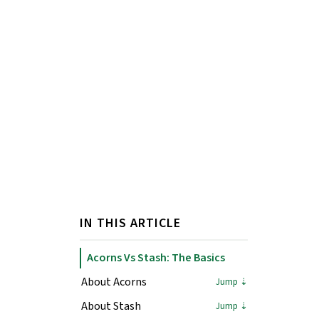
IN THIS ARTICLE
Acorns Vs Stash: The Basics
About Acorns
About Stash