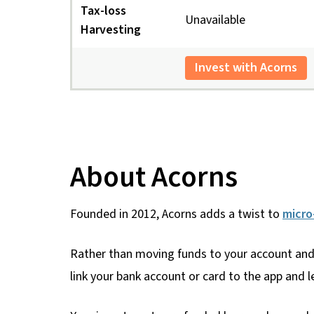
Tax-loss
Unavailable
Harvesting
Invest with Acorns
About Acorns
Founded in 2012, Acorns adds a twist to
micro
Rather than moving funds to your account and 
link your bank account or card to the app and le