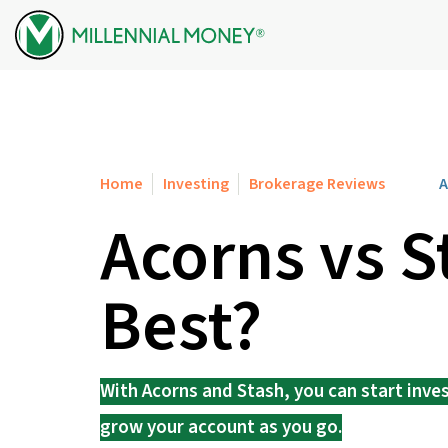
Skip to content
Home
Investing
Brokerage Reviews
A
Acorns vs S
Best?
With Acorns and Stash, you can start inve
grow your account as you go.