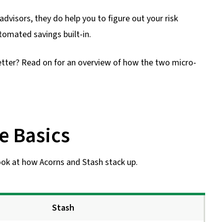
dvisors, they do help you to figure out your risk
tomated savings built-in.
etter? Read on for an overview of how the two micro-
e Basics
look at how Acorns and Stash stack up.
Stash