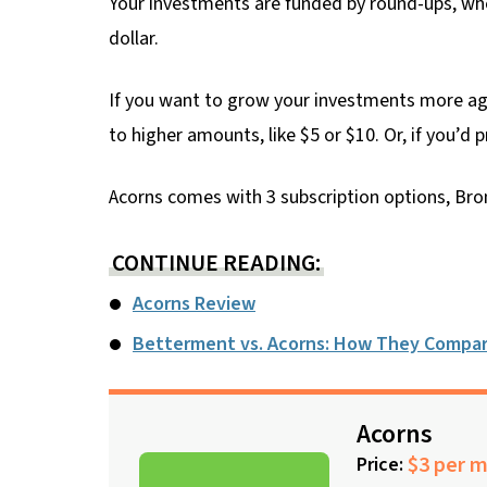
Your investments are funded by round-ups, whe
dollar.
If you want to grow your investments more agg
to higher amounts, like $5 or $10. Or, if you’d 
Acorns comes with 3 subscription options, Bron
CONTINUE READING:
Acorns Review
Betterment vs. Acorns: How They Compa
Acorns
$3 per 
Price: