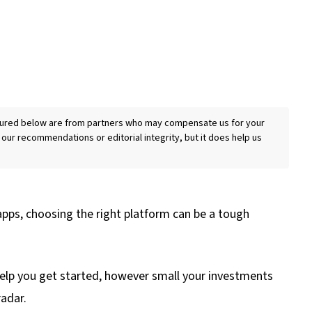
eatured below are from partners who may compensate us for your
 our recommendations or editorial integrity, but it does help us
apps, choosing the right platform can be a tough
 help you get started, however small your investments
radar.