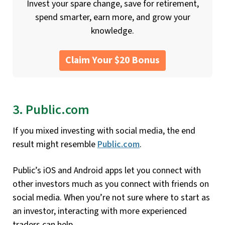
Invest your spare change, save for retirement,
spend smarter, earn more, and grow your
knowledge.
Claim Your $20 Bonus
3. Public.com
If you mixed investing with social media, the end
result might resemble
Public.com
.
Public’s iOS and Android apps let you connect with
other investors much as you connect with friends on
social media. When you’re not sure where to start as
an investor, interacting with more experienced
traders can help.