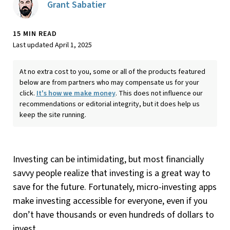
Grant Sabatier
15 MIN READ
Last updated April 1, 2025
At no extra cost to you, some or all of the products featured
below are from partners who may compensate us for your
click.
It's how we make money
. This does not influence our
recommendations or editorial integrity, but it does help us
keep the site running.
Investing can be intimidating, but most financially
savvy people realize that investing is a great way to
save for the future. Fortunately, micro-investing apps
make investing accessible for everyone, even if you
don’t have thousands or even hundreds of dollars to
invest.