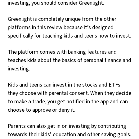
investing, you should consider Greenlight.
Greenlight is completely unique from the other
platforms in this review because it’s designed
specifically for teaching kids and teens how to invest.
The platform comes with banking features and
teaches kids about the basics of personal finance and
investing.
Kids and teens can invest in the stocks and ETFs
they choose with parental consent. When they decide
to make a trade, you get notified in the app and can
choose to approve or deny it.
Parents can also get in on investing by contributing
towards their kids’ education and other saving goals.