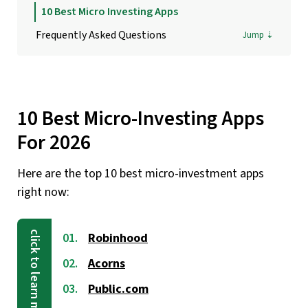
10 Best Micro Investing Apps
Frequently Asked Questions
10 Best Micro-Investing Apps
For 2026
Here are the top 10 best micro-investment apps
right now:
Robinhood
Acorns
Public.com