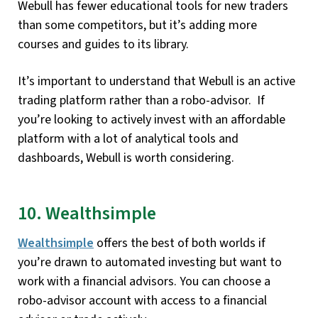
Webull has fewer educational tools for new traders
than some competitors, but it’s adding more
courses and guides to its library.
It’s important to understand that Webull is an active
trading platform rather than a robo-advisor. If
you’re looking to actively invest with an affordable
platform with a lot of analytical tools and
dashboards, Webull is worth considering.
10. Wealthsimple
Wealthsimple
offers the best of both worlds if
you’re drawn to automated investing but want to
work with a financial advisors. You can choose a
robo-advisor account with access to a financial