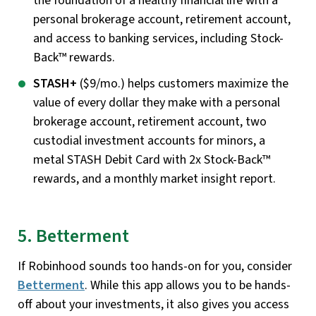
the foundation of a healthy financial life with a
personal brokerage account, retirement account,
and access to banking services, including Stock-
Back™ rewards.
STASH+
($9/mo.) helps customers maximize the
value of every dollar they make with a personal
brokerage account, retirement account, two
custodial investment accounts for minors, a
metal STASH Debit Card with 2x Stock-Back™
rewards, and a monthly market insight report.
5. Betterment
If Robinhood sounds too hands-on for you, consider
Betterment
. While this app allows you to be hands-
off about your investments, it also gives you access