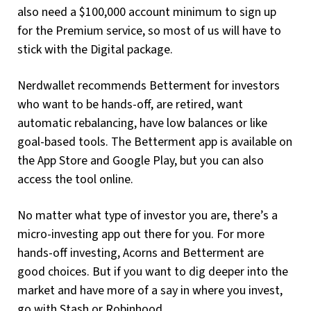
also need a $100,000 account minimum to sign up
for the Premium service, so most of us will have to
stick with the Digital package.
Nerdwallet recommends Betterment for investors
who want to be hands-off, are retired, want
automatic rebalancing, have low balances or like
goal-based tools. The Betterment app is available on
the App Store and Google Play, but you can also
access the tool online.
No matter what type of investor you are, there’s a
micro-investing app out there for you. For more
hands-off investing, Acorns and Betterment are
good choices. But if you want to dig deeper into the
market and have more of a say in where you invest,
go with Stash or Robinhood.