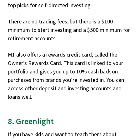
top picks for self-directed investing.
There are no trading fees, but there is a $100
minimum to start investing and a $500 minimum for
retirement accounts.
M1 also offers a rewards credit card, called the
Owner’s Rewards Card. This card is linked to your
portfolio and gives you up to 10% cash back on
purchases from brands you’re invested in. You can
access other deposit and investing accounts and
loans well.
8. Greenlight
If you have kids and want to teach them about