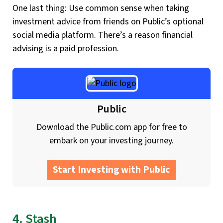
One last thing: Use common sense when taking
investment advice from friends on Public’s optional
social media platform. There’s a reason financial
advising is a paid profession.
Public
Download the Public.com app for free to
embark on your investing journey.
Start Investing with Public
4. Stash