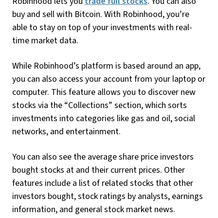
Robinhood lets you
trade full stocks
. You can also
buy and sell with Bitcoin. With Robinhood, you’re
able to stay on top of your investments with real-
time market data.
While Robinhood’s platform is based around an app,
you can also access your account from your laptop or
computer. This feature allows you to discover new
stocks via the “Collections” section, which sorts
investments into categories like gas and oil, social
networks, and entertainment.
You can also see the average share price investors
bought stocks at and their current prices. Other
features include a list of related stocks that other
investors bought, stock ratings by analysts, earnings
information, and general stock market news.