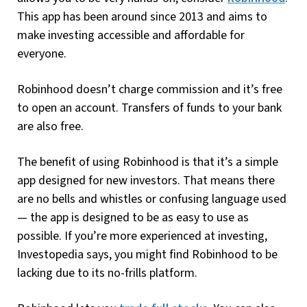
This app has been around since 2013 and aims to
make investing accessible and affordable for
everyone.
Robinhood doesn’t charge commission and it’s free
to open an account. Transfers of funds to your bank
are also free.
The benefit of using Robinhood is that it’s a simple
app designed for new investors. That means there
are no bells and whistles or confusing language used
— the app is designed to be as easy to use as
possible. If you’re more experienced at investing,
Investopedia says, you might find Robinhood to be
lacking due to its no-frills platform.