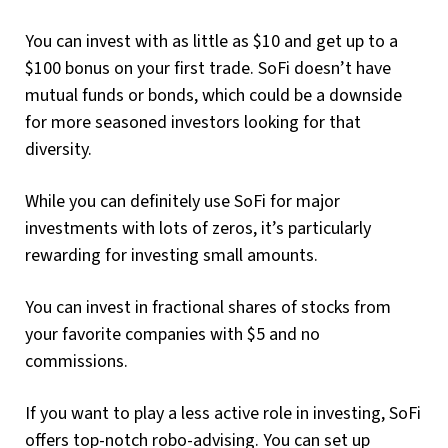
You can invest with as little as $10 and get up to a
$100 bonus on your first trade. SoFi doesn’t have
mutual funds or bonds, which could be a downside
for more seasoned investors looking for that
diversity.
While you can definitely use SoFi for major
investments with lots of zeros, it’s particularly
rewarding for investing small amounts.
You can invest in fractional shares of stocks from
your favorite companies with $5 and no
commissions.
If you want to play a less active role in investing, SoFi
offers top-notch robo-advising. You can set up