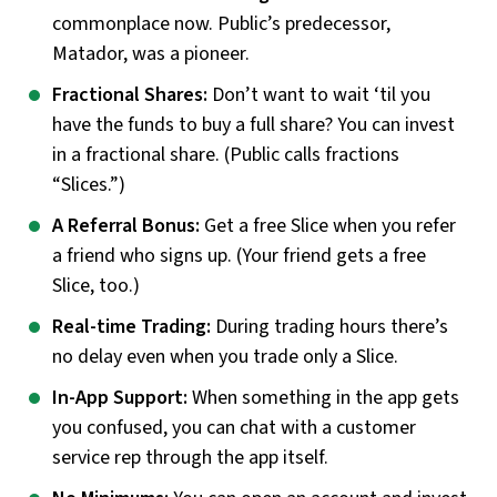
commonplace now. Public’s predecessor,
Matador, was a pioneer.
Fractional Shares:
Don’t want to wait ‘til you
have the funds to buy a full share? You can invest
in a fractional share. (Public calls fractions
“Slices.”)
A Referral Bonus:
Get a free Slice when you refer
a friend who signs up. (Your friend gets a free
Slice, too.)
Real-time Trading:
During trading hours there’s
no delay even when you trade only a Slice.
In-App Support:
When something in the app gets
you confused, you can chat with a customer
service rep through the app itself.