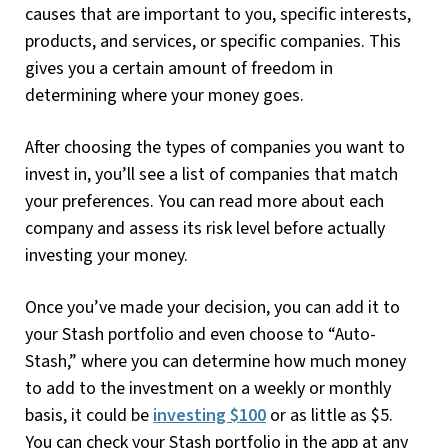
causes that are important to you, specific interests,
products, and services, or specific companies. This
gives you a certain amount of freedom in
determining where your money goes.
After choosing the types of companies you want to
invest in, you’ll see a list of companies that match
your preferences. You can read more about each
company and assess its risk level before actually
investing your money.
Once you’ve made your decision, you can add it to
your Stash portfolio and even choose to “Auto-
Stash,” where you can determine how much money
to add to the investment on a weekly or monthly
basis, it could be
investing $100
or as little as $5.
You can check your Stash portfolio in the app at any