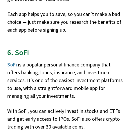
Each app helps you to save, so you can’t make a bad
choice — just make sure you research the benefits of
each app before signing up.
6. SoFi
SoFi
is a popular personal finance company that
offers banking, loans, insurance, and investment
services. It’s one of the easiest investment platforms
to use, with a straightforward mobile app for
managing all your investments.
With SoFi, you can actively invest in stocks and ETFs
and get early access to IPOs. SoFi also offers crypto
trading with over 30 available coins.