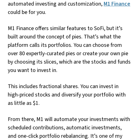
automated investing and customization,
M1 Finance
could be for you.
M1 Finance offers similar features to SoFi, but it’s
built around the concept of pies. That’s what the
platform calls its portfolios. You can choose from
over 80 expertly-curated pies or create your own pie
by choosing its slices, which are the stocks and funds
you want to invest in.
This includes fractional shares. You can invest in
high-priced stocks and diversify your portfolio with
as little as $1.
From there, M1 will automate your investments with
scheduled contributions, automatic investments,
and one-click portfolio rebalancing. It’s one of my