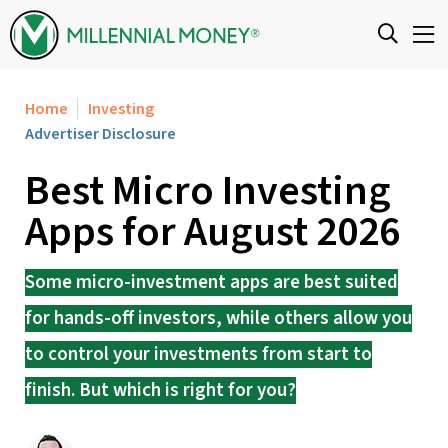
Skip to content
Home
Investing
Advertiser Disclosure
Best Micro Investing
Apps for August 2026
Some micro-investment apps are best suited
for hands-off investors, while others allow you
to control your investments from start to
finish. But which is right for you?