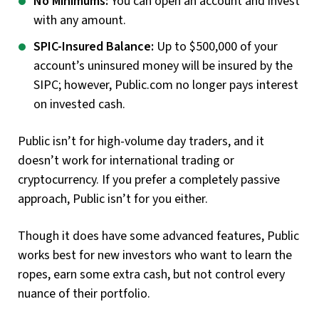
No Minimums:
You can open an account and invest
with any amount.
SPIC-Insured Balance:
Up to $500,000 of your
account’s uninsured money will be insured by the
SIPC; however, Public.com no longer pays interest
on invested cash.
Public isn’t for high-volume day traders, and it
doesn’t work for international trading or
cryptocurrency. If you prefer a completely passive
approach, Public isn’t for you either.
Though it does have some advanced features, Public
works best for new investors who want to learn the
ropes, earn some extra cash, but not control every
nuance of their portfolio.