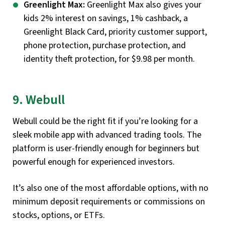
Greenlight Max:
Greenlight Max also gives your
kids 2% interest on savings, 1% cashback, a
Greenlight Black Card, priority customer support,
phone protection, purchase protection, and
identity theft protection, for $9.98 per month.
9. Webull
Webull could be the right fit if you’re looking for a
sleek mobile app with advanced trading tools. The
platform is user-friendly enough for beginners but
powerful enough for experienced investors.
It’s also one of the most affordable options, with no
minimum deposit requirements or commissions on
stocks, options, or ETFs.