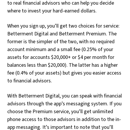
to real financial advisors who can help you decide
where to invest your hard-earned dollars.
When you sign up, you’ll get two choices for service:
Betterment Digital and Betterment Premium. The
former is the simpler of the two, with no required
account minimum and a small fee (0.25% of your
assets for accounts $20,000+ or $4 per month for
balances less than $20,000). The latter has a higher
fee (0.4% of your assets) but gives you easier access
to financial advisors.
With Betterment Digital, you can speak with financial
advisors through the app’s messaging system. If you
choose the Premium service, you’ll get unlimited
phone access to those advisors in addition to the in-
app messaging. It’s important to note that you’ll