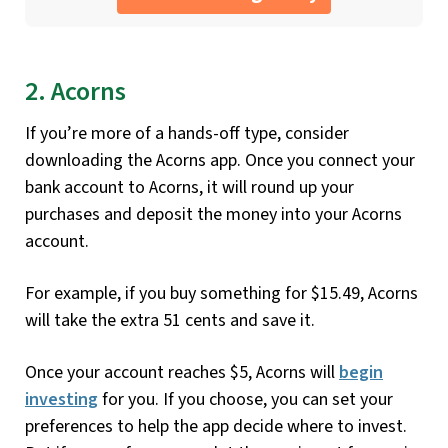
2. Acorns
If you’re more of a hands-off type, consider
downloading the Acorns app. Once you connect your
bank account to Acorns, it will round up your
purchases and deposit the money into your Acorns
account.
For example, if you buy something for $15.49, Acorns
will take the extra 51 cents and save it.
Once your account reaches $5, Acorns will
begin
investing
for you. If you choose, you can set your
preferences to help the app decide where to invest.