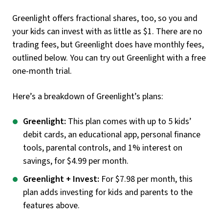
Greenlight offers fractional shares, too, so you and
your kids can invest with as little as $1. There are no
trading fees, but Greenlight does have monthly fees,
outlined below. You can try out Greenlight with a free
one-month trial.
Here’s a breakdown of Greenlight’s plans:
Greenlight:
This plan comes with up to 5 kids’
debit cards, an educational app, personal finance
tools, parental controls, and 1% interest on
savings, for $4.99 per month.
Greenlight + Invest:
For $7.98 per month, this
plan adds investing for kids and parents to the
features above.