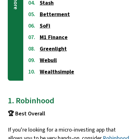
Stash
Betterment
SoFi
M1 Finance
Greenlight
Webull
Wealthsimple
1. Robinhood
🏆 Best Overall
If you’re looking for a micro-investing app that
allows you to be very hands-on, consider
Robinhood
.