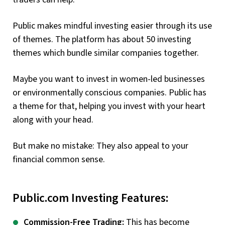
Public makes mindful investing easier through its use
of themes. The platform has about 50 investing
themes which bundle similar companies together.
Maybe you want to invest in women-led businesses
or environmentally conscious companies. Public has
a theme for that, helping you invest with your heart
along with your head.
But make no mistake: They also appeal to your
financial common sense.
Public.com Investing Features:
Commission-Free Trading:
This has become