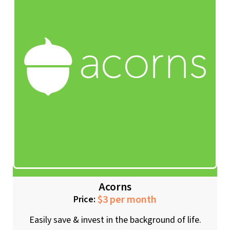
Acorns
$3 per month
Price:
Easily save & invest in the background of life.