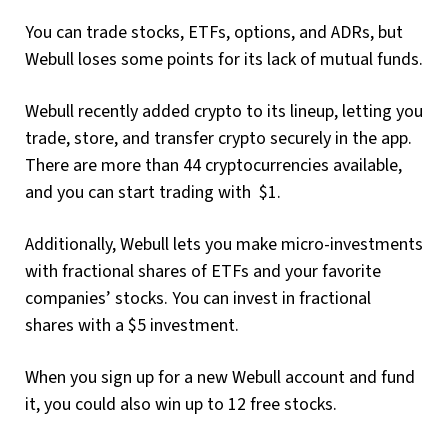
You can trade stocks, ETFs, options, and ADRs, but
Webull loses some points for its lack of mutual funds.
Webull recently added crypto to its lineup, letting you
trade, store, and transfer crypto securely in the app.
There are more than 44 cryptocurrencies available,
and you can start trading with $1.
Additionally, Webull lets you make micro-investments
with fractional shares of ETFs and your favorite
companies’ stocks. You can invest in fractional
shares with a $5 investment.
When you sign up for a new Webull account and fund
it, you could also win up to 12 free stocks.