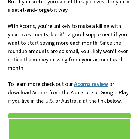
But if you prefer, you can let the app invest for you in
a set-it-and-forget-it way.
With Acorns, you’re unlikely to make a killing with
your investments, but it’s a good supplement if you
want to start saving more each month. Since the
roundup amounts are so small, you likely won’t even
notice the money missing from your account each
month.
To learn more check out our
Acorns review
or
download Acorns from the App Store or Google Play
if you live in the U.S. or Australia at the link below.