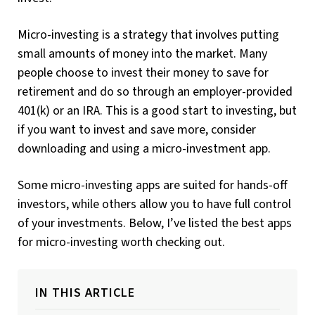
Micro-investing is a strategy that involves putting
small amounts of money into the market. Many
people choose to invest their money to save for
retirement and do so through an employer-provided
401(k) or an IRA. This is a good start to investing, but
if you want to invest and save more, consider
downloading and using a micro-investment app.
Some micro-investing apps are suited for hands-off
investors, while others allow you to have full control
of your investments. Below, I’ve listed the best apps
for micro-investing worth checking out.
IN THIS ARTICLE