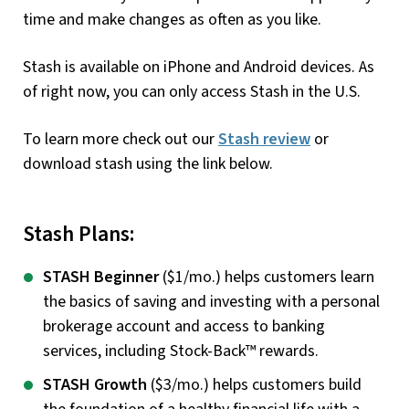
time and make changes as often as you like.
Stash is available on iPhone and Android devices. As
of right now, you can only access Stash in the U.S.
To learn more check out our
Stash review
or
download stash using the link below.
Stash Plans:
STASH Beginner
($1/mo.) helps customers learn
the basics of saving and investing with a personal
brokerage account and access to banking
services, including Stock-Back™ rewards.
STASH Growth
($3/mo.) helps customers build