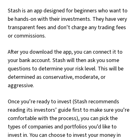
Stash is an app designed for beginners who want to
be hands-on with their investments. They have very
transparent fees and don’t charge any trading fees
or commissions.
After you download the app, you can connect it to
your bank account. Stash will then ask you some
questions to determine your risk level. This will be
determined as conservative, moderate, or
aggressive.
Once you’re ready to invest (Stash recommends
reading its investors’ guide first to make sure you’re
comfortable with the process), you can pick the
types of companies and portfolios you’d like to
invest in. You can choose to invest your money in