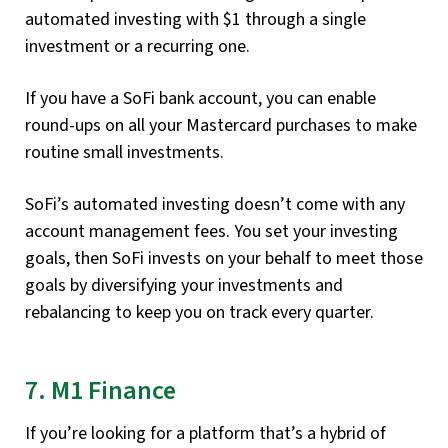
automated investing with $1 through a single
investment or a recurring one.
If you have a SoFi bank account, you can enable
round-ups on all your Mastercard purchases to make
routine small investments.
SoFi’s automated investing doesn’t come with any
account management fees. You set your investing
goals, then SoFi invests on your behalf to meet those
goals by diversifying your investments and
rebalancing to keep you on track every quarter.
7. M1 Finance
If you’re looking for a platform that’s a hybrid of