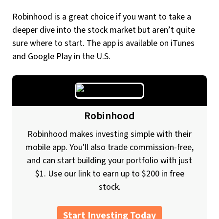
Robinhood is a great choice if you want to take a
deeper dive into the stock market but aren’t quite
sure where to start. The app is available on iTunes
and Google Play in the U.S.
Robinhood
Robinhood makes investing simple with their
mobile app. You'll also trade commission-free,
and can start building your portfolio with just
$1. Use our link to earn up to $200 in free
stock.
Start Investing Today