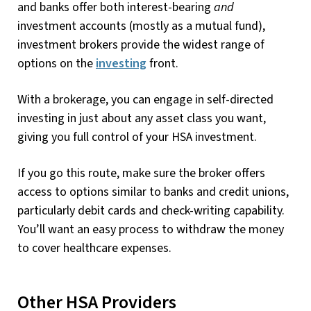
and banks offer both interest-bearing
and
investment accounts (mostly as a mutual fund),
investment brokers provide the widest range of
options on the
investing
front.
With a brokerage, you can engage in self-directed
investing in just about any asset class you want,
giving you full control of your HSA investment.
If you go this route, make sure the broker offers
access to options similar to banks and credit unions,
particularly debit cards and check-writing capability.
You’ll want an easy process to withdraw the money
to cover healthcare expenses.
Other HSA Providers