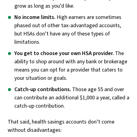
grow as long as you’d like.
No income limits.
High earners are sometimes
phased out of other tax-advantaged accounts,
but HSAs don’t have any of these types of
limitations.
You get to choose your own HSA provider.
The
ability to shop around with any bank or brokerage
means you can opt for a provider that caters to
your situation or goals.
Catch-up contributions.
Those age 55 and over
can contribute an additional $1,000 a year, called a
catch-up contribution.
That said, health savings accounts don’t come
without disadvantages: