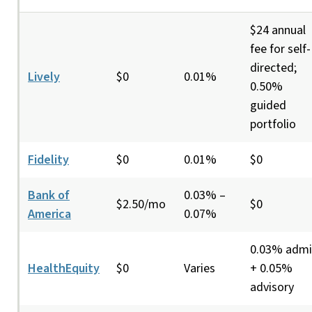
$24 annual
fee for self-
directed;
Lively
$0
0.01%
0.50%
guided
portfolio
Fidelity
$0
0.01%
$0
Bank of
0.03% –
$2.50/mo
$0
America
0.07%
0.03% adm
HealthEquity
$0
Varies
+ 0.05%
advisory