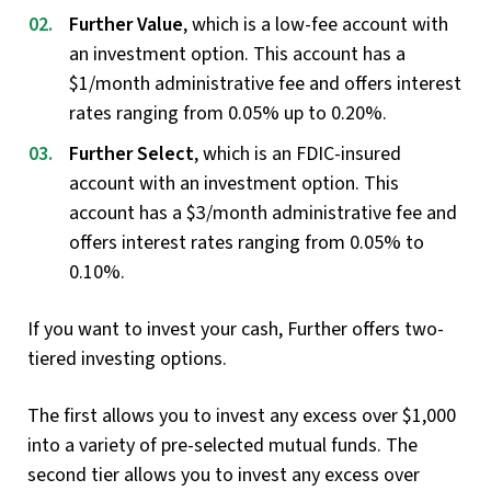
Further Value
, which is a low-fee account with
an investment option. This account has a
$1/month administrative fee and offers interest
rates ranging from 0.05% up to 0.20%.
Further Select
, which is an FDIC-insured
account with an investment option. This
account has a $3/month administrative fee and
offers interest rates ranging from 0.05% to
0.10%.
If you want to invest your cash, Further offers two-
tiered investing options.
The first allows you to invest any excess over $1,000
into a variety of pre-selected mutual funds. The
second tier allows you to invest any excess over