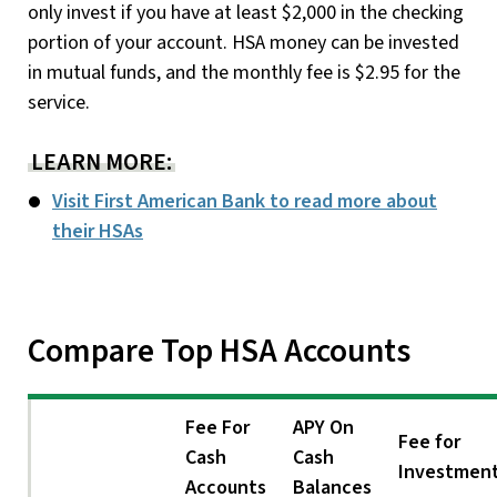
only invest if you have at least $2,000 in the checking
portion of your account. HSA money can be invested
in mutual funds, and the monthly fee is $2.95 for the
service.
LEARN MORE:
Visit First American Bank to read more about
their HSAs
Compare Top HSA Accounts
Fee For
APY On
Fee for
Cash
Cash
Investmen
Accounts
Balances