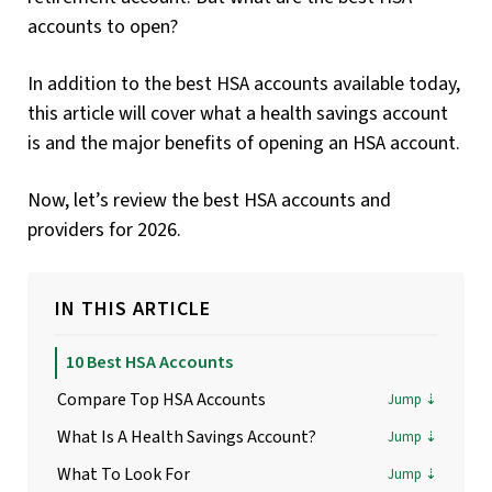
accounts to open?
In addition to the best HSA accounts available today,
this article will cover what a health savings account
is and the major benefits of opening an HSA account.
Now, let’s review the best HSA accounts and
providers for 2026.
IN THIS ARTICLE
10 Best HSA Accounts
Compare Top HSA Accounts
What Is A Health Savings Account?
What To Look For