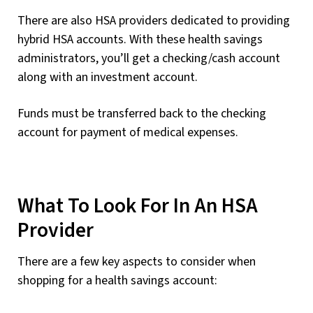
There are also HSA providers dedicated to providing
hybrid HSA accounts. With these health savings
administrators, you’ll get a checking/cash account
along with an investment account.
Funds must be transferred back to the checking
account for payment of medical expenses.
What To Look For In An HSA
Provider
There are a few key aspects to consider when
shopping for a health savings account: