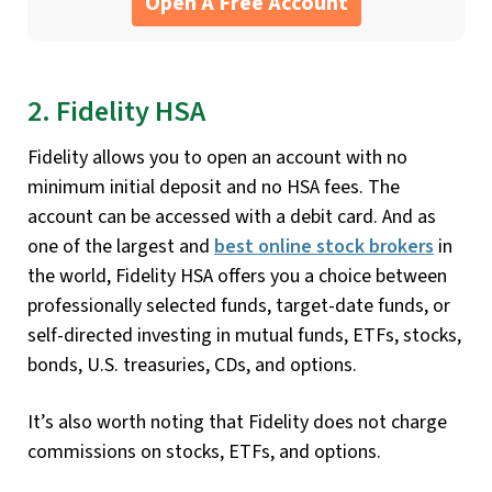
Open A Free Account
2. Fidelity HSA
Fidelity allows you to open an account with no
minimum initial deposit and no HSA fees. The
account can be accessed with a debit card. And as
one of the largest and
best online stock brokers
in
the world, Fidelity HSA offers you a choice between
professionally selected funds, target-date funds, or
self-directed investing in mutual funds, ETFs, stocks,
bonds, U.S. treasuries, CDs, and options.
It’s also worth noting that Fidelity does not charge
commissions on stocks, ETFs, and options.