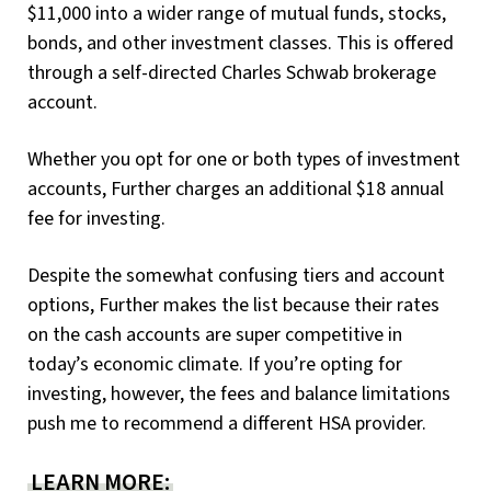
$11,000 into a wider range of mutual funds, stocks,
bonds, and other investment classes. This is offered
through a self-directed Charles Schwab brokerage
account.
Whether you opt for one or both types of investment
accounts, Further charges an additional $18 annual
fee for investing.
Despite the somewhat confusing tiers and account
options, Further makes the list because their rates
on the cash accounts are super competitive in
today’s economic climate. If you’re opting for
investing, however, the fees and balance limitations
push me to recommend a different HSA provider.
LEARN MORE: