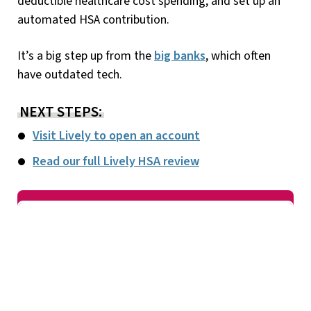
deductible healthcare cost spending, and set up an
automated HSA contribution.
It’s a big step up from the
big banks
, which often
have outdated tech.
NEXT STEPS:
Visit Lively to open an account
Read our full Lively HSA review