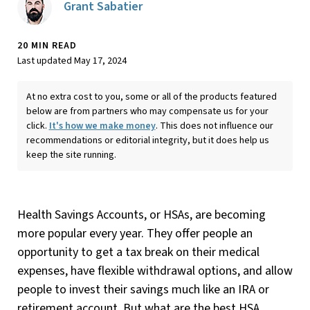
Grant Sabatier
20 MIN READ
Last updated May 17, 2024
At no extra cost to you, some or all of the products featured
below are from partners who may compensate us for your
click.
It's how we make money
. This does not influence our
recommendations or editorial integrity, but it does help us
keep the site running.
Health Savings Accounts, or HSAs, are becoming
more popular every year. They offer people an
opportunity to get a tax break on their medical
expenses, have flexible withdrawal options, and allow
people to invest their savings much like an IRA or
retirement account. But what are the best HSA