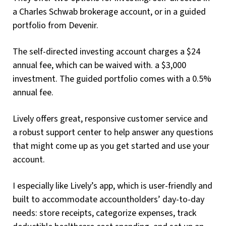
a Charles Schwab brokerage account, or in a guided
portfolio from Devenir.
The self-directed investing account charges a $24
annual fee, which can be waived with. a $3,000
investment. The guided portfolio comes with a 0.5%
annual fee.
Lively offers great, responsive customer service and
a robust support center to help answer any questions
that might come up as you get started and use your
account.
I especially like Lively’s app, which is user-friendly and
built to accommodate accountholders’ day-to-day
needs: store receipts, categorize expenses, track