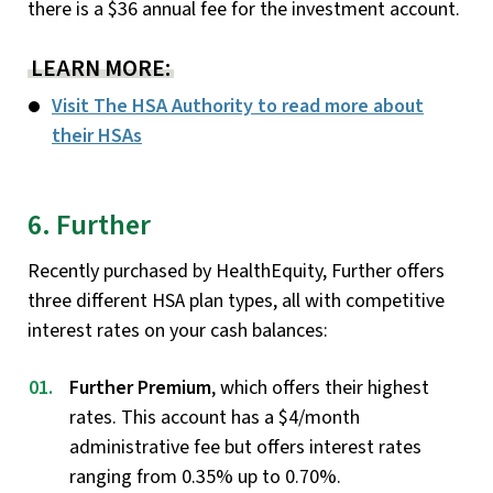
there is a $36 annual fee for the investment account.
LEARN MORE:
Visit The HSA Authority to read more about
their HSAs
6. Further
Recently purchased by HealthEquity, Further offers
three different HSA plan types, all with competitive
interest rates on your cash balances:
Further Premium
, which offers their highest
rates. This account has a $4/month
administrative fee but offers interest rates
ranging from 0.35% up to 0.70%.