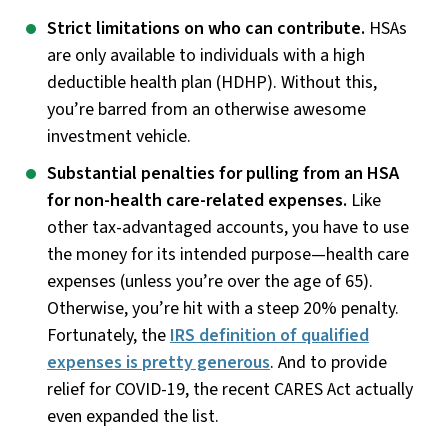
Strict limitations on who can contribute.
HSAs
are only available to individuals with a high
deductible health plan (HDHP). Without this,
you’re barred from an otherwise awesome
investment vehicle.
Substantial penalties for pulling from an HSA
for non-health care-related expenses.
Like
other tax-advantaged accounts, you have to use
the money for its intended purpose—health care
expenses (unless you’re over the age of 65).
Otherwise, you’re hit with a steep 20% penalty.
Fortunately, the
IRS definition of qualified
expenses is pretty generous
. And to provide
relief for COVID-19, the recent CARES Act actually
even expanded the list.