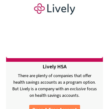
Lively HSA
There are plenty of companies that offer
health savings accounts as a program option.
But Lively is a company with an
exclusive
focus
on health savings accounts.