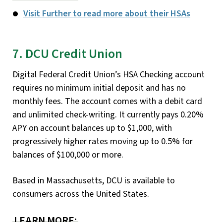
Visit Further to read more about their HSAs
7. DCU Credit Union
Digital Federal Credit Union’s HSA Checking account
requires no minimum initial deposit and has no
monthly fees. The account comes with a debit card
and unlimited check-writing. It currently pays 0.20%
APY on account balances up to $1,000, with
progressively higher rates moving up to 0.5% for
balances of $100,000 or more.
Based in Massachusetts, DCU is available to
consumers across the United States.
LEARN MORE: