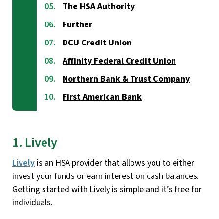
The HSA Authority
Further
DCU Credit Union
Affinity Federal Credit Union
Northern Bank & Trust Company
First American Bank
1. Lively
Lively
is an HSA provider that allows you to either
invest your funds or earn interest on cash balances.
Getting started with Lively is simple and it’s free for
individuals.