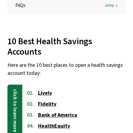
FAQs
10 Best Health Savings
Accounts
Here are the 10 best places to open a health savings
account today:
Lively
Fidelity
Bank of America
HealthEquity