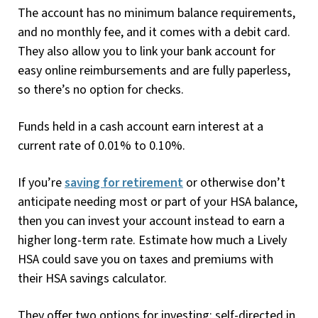
The account has no minimum balance requirements,
and no monthly fee, and it comes with a debit card.
They also allow you to link your bank account for
easy online reimbursements and are fully paperless,
so there’s no option for checks.
Funds held in a cash account earn interest at a
current rate of 0.01% to 0.10%.
If you’re
saving for retirement
or otherwise don’t
anticipate needing most or part of your HSA balance,
then you can invest your account instead to earn a
higher long-term rate. Estimate how much a Lively
HSA could save you on taxes and premiums with
their HSA savings calculator.
They offer two options for investing: self-directed in