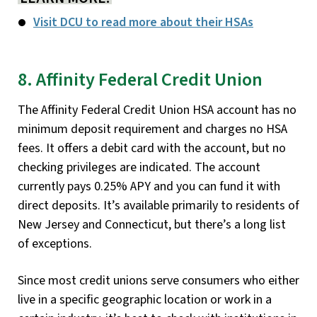
Visit DCU to read more about their HSAs
8. Affinity Federal Credit Union
The Affinity Federal Credit Union HSA account has no
minimum deposit requirement and charges no HSA
fees. It offers a debit card with the account, but no
checking privileges are indicated. The account
currently pays 0.25% APY and you can fund it with
direct deposits. It’s available primarily to residents of
New Jersey and Connecticut, but there’s a long list
of exceptions.
Since most credit unions serve consumers who either
live in a specific geographic location or work in a