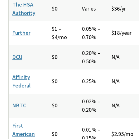
The HSA
$0
Varies
$36/yr
Authority
$1 –
0.05% –
Further
$18/year
$4/mo
0.70%
0.20% –
DCU
$0
N/A
0.50%
Affinity
$0
0.25%
N/A
Federal
0.02% –
NBTC
$0
N/A
0.20%
First
0.01% –
American
$0
$2.95/mo
0.15%