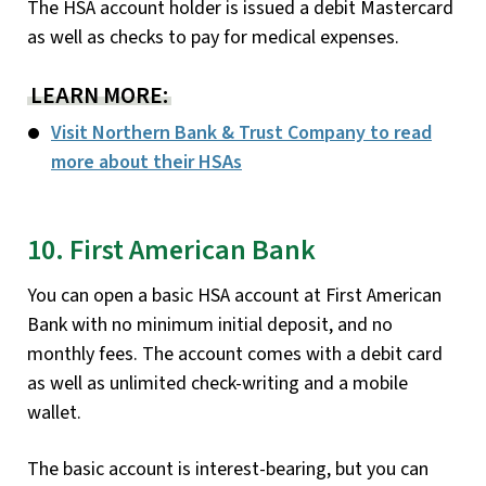
The HSA account holder is issued a debit Mastercard
as well as checks to pay for medical expenses.
LEARN MORE:
Visit Northern Bank & Trust Company to read
more about their HSAs
10. First American Bank
You can open a basic HSA account at First American
Bank with no minimum initial deposit, and no
monthly fees. The account comes with a debit card
as well as unlimited check-writing and a mobile
wallet.
The basic account is interest-bearing, but you can