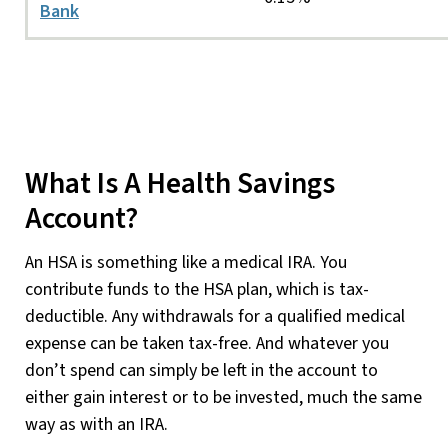
Bank
What Is A Health Savings
Account?
An HSA is something like a medical IRA. You
contribute funds to the HSA plan, which is tax-
deductible. Any withdrawals for a qualified medical
expense can be taken tax-free. And whatever you
don’t spend can simply be left in the account to
either gain interest or to be invested, much the same
way as with an IRA.