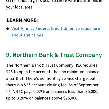
certain industry, it’s best to check with institutions in
your local area.
LEARN MORE:
Visit Affinity Federal Credit Union to read more
about their HSAs
9. Northern Bank & Trust Company
The Northern Bank & Trust Company HSA requires
$25 to open the account, then no minimum balance
after that. There’s no monthly service charge, but
there is a $25 account closing fee. As of September
1
, NBTC pays 0.02% on balances less than $5,000,
st
up to 0.20% on balances above $25,000.