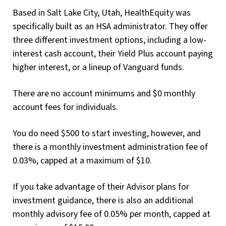
Based in Salt Lake City, Utah, HealthEquity was
specifically built as an HSA administrator. They offer
three different investment options, including a low-
interest cash account, their Yield Plus account paying
higher interest, or a lineup of Vanguard funds.
There are no account minimums and $0 monthly
account fees for individuals.
You do need $500 to start investing, however, and
there is a monthly investment administration fee of
0.03%, capped at a maximum of $10.
If you take advantage of their Advisor plans for
investment guidance, there is also an additional
monthly advisory fee of 0.05% per month, capped at