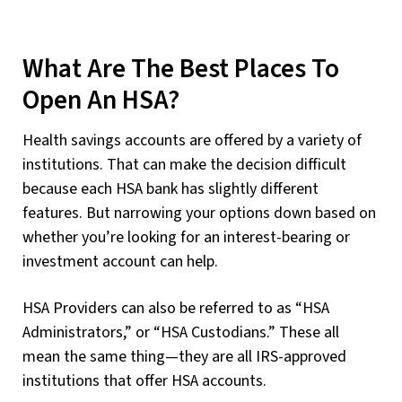
What Are The Best Places To
Open An HSA?
Health savings accounts are offered by a variety of
institutions. That can make the decision difficult
because each HSA bank has slightly different
features. But narrowing your options down based on
whether you’re looking for an interest-bearing or
investment account can help.
HSA Providers can also be referred to as “HSA
Administrators,” or “HSA Custodians.” These all
mean the same thing—they are all IRS-approved
institutions that offer HSA accounts.