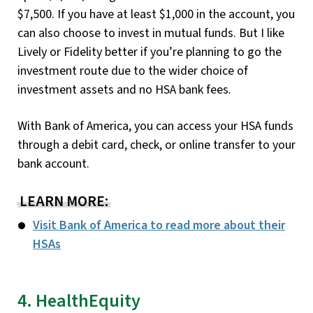
$7,500. If you have at least $1,000 in the account, you
can also choose to invest in mutual funds. But I like
Lively or Fidelity better if you’re planning to go the
investment route due to the wider choice of
investment assets and no HSA bank fees.
With Bank of America, you can access your HSA funds
through a debit card, check, or online transfer to your
bank account.
LEARN MORE:
Visit Bank of America to read more about their
HSAs
4. HealthEquity