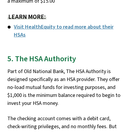
a maximum of $15.00
LEARN MORE:
Visit HealthEquity to read more about their
HSAs
5. The HSA Authority
Part of Old National Bank, The HSA Authority is
designed specifically as an HSA provider. They offer
no-load mutual funds for investing purposes, and
$1,000 is the minimum balance required to begin to
invest your HSA money.
The checking account comes with a debit card,
check-writing privileges, and no monthly fees. But