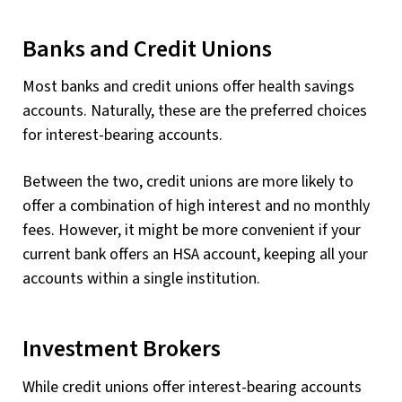
Banks and Credit Unions
Most banks and credit unions offer health savings
accounts. Naturally, these are the preferred choices
for interest-bearing accounts.
Between the two, credit unions are more likely to
offer a combination of high interest and no monthly
fees. However, it might be more convenient if your
current bank offers an HSA account, keeping all your
accounts within a single institution.
Investment Brokers
While credit unions offer interest-bearing accounts