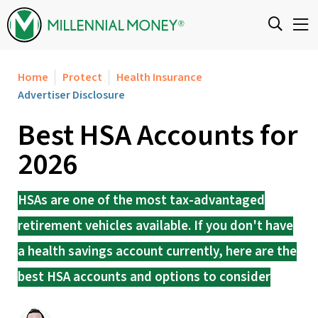
Skip to content
Home
Protect
Health Insurance
Advertiser Disclosure
Best HSA Accounts for
2026
HSAs are one of the most tax-advantaged
retirement vehicles available. If you don't have
a health savings account currently, here are the
best HSA accounts and options to consider