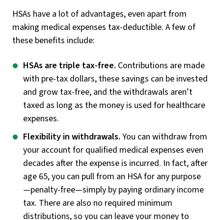
HSAs have a lot of advantages, even apart from
making medical expenses tax-deductible. A few of
these benefits include:
HSAs are triple tax-free.
Contributions are made
with pre-tax dollars, these savings can be invested
and grow tax-free, and the withdrawals aren’t
taxed as long as the money is used for healthcare
expenses.
Flexibility in withdrawals.
You can withdraw from
your account for qualified medical expenses even
decades after the expense is incurred. In fact, after
age 65, you can pull from an HSA for any purpose
—penalty-free—simply by paying ordinary income
tax. There are also no required minimum
distributions, so you can leave your money to