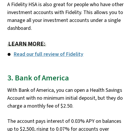
A Fidelity HSA is also great for people who have other
investment accounts with Fidelity. This allows you to
manage all your investment accounts under a single
dashboard.
LEARN MORE:
Read our full review of Fidelity
3. Bank of America
With Bank of America, you can open a Health Savings
Account with no minimum initial deposit, but they do
charge a monthly fee of $2.50.
The account pays interest of 0.03% APY on balances
up to $2,500, rising to 0.07% for accounts over