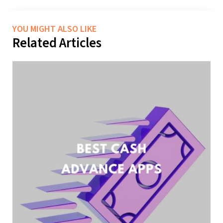
YOU MIGHT ALSO LIKE
Related Articles