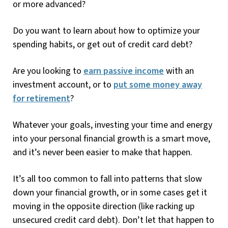
or more advanced?
Do you want to learn about how to optimize your
spending habits, or get out of credit card debt?
Are you looking to
earn passive income
with an
investment account, or to
put some money away
for retirement
?
Whatever your goals, investing your time and energy
into your personal financial growth is a smart move,
and it’s never been easier to make that happen.
It’s all too common to fall into patterns that slow
down your financial growth, or in some cases get it
moving in the opposite direction (like racking up
unsecured credit card debt). Don’t let that happen to