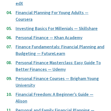
edX
Financial Planning For Young Adults —
Coursera
Investing Basics For Millenials — Skillshare
Personal Finance — Khan Academy
Finance Fundamentals: Financial Planning and
Budgeting — FutureLearn
Personal Finance Masterclass: Easy Guide To
Better Finances — Udemy
Personal Finance Courses — Brigham Young
University
Financial Freedom: A Beginner’s Guide —
Alison
Personal and Family Financial Planning —