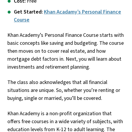
Cost:
Free
Get Started:
Khan Acadamy’s Personal Finance
Course
Khan Academy’s Personal Finance Course starts with
basic concepts like saving and budgeting. The course
then moves on to cover real estate, and how
mortgage debt factors in. Next, you will learn about
investments and retirement planning.
The class also acknowledges that all financial
situations are unique. So, whether you’re renting or
buying, single or married, you’ll be covered.
Khan Academy is a non-profit organization that
offers free courses in a wide variety of subjects, with
education levels from K-12 to adult learning. The