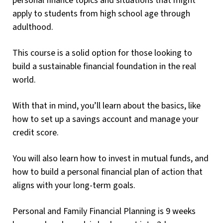
personal finance topics and situations that might
apply to students from high school age through
adulthood.
This course is a solid option for those looking to
build a sustainable financial foundation in the real
world.
With that in mind, you’ll learn about the basics, like
how to set up a savings account and manage your
credit score.
You will also learn how to invest in mutual funds, and
how to build a personal financial plan of action that
aligns with your long-term goals.
Personal and Family Financial Planning is 9 weeks