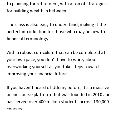
to planning for retirement, with a ton of strategies
for building wealth in between.
The class is also easy to understand, making it the
perfect introduction for those who may be new to
financial terminology.
With a robust curriculum that can be completed at
your own pace, you don’t have to worry about
overworking yourself as you take steps toward
improving your financial future.
If you haven’t heard of Udemy before, it’s a massive
online course platform that was founded in 2010 and
has served over 400 million students across 130,000
courses.