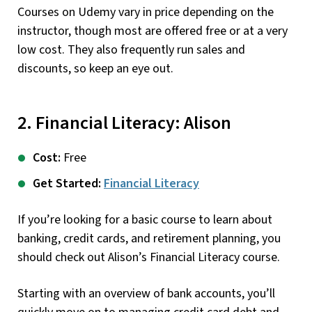
Courses on Udemy vary in price depending on the
instructor, though most are offered free or at a very
low cost. They also frequently run sales and
discounts, so keep an eye out.
2. Financial Literacy: Alison
Cost:
Free
Get Started:
Financial Literacy
If you’re looking for a basic course to learn about
banking, credit cards, and retirement planning, you
should check out Alison’s Financial Literacy course.
Starting with an overview of bank accounts, you’ll