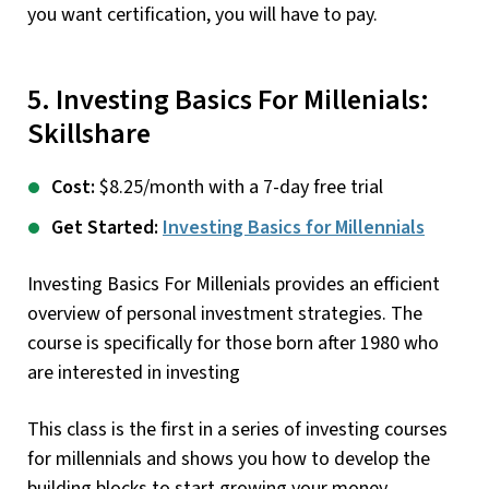
you want certification, you will have to pay.
5. Investing Basics For Millenials:
Skillshare
Cost:
$8.25/month with a 7-day free trial
Get Started:
Investing Basics for Millennials
Investing Basics For Millenials provides an efficient
overview of personal investment strategies. The
course is specifically for those born after 1980 who
are interested in investing
This class is the first in a series of investing courses
for millennials and shows you how to develop the
building blocks to start growing your money.