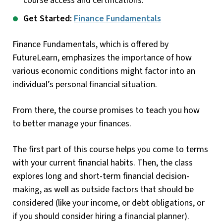
course access and certifications.
Get Started:
Finance Fundamentals
Finance Fundamentals, which is offered by
FutureLearn, emphasizes the importance of how
various economic conditions might factor into an
individual’s personal financial situation.
From there, the course promises to teach you how
to better manage your finances.
The first part of this course helps you come to terms
with your current financial habits. Then, the class
explores long and short-term financial decision-
making, as well as outside factors that should be
considered (like your income, or debt obligations, or
if you should consider hiring a financial planner).