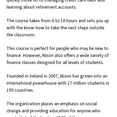
quickly move on to managing credit card debt and
learning about retirement accounts.
The course takes from 6 to 10 hours and sets you up
with the know-how to take the next steps outside
the classroom.
This course is perfect for people who may be new to
finance. However, Alison also offers a wide variety of
finance classes designed for all levels of students.
Founded in Ireland in 2007, Alison has grown into an
international powerhouse with 17 million students in
195 countries.
The organization places an emphasis on social
change and providing education for anyone who