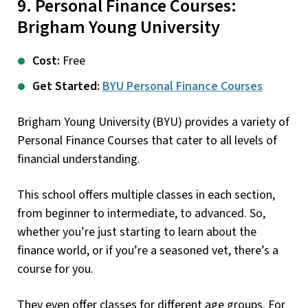
9. Personal Finance Courses:
Brigham Young University
Cost:
Free
Get Started:
BYU Personal Finance Courses
Brigham Young University (BYU) provides a variety of
Personal Finance Courses that cater to all levels of
financial understanding.
This school offers multiple classes in each section,
from beginner to intermediate, to advanced. So,
whether you’re just starting to learn about the
finance world, or if you’re a seasoned vet, there’s a
course for you.
They even offer classes for different age groups. For