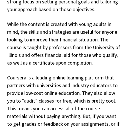
strong focus on setting personal goals and tailoring
your approach based on those objectives.
While the content is created with young adults in
mind, the skills and strategies are useful for anyone
looking to improve their financial situation. The
course is taught by professors from the University of
Illinois and offers financial aid for those who qualify,
as well as a certificate upon completion.
Coursera is a leading online learning platform that
partners with universities and industry educators to
provide low-cost online education. They also allow
you to “audit” classes for free, which is pretty cool.
This means you can access all of the course
materials without paying anything. But, if you want
to get grades or feedback on your assignments, or if