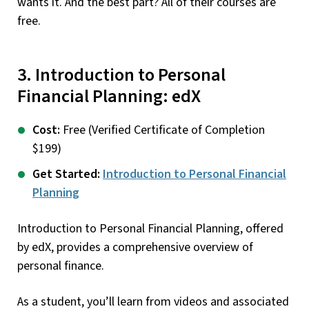
wants it. And the best part? All of their courses are
free.
3. Introduction to Personal
Financial Planning: edX
Cost:
Free (Verified Certificate of Completion
$199)
Get Started:
Introduction to Personal Financial
Planning
Introduction to Personal Financial Planning, offered
by edX, provides a comprehensive overview of
personal finance.
As a student, you’ll learn from videos and associated