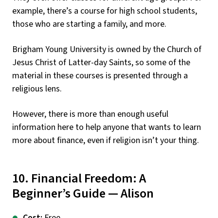
example, there’s a course for high school students,
those who are starting a family, and more.
Brigham Young University is owned by the Church of
Jesus Christ of Latter-day Saints, so some of the
material in these courses is presented through a
religious lens.
However, there is more than enough useful
information here to help anyone that wants to learn
more about finance, even if religion isn’t your thing.
10. Financial Freedom: A
Beginner’s Guide — Alison
Cost:
Free