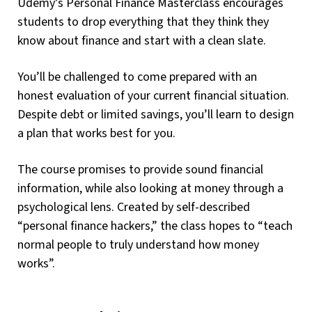
Udemy’s Personal Finance Masterclass encourages
students to drop everything that they think they
know about finance and start with a clean slate.
You’ll be challenged to come prepared with an
honest evaluation of your current financial situation.
Despite debt or limited savings, you’ll learn to design
a plan that works best for you.
The course promises to provide sound financial
information, while also looking at money through a
psychological lens. Created by self-described
“personal finance hackers,” the class hopes to “teach
normal people to truly understand how money
works”.