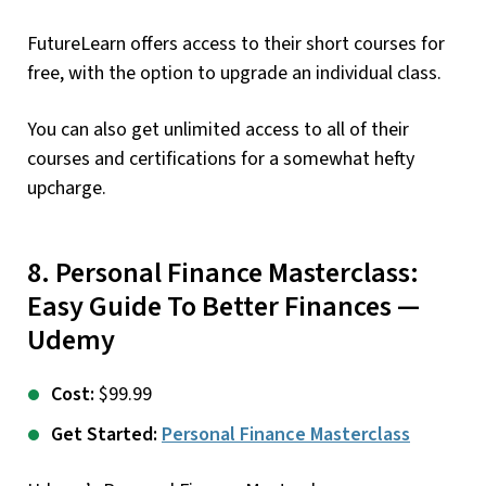
FutureLearn offers access to their short courses for
free, with the option to upgrade an individual class.
You can also get unlimited access to all of their
courses and certifications for a somewhat hefty
upcharge.
8. Personal Finance Masterclass:
Easy Guide To Better Finances —
Udemy
Cost:
$99.99
Get Started:
Personal Finance Masterclass