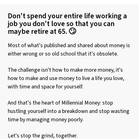
Don't spend your entire life working a
job you don't love so that you can
maybe retire at 65. 🙄
Most of what's published and shared about money is
either wrong or so old school that it's obsolete.
The challenge isn't how to make more money, it's
how to make and use money to live a life you love,
with time and space for yourself.
And that's the heart of Millennial Money: stop
hustling yourself into a breakdown and stop wasting
time by managing money poorly.
Let's stop the grind, together.