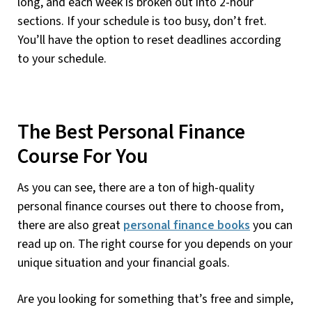
long, and each week is broken out into 2-hour
sections. If your schedule is too busy, don’t fret.
You’ll have the option to reset deadlines according
to your schedule.
The Best Personal Finance
Course For You
As you can see, there are a ton of high-quality
personal finance courses out there to choose from,
there are also great
personal finance books
you can
read up on. The right course for you depends on your
unique situation and your financial goals.
Are you looking for something that’s free and simple,