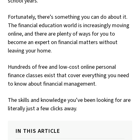
school years.
Fortunately, there’s something you can do about it.
The financial education world is increasingly moving
online, and there are plenty of ways for you to
become an expert on financial matters without
leaving your home.
Hundreds of free and low-cost online personal
finance classes exist that cover everything you need
to know about financial management.
The skills and knowledge you’ve been looking for are
literally just a few clicks away.
IN THIS ARTICLE