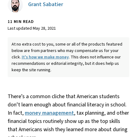
Grant Sabatier
11 MIN READ
Last updated May 28, 2021
At no extra cost to you, some or all of the products featured
below are from partners who may compensate us for your
click.
It's how we make money
. This does not influence our
recommendations or editorial integrity, but it does help us
keep the site running.
There’s a common cliche that American students
don’t learn enough about financial literacy in school.
In fact,
money management
, tax planning, and other
financial topics routinely show up as the top skills
that Americans wish they learned more about during