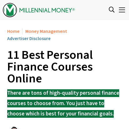
Skip to content
Home
Money Management
Advertiser Disclosure
11 Best Personal
Finance Courses
Online
There are tons of high-quality personal finance
courses to choose from. You just have to
choose which is best for your financial goals.