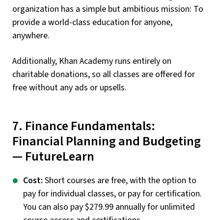
organization has a simple but ambitious mission: To
provide a world-class education for anyone,
anywhere.
Additionally, Khan Academy runs entirely on
charitable donations, so all classes are offered for
free without any ads or upsells.
7. Finance Fundamentals:
Financial Planning and Budgeting
— FutureLearn
Cost:
Short courses are free, with the option to
pay for individual classes, or pay for certification.
You can also pay $279.99 annually for unlimited