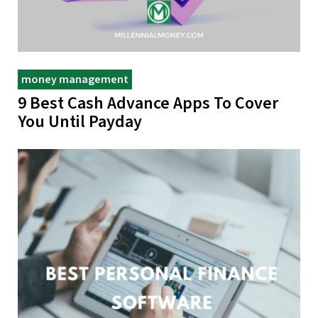
money management
9 Best Cash Advance Apps To Cover
You Until Payday