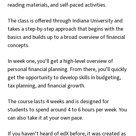
reading materials, and self-paced activities.
The class is offered through Indiana University and
takes a step-by-step approach that begins with the
basics and builds up to a broad overview of financial
concepts.
In week one, you’ll get a high-level overview of
personal financial planning. From there, you’ll quickly
get the opportunity to develop skills in budgeting,
tax planning, and financial growth.
The course lasts 4 weeks and is designed for
students to spend around 4 to 6 hours per week. You
can also take it at your own pace.
If you haven’t heard of edX before, it was created as