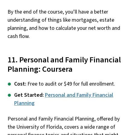
By the end of the course, you’ll have a better
understanding of things like mortgages, estate
planning, and how to calculate your net worth and
cash flow.
11. Personal and Family Financial
Planning: Coursera
Cost:
Free to audit or $49 for full enrollment.
Get Started:
Personal and Family Financial
Planning
Personal and Family Financial Planning, offered by
the University of Florida, covers a wide range of