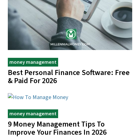
money management
Best Personal Finance Software: Free
& Paid For 2026
money management
9 Money Management Tips To
Improve Your Finances In 2026