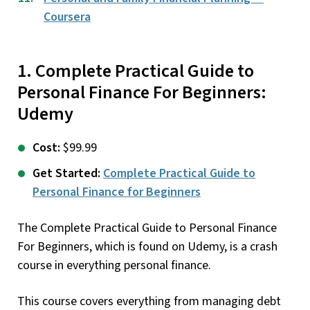
Coursera
1. Complete Practical Guide to
Personal Finance For Beginners:
Udemy
Cost:
$99.99
Get Started:
Complete Practical Guide to
Personal Finance for Beginners
The Complete Practical Guide to Personal Finance
For Beginners, which is found on Udemy, is a crash
course in everything personal finance.
This course covers everything from managing debt