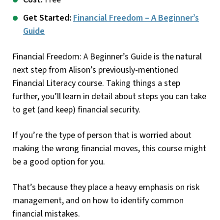
Get Started:
Financial Freedom – A Beginner’s
Guide
Financial Freedom: A Beginner’s Guide is the natural
next step from Alison’s previously-mentioned
Financial Literacy course. Taking things a step
further, you’ll learn in detail about steps you can take
to get (and keep) financial security.
If you’re the type of person that is worried about
making the wrong financial moves, this course might
be a good option for you.
That’s because they place a heavy emphasis on risk
management, and on how to identify common
financial mistakes.