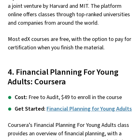
a joint venture by Harvard and MIT. The platform
online offers classes through top-ranked universities
and companies from around the world.
Most edX courses are free, with the option to pay for
certification when you finish the material.
4. Financial Planning For Young
Adults: Coursera
Cost:
Free to Audit, $49 to enroll in the course
Get Started:
Financial Planning for Young Adults
Coursera’s Financial Planning For Young Adults class
provides an overview of financial planning, with a