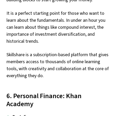
It is a perfect starting point for those who want to
learn about the fundamentals. In under an hour you
can learn about things like compound interest, the
importance of investment diversification, and
historical trends.
Skillshare is a subscription-based platform that gives
members access to thousands of online learning
tools, with creativity and collaboration at the core of
everything they do.
6. Personal Finance: Khan
Academy