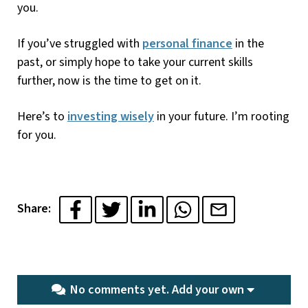
you.
If you’ve struggled with
personal finance
in the
past, or simply hope to take your current skills
further, now is the time to get on it.
Here’s to
investing wisely
in your future. I’m rooting
for you.
Share:
No comments yet.
Add your own