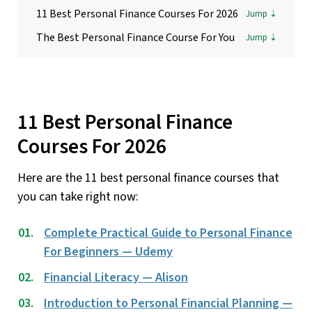
11 Best Personal Finance Courses For 2026
The Best Personal Finance Course For You
11 Best Personal Finance
Courses For 2026
Here are the 11 best personal finance courses that
you can take right now:
Complete Practical Guide to Personal Finance
For Beginners — Udemy
Financial Literacy — Alison
Introduction to Personal Financial Planning —