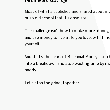
Most of what's published and shared about mo
or so old school that it's obsolete.
The challenge isn't how to make more money, 
and use money to live a life you love, with tim
yourself.
And that's the heart of Millennial Money: stop 
into a breakdown and stop wasting time by 
poorly.
Let's stop the grind, together.