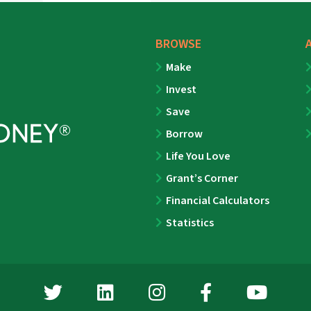
BROWSE
Make
Invest
Save
Borrow
Life You Love
Grant’s Corner
Financial Calculators
Statistics