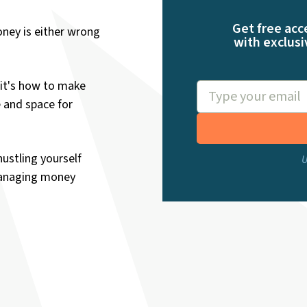
Get free acc
ney is either wrong
with exclusi
it's how to make
e and space for
hustling yourself
U
managing money