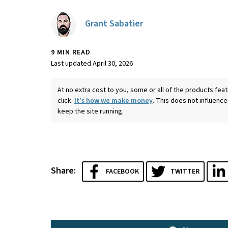
Grant Sabatier
9 MIN READ
Last updated April 30, 2026
At no extra cost to you, some or all of the products f
click.
It's how we make money
. This does not influence
keep the site running.
Share:
FACEBOOK
TWITTER