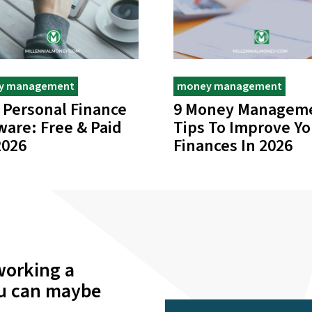
y management
money management
 Personal Finance
9 Money Managem
ware: Free & Paid
Tips To Improve Yo
2026
Finances In 2026
working a
ou can maybe