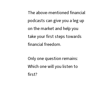
The above-mentioned financial
podcasts can give you a leg up
on the market and help you
take your first steps towards
financial freedom.
Only one question remains:
Which one will you listen to
first?