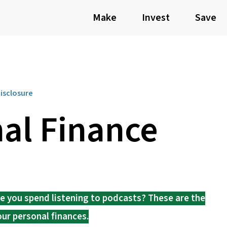
Make
Invest
Save
Disclosure
al Finance
me you spend listening to podcasts? These are the
our personal finances.