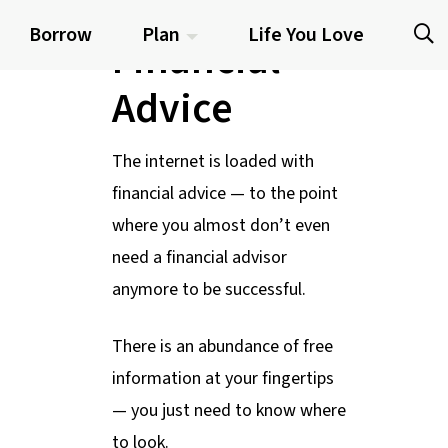
Quality
Borrow
Plan
Life You Love
Financial
Advice
The internet is loaded with
financial advice — to the point
where you almost don’t even
need a financial advisor
anymore to be successful.
There is an abundance of free
information at your fingertips
— you just need to know where
to look.