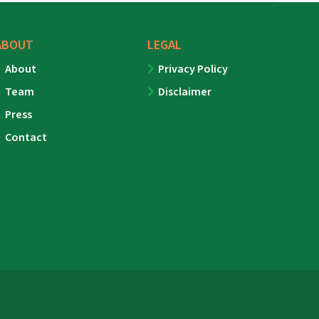
ABOUT
LEGAL
About
Privacy Policy
Team
Disclaimer
Press
Contact