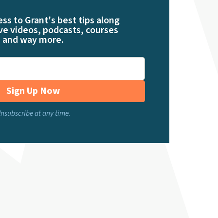
ess to Grant's best tips along
ve videos, podcasts, courses
and way more.
Sign Up Now
nsubscribe at any time.