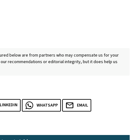
eatured below are from partners who may compensate us for your
 our recommendations or editorial integrity, but it does help us
LINKEDIN
WHATSAPP
EMAIL