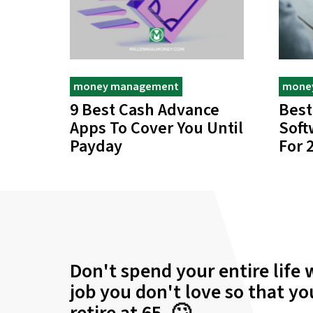
money management
mone
9 Best Cash Advance
Best
Apps To Cover You Until
Soft
Payday
For 
Don't spend your entire life 
job you don't love so that y
retire at 65. 🙄