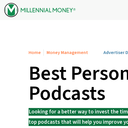
Skip to content
Home
Money Management
Advertiser 
Best Person
Podcasts
Looking for a better way to invest the ti
top podcasts that will help you improve y