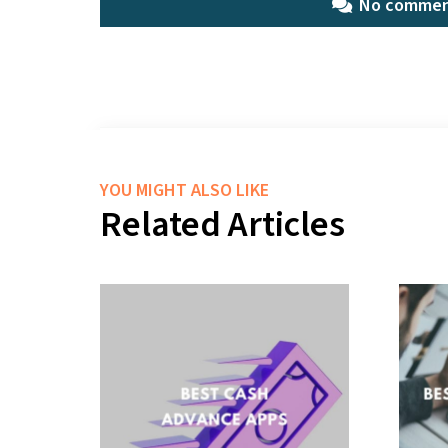
No commen
YOU MIGHT ALSO LIKE
Related Articles