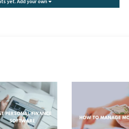
ts yet.
Add your own