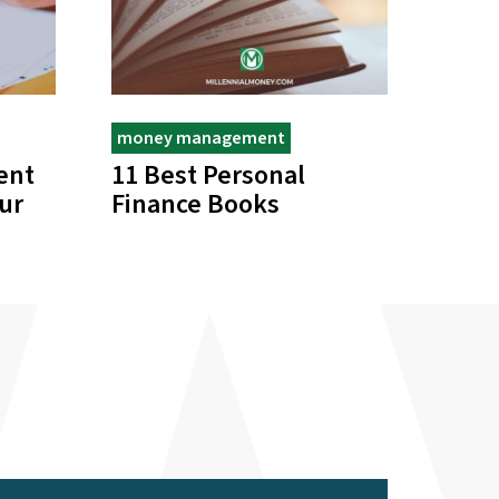
money management
ent
11 Best Personal
ur
Finance Books