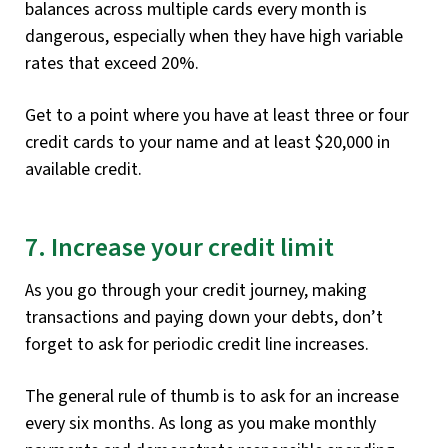
balances across multiple cards every month is
dangerous, especially when they have high variable
rates that exceed 20%.
Get to a point where you have at least three or four
credit cards to your name and at least $20,000 in
available credit.
7. Increase your credit limit
As you go through your credit journey, making
transactions and paying down your debts, don’t
forget to ask for periodic credit line increases.
The general rule of thumb is to ask for an increase
every six months. As long as you make monthly