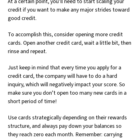
At a certain point, you’ll need to start scaling your
credit if you want to make any major strides toward
good credit.
To accomplish this, consider opening more credit
cards. Open another credit card, wait a little bit, then
rinse and repeat.
Just keep in mind that every time you apply for a
credit card, the company will have to do a hard
inquiry, which will negatively impact your score. So
make sure you don’t open too many new cards in a
short period of time!
Use cards strategically depending on their rewards
structure, and always pay down your balances so
they reach zero each month. Remember: carrying