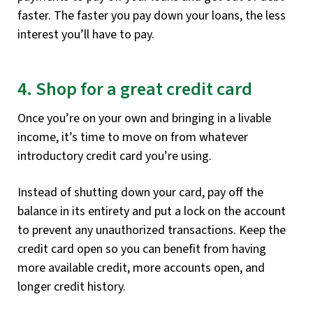
faster. The faster you pay down your loans, the less
interest you’ll have to pay.
4. Shop for a great credit card
Once you’re on your own and bringing in a livable
income, it’s time to move on from whatever
introductory credit card you’re using.
Instead of shutting down your card, pay off the
balance in its entirety and put a lock on the account
to prevent any unauthorized transactions. Keep the
credit card open so you can benefit from having
more available credit, more accounts open, and
longer credit history.