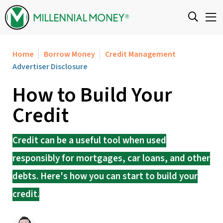
Skip to content
Home
Borrow Money
Credit Management
Advertiser Disclosure
How to Build Your
Credit
Credit can be a useful tool when used
responsibly for mortgages, car loans, and other
debts. Here's how you can start to build your
credit.