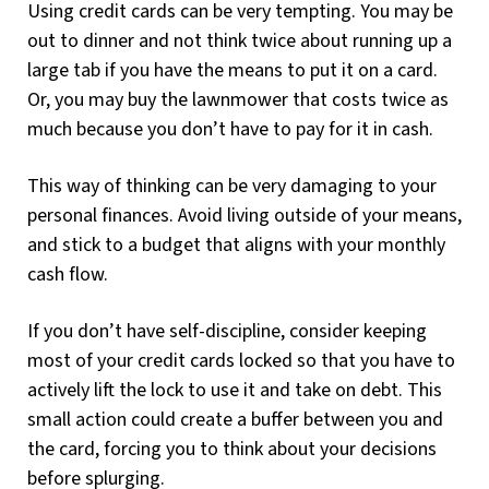
Using credit cards can be very tempting. You may be
out to dinner and not think twice about running up a
large tab if you have the means to put it on a card.
Or, you may buy the lawnmower that costs twice as
much because you don’t have to pay for it in cash.
This way of thinking can be very damaging to your
personal finances. Avoid living outside of your means,
and stick to a budget that aligns with your monthly
cash flow.
If you don’t have self-discipline, consider keeping
most of your credit cards locked so that you have to
actively lift the lock to use it and take on debt. This
small action could create a buffer between you and
the card, forcing you to think about your decisions
before splurging.