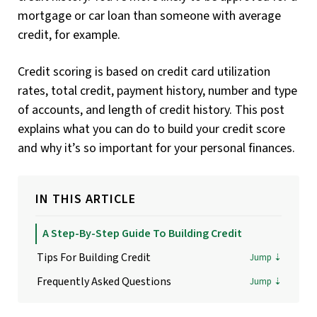
mortgage or car loan than someone with average
credit, for example.
Credit scoring is based on credit card utilization
rates, total credit, payment history, number and type
of accounts, and length of credit history. This post
explains what you can do to build your credit score
and why it’s so important for your personal finances.
IN THIS ARTICLE
A Step-By-Step Guide To Building Credit
Tips For Building Credit
Frequently Asked Questions