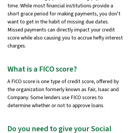
time. While most financial institutions provide a
short grace period for making payments, you don’t
want to get in the habit of missing due dates.
Missed payments can directly impact your credit
score while also causing you to accrue hefty interest
charges.
What is a FICO score?
A FICO score is one type of credit score, offered by
the organization formerly known as Fair, Isaac and
Company. Some lenders use FICO scores to
determine whether or not to approve loans.
Do you need to give your Social