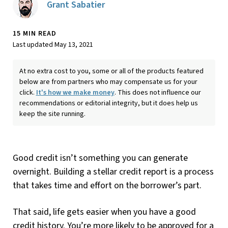
Grant Sabatier
15 MIN READ
Last updated May 13, 2021
At no extra cost to you, some or all of the products featured
below are from partners who may compensate us for your
click.
It's how we make money
. This does not influence our
recommendations or editorial integrity, but it does help us
keep the site running.
Good credit isn’t something you can generate
overnight. Building a stellar credit report is a process
that takes time and effort on the borrower’s part.
That said, life gets easier when you have a good
credit history. You’re more likely to be approved for a