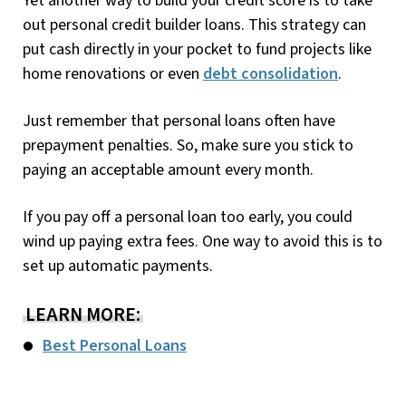
Yet another way to build your credit score is to take
out personal credit builder loans. This strategy can
put cash directly in your pocket to fund projects like
home renovations or even
debt consolidation
.
Just remember that personal loans often have
prepayment penalties. So, make sure you stick to
paying an acceptable amount every month.
If you pay off a personal loan too early, you could
wind up paying extra fees. One way to avoid this is to
set up automatic payments.
LEARN MORE:
Best Personal Loans