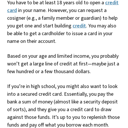
You have to be at least 18 years old to open a
credit
card
in your name. However, you can request a
cosigner (e.g., a family member or guardian) to help
you get one and start building
credit
. You may also
be able to get a cardholder to issue a card in your
name on their account.
Based on your age and limited income, you probably
won’t get a large line of credit at first—maybe just a
few hundred or a few thousand dollars.
If you’re in high school, you might also want to look
into a secured credit card. Essentially, you pay the
bank a sum of money (almost like a security deposit
of sorts), and they give you a credit card to draw
against those funds. It’s up to you to replenish those
funds and pay off what you borrow each month.