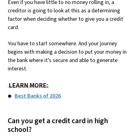
Even if you have little to no money rolling in, a
creditor is going to look at this as a determining
factor when deciding whether to give you a credit
card.
You have to start somewhere. And your journey
begins with making a decision to put your money in
the bank where it’s secure and able to generate
interest.
LEARN MORE:
Best Banks of 2026
Can you get a credit card in high
school?