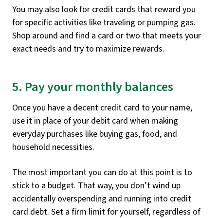
You may also look for credit cards that reward you
for specific activities like traveling or pumping gas.
Shop around and find a card or two that meets your
exact needs and try to maximize rewards.
5. Pay your monthly balances
Once you have a decent credit card to your name,
use it in place of your debit card when making
everyday purchases like buying gas, food, and
household necessities.
The most important you can do at this point is to
stick to a budget. That way, you don’t wind up
accidentally overspending and running into credit
card debt. Set a firm limit for yourself, regardless of