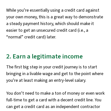
While you’re essentially using a credit card against
your own money, this is a great way to demonstrate
a steady payment history, which should make it
easier to get an unsecured credit card (i.e., a
“normal” credit card) later.
2. Earn a legitimate income
The first big step in your credit journey is to start
bringing in a livable wage and get to the point where
you’re at least making an entry-level salary.
You don’t need to make a ton of money or even work
full-time to get a card with a decent credit line. You
can get a credit card as an independent contractor