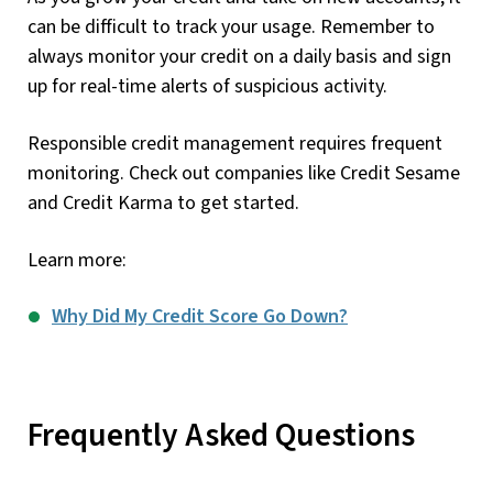
can be difficult to track your usage. Remember to
always monitor your credit on a daily basis and sign
up for real-time alerts of suspicious activity.
Responsible credit management requires frequent
monitoring. Check out companies like Credit Sesame
and Credit Karma to get started.
Learn more:
Why Did My Credit Score Go Down?
Frequently Asked Questions