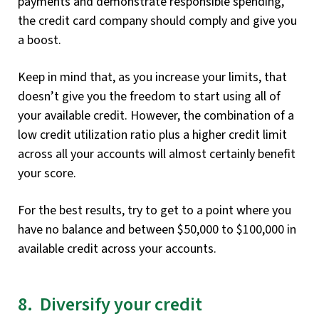
payments and demonstrate responsible spending,
the credit card company should comply and give you
a boost.
Keep in mind that, as you increase your limits, that
doesn’t give you the freedom to start using all of
your available credit. However, the combination of a
low credit utilization ratio plus a higher credit limit
across all your accounts will almost certainly benefit
your score.
For the best results, try to get to a point where you
have no balance and between $50,000 to $100,000 in
available credit across your accounts.
8. Diversify your credit