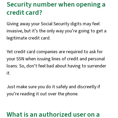
Security number when opening a
credit card?
Giving away your Social Security digits may feel
invasive, but it’s the only way you’re going to get a
legitimate credit card.
Yet credit card companies are required to ask for
your SSN when issuing lines of credit and personal
loans. So, don’t feel bad about having to surrender
it.
Just make sure you do it safely and discreetly if
you’re reading it out over the phone.
What is an authorized user on a