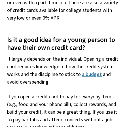
or even with a part-time job. There are also a variety
of credit cards available for college students with
very low or even 0% APR.
Is it a good idea for a young person to
have their own credit card?
It largely depends on the individual. Opening a credit
card requires knowledge of how the credit system
works and the discipline to stick to
a budget
and
avoid overspending.
If you open a credit card to pay for everyday items
(e.g., food and your phone bill), collect rewards, and
build your credit, it can be a great thing. If you use it
to pay bar tabs and attend concerts without a job,