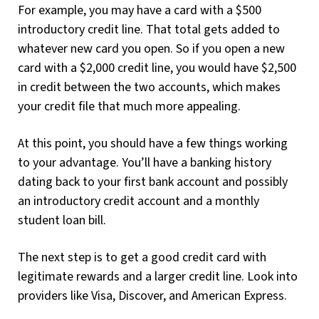
For example, you may have a card with a $500
introductory credit line. That total gets added to
whatever new card you open. So if you open a new
card with a $2,000 credit line, you would have $2,500
in credit between the two accounts, which makes
your credit file that much more appealing.
At this point, you should have a few things working
to your advantage. You’ll have a banking history
dating back to your first bank account and possibly
an introductory credit account and a monthly
student loan bill.
The next step is to get a good credit card with
legitimate rewards and a larger credit line. Look into
providers like Visa, Discover, and American Express.