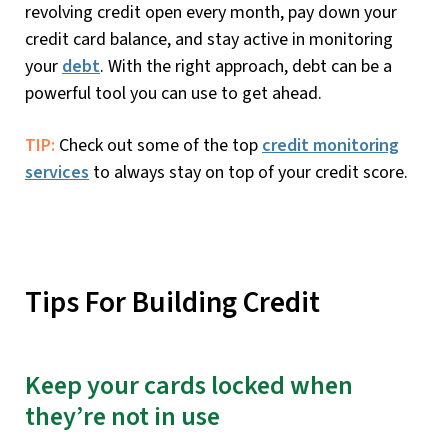
revolving credit open every month, pay down your
credit card balance, and stay active in monitoring
your
debt
. With the right approach, debt can be a
powerful tool you can use to get ahead.
TIP:
Check out some of the top
credit monitoring
services
to always stay on top of your credit score.
Tips For Building Credit
Keep your cards locked when
they’re not in use