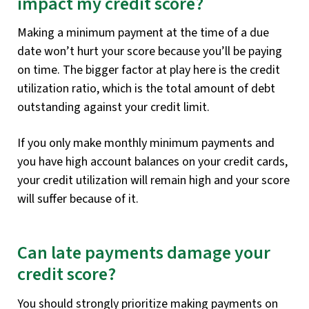
impact my credit score?
Making a minimum payment at the time of a due
date won’t hurt your score because you’ll be paying
on time. The bigger factor at play here is the credit
utilization ratio, which is the total amount of debt
outstanding against your credit limit.
If you only make monthly minimum payments and
you have high account balances on your credit cards,
your credit utilization will remain high and your score
will suffer because of it.
Can late payments damage your
credit score?
You should strongly prioritize making payments on