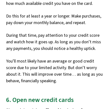
how much available credit you have on the card.
Do this for at least a year or longer. Make purchases,
pay down your monthly balance, and repeat.
During that time, pay attention to your credit score
and watch how it goes up. As long as you don’t miss
any payments, you should notice a healthy uptick.
You’ll most likely have an average or good credit
score due to your limited activity. But don’t worry
about it. This will improve over time… as long as you
behave, financially speaking.
6. Open new credit cards