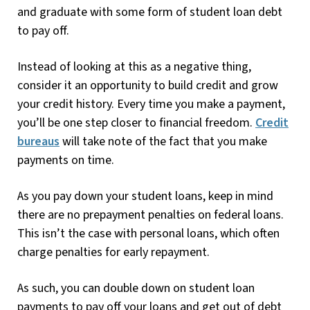
and graduate with some form of student loan debt
to pay off.
Instead of looking at this as a negative thing,
consider it an opportunity to build credit and grow
your credit history. Every time you make a payment,
you’ll be one step closer to financial freedom.
Credit
bureaus
will take note of the fact that you make
payments on time.
As you pay down your student loans, keep in mind
there are no prepayment penalties on federal loans.
This isn’t the case with personal loans, which often
charge penalties for early repayment.
As such, you can double down on student loan
payments to pay off your loans and get out of debt