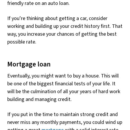
friendly rate on an auto loan.
If you’re thinking about getting a car, consider
working and building up your credit history first. That
way, you increase your chances of getting the best
possible rate.
Mortgage loan
Eventually, you might want to buy a house. This will
be one of the biggest financial tests of your life. It
will be the culmination of all your years of hard work
building and managing credit.
If you put in the time to maintain strong credit and
never miss any monthly payments, you could wind up