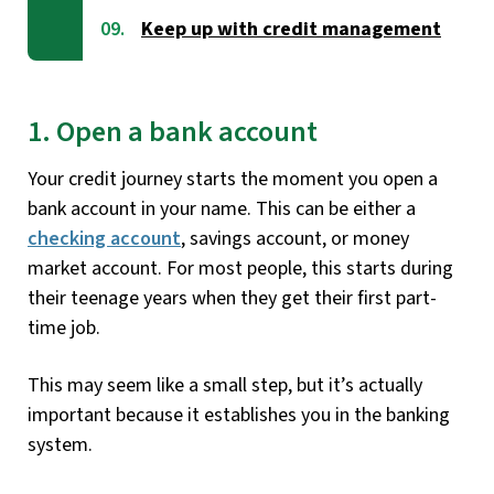
Keep up with credit management
1. Open a bank account
Your credit journey starts the moment you open a
bank account in your name. This can be either a
checking account
, savings account, or money
market account. For most people, this starts during
their teenage years when they get their first part-
time job.
This may seem like a small step, but it’s actually
important because it establishes you in the banking
system.