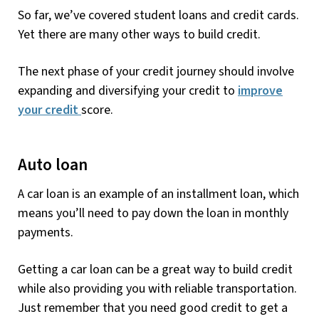
So far, we’ve covered student loans and credit cards.
Yet there are many other ways to build credit.
The next phase of your credit journey should involve
expanding and diversifying your credit to
improve
your credit
score.
Auto loan
A car loan is an example of an installment loan, which
means you’ll need to pay down the loan in monthly
payments.
Getting a car loan can be a great way to build credit
while also providing you with reliable transportation.
Just remember that you need good credit to get a