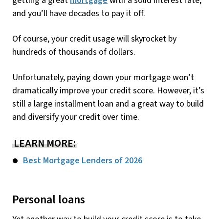
getting a great
mortgage
with a solid interest rate,
and you’ll have decades to pay it off.
Of course, your credit usage will skyrocket by
hundreds of thousands of dollars.
Unfortunately, paying down your mortgage won’t
dramatically improve your credit score. However, it’s
still a large installment loan and a great way to build
and diversify your credit over time.
LEARN MORE:
Best Mortgage Lenders of 2026
Personal loans