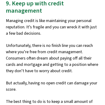
9. Keep up with credit
management
Managing credit is like maintaining your personal
reputation. It’s fragile and you can wreck it with just
a few bad decisions.
Unfortunately, there is no finish line you can reach
where you’re free from credit management.
Consumers often dream about paying off all their
cards and mortgage and getting to a position where
they don’t have to worry about credit.
But actually, having no open credit can damage your
score.
The best thing to do is to keep a small amount of