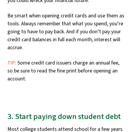
you could wreck your financial future.
Be smart when opening credit cards and use them as
tools. Always remember that what you spend, you’re
going to have to pay back. And if you don’t pay your
credit card balances in full each month, interest will
accrue.
TIP:
Some credit card issuers charge an annual fee,
so be sure to read the fine print before opening an
account.
3. Start paying down student debt
Most college students attend school for a few years