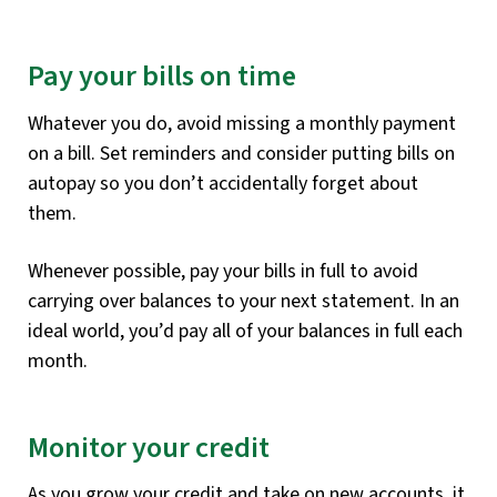
Pay your bills on time
Whatever you do, avoid missing a monthly payment
on a bill. Set reminders and consider putting bills on
autopay so you don’t accidentally forget about
them.
Whenever possible, pay your bills in full to avoid
carrying over balances to your next statement. In an
ideal world, you’d pay all of your balances in full each
month.
Monitor your credit
As you grow your credit and take on new accounts, it