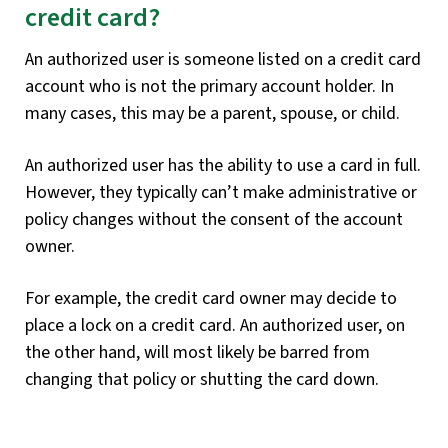
credit card?
An authorized user is someone listed on a credit card
account who is not the primary account holder. In
many cases, this may be a parent, spouse, or child.
An authorized user has the ability to use a card in full.
However, they typically can’t make administrative or
policy changes without the consent of the account
owner.
For example, the credit card owner may decide to
place a lock on a credit card. An authorized user, on
the other hand, will most likely be barred from
changing that policy or shutting the card down.