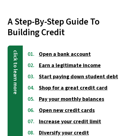
A Step-By-Step Guide To
Building Credit
Open a bank account
Earn a legitimate income
Start paying down student debt
Shop for a great credit card
Pay your monthly balances
Open new credit cards
Increase your credit limit
Diversify your credit