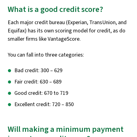
What is a good credit score?
Each major credit bureau (Experian, TransUnion, and
Equifax) has its own scoring model for credit, as do
smaller firms like VantageScore.
You can fall into three categories:
Bad credit: 300 – 629
Fair credit: 630 – 689
Good credit: 670 to 719
Excellent credit: 720 – 850
Will making a minimum payment