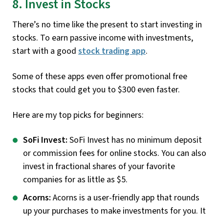
8. Invest in Stocks
There’s no time like the present to start investing in
stocks. To earn passive income with investments,
start with a good
stock trading
app
.
Some of these apps even offer promotional free
stocks that could get you to $300 even faster.
Here are my top picks for beginners:
SoFi Invest:
SoFi Invest has no minimum deposit
or commission fees for online stocks. You can also
invest in fractional shares of your favorite
companies for as little as $5.
Acorns:
Acorns is a user-friendly app that rounds
up your purchases to make investments for you. It