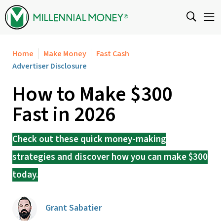
Skip to content
Home
Make Money
Fast Cash
Advertiser Disclosure
How to Make $300
Fast in 2026
Check out these quick money-making
strategies and discover how you can make $300
today.
Grant Sabatier