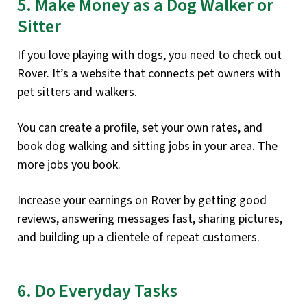
5. Make Money as a Dog Walker or
Sitter
If you love playing with dogs, you need to check out
Rover. It’s a website that connects pet owners with
pet sitters and walkers.
You can create a profile, set your own rates, and
book dog walking and sitting jobs in your area. The
more jobs you book.
Increase your earnings on Rover by getting good
reviews, answering messages fast, sharing pictures,
and building up a clientele of repeat customers.
6. Do Everyday Tasks