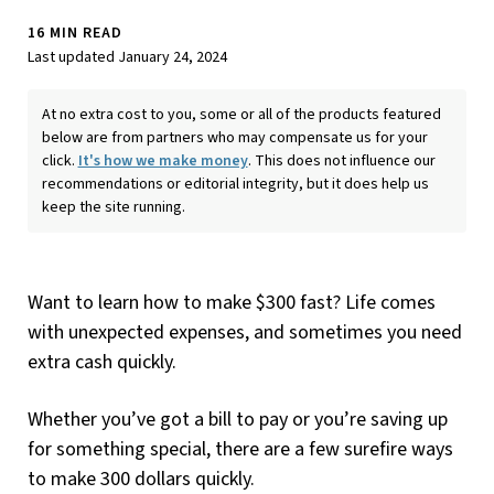
16 MIN READ
Last updated January 24, 2024
At no extra cost to you, some or all of the products featured
below are from partners who may compensate us for your
click.
It's how we make money
. This does not influence our
recommendations or editorial integrity, but it does help us
keep the site running.
Want to learn how to make $300 fast? Life comes
with unexpected expenses, and sometimes you need
extra cash quickly.
Whether you’ve got a bill to pay or you’re saving up
for something special, there are a few surefire ways
to make 300 dollars quickly.