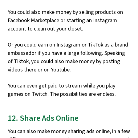
You could also make money by selling products on
Facebook Marketplace or starting an Instagram
account to clean out your closet.
Or you could earn on Instagram or TikTok as a brand
ambassador if you have a large following. Speaking
of Tiktok, you could also make money by posting
videos there or on Youtube.
You can even get paid to stream while you play
games on Twitch. The possibilities are endless.
12. Share Ads Online
You can also make money sharing ads online, in a few