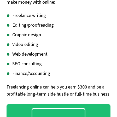
make money with online:
Freelance writing
Editing/proofreading
Graphic design
Video editing
Web development
SEO consulting
Finance/Accounting
Freelancing online can help you earn $300 and be a
profitable long-term side hustle or full-time business.