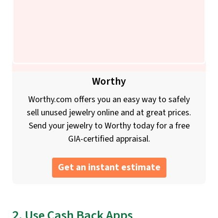
Worthy
Worthy.com offers you an easy way to safely
sell unused jewelry online and at great prices.
Send your jewelry to Worthy today for a free
GIA-certified appraisal.
Get an instant estimate
2. Use Cash Back Apps