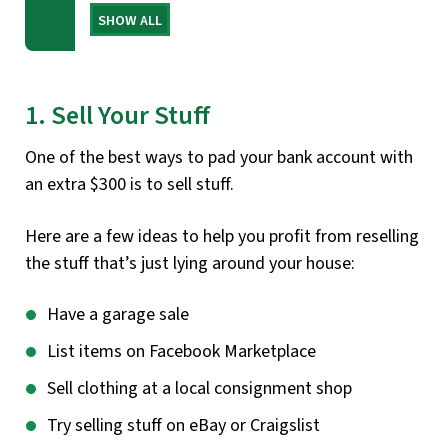
SHOW ALL
1. Sell Your Stuff
One of the best ways to pad your bank account with
an extra $300 is to sell stuff.
Here are a few ideas to help you profit from reselling
the stuff that’s just lying around your house:
Have a garage sale
List items on Facebook Marketplace
Sell clothing at a local consignment shop
Try selling stuff on eBay or Craigslist