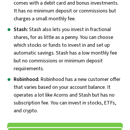
comes with a debit card and bonus investments.
It has no minimum deposit or commissions but
charges a small monthly fee.
Stash:
Stash also lets you invest in fractional
shares, for as little as a penny. You can choose
which stocks or funds to invest in and set up
automatic savings. Stash has a low monthly fee
but no commissions or minimum deposit
requirements.
Robinhood:
Robinhood has a new customer offer
that varies based on your account balance. It
operates a lot like Acorns and Stash but has no
subscription fee. You can invest in stocks, ETFs,
and crypto.