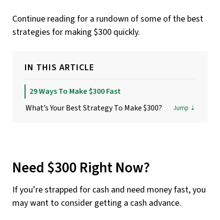
Continue reading for a rundown of some of the best
strategies for making $300 quickly.
IN THIS ARTICLE
29 Ways To Make $300 Fast
What’s Your Best Strategy To Make $300?
Need $300 Right Now?
If you’re strapped for cash and need money fast, you
may want to consider getting a cash advance.