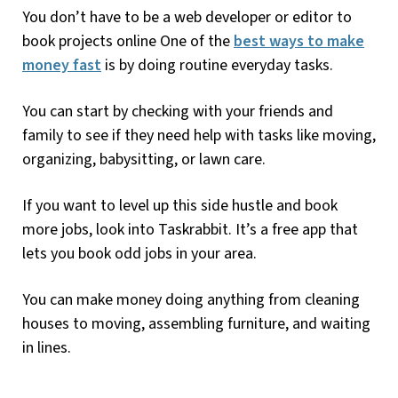
You don’t have to be a web developer or editor to
book projects online One of the
best ways to make
money fast
is by doing routine everyday tasks.
You can start by checking with your friends and
family to see if they need help with tasks like moving,
organizing, babysitting, or lawn care.
If you want to level up this side hustle and book
more jobs, look into Taskrabbit. It’s a free app that
lets you book odd jobs in your area.
You can make money doing anything from cleaning
houses to moving, assembling furniture, and waiting
in lines.