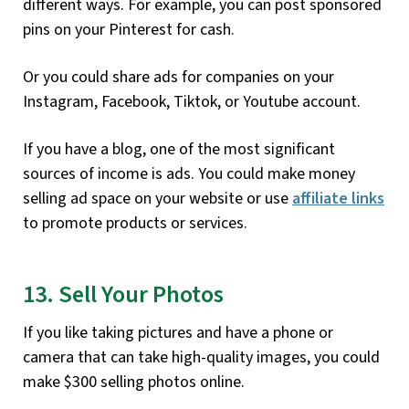
different ways. For example, you can post sponsored
pins on your Pinterest for cash.
Or you could share ads for companies on your
Instagram, Facebook, Tiktok, or Youtube account.
If you have a blog, one of the most significant
sources of income is ads. You could make money
selling ad space on your website or use
affiliate links
to promote products or services.
13. Sell Your Photos
If you like taking pictures and have a phone or
camera that can take high-quality images, you could
make $300 selling photos online.