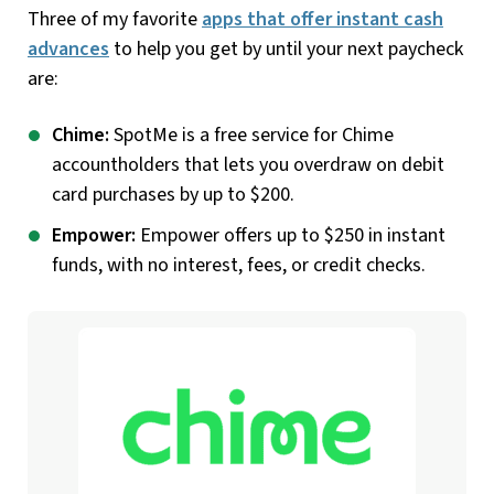
Three of my favorite
apps that offer instant cash
advances
to help you get by until your next paycheck
are:
Chime:
SpotMe is a free service for Chime
accountholders that lets you overdraw on debit
card purchases by up to $200.
Empower:
Empower offers up to $250 in instant
funds, with no interest, fees, or credit checks.