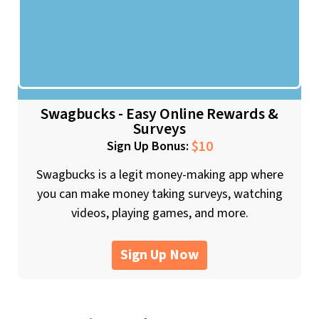
Swagbucks - Easy Online Rewards &
Surveys
$10
Sign Up Bonus:
Swagbucks is a legit money-making app where
you can make money taking surveys, watching
videos, playing games, and more.
Sign Up Now