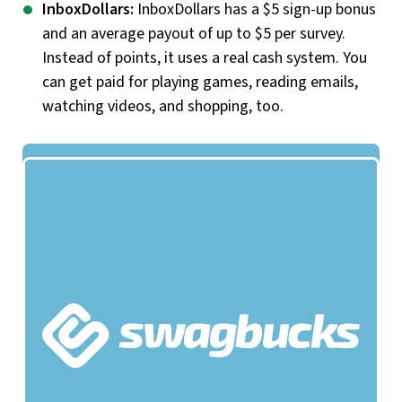
InboxDollars:
InboxDollars has a $5 sign-up bonus
and an average payout of up to $5 per survey.
Instead of points, it uses a real cash system. You
can get paid for playing games, reading emails,
watching videos, and shopping, too.