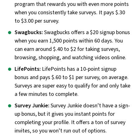
program that rewards you with even more points
when you consistently take surveys. It pays $.30
to $3.00 per survey.
Swagbucks:
Swagbucks offers a $20 signup bonus
when you earn 1,500 points within 60 days. You
can earn around $.40 to $2 for taking surveys,
browsing, shopping, and watching videos online.
LifePoints:
LifePoints has a 10-point signup
bonus and pays $.60 to $1 per survey, on average.
Surveys are super easy to qualify for and only take
a few minutes to complete.
Survey Junkie:
Survey Junkie doesn’t have a sign-
up bonus, but it gives you instant points for
completing your profile. It offers a ton of survey
invites, so you won’t run out of options.