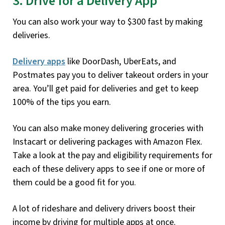
3. Drive for a Delivery App
You can also work your way to $300 fast by making
deliveries.
Delivery apps
like DoorDash, UberEats, and
Postmates pay you to deliver takeout orders in your
area. You’ll get paid for deliveries and get to keep
100% of the tips you earn.
You can also make money delivering groceries with
Instacart or delivering packages with Amazon Flex.
Take a look at the pay and eligibility requirements for
each of these delivery apps to see if one or more of
them could be a good fit for you.
A lot of rideshare and delivery drivers boost their
income by driving for multiple apps at once.