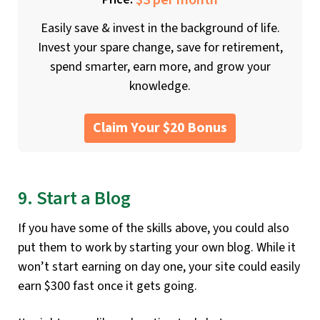
$3 per month
Easily save & invest in the background of life.
Invest your spare change, save for retirement,
spend smarter, earn more, and grow your
knowledge.
Claim Your $20 Bonus
9. Start a Blog
If you have some of the skills above, you could also
put them to work by starting your own blog. While it
won’t start earning on day one, your site could easily
earn $300 fast once it gets going.