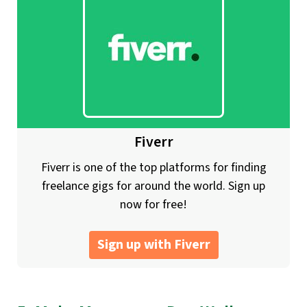
Fiverr
Fiverr is one of the top platforms for finding
freelance gigs for around the world. Sign up
now for free!
Sign up with Fiverr