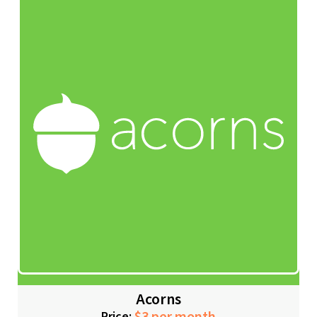
Acorns
Price: