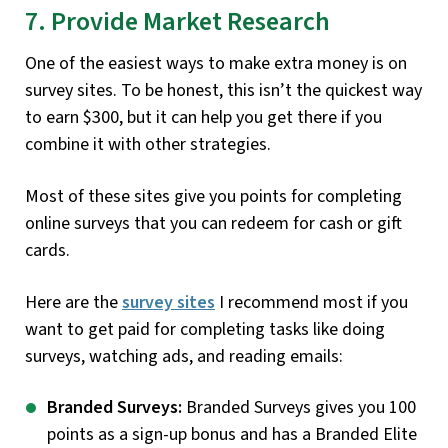
7. Provide Market Research
One of the easiest ways to make extra money is on
survey sites. To be honest, this isn’t the quickest way
to earn $300, but it can help you get there if you
combine it with other strategies.
Most of these sites give you points for completing
online surveys that you can redeem for cash or gift
cards.
Here are the
survey sites
I recommend most if you
want to get paid for completing tasks like doing
surveys, watching ads, and reading emails:
Branded Surveys:
Branded Surveys gives you 100
points as a sign-up bonus and has a Branded Elite