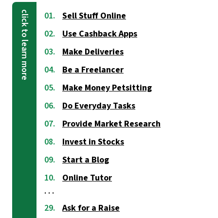
Sell Stuff Online
Use Cashback Apps
Make Deliveries
Be a Freelancer
Make Money Petsitting
Do Everyday Tasks
Provide Market Research
Invest in Stocks
Start a Blog
Online Tutor
Ask for a Raise