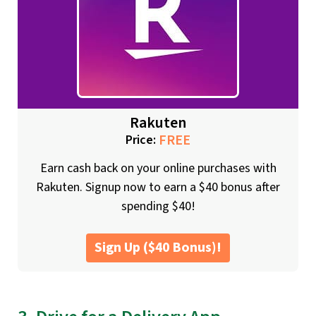
Rakuten
FREE
Price:
Earn cash back on your online purchases with
Rakuten. Signup now to earn a $40 bonus after
spending $40!
Sign Up ($40 Bonus)!