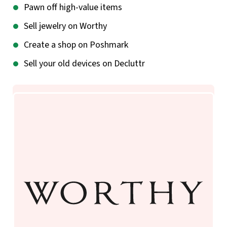
Pawn off high-value items
Sell jewelry on Worthy
Create a shop on Poshmark
Sell your old devices on Decluttr