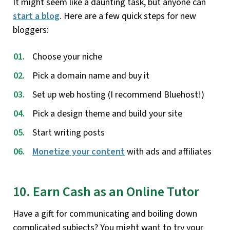
It might seem like a daunting task, but anyone can
start a blog
. Here are a few quick steps for new
bloggers:
Choose your niche
Pick a domain name and buy it
Set up web hosting (I recommend Bluehost!)
Pick a design theme and build your site
Start writing posts
Monetize your content
with ads and affiliates
10. Earn Cash as an Online Tutor
Have a gift for communicating and boiling down
complicated subjects? You might want to try your