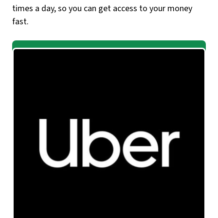
times a day, so you can get access to your money
fast.