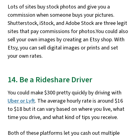
Lots of sites buy stock photos and give you a
commission when someone buys your pictures.
Shutterstock, iStock, and Adobe Stock are three legit
sites that pay commissions for photos.You could also
sell your own images by creating an Etsy shop. With
Etsy, you can sell digital images or prints and set
your own rates.
14. Be a Rideshare Driver
You could make $300 pretty quickly by driving with
Uber
or
Lyft
. The average hourly rate is around $16
to $18 but it can vary based on where you live, what
time you drive, and what kind of tips you receive.
Both of these platforms let you cash out multiple