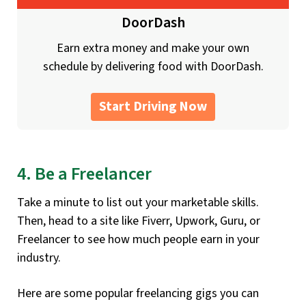
DoorDash
Earn extra money and make your own
schedule by delivering food with DoorDash.
Start Driving Now
4. Be a Freelancer
Take a minute to list out your marketable skills.
Then, head to a site like Fiverr, Upwork, Guru, or
Freelancer to see how much people earn in your
industry.
Here are some popular freelancing gigs you can