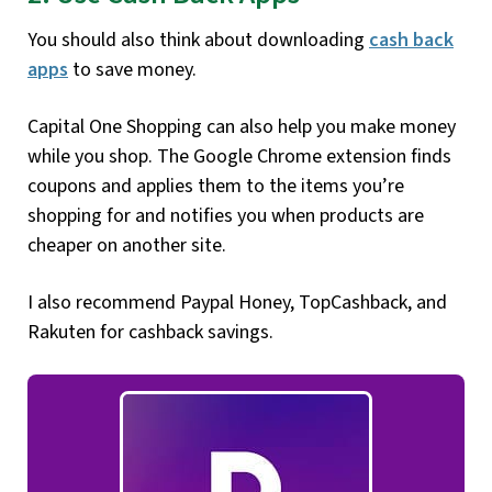
You should also think about downloading
cash back
apps
to save money.
Capital One Shopping can also help you make money
while you shop. The Google Chrome extension finds
coupons and applies them to the items you’re
shopping for and notifies you when products are
cheaper on another site.
I also recommend Paypal Honey, TopCashback, and
Rakuten for cashback savings.