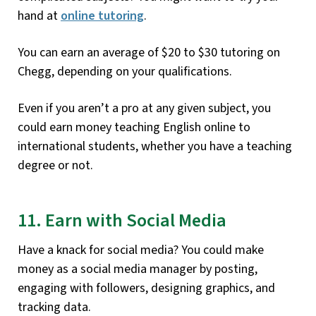
hand at
online tutoring
.
You can earn an average of $20 to $30 tutoring on
Chegg, depending on your qualifications.
Even if you aren’t a pro at any given subject, you
could earn money teaching English online to
international students, whether you have a teaching
degree or not.
11. Earn with Social Media
Have a knack for social media? You could make
money as a social media manager by posting,
engaging with followers, designing graphics, and
tracking data.