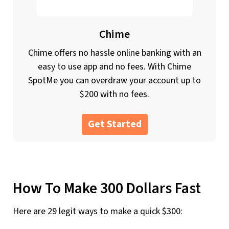
Chime
Chime offers no hassle online banking with an
easy to use app and no fees. With Chime
SpotMe you can overdraw your account up to
$200 with no fees.
Get Started
How To Make 300 Dollars Fast
Here are 29 legit ways to make a quick $300: