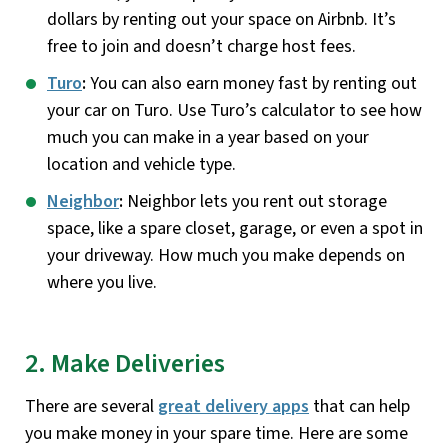
dollars by renting out your space on Airbnb. It’s
free to join and doesn’t charge host fees.
Turo
:
You can also earn money fast by renting out
your car on Turo. Use Turo’s calculator to see how
much you can make in a year based on your
location and vehicle type.
Neighbor
:
Neighbor lets you rent out storage
space, like a spare closet, garage, or even a spot in
your driveway. How much you make depends on
where you live.
2. Make Deliveries
There are several
great delivery apps
that can help
you make money in your spare time. Here are some