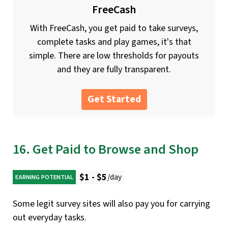
FreeCash
With FreeCash, you get paid to take surveys,
complete tasks and play games, it's that
simple. There are low thresholds for payouts
and they are fully transparent.
Get Started
16. Get Paid to Browse and Shop
$1 - $5
/day
EARNING POTENTIAL
Some legit survey sites will also pay you for carrying
out everyday tasks.