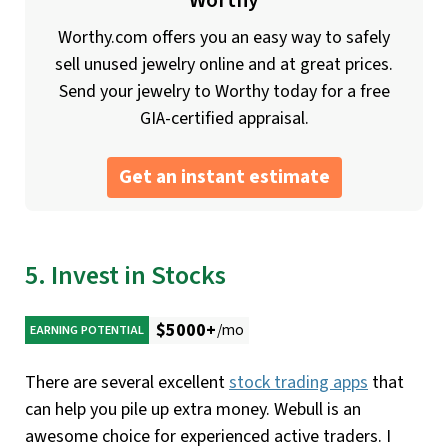
Worthy
Worthy.com offers you an easy way to safely
sell unused jewelry online and at great prices.
Send your jewelry to Worthy today for a free
GIA-certified appraisal.
Get an instant estimate
5. Invest in Stocks
$5000+
/mo
EARNING POTENTIAL
There are several excellent
stock trading apps
that
can help you pile up extra money. Webull is an
awesome choice for experienced active traders. I