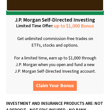
J.P. Morgan Self-Directed Investing
up to $1,000 Bonus
Limited Time Offer:
Get unlimited commission-free trades on
ETFs, stocks and options.
For a limited time, earn up to $1,000 through
J.P. Morgan when you open and fund a new
J.P. Morgan Self-Directed Investing account.
Claim Your Bonus
INVESTMENT AND INSURANCE PRODUCTS ARE: NOT