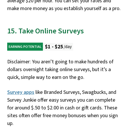
average $20 per hour. You can set your rates and
make more money as you establish yourself as a pro.
15. Take Online Surveys
$1 - $25
/day
EARNING POTENTIAL
Disclaimer: You aren’t going to make hundreds of
dollars overnight taking online surveys, but it’s a
quick, simple way to earn on the go.
Survey apps
like Branded Surveys, Swagbucks, and
Survey Junkie offer easy surveys you can complete
for around $.50 to $2.00 in cash or gift cards. These
sites often offer free money bonuses when you sign
up.