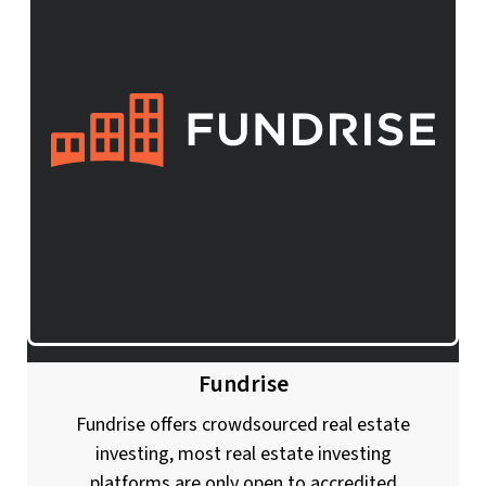
Fundrise
Fundrise offers crowdsourced real estate
investing, most real estate investing
platforms are only open to accredited