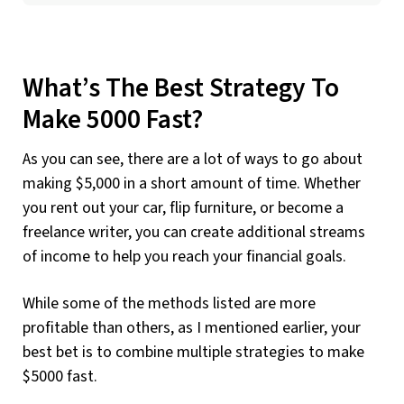
What’s The Best Strategy To
Make 5000 Fast?
As you can see, there are a lot of ways to go about
making $5,000 in a short amount of time. Whether
you rent out your car, flip furniture, or become a
freelance writer, you can create additional streams
of income to help you reach your financial goals.
While some of the methods listed are more
profitable than others, as I mentioned earlier, your
best bet is to combine multiple strategies to make
$5000 fast.