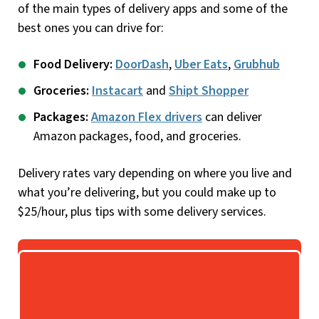
of the main types of delivery apps and some of the
best ones you can drive for:
Food Delivery:
DoorDash
,
Uber Eats
,
Grubhub
Groceries:
Instacart
and
Shipt Shopper
Packages:
Amazon Flex drivers
can deliver
Amazon packages, food, and groceries.
Delivery rates vary depending on where you live and
what you’re delivering, but you could make up to
$25/hour, plus tips with some delivery services.