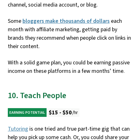
channel, social media account, or blog.
Some
bloggers make thousands of dollars
each
month with affiliate marketing, getting paid by
brands they recommend when people click on links in
their content.
With a solid game plan, you could be earning passive
income on these platforms in a few months’ time.
10. Teach People
$15 - $50
/hr
EARNING POTENTIAL
Tutoring
is one tried and true part-time gig that can
help you pick up some cash. Or, you could share your