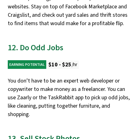
websites. Stay on top of Facebook Marketplace and
Craigslist, and check out yard sales and thrift stores
to find items that would make for a profitable flip.
12. Do Odd Jobs
$10 - $25
/hr
EARNING POTENTIAL
You don’t have to be an expert web developer or
copywriter to make money as a freelancer. You can
use Zaarly or the TaskRabbit app to pick up odd jobs,
like cleaning, putting together furniture, and
shopping.
13. Sell Stock Photos