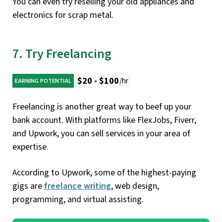
You can even try reselling your old appliances and
electronics for scrap metal.
7. Try Freelancing
$20 - $100
/hr
EARNING POTENTIAL
Freelancing is another great way to beef up your
bank account. With platforms like FlexJobs, Fiverr,
and Upwork, you can sell services in your area of
expertise.
According to Upwork, some of the highest-paying
gigs are
freelance writing
, web design,
programming, and virtual assisting.