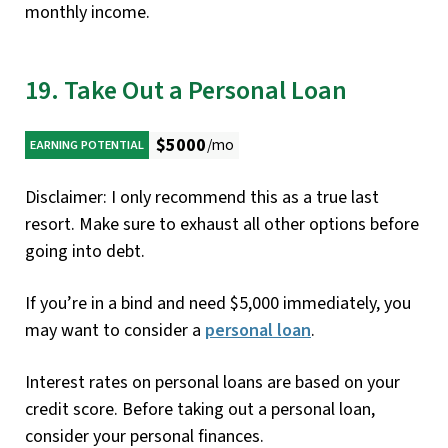
monthly income.
19. Take Out a Personal Loan
$5000
/mo
EARNING POTENTIAL
Disclaimer: I only recommend this as a true last
resort. Make sure to exhaust all other options before
going into debt.
If you’re in a bind and need $5,000 immediately, you
may want to consider a
personal loan
.
Interest rates on personal loans are based on your
credit score. Before taking out a personal loan,
consider your personal finances.