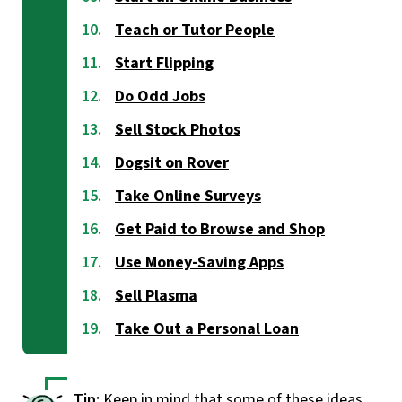
Teach or Tutor People
Start Flipping
Do Odd Jobs
Sell Stock Photos
Dogsit on Rover
Take Online Surveys
Get Paid to Browse and Shop
Use Money-Saving Apps
Sell Plasma
Take Out a Personal Loan
Keep in mind that some of these ideas