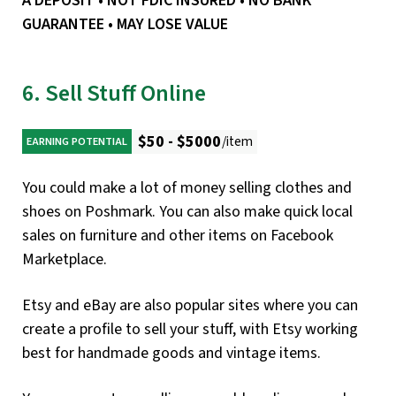
A DEPOSIT • NOT FDIC INSURED • NO BANK
GUARANTEE • MAY LOSE VALUE
6. Sell Stuff Online
$50 - $5000
/item
EARNING POTENTIAL
You could make a lot of money selling clothes and
shoes on Poshmark. You can also make quick local
sales on furniture and other items on Facebook
Marketplace.
Etsy and eBay are also popular sites where you can
create a profile to sell your stuff, with Etsy working
best for handmade goods and vintage items.