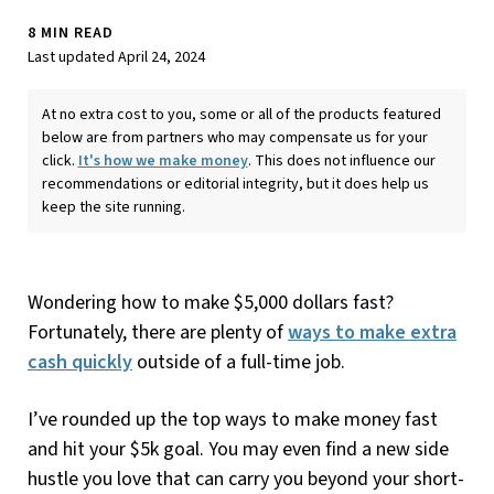
8 MIN READ
Last updated April 24, 2024
At no extra cost to you, some or all of the products featured
below are from partners who may compensate us for your
click.
It's how we make money
. This does not influence our
recommendations or editorial integrity, but it does help us
keep the site running.
Wondering how to make $5,000 dollars fast?
Fortunately, there are plenty of
ways to make extra
cash quickly
outside of a full-time job.
I’ve rounded up the top ways to make money fast
and hit your $5k goal. You may even find a new side
hustle you love that can carry you beyond your short-