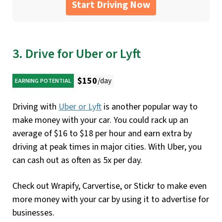
Start Driving Now
3. Drive for Uber or Lyft
$150
/day
EARNING POTENTIAL
Driving with
Uber
or
Lyft
is another popular way to
make money with your car. You could rack up an
average of $16 to $18 per hour and earn extra by
driving at peak times in major cities. With Uber, you
can cash out as often as 5x per day.
Check out Wrapify, Carvertise, or Stickr to make even
more money with your car by using it to advertise for
businesses.