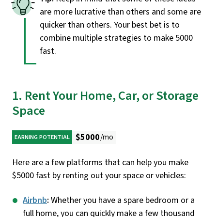
are more lucrative than others and some are
quicker than others. Your best bet is to
combine multiple strategies to make 5000
fast.
1. Rent Your Home, Car, or Storage
Space
$5000
/mo
EARNING POTENTIAL
Here are a few platforms that can help you make
$5000 fast by renting out your space or vehicles:
Airbnb
:
Whether you have a spare bedroom or a
full home, you can quickly make a few thousand