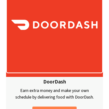
DoorDash
Earn extra money and make your own
schedule by delivering food with DoorDash.