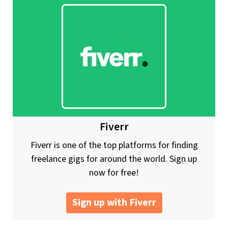
Fiverr
Fiverr is one of the top platforms for finding
freelance gigs for around the world. Sign up
now for free!
Sign up with Fiverr