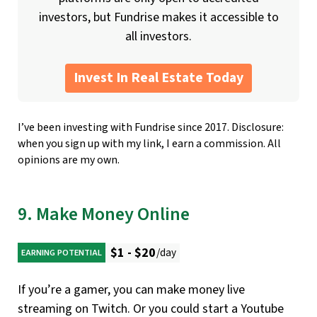
investors, but Fundrise makes it accessible to
all investors.
Invest In Real Estate Today
I’ve been investing with Fundrise since 2017. Disclosure:
when you sign up with my link, I earn a commission. All
opinions are my own.
9. Make Money Online
$1 - $20
/day
EARNING POTENTIAL
If you’re a gamer, you can make money live
streaming on Twitch. Or you could start a Youtube