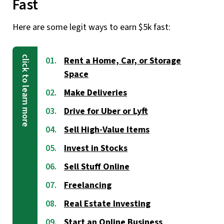
Fast
Here are some legit ways to earn $5k fast:
Rent a Home, Car, or Storage
Space
Make Deliveries
Drive for Uber or Lyft
Sell High-Value Items
Invest in Stocks
Sell Stuff Online
Freelancing
Real Estate Investing
Start an Online Business