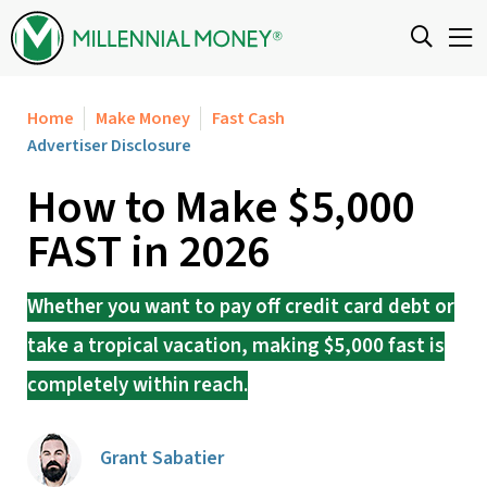
Skip to content
Home
Make Money
Fast Cash
Advertiser Disclosure
How to Make $5,000
FAST in 2026
Whether you want to pay off credit card debt or
take a tropical vacation, making $5,000 fast is
completely within reach.
Grant Sabatier