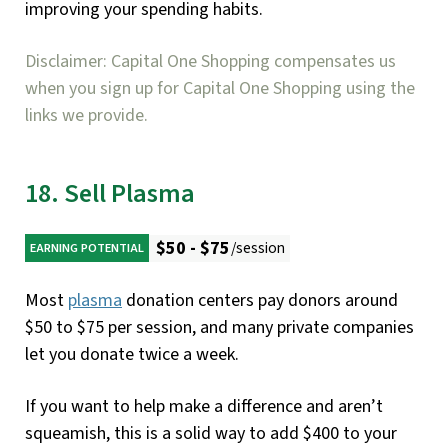
improving your spending habits.
Disclaimer: Capital One Shopping compensates us
when you sign up for Capital One Shopping using the
links we provide.
18. Sell Plasma
$50 - $75
/session
EARNING POTENTIAL
Most
plasma
donation centers pay donors around
$50 to $75 per session, and many private companies
let you donate twice a week.
If you want to help make a difference and aren’t
squeamish, this is a solid way to add $400 to your