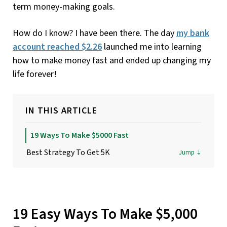
term money-making goals.
How do I know? I have been there. The day
my bank
account reached $2.26
launched me into learning
how to make money fast and ended up changing my
life forever!
IN THIS ARTICLE
19 Ways To Make $5000 Fast
Best Strategy To Get 5K
19 Easy Ways To Make $5,000