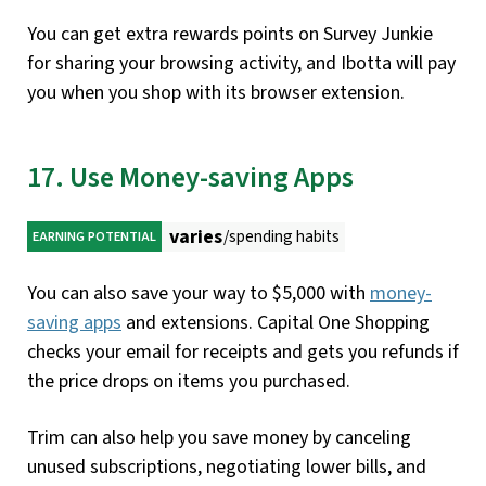
You can get extra rewards points on Survey Junkie
for sharing your browsing activity, and Ibotta will pay
you when you shop with its browser extension.
17. Use Money-saving Apps
varies
/spending habits
EARNING POTENTIAL
You can also save your way to $5,000 with
money-
saving apps
and extensions. Capital One Shopping
checks your email for receipts and gets you refunds if
the price drops on items you purchased.
Trim can also help you save money by canceling
unused subscriptions, negotiating lower bills, and