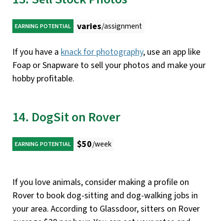
varies
/assignment
EARNING POTENTIAL
If you have a
knack for photography
, use an app like
Foap or Snapware to sell your photos and make your
hobby profitable.
14. DogSit on Rover
$50
/week
EARNING POTENTIAL
If you love animals, consider making a profile on
Rover to book dog-sitting and dog-walking jobs in
your area. According to Glassdoor, sitters on Rover