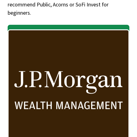
recommend Public, Acorns or SoFi Invest for
beginners.