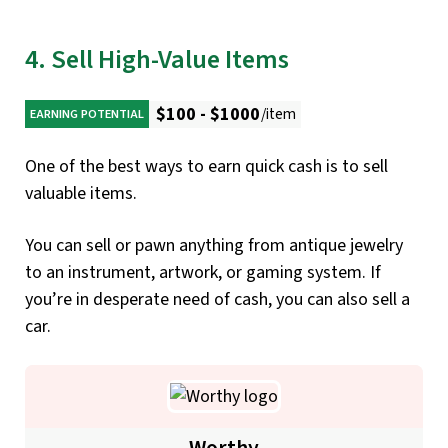
4. Sell High-Value Items
$100 - $1000
/item
EARNING POTENTIAL
One of the best ways to earn quick cash is to sell
valuable items.
You can sell or pawn anything from antique jewelry
to an instrument, artwork, or gaming system. If
you’re in desperate need of cash, you can also sell a
car.