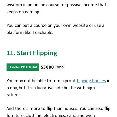
wisdom in an online course for passive income that
keeps on earning.
You can put a course on your own website or use a
platform like Teachable.
11. Start Flipping
$5000+
/mo
EARNING POTENTIAL
You may not be able to turn a profit
flipping houses
in
a day, but it’s a lucrative side hustle with high
returns.
And there’s more to flip than houses. You can also flip
furniture, clothing, electronics, cars, and even