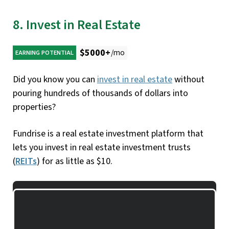
8. Invest in Real Estate
$5000+
/mo
EARNING POTENTIAL
Did you know you can
invest in real estate
without
pouring hundreds of thousands of dollars into
properties?
Fundrise is a real estate investment platform that
lets you invest in real estate investment trusts
(
REITs
) for as little as $10.