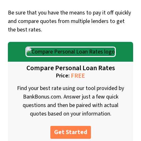
Be sure that you have the means to pay it off quickly
and compare quotes from multiple lenders to get
the best rates.
Compare Personal Loan Rates
FREE
Price:
Find your best rate using our tool provided by
BankBonus.com. Answer just a few quick
questions and then be paired with actual
quotes based on your information.
Get Started