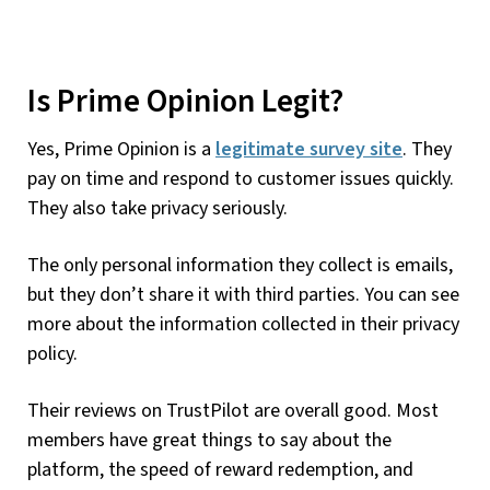
Is Prime Opinion Legit?
Yes, Prime Opinion is a
legitimate survey site
. They
pay on time and respond to customer issues quickly.
They also take privacy seriously.
The only personal information they collect is emails,
but they don’t share it with third parties. You can see
more about the information collected in their privacy
policy.
Their reviews on TrustPilot are overall good. Most
members have great things to say about the
platform, the speed of reward redemption, and