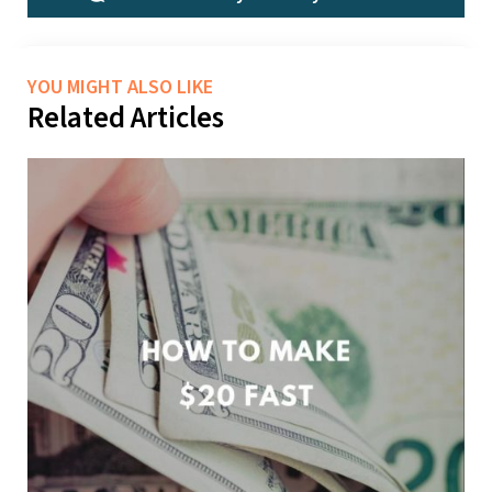
YOU MIGHT ALSO LIKE
Related Articles