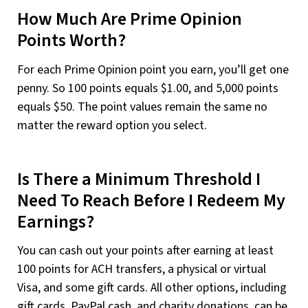
How Much Are Prime Opinion
Points Worth?
For each Prime Opinion point you earn, you’ll get one
penny. So 100 points equals $1.00, and 5,000 points
equals $50. The point values remain the same no
matter the reward option you select.
Is There a Minimum Threshold I
Need To Reach Before I Redeem My
Earnings?
You can cash out your points after earning at least
100 points for ACH transfers, a physical or virtual
Visa, and some gift cards. All other options, including
gift cards, PayPal cash, and charity donations, can be