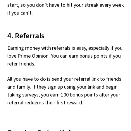
start, so you don’t have to hit your streak every week
if you can’t.
4. Referrals
Earning money with referrals is easy, especially if you
love Prime Opinion. You can earn bonus points if you
refer friends.
All you have to do is send your referral link to friends
and family. If they sign up using your link and begin
taking surveys, you earn 100 bonus points after your
referral redeems their first reward.