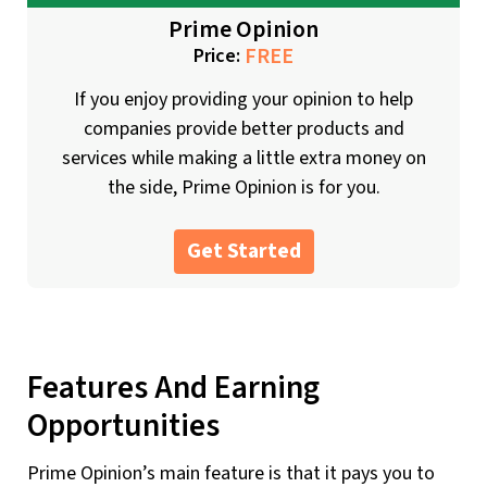
Prime Opinion
FREE
Price:
If you enjoy providing your opinion to help
companies provide better products and
services while making a little extra money on
the side, Prime Opinion is for you.
Get Started
Features And Earning
Opportunities
Prime Opinion’s main feature is that it pays you to