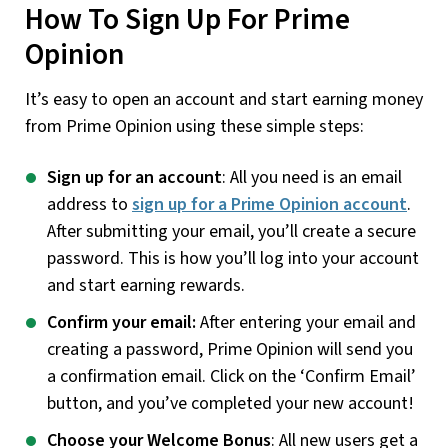
How To Sign Up For Prime
Opinion
It’s easy to open an account and start earning money
from Prime Opinion using these simple steps:
Sign up for an account
: All you need is an email
address to
sign up for a Prime Opinion account
.
After submitting your email, you’ll create a secure
password. This is how you’ll log into your account
and start earning rewards.
Confirm your email:
After entering your email and
creating a password, Prime Opinion will send you
a confirmation email. Click on the ‘Confirm Email’
button, and you’ve completed your new account!
Choose your Welcome Bonus
: All new users get a