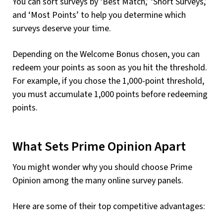
You can sort surveys by ‘Best Match,’ ‘Short Surveys,’
and ‘Most Points’ to help you determine which
surveys deserve your time.
Depending on the Welcome Bonus chosen, you can
redeem your points as soon as you hit the threshold.
For example, if you chose the 1,000-point threshold,
you must accumulate 1,000 points before redeeming
points.
What Sets Prime Opinion Apart
You might wonder why you should choose Prime
Opinion among the many online survey panels.
Here are some of their top competitive advantages: