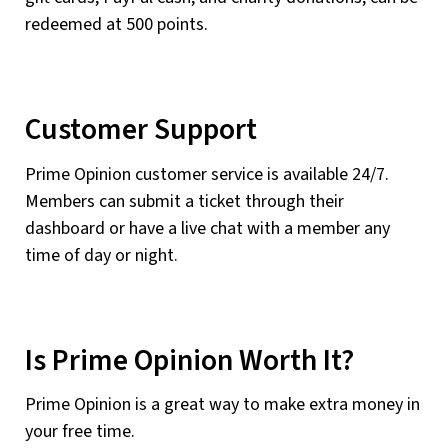
redeemed at 500 points.
Customer Support
Prime Opinion customer service is available 24/7.
Members can submit a ticket through their
dashboard or have a live chat with a member any
time of day or night.
Is Prime Opinion Worth It?
Prime Opinion is a great way to make extra money in
your free time.