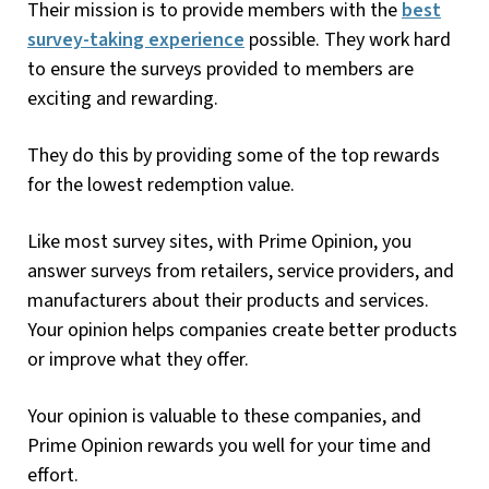
Their mission is to provide members with the
best
survey-taking experience
possible. They work hard
to ensure the surveys provided to members are
exciting and rewarding.
They do this by providing some of the top rewards
for the lowest redemption value.
Like most survey sites, with Prime Opinion, you
answer surveys from retailers, service providers, and
manufacturers about their products and services.
Your opinion helps companies create better products
or improve what they offer.
Your opinion is valuable to these companies, and
Prime Opinion rewards you well for your time and
effort.