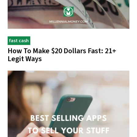
fast cash
How To Make $20 Dollars Fast: 21+
Legit Ways