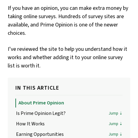
If you have an opinion, you can make extra money by
taking online surveys. Hundreds of survey sites are
available, and Prime Opinion is one of the newer
choices.
I’ve reviewed the site to help you understand how it
works and whether adding it to your online survey
list is worth it.
IN THIS ARTICLE
About Prime Opinion
Is Prime Opinion Legit?
How It Works
Earning Opportunities