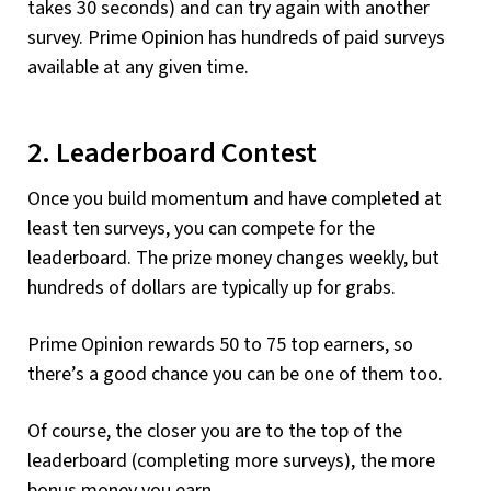
takes 30 seconds) and can try again with another
survey. Prime Opinion has hundreds of paid surveys
available at any given time.
2. Leaderboard Contest
Once you build momentum and have completed at
least ten surveys, you can compete for the
leaderboard. The prize money changes weekly, but
hundreds of dollars are typically up for grabs.
Prime Opinion rewards 50 to 75 top earners, so
there’s a good chance you can be one of them too.
Of course, the closer you are to the top of the
leaderboard (completing more surveys), the more
bonus money you earn.