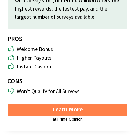
with survey sites, but Prime Opinion offers the
highest rewards, the fastest pay, and the
largest number of surveys available.
PROS
Welcome Bonus
Higher Payouts
Instant Cashout
CONS
Won't Qualify for All Surveys
Learn More
at Prime Opinion