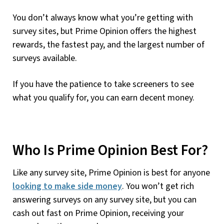
You don’t always know what you’re getting with
survey sites, but Prime Opinion offers the highest
rewards, the fastest pay, and the largest number of
surveys available.
If you have the patience to take screeners to see
what you qualify for, you can earn decent money.
Who Is Prime Opinion Best For?
Like any survey site, Prime Opinion is best for anyone
looking to make side money
. You won’t get rich
answering surveys on any survey site, but you can
cash out fast on Prime Opinion, receiving your