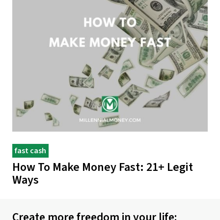
fast cash
How To Make Money Fast: 21+ Legit
Ways
Create more freedom in your life: