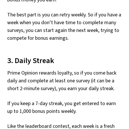
The best part is you can retry weekly. So if you have a
week when you don’t have time to complete many
surveys, you can start again the next week, trying to
compete for bonus earnings.
3. Daily Streak
Prime Opinion rewards loyalty, so if you come back
daily and complete at least one survey (it can be a
short 2-minute survey), you earn your daily streak.
If you keep a 7-day streak, you get entered to earn
up to 1,000 bonus points weekly.
Like the leaderboard contest, each week is a fresh