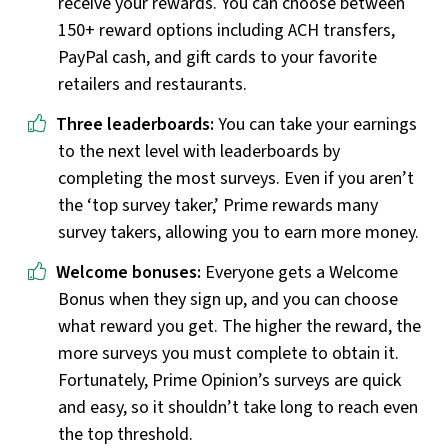
receive your rewards. You can choose between
150+ reward options including ACH transfers,
PayPal cash, and gift cards to your favorite
retailers and restaurants.
Three leaderboards:
You can take your earnings
to the next level with leaderboards by
completing the most surveys. Even if you aren’t
the ‘top survey taker,’ Prime rewards many
survey takers, allowing you to earn more money.
Welcome bonuses:
Everyone gets a Welcome
Bonus when they sign up, and you can choose
what reward you get. The higher the reward, the
more surveys you must complete to obtain it.
Fortunately, Prime Opinion’s surveys are quick
and easy, so it shouldn’t take long to reach even
the top threshold.