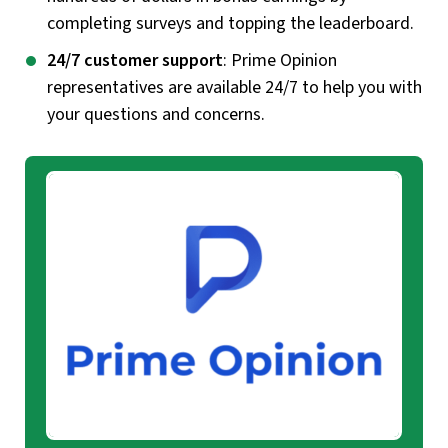
completing surveys and topping the leaderboard.
24/7 customer support
: Prime Opinion
representatives are available 24/7 to help you with
your questions and concerns.