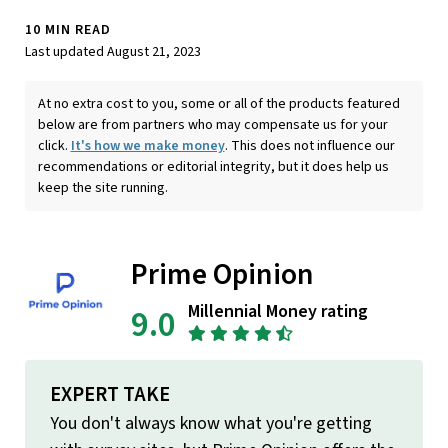
10 MIN READ
Last updated August 21, 2023
At no extra cost to you, some or all of the products featured
below are from partners who may compensate us for your
click.
It's how we make money
. This does not influence our
recommendations or editorial integrity, but it does help us
keep the site running.
Prime Opinion
Millennial Money rating
9.0
EXPERT TAKE
You don't always know what you're getting