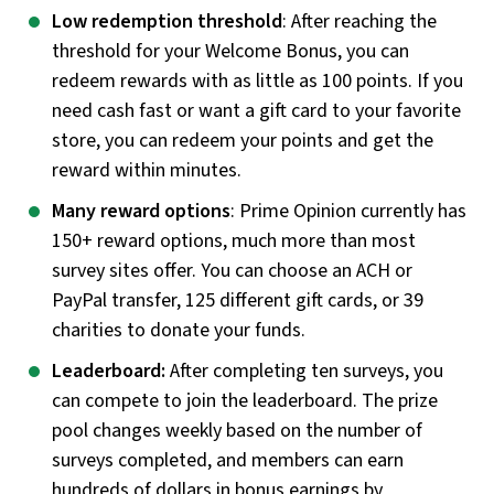
Low redemption threshold
: After reaching the
threshold for your Welcome Bonus, you can
redeem rewards with as little as 100 points. If you
need cash fast or want a gift card to your favorite
store, you can redeem your points and get the
reward within minutes.
Many reward options
: Prime Opinion currently has
150+ reward options, much more than most
survey sites offer. You can choose an ACH or
PayPal transfer, 125 different gift cards, or 39
charities to donate your funds.
Leaderboard:
After completing ten surveys, you
can compete to join the leaderboard. The prize
pool changes weekly based on the number of
surveys completed, and members can earn
hundreds of dollars in bonus earnings by