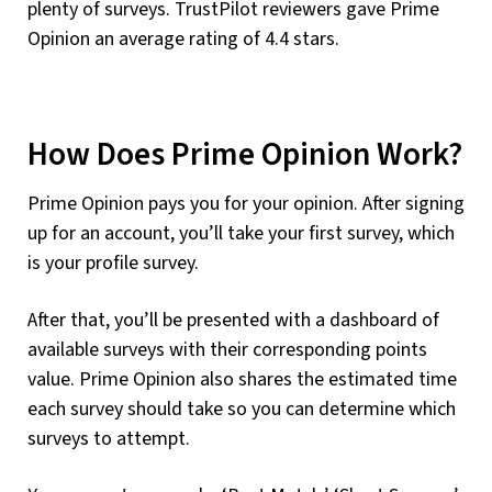
plenty of surveys. TrustPilot reviewers gave Prime
Opinion an average rating of 4.4 stars.
How Does Prime Opinion Work?
Prime Opinion pays you for your opinion. After signing
up for an account, you’ll take your first survey, which
is your profile survey.
After that, you’ll be presented with a dashboard of
available surveys with their corresponding points
value. Prime Opinion also shares the estimated time
each survey should take so you can determine which
surveys to attempt.