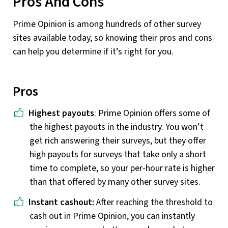
Pros And Cons
Prime Opinion is among hundreds of other survey
sites available today, so knowing their pros and cons
can help you determine if it’s right for you.
Pros
Highest payouts
: Prime Opinion offers some of
the highest payouts in the industry. You won’t
get rich answering their surveys, but they offer
high payouts for surveys that take only a short
time to complete, so your per-hour rate is higher
than that offered by many other survey sites.
Instant cashout:
After reaching the threshold to
cash out in Prime Opinion, you can instantly