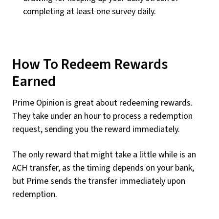
completing at least one survey daily.
How To Redeem Rewards
Earned
Prime Opinion is great about redeeming rewards.
They take under an hour to process a redemption
request, sending you the reward immediately.
The only reward that might take a little while is an
ACH transfer, as the timing depends on your bank,
but Prime sends the transfer immediately upon
redemption.