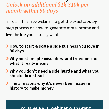
Unlock an additional $1k-$10k per
month within 90 days
Enroll in this free webinar to get the exact
step-by-
step
process on how to generate more income and
live the life you actually want.
How to start & scale a side business you love in
90 days
Why most people misunderstand freedom and
what it really means
Why you don't need a side hustle and what you
should do instead
The 5 reasons why it's never been easier in
history to make money
Exclusive FREE webinar with Grant