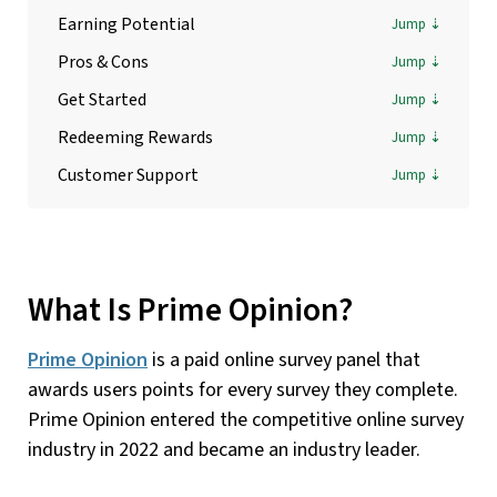
Earning Potential
Pros & Cons
Get Started
Redeeming Rewards
Customer Support
What Is Prime Opinion?
Prime Opinion
is a paid online survey panel that
awards users points for every survey they complete.
Prime Opinion entered the competitive online survey
industry in 2022 and became an industry leader.