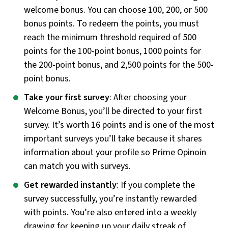
welcome bonus. You can choose 100, 200, or 500
bonus points. To redeem the points, you must
reach the minimum threshold required of 500
points for the 100-point bonus, 1000 points for
the 200-point bonus, and 2,500 points for the 500-
point bonus.
Take your first survey
: After choosing your
Welcome Bonus, you’ll be directed to your first
survey. It’s worth 16 points and is one of the most
important surveys you’ll take because it shares
information about your profile so Prime Opinoin
can match you with surveys.
Get rewarded instantly
: If you complete the
survey successfully, you’re instantly rewarded
with points. You’re also entered into a weekly
drawing for keeping up your daily streak of