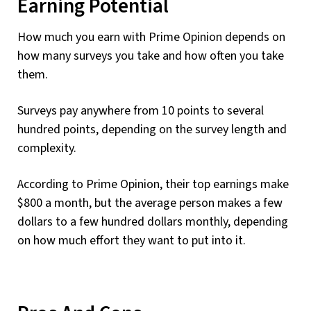
Earning Potential
How much you earn with Prime Opinion depends on
how many surveys you take and how often you take
them.
Surveys pay anywhere from 10 points to several
hundred points, depending on the survey length and
complexity.
According to Prime Opinion, their top earnings make
$800 a month, but the average person makes a few
dollars to a few hundred dollars monthly, depending
on how much effort they want to put into it.