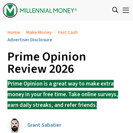
Skip to content
Home
Make Money
Fast Cash
Advertiser Disclosure
Prime Opinion
Review 2026
Prime Opinion is a great way to make extra
money in your free time. Take online surveys,
earn daily streaks, and refer friends.
Grant Sabatier