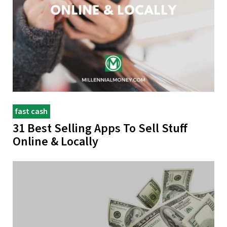
fast cash
31 Best Selling Apps To Sell Stuff
Online & Locally