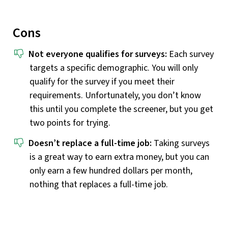
Cons
Not everyone qualifies for surveys:
Each survey
targets a specific demographic. You will only
qualify for the survey if you meet their
requirements. Unfortunately, you don’t know
this until you complete the screener, but you get
two points for trying.
Doesn’t replace a full-time job:
Taking surveys
is a great way to earn extra money, but you can
only earn a few hundred dollars per month,
nothing that replaces a full-time job.