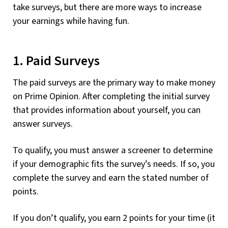
take surveys, but there are more ways to increase
your earnings while having fun.
1. Paid Surveys
The paid surveys are the primary way to make money
on Prime Opinion. After completing the initial survey
that provides information about yourself, you can
answer surveys.
To qualify, you must answer a screener to determine
if your demographic fits the survey’s needs. If so, you
complete the survey and earn the stated number of
points.
If you don’t qualify, you earn 2 points for your time (it