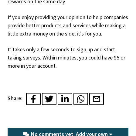
rewards on the same day.
If you enjoy providing your opinion to help companies
provide better products and services while making a
little extra money on the side, it’s for you.
It takes only a few seconds to sign up and start
taking surveys. Within minutes, you could have $5 or
more in your account.
Share:
No comments yet.
Add your own