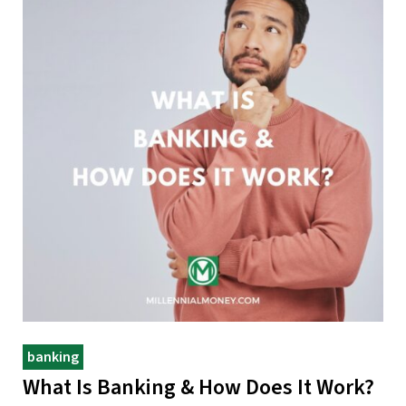
banking
What Is Banking & How Does It Work?