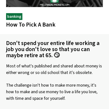
banking
How To Pick A Bank
Don't spend your entire life working a
job you don't love so that you can
maybe retire at 65. 🙄
Most of what's published and shared about money is
either wrong or so old school that it's obsolete.
The challenge isn't how to make more money, it's
how to make and use money to live a life you love,
with time and space for yourself.