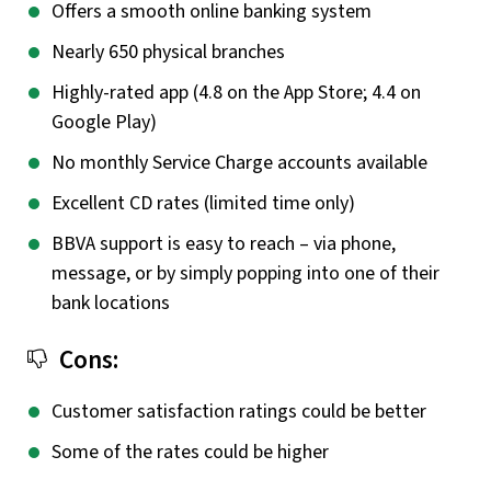
Offers a smooth online banking system
Nearly 650 physical branches
Highly-rated app (4.8 on the App Store; 4.4 on
Google Play)
No monthly Service Charge accounts available
Excellent CD rates (limited time only)
BBVA support is easy to reach – via phone,
message, or by simply popping into one of their
bank locations
Cons:
Customer satisfaction ratings could be better
Some of the rates could be higher