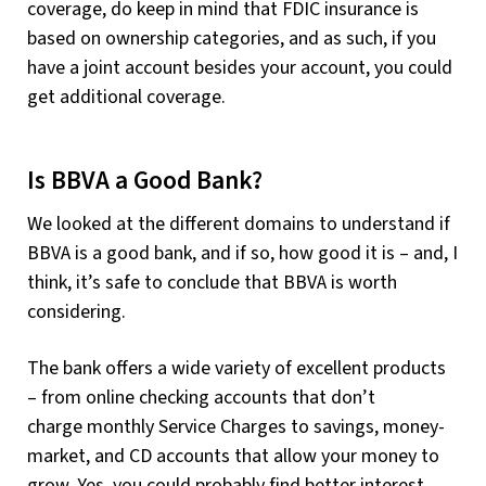
coverage, do keep in mind that FDIC insurance is
based on ownership categories, and as such, if you
have a joint account besides your account, you could
get additional coverage.
Is BBVA a Good Bank?
We looked at the different domains to understand if
BBVA is a good bank, and if so, how good it is – and, I
think, it’s safe to conclude that BBVA is worth
considering.
The bank offers a wide variety of excellent products
– from online checking accounts that don’t
charge monthly Service Charges to savings, money-
market, and CD accounts that allow your money to
grow. Yes, you could probably find better interest