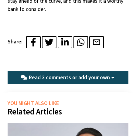
stay ahead of the curve, and this makes it a worthy
bank to consider.
Share:
Read 3 comments or
add your own
YOU MIGHT ALSO LIKE
Related Articles