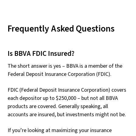
Frequently Asked Questions
Is BBVA FDIC Insured?
The short answer is yes – BBVA is a member of the
Federal Deposit Insurance Corporation (FDIC).
FDIC (Federal Deposit Insurance Corporation) covers
each depositor up to $250,000 – but not all BBVA
products are covered. Generally speaking, all
accounts are insured, but investments might not be.
If you’re looking at maximizing your insurance