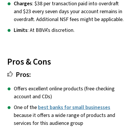
Charges
: $38 per transaction paid into overdraft
and $23 every seven days your account remains in
overdraft. Additional NSF fees might be applicable.
Limits
: At BBVA’s discretion.
Pros & Cons
Pros:
Offers excellent online products (free checking
account and CDs)
One of the
best banks for small businesses
because it offers a wide range of products and
services for this audience group