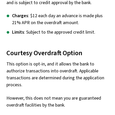
and is subject to credit approval by the bank.
Charges
: $12 each day an advance is made plus
21% APR on the overdraft amount.
Limits
: Subject to the approved credit limit.
Courtesy Overdraft Option
This option is opt-in, and it allows the bank to
authorize transactions into overdraft. Applicable
transactions are determined during the application
process.
However, this does not mean you are guaranteed
overdraft facilities by the bank.