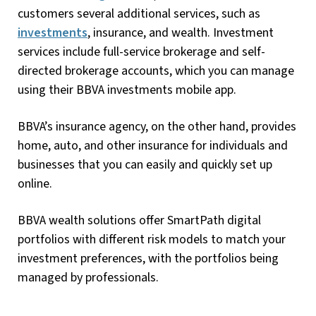
customers several additional services, such as
investments
, insurance, and wealth. Investment
services include full-service brokerage and self-
directed brokerage accounts, which you can manage
using their BBVA investments mobile app.
BBVA’s insurance agency, on the other hand, provides
home, auto, and other insurance for individuals and
businesses that you can easily and quickly set up
online.
BBVA wealth solutions offer SmartPath digital
portfolios with different risk models to match your
investment preferences, with the portfolios being
managed by professionals.