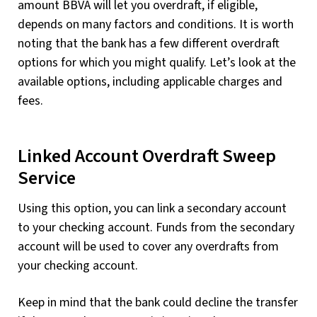
amount BBVA will let you overdraft, if eligible,
depends on many factors and conditions. It is worth
noting that the bank has a few different overdraft
options for which you might qualify. Let’s look at the
available options, including applicable charges and
fees.
Linked Account Overdraft Sweep
Service
Using this option, you can link a secondary account
to your checking account. Funds from the secondary
account will be used to cover any overdrafts from
your checking account.
Keep in mind that the bank could decline the transfer