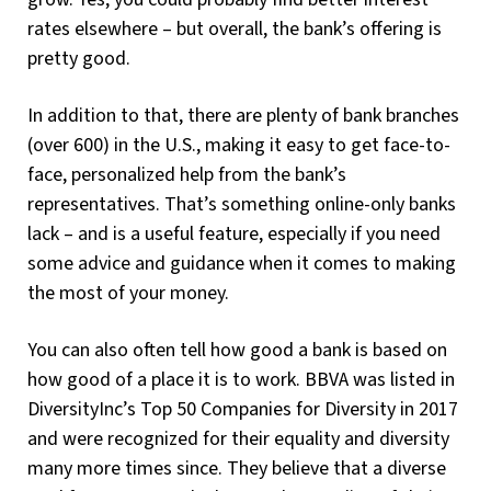
rates elsewhere – but overall, the bank’s offering is
pretty good.
In addition to that, there are plenty of bank branches
(over 600) in the U.S., making it easy to get face-to-
face, personalized help from the bank’s
representatives. That’s something online-only banks
lack – and is a useful feature, especially if you need
some advice and guidance when it comes to making
the most of your money.
You can also often tell how good a bank is based on
how good of a place it is to work. BBVA was listed in
DiversityInc’s Top 50 Companies for Diversity in 2017
and were recognized for their equality and diversity
many more times since. They believe that a diverse