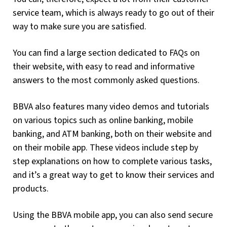
service team, which is always ready to go out of their
way to make sure you are satisfied.
You can find a large section dedicated to FAQs on
their website, with easy to read and informative
answers to the most commonly asked questions.
BBVA also features many video demos and tutorials
on various topics such as online banking, mobile
banking, and ATM banking, both on their website and
on their mobile app. These videos include step by
step explanations on how to complete various tasks,
and it’s a great way to get to know their services and
products.
Using the BBVA mobile app, you can also send secure