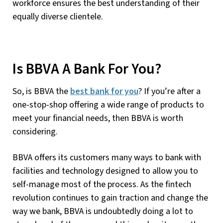
workforce ensures the best understanding of their
equally diverse clientele.
Is BBVA A Bank For You?
So, is BBVA the
best bank for you
? If you’re after a
one-stop-shop offering a wide range of products to
meet your financial needs, then BBVA is worth
considering.
BBVA offers its customers many ways to bank with
facilities and technology designed to allow you to
self-manage most of the process. As the fintech
revolution continues to gain traction and change the
way we bank, BBVA is undoubtedly doing a lot to