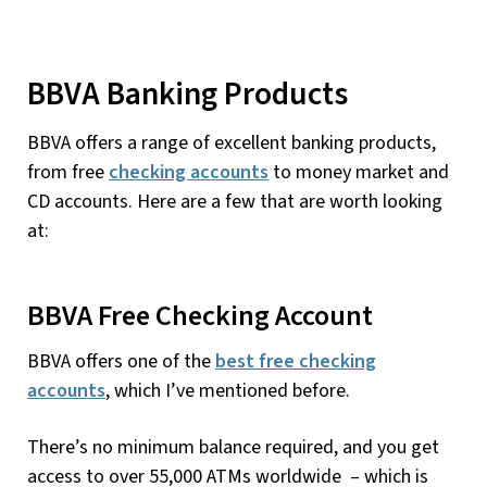
BBVA Banking Products
BBVA offers a range of excellent banking products,
from free
checking accounts
to money market and
CD accounts. Here are a few that are worth looking
at:
BBVA Free Checking Account
BBVA offers one of the
best free checking
accounts
, which I’ve mentioned before.
There’s no minimum balance required, and you get
access to over 55,000 ATMs worldwide – which is