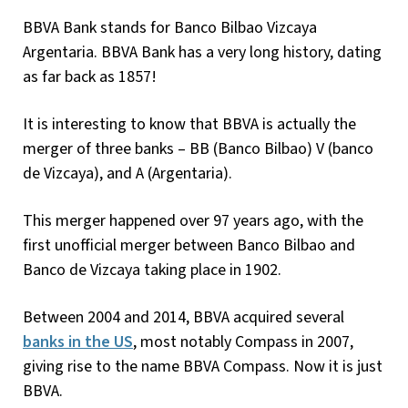
BBVA Bank stands for Banco Bilbao Vizcaya
Argentaria. BBVA Bank has a very long history, dating
as far back as 1857!
It is interesting to know that BBVA is actually the
merger of three banks – BB (Banco Bilbao) V (banco
de Vizcaya), and A (Argentaria).
This merger happened over 97 years ago, with the
first unofficial merger between Banco Bilbao and
Banco de Vizcaya taking place in 1902.
Between 2004 and 2014, BBVA acquired several
banks in the US
, most notably Compass in 2007,
giving rise to the name BBVA Compass. Now it is just
BBVA.