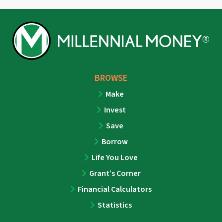
BROWSE
Make
Invest
Save
Borrow
Life You Love
Grant’s Corner
Financial Calculators
Statistics