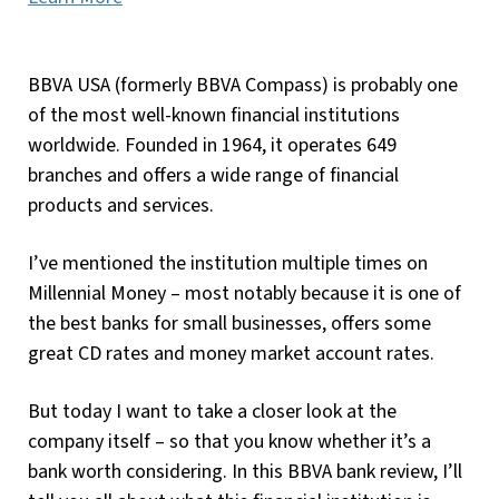
BBVA USA (formerly BBVA Compass) is probably one
of the most well-known financial institutions
worldwide. Founded in 1964, it operates 649
branches and offers a wide range of financial
products and services.
I’ve mentioned the institution multiple times on
Millennial Money – most notably because it is one of
the best banks for small businesses, offers some
great CD rates and money market account rates.
But today I want to take a closer look at the
company itself – so that you know whether it’s a
bank worth considering. In this BBVA bank review, I’ll