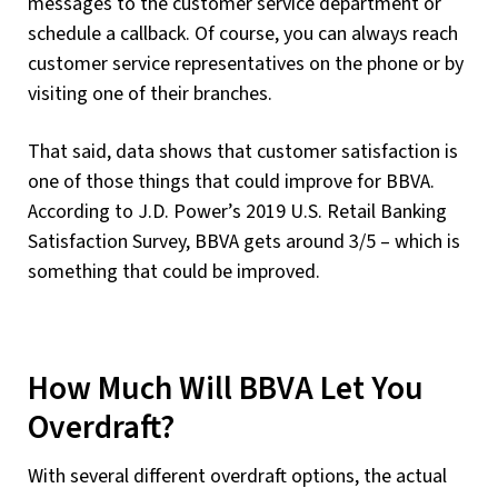
messages to the customer service department or
schedule a callback. Of course, you can always reach
customer service representatives on the phone or by
visiting one of their branches.
That said, data shows that customer satisfaction is
one of those things that could improve for BBVA.
According to J.D. Power’s 2019 U.S. Retail Banking
Satisfaction Survey, BBVA gets around 3/5 – which is
something that could be improved.
How Much Will BBVA Let You
Overdraft?
With several different overdraft options, the actual