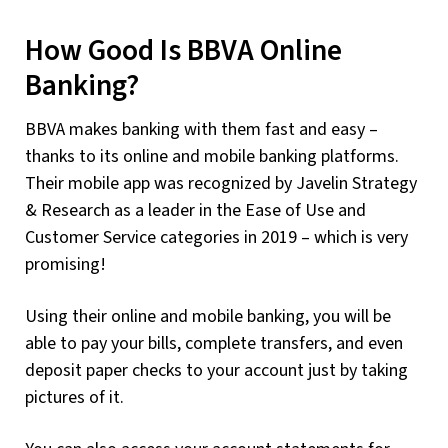
How Good Is BBVA Online
Banking?
BBVA makes banking with them fast and easy –
thanks to its online and mobile banking platforms.
Their mobile app was recognized by Javelin Strategy
& Research as a leader in the Ease of Use and
Customer Service categories in 2019 – which is very
promising!
Using their online and mobile banking, you will be
able to pay your bills, complete transfers, and even
deposit paper checks to your account just by taking
pictures of it.