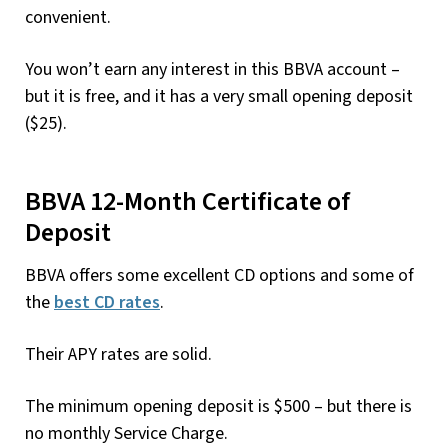
convenient.
You won’t earn any interest in this BBVA account –
but it is free, and it has a very small opening deposit
($25).
BBVA 12-Month Certificate of
Deposit
BBVA offers some excellent CD options and some of
the
best CD rates
.
Their APY rates are solid.
The minimum opening deposit is $500 – but there is
no monthly Service Charge.