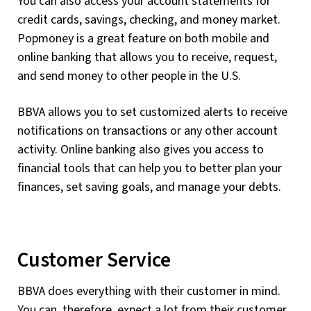
You can also access your account statements for
credit cards, savings, checking, and money market.
Popmoney is a great feature on both mobile and
online banking that allows you to receive, request,
and send money to other people in the U.S.
BBVA allows you to set customized alerts to receive
notifications on transactions or any other account
activity. Online banking also gives you access to
financial tools that can help you to better plan your
finances, set saving goals, and manage your debts.
Customer Service
BBVA does everything with their customer in mind.
You can, therefore, expect a lot from their customer