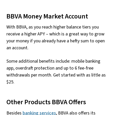
BBVA Money Market Account
With BBVA, as you reach higher balance tiers you
receive a higher APY – which is a great way to grow
your money if you already have a hefty sum to open
an account.
Some additional benefits include: mobile banking
app, overdraft protection and up to 6 fee-free
withdrawals per month. Get started with as little as
$25.
Other Products BBVA Offers
Besides
banking services
, BBVA also offers its