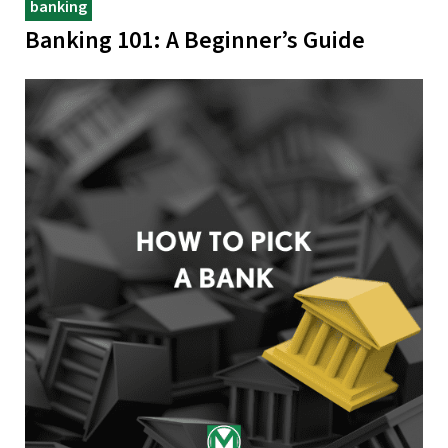
banking
Banking 101: A Beginner’s Guide