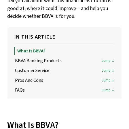
tell you all about what this financial institution is
good at, where it could improve – and help you
decide whether BBVA is for you.
IN THIS ARTICLE
What Is BBVA?
BBVA Banking Products
Customer Service
Pros And Cons
FAQs
What Is BBVA?