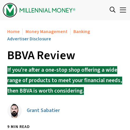
Skip to content
Home
Money Management
Banking
Advertiser Disclosure
BBVA Review
If you’re after a one-stop shop offering a wide
range of products to meet your financial needs,
then BBVA is worth considering.
Grant Sabatier
9 MIN READ