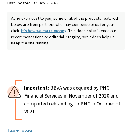
Last updated January 5, 2023
At no extra cost to you, some or all of the products featured
below are from partners who may compensate us for your
click.
It's how we make money
. This does not influence our
recommendations or editorial integrity, but it does help us
keep the site running.
BBVA was acquired by PNC
Financial Services in November of 2020 and
completed rebranding to PNC in October of
2021.
Learn More