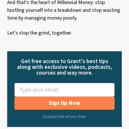
And that's the heart of Millennial Money: stop
hustling yourself into a breakdown and stop wasting
time by managing money poorly.
Let's stop the grind, together.
Get free access to Grant's best tips
along with exclusive videos, podcasts,
courses and way more.
Sign Up Now
Unsubscribe at any time.