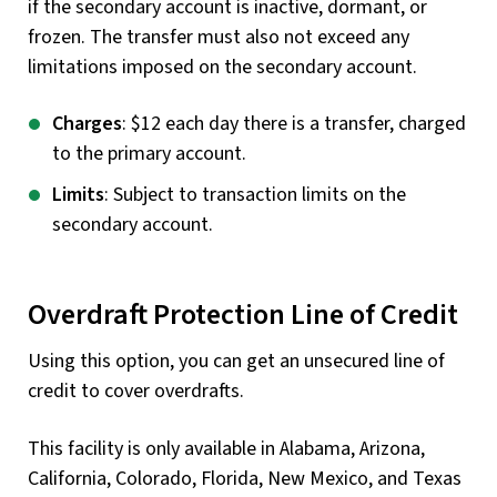
if the secondary account is inactive, dormant, or
frozen. The transfer must also not exceed any
limitations imposed on the secondary account.
Charges
: $12 each day there is a transfer, charged
to the primary account.
Limits
: Subject to transaction limits on the
secondary account.
Overdraft Protection Line of Credit
Using this option, you can get an unsecured line of
credit to cover overdrafts.
This facility is only available in Alabama, Arizona,
California, Colorado, Florida, New Mexico, and Texas