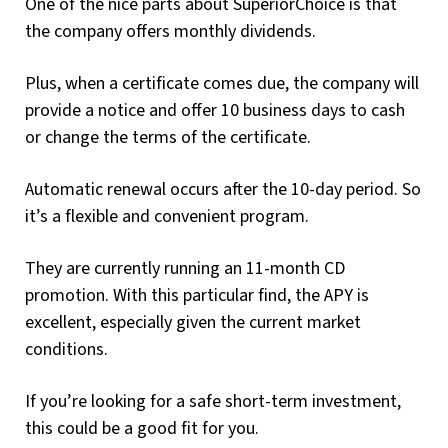
One of the nice parts about SuperiorChoice is that
the company offers monthly dividends.
Plus, when a certificate comes due, the company will
provide a notice and offer 10 business days to cash
or change the terms of the certificate.
Automatic renewal occurs after the 10-day period. So
it’s a flexible and convenient program.
They are currently running an 11-month CD
promotion. With this particular find, the APY is
excellent, especially given the current market
conditions.
If you’re looking for a safe short-term investment,
this could be a good fit for you.