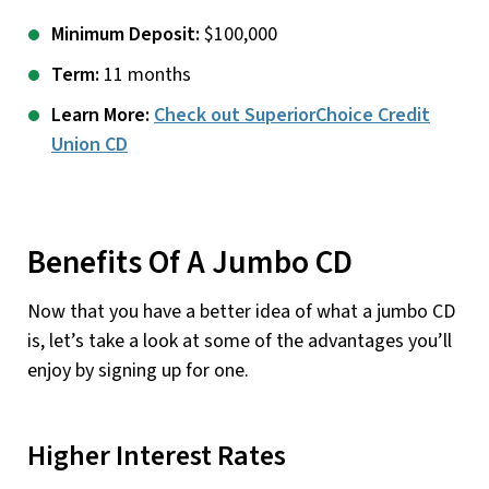
Minimum Deposit:
$100,000
Term:
11 months
Learn More:
Check out SuperiorChoice Credit
Union CD
Benefits Of A Jumbo CD
Now that you have a better idea of what a jumbo CD
is, let’s take a look at some of the advantages you’ll
enjoy by signing up for one.
Higher Interest Rates