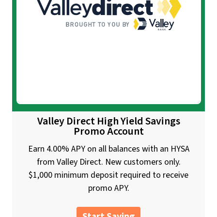
Valley Direct High Yield Savings
Promo Account
Earn 4.00% APY on all balances with an HYSA
from Valley Direct. New customers only.
$1,000 minimum deposit required to receive
promo APY.
Start Saving