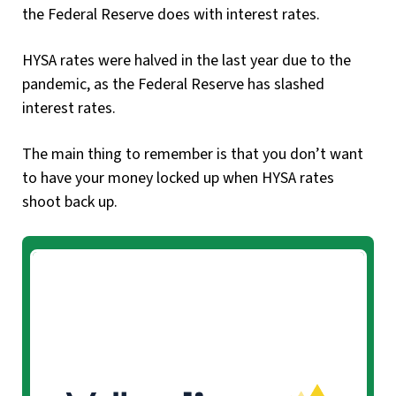
the Federal Reserve does with interest rates.
HYSA rates were halved in the last year due to the
pandemic, as the Federal Reserve has slashed
interest rates.
The main thing to remember is that you don’t want
to have your money locked up when HYSA rates
shoot back up.