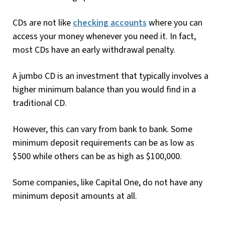
CDs are not like
checking accounts
where you can
access your money whenever you need it. In fact,
most CDs have an early withdrawal penalty.
A jumbo CD is an investment that typically involves a
higher minimum balance than you would find in a
traditional CD.
However, this can vary from bank to bank. Some
minimum deposit requirements can be as low as
$500 while others can be as high as $100,000.
Some companies, like Capital One, do not have any
minimum deposit amounts at all.