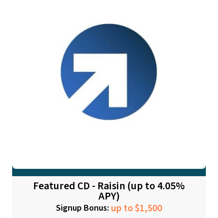
Featured CD - Raisin (up to 4.05%
APY)
up to $1,500
Signup Bonus: