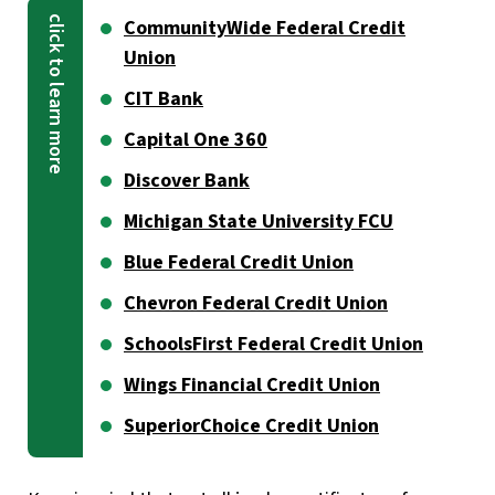
CommunityWide Federal Credit
Union
CIT Bank
Capital One 360
Discover Bank
Michigan State University FCU
Blue Federal Credit Union
Chevron Federal Credit Union
SchoolsFirst Federal Credit Union
Wings Financial Credit Union
SuperiorChoice Credit Union