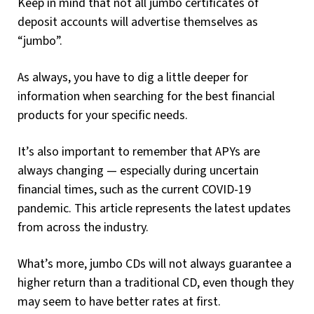
Keep in mind that not all jumbo certificates of
deposit accounts will advertise themselves as
“jumbo”.
As always, you have to dig a little deeper for
information when searching for the best financial
products for your specific needs.
It’s also important to remember that APYs are
always changing — especially during uncertain
financial times, such as the current COVID-19
pandemic. This article represents the latest updates
from across the industry.
What’s more, jumbo CDs will not always guarantee a
higher return than a traditional CD, even though they
may seem to have better rates at first.