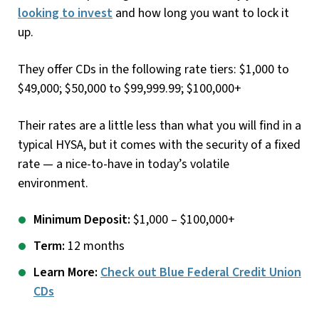
looking to invest
and how long you want to lock it
up.
They offer CDs in the following rate tiers: $1,000 to
$49,000; $50,000 to $99,999.99; $100,000+
Their rates are a little less than what you will find in a
typical HYSA, but it comes with the security of a fixed
rate — a nice-to-have in today’s volatile
environment.
Minimum Deposit:
$1,000 – $100,000+
Term:
12 months
Learn More:
Check out Blue Federal Credit Union
CDs