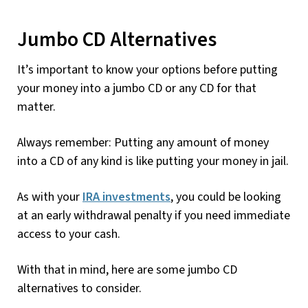
Jumbo CD Alternatives
It’s important to know your options before putting
your money into a jumbo CD or any CD for that
matter.
Always remember: Putting any amount of money
into a CD of any kind is like putting your money in jail.
As with your
IRA investments
, you could be looking
at an early withdrawal penalty if you need immediate
access to your cash.
With that in mind, here are some jumbo CD
alternatives to consider.