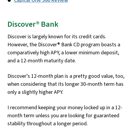
Capital One 360 Review
Discover® Bank
Discover is largely known for its credit cards.
However, the Discover® Bank CD program boasts a
comparatively high APY, a lower minimum deposit,
and a 12-month maturity date.
Discover’s 12-month plan is a pretty good value, too,
when considering that its longer 30-month term has
only a slightly higher APY.
I recommend keeping your money locked up in a 12-
month term unless you are looking for guaranteed
stability throughout a longer period.