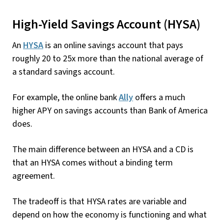
High-Yield Savings Account (HYSA)
An
HYSA
is an online savings account that pays
roughly 20 to 25x more than the national average of
a standard savings account.
For example, the online bank
Ally
offers a much
higher APY on savings accounts than Bank of America
does.
The main difference between an HYSA and a CD is
that an HYSA comes without a binding term
agreement.
The tradeoff is that HYSA rates are variable and
depend on how the economy is functioning and what