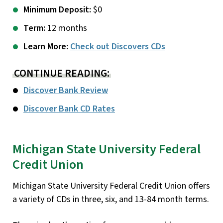
Minimum Deposit:
$0
Term:
12 months
Learn More:
Check out Discovers CDs
CONTINUE READING:
Discover Bank Review
Discover Bank CD Rates
Michigan State University Federal
Credit Union
Michigan State University Federal Credit Union offers
a variety of CDs in three, six, and 13-84 month terms.