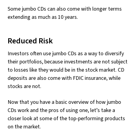
Some jumbo CDs can also come with longer terms
extending as much as 10 years.
Reduced Risk
Investors often use jumbo CDs as a way to diversify
their portfolios, because investments are not subject
to losses like they would be in the stock market. CD
deposits are also come with FDIC insurance, while
stocks are not.
Now that you have a basic overview of how jumbo
CDs work and the pros of using one, let’s take a
closer look at some of the top-performing products
on the market.