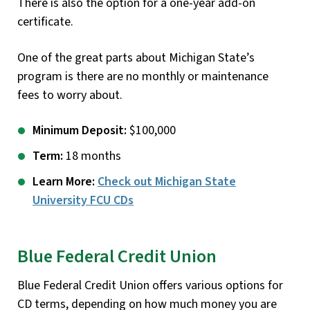
There is also the option for a one-year add-on
certificate.
One of the great parts about Michigan State’s
program is there are no monthly or maintenance
fees to worry about.
Minimum Deposit:
$100,000
Term:
18 months
Learn More:
Check out Michigan State
University FCU CDs
Blue Federal Credit Union
Blue Federal Credit Union offers various options for
CD terms, depending on how much money you are