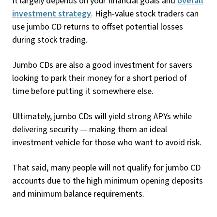
It largely depends on your financial goals and
overall
investment strategy
. High-value stock traders can
use jumbo CD returns to offset potential losses
during stock trading.
Jumbo CDs are also a good investment for savers
looking to park their money for a short period of
time before putting it somewhere else.
Ultimately, jumbo CDs will yield strong APYs while
delivering security — making them an ideal
investment vehicle for those who want to avoid risk.
That said, many people will not qualify for jumbo CD
accounts due to the high minimum opening deposits
and minimum balance requirements.