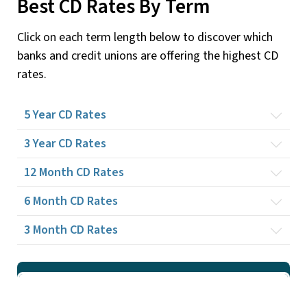
Best CD Rates By Term
Click on each term length below to discover which
banks and credit unions are offering the highest CD
rates.
5 Year
CD Rates
3 Year
CD Rates
12 Month
CD Rates
6 Month
CD Rates
3 Month
CD Rates