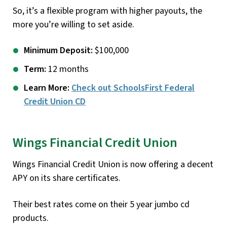
So, it’s a flexible program with higher payouts, the
more you’re willing to set aside.
Minimum Deposit:
$100,000
Term:
12 months
Learn More:
Check out SchoolsFirst Federal
Credit Union CD
Wings Financial Credit Union
Wings Financial Credit Union is now offering a decent
APY on its share certificates.
Their best rates come on their 5 year jumbo cd
products.