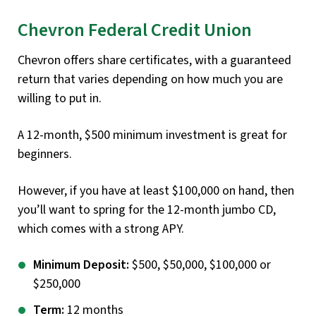
Chevron Federal Credit Union
Chevron offers share certificates, with a guaranteed
return that varies depending on how much you are
willing to put in.
A 12-month, $500 minimum investment is great for
beginners.
However, if you have at least $100,000 on hand, then
you’ll want to spring for the 12-month jumbo CD,
which comes with a strong APY.
Minimum Deposit:
$500, $50,000, $100,000 or
$250,000
Term:
12 months