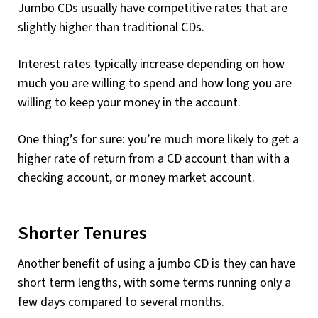
Jumbo CDs usually have competitive rates that are
slightly higher than traditional CDs.
Interest rates typically increase depending on how
much you are willing to spend and how long you are
willing to keep your money in the account.
One thing’s for sure: you’re much more likely to get a
higher rate of return from a CD account than with a
checking account, or money market account.
Shorter Tenures
Another benefit of using a jumbo CD is they can have
short term lengths, with some terms running only a
few days compared to several months.