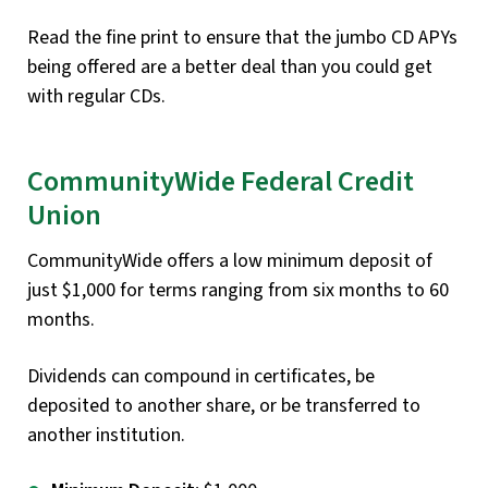
Read the fine print to ensure that the jumbo CD APYs
being offered are a better deal than you could get
with regular CDs.
CommunityWide Federal Credit
Union
CommunityWide offers a low minimum deposit of
just $1,000 for terms ranging from six months to 60
months.
Dividends can compound in certificates, be
deposited to another share, or be transferred to
another institution.