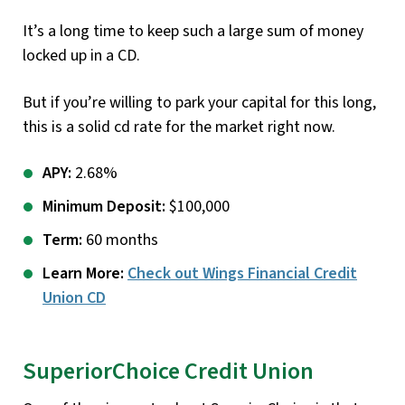
It’s a long time to keep such a large sum of money
locked up in a CD.
But if you’re willing to park your capital for this long,
this is a solid cd rate for the market right now.
APY:
2.68%
Minimum Deposit:
$100,000
Term:
60 months
Learn More:
Check out Wings Financial Credit
Union CD
SuperiorChoice Credit Union