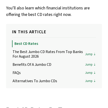
You’ll also learn which financial institutions are
offering the best CD rates right now.
IN THIS ARTICLE
Best CD Rates
The Best Jumbo CD Rates From Top Banks
For August 2026
Benefits Of A Jumbo CD
FAQs
Alternatives To Jumbo CDs