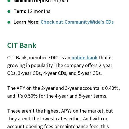
Minimum Deposit:
$1,000
Term:
12 months
Learn More:
Check out CommunityWide’s CDs
CIT Bank
CIT Bank, member FDIC, is an
online bank
that is
growing in popularity. The company offers 2-year
CDs, 3-year CDs, 4-year CDs, and 5-year CDs.
The APY on the 2-year and 3-year accounts is 0.40%,
and it’s 0.50% for the 4-year and 5-year terms.
These aren’t the highest APYs on the market, but
they aren’t the lowest rates either. And with no
account opening fees or maintenance fees, this