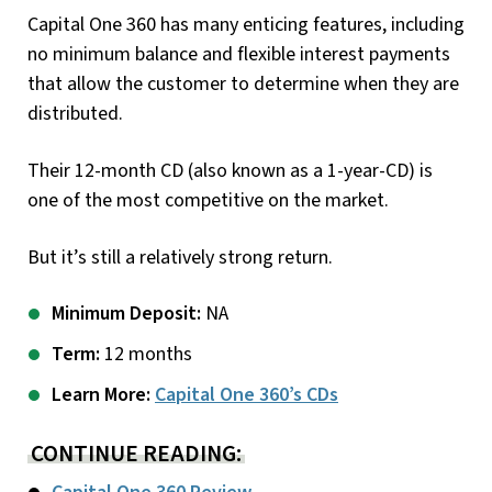
Capital One 360 has many enticing features, including
no minimum balance and flexible interest payments
that allow the customer to determine when they are
distributed.
Their 12-month CD (also known as a 1-year-CD) is
one of the most competitive on the market.
But it’s still a relatively strong return.
Minimum Deposit:
NA
Term:
12 months
Learn More:
Capital One 360’s CDs
CONTINUE READING: