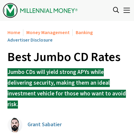
Skip to content
Home
Money Management
Banking
Advertiser Disclosure
Best Jumbo CD Rates
Jumbo CDs will yield strong APYs while
delivering security, making them an ideal
investment vehicle for those who want to avoid
risk.
Grant Sabatier