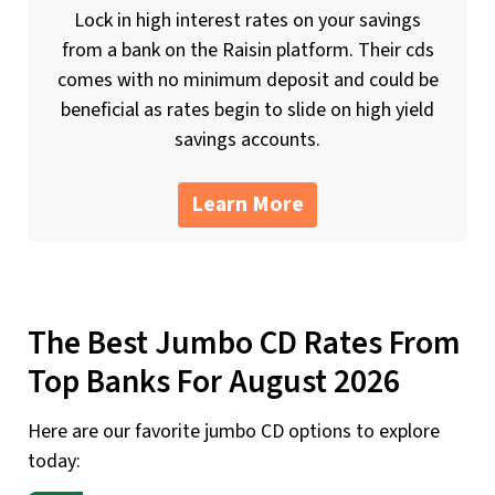
Lock in high interest rates on your savings
from a bank on the Raisin platform. Their cds
comes with no minimum deposit and could be
beneficial as rates begin to slide on high yield
savings accounts.
Learn More
The Best Jumbo CD Rates From
Top Banks For August 2026
Here are our favorite jumbo CD options to explore
today: