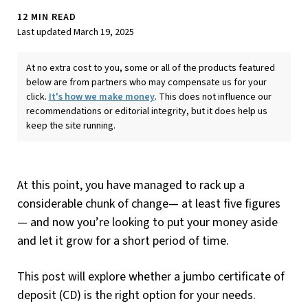
12 MIN READ
Last updated March 19, 2025
At no extra cost to you, some or all of the products featured
below are from partners who may compensate us for your
click.
It's how we make money
. This does not influence our
recommendations or editorial integrity, but it does help us
keep the site running.
At this point, you have managed to rack up a
considerable chunk of change— at least five figures
— and now you’re looking to put your money aside
and let it grow for a short period of time.
This post will explore whether a jumbo certificate of
deposit (CD) is the right option for your needs.