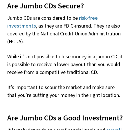
Are Jumbo CDs Secure?
Jumbo CDs are considered to be
risk-free
investments
, as they are FDIC-insured. They’re also
covered by the National Credit Union Administration
(NCUA).
While it’s not possible to lose money in a jumbo CD, it
is possible to receive a lower payout than you would
receive from a competitive traditional CD.
It’s important to scour the market and make sure
that you’re putting your money in the right location.
Are Jumbo CDs a Good Investment?