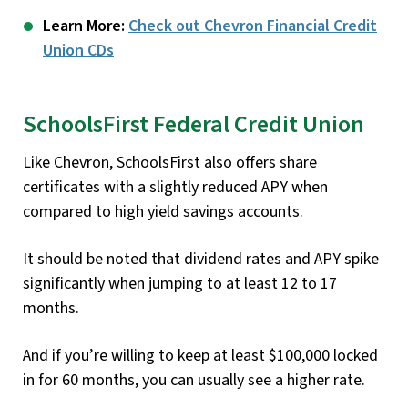
Learn More:
Check out Chevron Financial Credit
Union CDs
SchoolsFirst Federal Credit Union
Like Chevron, SchoolsFirst also offers share
certificates with a slightly reduced APY when
compared to high yield savings accounts.
It should be noted that dividend rates and APY spike
significantly when jumping to at least 12 to 17
months.
And if you’re willing to keep at least $100,000 locked
in for 60 months, you can usually see a higher rate.