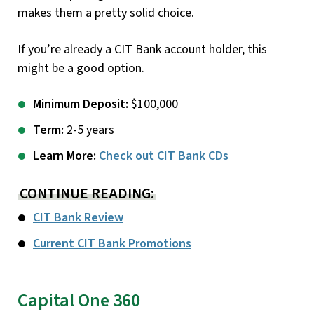
makes them a pretty solid choice.
If you’re already a CIT Bank account holder, this
might be a good option.
Minimum Deposit:
$100,000
Term:
2-5 years
Learn More:
Check out CIT Bank CDs
CONTINUE READING:
CIT Bank Review
Current CIT Bank Promotions
Capital One 360