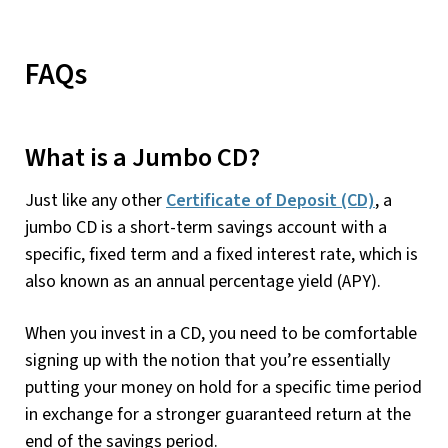
FAQs
What is a Jumbo CD?
Just like any other
Certificate of Deposit (CD)
, a
jumbo CD is a short-term savings account with a
specific, fixed term and a fixed interest rate, which is
also known as an annual percentage yield (APY).
When you invest in a CD, you need to be comfortable
signing up with the notion that you’re essentially
putting your money on hold for a specific time period
in exchange for a stronger guaranteed return at the
end of the savings period.