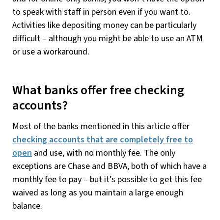
to speak with staff in person even if you want to.
Activities like depositing money can be particularly
difficult – although you might be able to use an ATM
or use a workaround.
What banks offer free checking
accounts?
Most of the banks mentioned in this article offer
checking accounts that are completely free to
open
and use, with no monthly fee. The only
exceptions are Chase and BBVA, both of which have a
monthly fee to pay – but it’s possible to get this fee
waived as long as you maintain a large enough
balance.