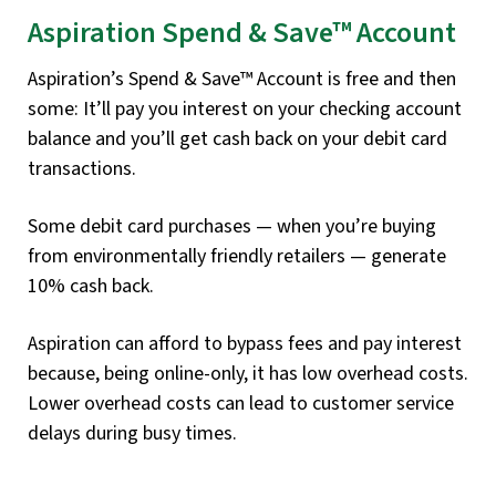
Aspiration Spend & Save™ Account
Aspiration’s Spend & Save™ Account is free and then
some: It’ll pay you interest on your checking account
balance and you’ll get cash back on your debit card
transactions.
Some debit card purchases — when you’re buying
from environmentally friendly retailers — generate
10% cash back.
Aspiration can afford to bypass fees and pay interest
because, being online-only, it has low overhead costs.
Lower overhead costs can lead to customer service
delays during busy times.