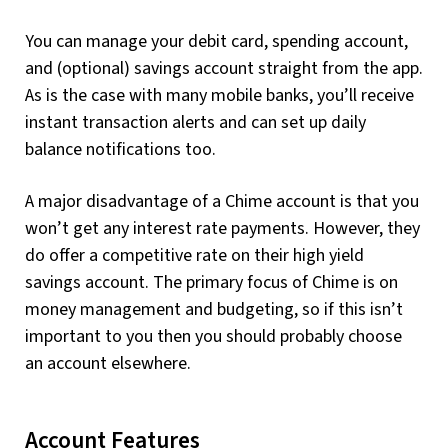
You can manage your debit card, spending account,
and (optional) savings account straight from the app.
As is the case with many mobile banks, you’ll receive
instant transaction alerts and can set up daily
balance notifications too.
A major disadvantage of a Chime account is that you
won’t get any interest rate payments. However, they
do offer a competitive rate on their high yield
savings account. The primary focus of Chime is on
money management and budgeting, so if this isn’t
important to you then you should probably choose
an account elsewhere.
Account Features