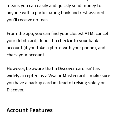
means you can easily and quickly send money to
anyone with a participating bank and rest assured
you’ll receive no fees.
From the app, you can find your closest ATM, cancel
your debit card, deposit a check into your bank
account (if you take a photo with your phone), and
check your account.
However, be aware that a Discover card isn’t as
widely accepted as a Visa or Mastercard – make sure
you have a backup card instead of relying solely on
Discover.
Account Features