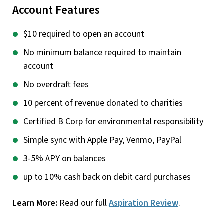
Account Features
$10 required to open an account
No minimum balance required to maintain
account
No overdraft fees
10 percent of revenue donated to charities
Certified B Corp for environmental responsibility
Simple sync with Apple Pay, Venmo, PayPal
3-5% APY on balances
up to 10% cash back on debit card purchases
Learn More:
Read our full
Aspiration Review
.