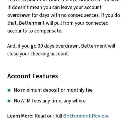
It doesn’t mean you can leave your account
overdrawn for days with no consequences. If you do
that, Betterment will pull from your connected
accounts to compensate.
And, if you go 30 days overdrawn, Betterment will
close your checking account.
Account Features
No minimum deposit or monthly fee
No ATM fees any time, any where
Learn More:
Read our full
Betterment Review
.