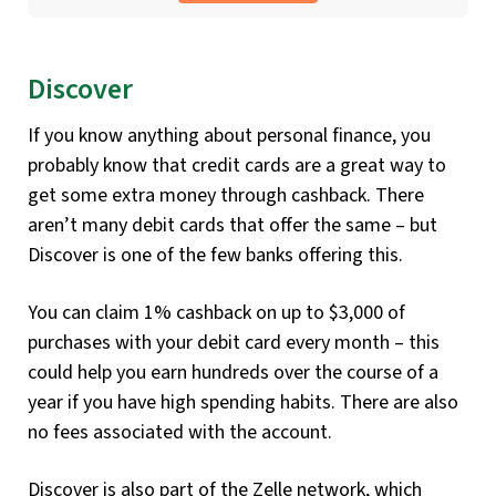
Discover
If you know anything about personal finance, you
probably know that credit cards are a great way to
get some extra money through cashback. There
aren’t many debit cards that offer the same – but
Discover is one of the few banks offering this.
You can claim 1% cashback on up to $3,000 of
purchases with your debit card every month – this
could help you earn hundreds over the course of a
year if you have high spending habits. There are also
no fees associated with the account.
Discover is also part of the Zelle network, which