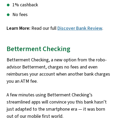
1% cashback
No fees
Learn More:
Read our full
Discover Bank Review
.
Betterment Checking
Betterment Checking, a new option from the robo-
advisor Betterment, charges no fees and even
reimburses your account when another bank charges
you an ATM fee.
A few minutes using Betterment Checking’s
streamlined apps will convince you this bank hasn’t
just adapted to the smartphone era — it was born
out of our mobile first world.