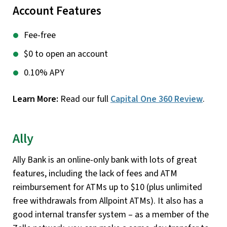
Account Features
Fee-free
$0 to open an account
0.10% APY
Learn More:
Read our full
Capital One 360 Review
.
Ally
Ally Bank is an online-only bank with lots of great
features, including the lack of fees and ATM
reimbursement for ATMs up to $10 (plus unlimited
free withdrawals from Allpoint ATMs). It also has a
good internal transfer system – as a member of the