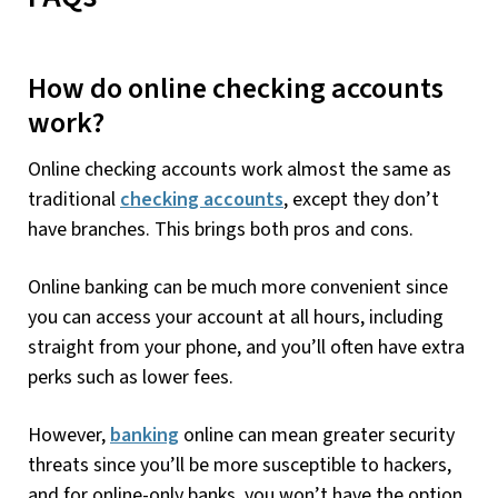
How do online checking accounts
work?
Online checking accounts work almost the same as
traditional
checking accounts
, except they don’t
have branches. This brings both pros and cons.
Online banking can be much more convenient since
you can access your account at all hours, including
straight from your phone, and you’ll often have extra
perks such as lower fees.
However,
banking
online can mean greater security
threats since you’ll be more susceptible to hackers,
and for online-only banks, you won’t have the option