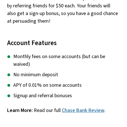
by referring friends for $50 each. Your friends will
also get a sign-up bonus, so you have a good chance
at persuading them!
Account Features
Monthly fees on some accounts (but can be
waived)
No minimum deposit
APY of 0.01% on some accounts
Signup and referral bonuses
Learn More:
Read our full
Chase Bank Review
.