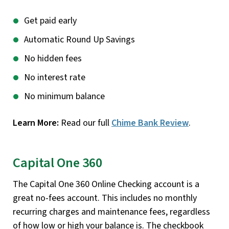
Get paid early
Automatic Round Up Savings
No hidden fees
No interest rate
No minimum balance
Learn More:
Read our full
Chime Bank Review
.
Capital One 360
The Capital One 360 Online Checking account is a
great no-fees account. This includes no monthly
recurring charges and maintenance fees, regardless
of how low or high your balance is. The checkbook