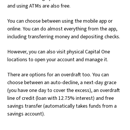
and using ATMs are also free.
You can choose between using the mobile app or
online. You can do almost everything from the app,
including transferring money and depositing checks.
However, you can also visit physical Capital One
locations to open your account and manage it.
There are options for an overdraft too. You can
choose between an auto-decline, a next-day grace
(you have one day to cover the excess), an overdraft
line of credit (loan with 12.75% interest) and free
savings transfer (automatically takes funds from a
savings account).