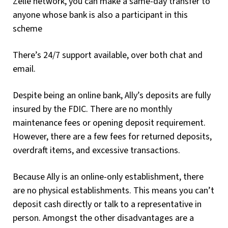
Zelle network, you can make a same-day transfer to
anyone whose bank is also a participant in this
scheme
There’s 24/7 support available, over both chat and
email.
Despite being an online bank, Ally’s deposits are fully
insured by the FDIC. There are no monthly
maintenance fees or opening deposit requirement.
However, there are a few fees for returned deposits,
overdraft items, and excessive transactions.
Because Ally is an online-only establishment, there
are no physical establishments. This means you can’t
deposit cash directly or talk to a representative in
person. Amongst the other disadvantages are a