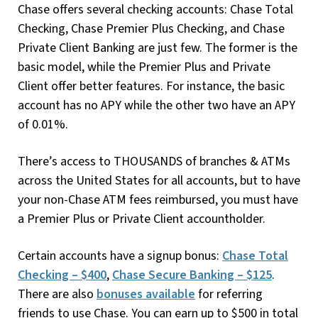
Chase offers several checking accounts: Chase Total
Checking, Chase Premier Plus Checking, and Chase
Private Client Banking are just few. The former is the
basic model, while the Premier Plus and Private
Client offer better features. For instance, the basic
account has no APY while the other two have an APY
of 0.01%.
There’s access to THOUSANDS of branches & ATMs
across the United States for all accounts, but to have
your non-Chase ATM fees reimbursed, you must have
a Premier Plus or Private Client accountholder.
Certain accounts have a signup bonus:
Chase Total
Checking – $400
,
Chase Secure Banking – $125
.
There are also
bonuses available
for referring
friends to use Chase. You can earn up to $500 in total