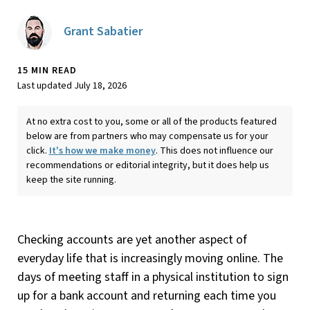
Grant Sabatier
15 MIN READ
Last updated July 18, 2026
At no extra cost to you, some or all of the products featured
below are from partners who may compensate us for your
click.
It's how we make money
. This does not influence our
recommendations or editorial integrity, but it does help us
keep the site running.
Checking accounts are yet another aspect of
everyday life that is increasingly moving online. The
days of meeting staff in a physical institution to sign
up for a bank account and returning each time you