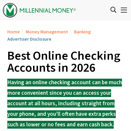
Skip to content
Home
Money Management
Banking
Advertiser Disclosure
Best Online Checking
Accounts in 2026
Having an online checking account can be much
more convenient since you can access your
account at all hours, including straight from
your phone, and you’ll often have extra perks
such as lower or no fees and earn cash back.