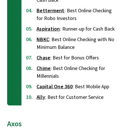
Cash Back
Betterment
: Best Online Checking
for Robo Investors
Aspiration
: Runner-up for Cash Back
NBKC
: Best Online Checking with No
Minimum Balance
Chase
: Best for Bonus Offers
Chime
: Best Online Checking for
Millennials
Capital One 360
: Best Mobile App
Ally
: Best for Customer Service
Axos