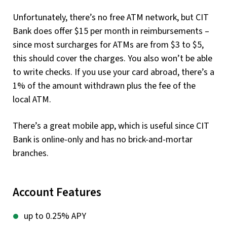
Unfortunately, there’s no free ATM network, but CIT
Bank does offer $15 per month in reimbursements –
since most surcharges for ATMs are from $3 to $5,
this should cover the charges. You also won’t be able
to write checks. If you use your card abroad, there’s a
1% of the amount withdrawn plus the fee of the
local ATM.
There’s a great mobile app, which is useful since CIT
Bank is online-only and has no brick-and-mortar
branches.
Account Features
up to 0.25% APY