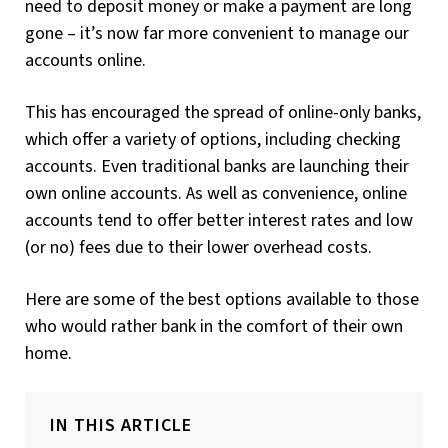
need to deposit money or make a payment are long
gone – it’s now far more convenient to manage our
accounts online.
This has encouraged the spread of online-only banks,
which offer a variety of options, including checking
accounts. Even traditional banks are launching their
own online accounts. As well as convenience, online
accounts tend to offer better interest rates and low
(or no) fees due to their lower overhead costs.
Here are some of the best options available to those
who would rather bank in the comfort of their own
home.
IN THIS ARTICLE