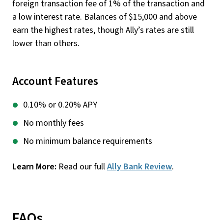
foreign transaction fee of 1% of the transaction and
a low interest rate. Balances of $15,000 and above
earn the highest rates, though Ally’s rates are still
lower than others.
Account Features
0.10% or 0.20% APY
No monthly fees
No minimum balance requirements
Learn More:
Read our full
Ally Bank Review
.
FAQs