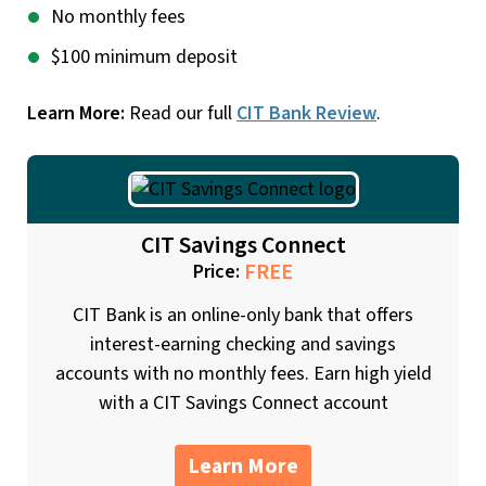
No monthly fees
$100 minimum deposit
Learn More:
Read our full
CIT Bank Review
.
CIT Savings Connect
FREE
Price:
CIT Bank is an online-only bank that offers
interest-earning checking and savings
accounts with no monthly fees. Earn high yield
with a CIT Savings Connect account
Learn More