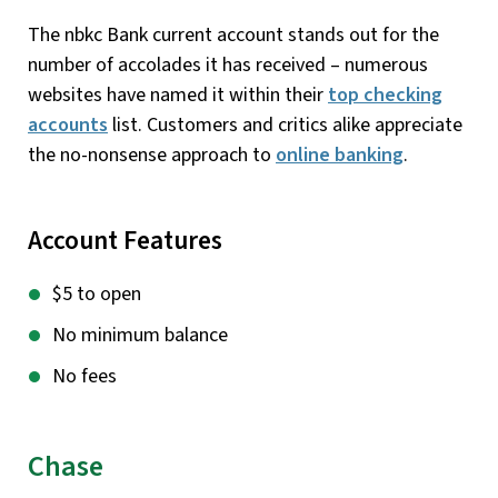
The nbkc Bank current account stands out for the
number of accolades it has received – numerous
websites have named it within their
top checking
accounts
list. Customers and critics alike appreciate
the no-nonsense approach to
online banking
.
Account Features
$5 to open
No minimum balance
No fees
Chase