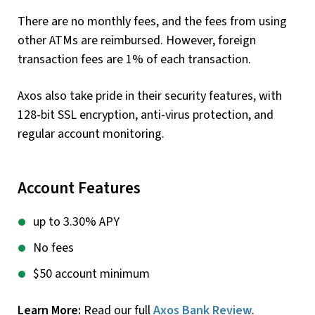
There are no monthly fees, and the fees from using
other ATMs are reimbursed. However, foreign
transaction fees are 1% of each transaction.
Axos also take pride in their security features, with
128-bit SSL encryption, anti-virus protection, and
regular account monitoring.
Account Features
up to 3.30% APY
No fees
$50 account minimum
Learn More:
Read our full
Axos Bank Review
.