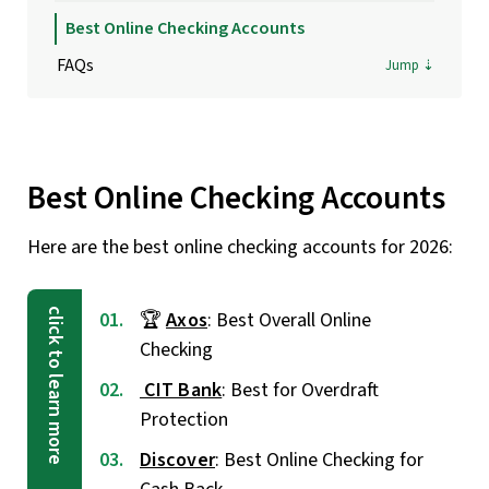
Best Online Checking Accounts
FAQs
Best Online Checking Accounts
Here are the best online checking accounts for 2026:
🏆
Axos
: Best Overall Online
Checking
CIT Bank
: Best for Overdraft
Protection
Discover
: Best Online Checking for