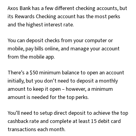
Axos Bank has a few different checking accounts, but
its Rewards Checking account has the most perks
and the highest interest rate.
You can deposit checks from your computer or
mobile, pay bills online, and manage your account
from the mobile app.
There’s a $50 minimum balance to open an account
initially, but you don’t need to deposit a monthly
amount to keep it open – however, a minimum
amount is needed for the top perks.
You’ll need to setup direct deposit to achieve the top
cashback rate and complete at least 15 debit card
transactions each month.