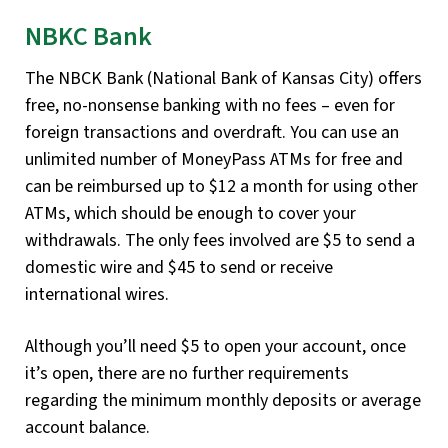
NBKC Bank
The NBCK Bank (National Bank of Kansas City) offers
free, no-nonsense banking with no fees – even for
foreign transactions and overdraft. You can use an
unlimited number of MoneyPass ATMs for free and
can be reimbursed up to $12 a month for using other
ATMs, which should be enough to cover your
withdrawals. The only fees involved are $5 to send a
domestic wire and $45 to send or receive
international wires.
Although you’ll need $5 to open your account, once
it’s open, there are no further requirements
regarding the minimum monthly deposits or average
account balance.