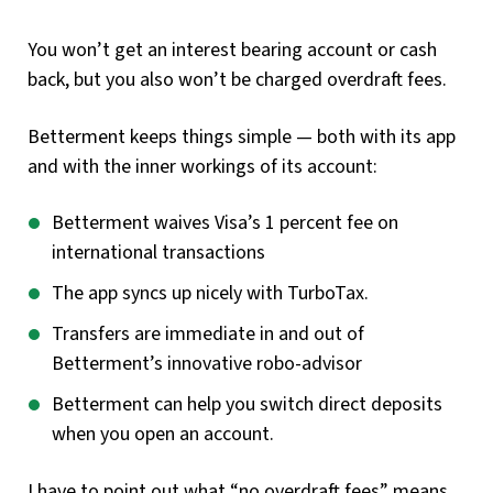
You won’t get an interest bearing account or cash
back, but you also won’t be charged overdraft fees.
Betterment keeps things simple — both with its app
and with the inner workings of its account:
Betterment waives Visa’s 1 percent fee on
international transactions
The app syncs up nicely with TurboTax.
Transfers are immediate in and out of
Betterment’s innovative robo-advisor
Betterment can help you switch direct deposits
when you open an account.
I have to point out what “no overdraft fees” means.