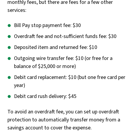
monthly fees, but there are fees for a few other
services:
Bill Pay stop payment fee: $30
Overdraft fee and not-sufficient funds fee: $30
Deposited item and returned fee: $10
Outgoing wire transfer fee: $10 (or free for a
balance of $25,000 or more)
Debit card replacement: $10 (but one free card per
year)
Debit card rush delivery: $45
To avoid an overdraft fee, you can set up overdraft
protection to automatically transfer money from a
savings account to cover the expense.