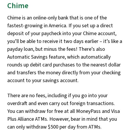
Chime
Chime is an online-only bank that is one of the
fastest-growing in America. If you set up a direct
deposit of your paycheck into your Chime account,
you’ll be able to receive it two days earlier – it’s like a
payday loan, but minus the fees! There’s also
Automatic Savings feature, which automatically
rounds up debit card purchases to the nearest dollar
and transfers the money directly from your checking
account to your savings account.
There are no fees, including if you go into your
overdraft and even carry out foreign transactions.
You can withdraw for free at all MoneyPass and Visa
Plus Alliance ATMs. However, bear in mind that you
can only withdraw $500 per day from ATMs.