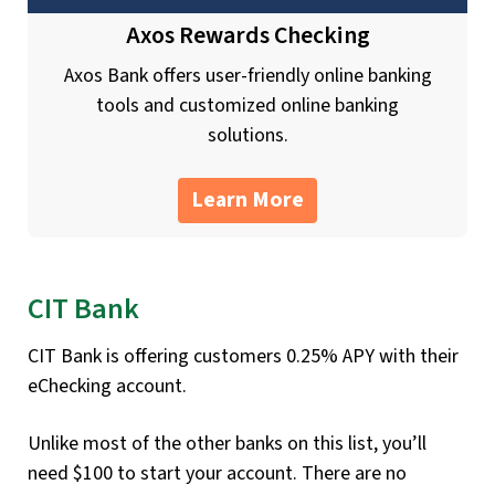
Axos Rewards Checking
Axos Bank offers user-friendly online banking
tools and customized online banking
solutions.
Learn More
CIT Bank
CIT Bank is offering customers 0.25% APY with their
eChecking account.
Unlike most of the other banks on this list, you’ll
need $100 to start your account. There are no