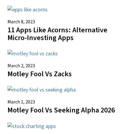
March 8, 2023
11 Apps Like Acorns: Alternative
Micro-Investing Apps
March 2, 2023
Motley Fool Vs Zacks
March 1, 2023
Motley Fool Vs Seeking Alpha 2026