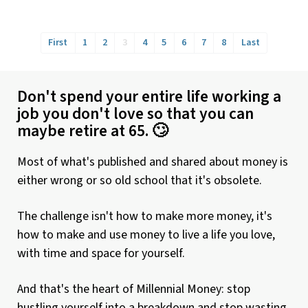
First
1
2
3
4
5
6
7
8
Last
Don't spend your entire life working a
job you don't love so that you can
maybe retire at 65. 🙄
Most of what's published and shared about money is
either wrong or so old school that it's obsolete.
The challenge isn't how to make more money, it's
how to make and use money to live a life you love,
with time and space for yourself.
And that's the heart of Millennial Money: stop
hustling yourself into a breakdown and stop wasting