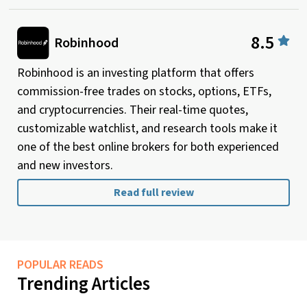
8.5
Robinhood
Robinhood is an investing platform that offers
commission-free trades on stocks, options, ETFs,
and cryptocurrencies. Their real-time quotes,
customizable watchlist, and research tools make it
one of the best online brokers for both experienced
and new investors.
Read full review
POPULAR READS
Trending Articles