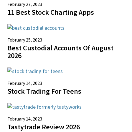
February 27, 2023
11 Best Stock Charting Apps
February 25, 2023
Best Custodial Accounts Of August
2026
February 14, 2023
Stock Trading For Teens
February 14, 2023
Tastytrade Review 2026