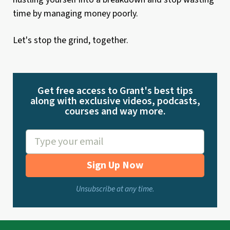
time by managing money poorly.
Let's stop the grind, together.
Get free access to Grant's best tips
along with exclusive videos, podcasts,
courses and way more.
Sign Up Now
Unsubscribe at any time.