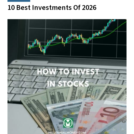
10 Best Investments Of 2026