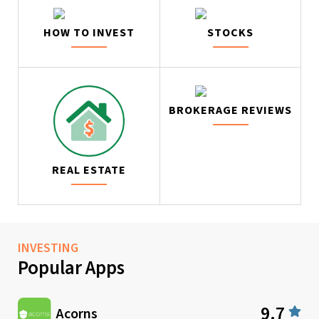
HOW TO INVEST
STOCKS
BROKERAGE REVIEWS
REAL ESTATE
INVESTING
Popular Apps
9.7
Acorns