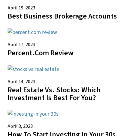
April 19, 2023
Best Business Brokerage Accounts
April 17, 2023
Percent.com Review
April 14, 2023
Real Estate Vs. Stocks: Which
Investment Is Best For You?
April 3, 2023
How To Start Investing In Your 30s