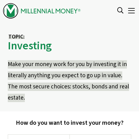
Skip to content
TOPIC:
Investing
Make your money work for you by investing it in
literally anything you expect to go up in value.
The most secure choices: stocks, bonds and real
estate.
How do you want to invest your money?