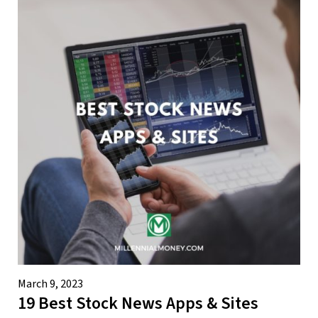
March 9, 2023
19 Best Stock News Apps & Sites