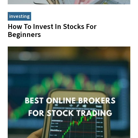
investing
How To Invest In Stocks For
Beginners