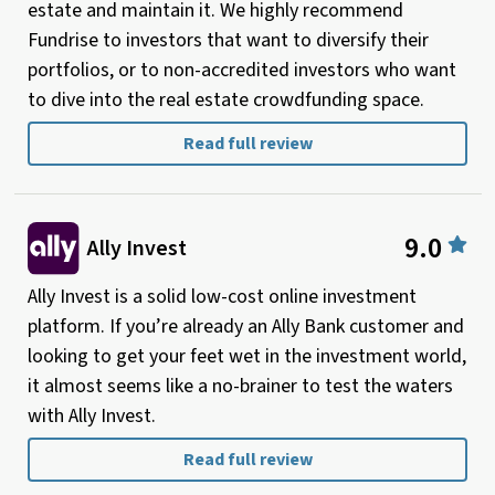
estate and maintain it. We highly recommend
Fundrise to investors that want to diversify their
portfolios, or to non-accredited investors who want
to dive into the real estate crowdfunding space.
Read full review
9.0
Ally Invest
Ally Invest is a solid low-cost online investment
platform. If you’re already an Ally Bank customer and
looking to get your feet wet in the investment world,
it almost seems like a no-brainer to test the waters
with Ally Invest.
Read full review