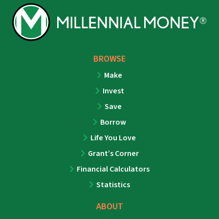
BROWSE
Make
Invest
Save
Borrow
Life You Love
Grant’s Corner
Financial Calculators
Statistics
ABOUT