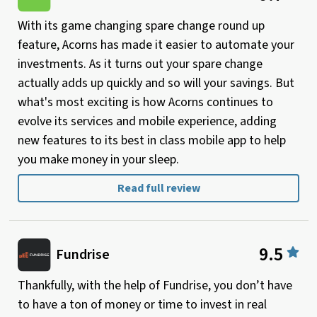
With its game changing spare change round up
feature, Acorns has made it easier to automate your
investments. As it turns out your spare change
actually adds up quickly and so will your savings. But
what's most exciting is how Acorns continues to
evolve its services and mobile experience, adding
new features to its best in class mobile app to help
you make money in your sleep.
Read full review
9.5
Fundrise
Thankfully, with the help of Fundrise, you don’t have
to have a ton of money or time to invest in real