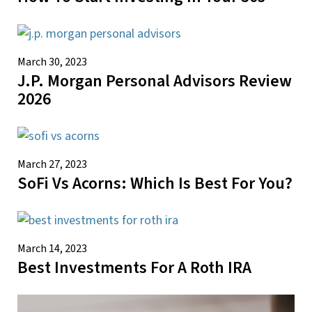
March 30, 2023
J.P. Morgan Personal Advisors Review
2026
March 27, 2023
SoFi Vs Acorns: Which Is Best For You?
March 14, 2023
Best Investments For A Roth IRA