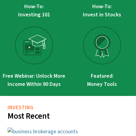
How-To:
How-To:
Investing 101
Invest in Stocks
Free Webinar: Unlock More
Featured:
Income Within 90 Days
Money Tools
INVESTING
Most Recent