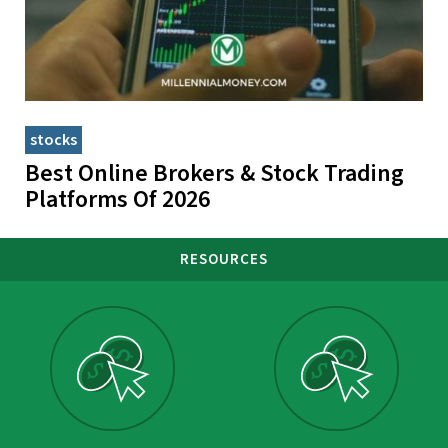
stocks
Best Online Brokers & Stock Trading
Platforms Of 2026
RESOURCES