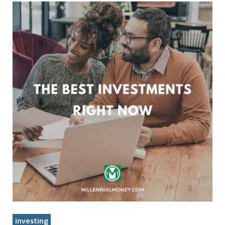
investing