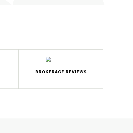
BROKERAGE REVIEWS