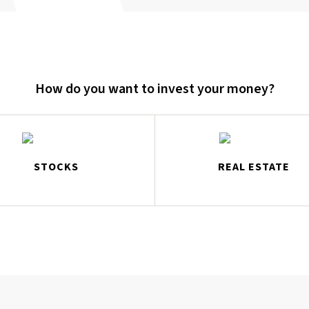
How do you want to invest your money?
STOCKS
REAL ESTATE