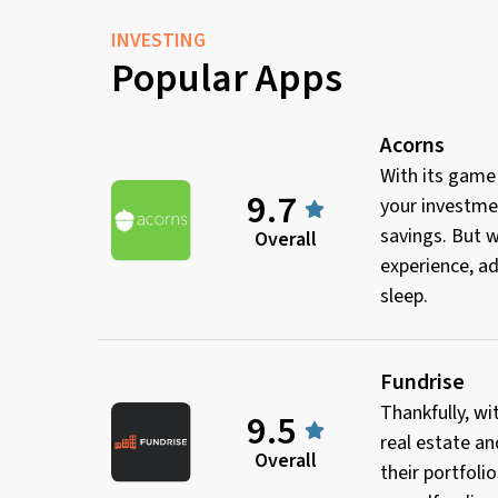
INVESTING
Popular Apps
Acorns
With its game
9.7
your investmen
savings. But w
Overall
experience, ad
sleep.
Fundrise
Thankfully, wi
9.5
real estate an
Overall
their portfoli