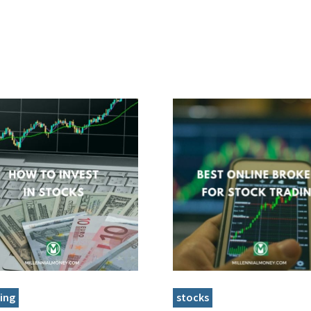
ing
stocks