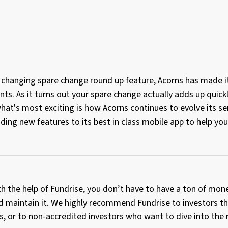
 changing spare change round up feature, Acorns has made i
ts. As it turns out your spare change actually adds up quickl
hat's most exciting is how Acorns continues to evolve its s
ding new features to its best in class mobile app to help y
th the help of Fundrise, you don’t have to have a ton of mone
d maintain it. We highly recommend Fundrise to investors th
os, or to non-accredited investors who want to dive into the 