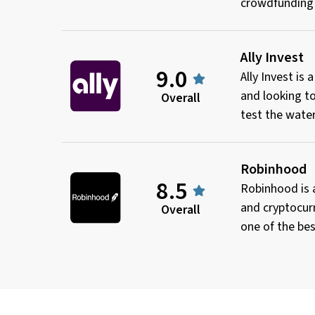
crowdfunding
Ally Invest
9.0
Ally Invest is
and looking to
Overall
test the water
Robinhood
8.5
Robinhood is 
and cryptocurr
Overall
one of the bes