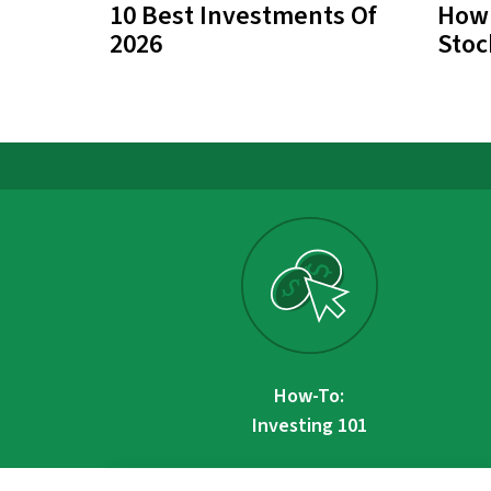
10 Best Investments Of
How 
2026
Stoc
How-To:
Investing 101