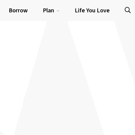
Borrow
Plan
Life You Love