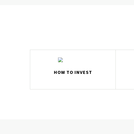
HOW TO INVEST