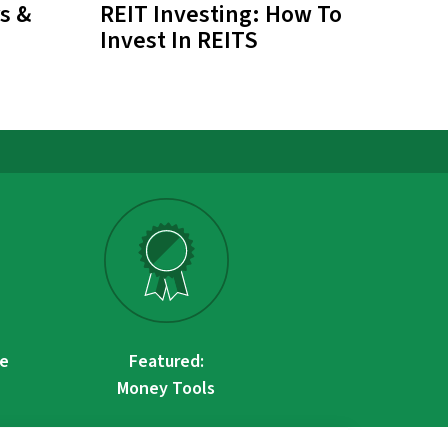
s &
REIT Investing: How To
Invest In REITS
re
Featured:
Money Tools