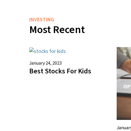
INVESTING
Most Recent
January 24, 2023
Best Stocks For Kids
January