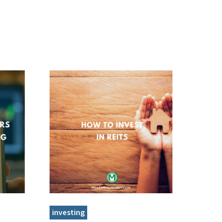
investing