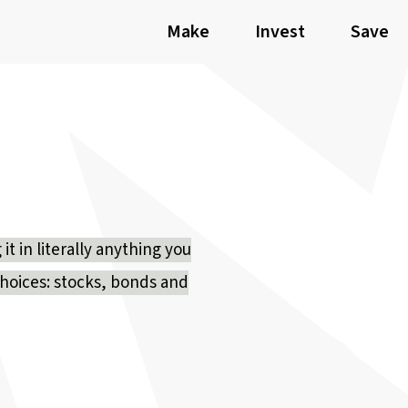
Make
Invest
Save
t in literally anything you
choices: stocks, bonds and