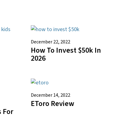
December 22, 2022
How To Invest $50k In
2026
December 14, 2022
EToro Review
 For