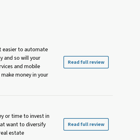
t easier to automate
y and so will your
Read full review
ervices and mobile
ou make money in your
y or time to invest in
at want to diversify
Read full review
real estate