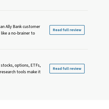
y an Ally Bank customer
Read full review
like a no-brainer to
 stocks, options, ETFs,
Read full review
 research tools make it