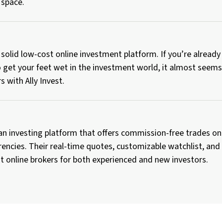
 space.
 a solid low-cost online investment platform. If you’re alread
 get your feet wet in the investment world, it almost seems 
s with Ally Invest.
an investing platform that offers commission-free trades on
encies. Their real-time quotes, customizable watchlist, and
t online brokers for both experienced and new investors.