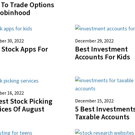
To Trade Options
Robinhood
er 30, 2022
December 29, 2022
 Stock Apps For
Best Investment
Accounts For Kids
er 16, 2022
est Stock Picking
December 15, 2022
5 Best Investments
ices Of August
Taxable Accounts