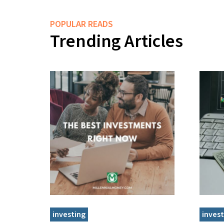
POPULAR READS
Trending Articles
investing
invest