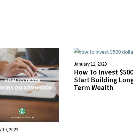
January 11, 2023
How To Invest $500
Start Building Lon
Term Wealth
 19, 2023