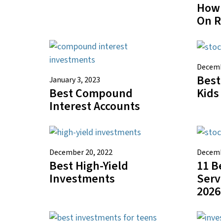
How 
On 
Decemb
Best
January 3, 2023
Best Compound
Kids
Interest Accounts
December 20, 2022
Decemb
Best High-Yield
11 B
Investments
Serv
2026