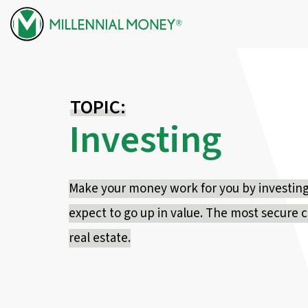
Skip to content
TOPIC:
Investing
Make your money work for you by investing i
expect to go up in value. The most secure 
real estate.