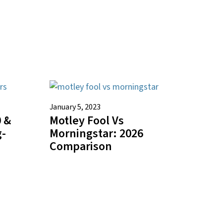
January 5, 2023
 &
Motley Fool Vs
g-
Morningstar: 2026
Comparison