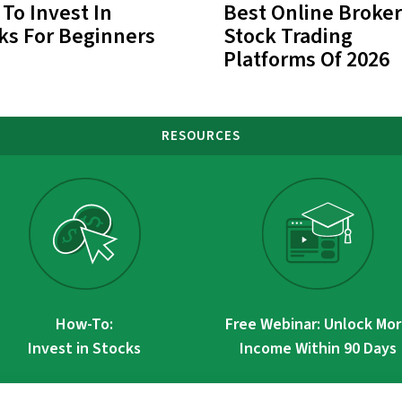
To Invest In
Best Online Broker
ks For Beginners
Stock Trading
Platforms Of 2026
RESOURCES
How-To:
Free Webinar: Unlock Mo
Invest in Stocks
Income Within 90 Days