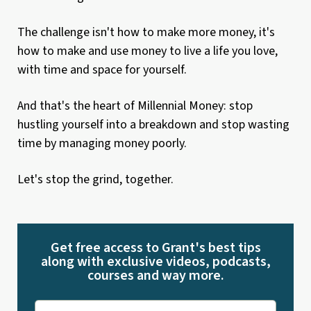
The challenge isn't how to make more money, it's
how to make and use money to live a life you love,
with time and space for yourself.
And that's the heart of Millennial Money: stop
hustling yourself into a breakdown and stop wasting
time by managing money poorly.
Let's stop the grind, together.
Get free access to Grant's best tips
along with exclusive videos, podcasts,
courses and way more.