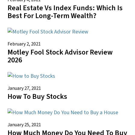
Real Estate Vs Index Funds: Which Is
Best For Long-Term Wealth?
February 2, 2021
Motley Fool Stock Advisor Review
2026
January 27, 2021
How To Buy Stocks
January 25, 2021
How Much Money Do You Need To Buy