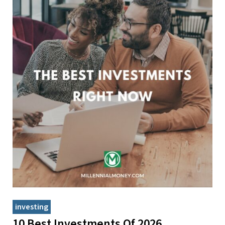
investing
10 Best Investments Of 2026