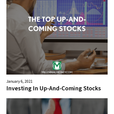
January 6, 2021
Investing In Up-And-Coming Stocks