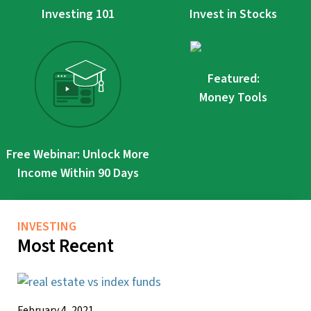
Investing 101
Invest in Stocks
Featured:
Money Tools
Free Webinar: Unlock More
Income Within 90 Days
INVESTING
Most Recent
February 4, 2021