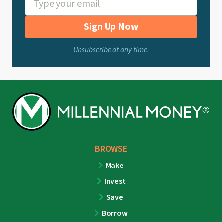
Sign Up Now
Unsubscribe at any time.
BROWSE
Make
Invest
Save
Borrow