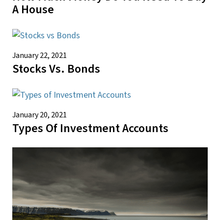
A House
January 22, 2021
Stocks Vs. Bonds
January 20, 2021
Types Of Investment Accounts