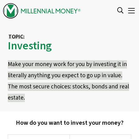
Skip to content
TOPIC:
Investing
Make your money work for you by investing it in
literally anything you expect to go up in value.
The most secure choices: stocks, bonds and real
estate.
How do you want to invest your money?