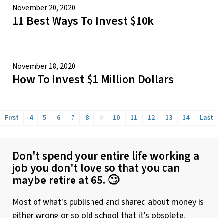
November 20, 2020
11 Best Ways To Invest $10k
November 18, 2020
How To Invest $1 Million Dollars
First
4
5
6
7
8
9
10
11
12
13
14
Last
Don't spend your entire life working a
job you don't love so that you can
maybe retire at 65. 🙄
Most of what's published and shared about money is
either wrong or so old school that it's obsolete.