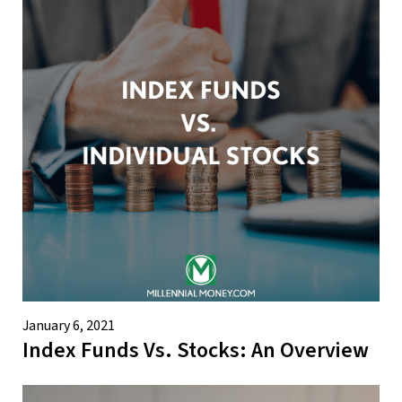
January 6, 2021
Index Funds Vs. Stocks: An Overview