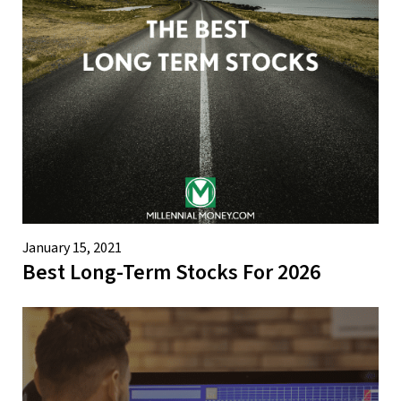
January 15, 2021
Best Long-Term Stocks For 2026