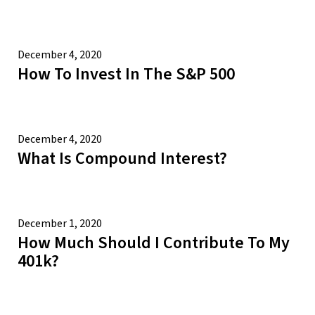
December 4, 2020
How To Invest In The S&P 500
December 4, 2020
What Is Compound Interest?
December 1, 2020
How Much Should I Contribute To My
401k?