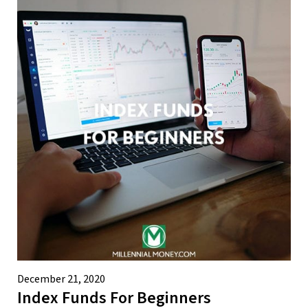
December 21, 2020
Index Funds For Beginners