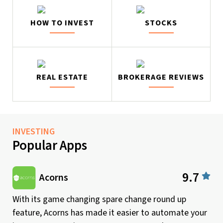
HOW TO INVEST
STOCKS
REAL ESTATE
BROKERAGE REVIEWS
INVESTING
Popular Apps
9.7
Acorns
With its game changing spare change round up
feature, Acorns has made it easier to automate your