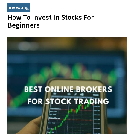
investing
How To Invest In Stocks For
Beginners