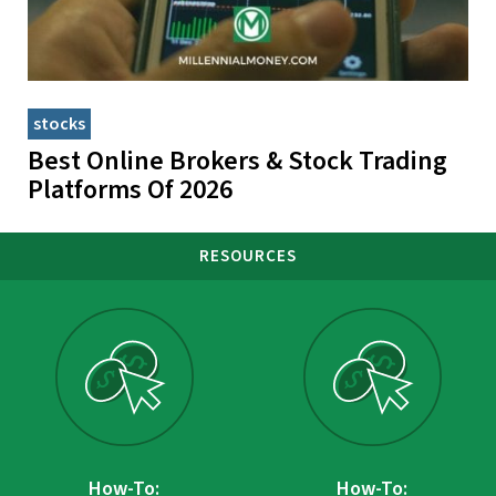
stocks
Best Online Brokers & Stock Trading
Platforms Of 2026
RESOURCES
How-To:
How-To: