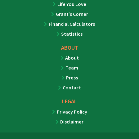
Life You Love
Grant’s Corner
Financial Calculators
Statistics
ABOUT
About
Team
Press
Contact
LEGAL
Privacy Policy
Disclaimer