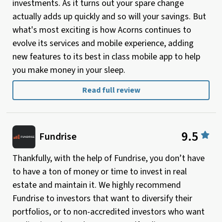
investments. As it turns out your spare change
actually adds up quickly and so will your savings. But
what's most exciting is how Acorns continues to
evolve its services and mobile experience, adding
new features to its best in class mobile app to help
you make money in your sleep.
Read full review
9.5
Fundrise
Thankfully, with the help of Fundrise, you don’t have
to have a ton of money or time to invest in real
estate and maintain it. We highly recommend
Fundrise to investors that want to diversify their
portfolios, or to non-accredited investors who want