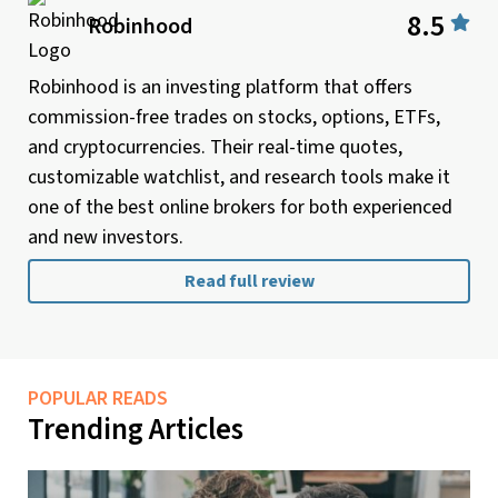
8.5
Robinhood
Robinhood is an investing platform that offers
commission-free trades on stocks, options, ETFs,
and cryptocurrencies. Their real-time quotes,
customizable watchlist, and research tools make it
one of the best online brokers for both experienced
and new investors.
Read full review
POPULAR READS
Trending Articles