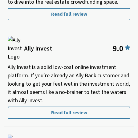
to dive into the real estate crowdfunding space.
Read full review
9.0
Ally Invest
Ally Invest is a solid low-cost online investment
platform. If you’re already an Ally Bank customer and
looking to get your feet wet in the investment world,
it almost seems like a no-brainer to test the waters
with Ally Invest.
Read full review