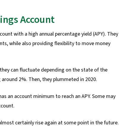
vings Account
ccount with a high annual percentage yield (APY). They
ts, while also providing flexibility to move money
they can fluctuate depending on the state of the
ng around 2%. Then, they plummeted in 2020.
A has an account minimum to reach an APY. Some may
ccount.
almost certainly rise again at some point in the future.