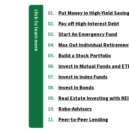
Put Money in High-Yield Savin
Pay off High-Interest Debt
Start An Emergency Fund
Max Out Individual Retiremen
Build a Stock Portfolio
Invest in Mutual Funds and ET
Invest in Index Funds
Invest in Bonds
Real Estate Investing with RE
Robo-Advisors
Peer-to-Peer Lending