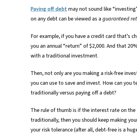
Paying off debt
may not sound like “investing”
on any debt can be viewed as a
guaranteed ret
For example, if you have a credit card that’s c
you an annual “return” of $2,000. And that 20% 
with a traditional investment.
Then, not only are you making a risk-free inves
you can use to save and invest. How can you te
traditionally versus paying off a debt?
The rule of thumb is if the interest rate on th
traditionally, then you should keep making you
your risk tolerance (after all, debt-free is a h