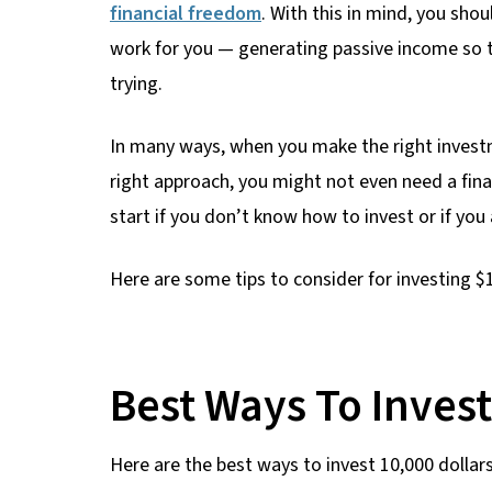
financial freedom
. With this in mind, you sho
work for you — generating passive income so
trying.
In many ways, when you make the right investme
right approach, you might not even need a fina
start if you don’t know how to invest or if you 
Here are some tips to consider for investing $
Best Ways To Inves
Here are the best ways to invest 10,000 dollars