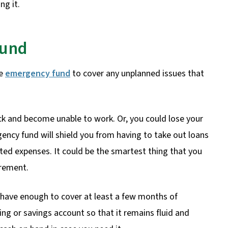
ng it.
Fund
re
emergency fund
to cover any unplanned issues that
ck and become unable to work. Or, you could lose your
ency fund will shield you from having to take out loans
cted expenses. It could be the smartest thing that you
irement.
 have enough to cover at least a few months of
ng or savings account so that it remains fluid and