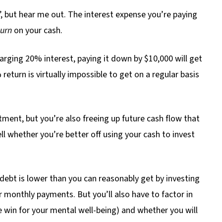
, but hear me out. The interest expense you’re paying
urn
on your cash.
harging 20% interest, paying it down by $10,000 will get
return is virtually impossible to get on a regular basis
tment, but you’re also freeing up future cash flow that
ll whether you’re better off using your cash to invest
e debt is lower than you can reasonably get by investing
r monthly payments. But you’ll also have to factor in
uge win for your mental well-being) and whether you will