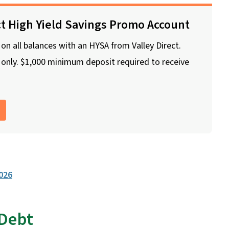
ct High Yield Savings Promo Account
n all balances with an HYSA from Valley Direct.
nly. $1,000 minimum deposit required to receive
2026
 Debt