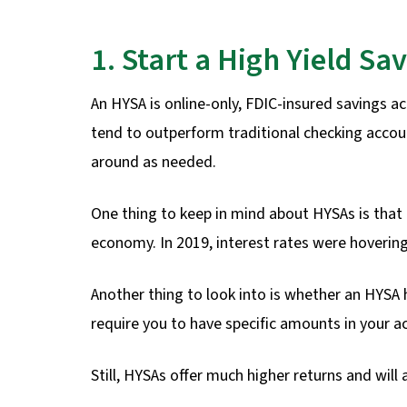
1. Start a High Yield Sa
An HYSA is online-only, FDIC-insured savings a
tend to outperform traditional checking accoun
around as needed.
One thing to keep in mind about HYSAs is that 
economy. In 2019, interest rates were hoveri
Another thing to look into is whether an HYS
require you to have specific amounts in your a
Still, HYSAs offer much higher returns and will 