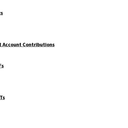
gs
t Account Contributions
Fs
ITs