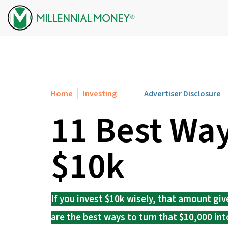
Skip to content
Home
Investing
Advertiser Disclosure
11 Best Way
$10k
If you invest $10k wisely, that amount giv
are the best ways to turn that $10,000 int