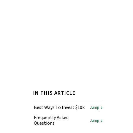
IN THIS ARTICLE
Best Ways To Invest $10k
Frequently Asked
Questions