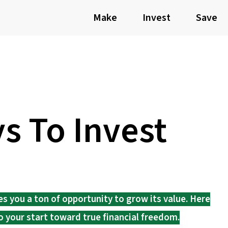
Make
Invest
Save
s To Invest
es you a ton of opportunity to grow its value. Here
o your start toward true financial freedom.