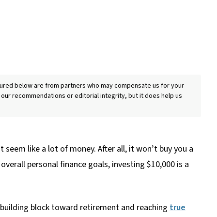
eatured below are from partners who may compensate us for your
 our recommendations or editorial integrity, but it does help us
seem like a lot of money. After all, it won’t buy you a
overall personal finance goals, investing $10,000 is a
a building block toward retirement and reaching
true