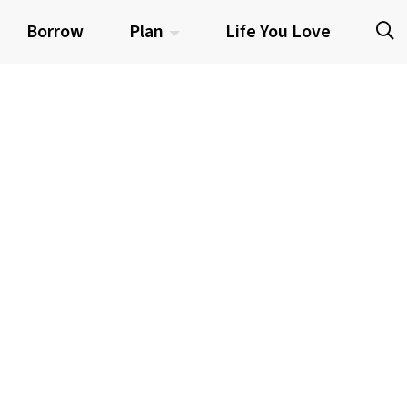
Borrow
Plan
Life You Love