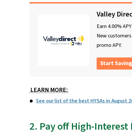
Valley Dire
Earn 4.00% APY o
New customers o
promo APY.
Start Saving
LEARN MORE:
See our list of the best HYSAs in August 
2. Pay off High-Interest