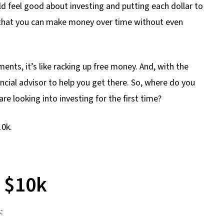
uld feel good about investing and putting each dollar to
 that you can make money over time without even
nts, it’s like racking up free money. And, with the
ncial advisor to help you get there. So, where do you
are looking into investing for the first time?
10k.
t $10k
: