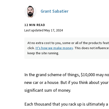
Grant Sabatier
12 MIN READ
Last updated May 17, 2024
At no extra cost to you, some or all of the products f
click.
It's how we make money
. This does not influence
keep the site running.
In the grand scheme of things, $10,000 may not 
new car or a house. But if you think about your 
significant sum of money.
Each thousand that you rack up is ultimately 