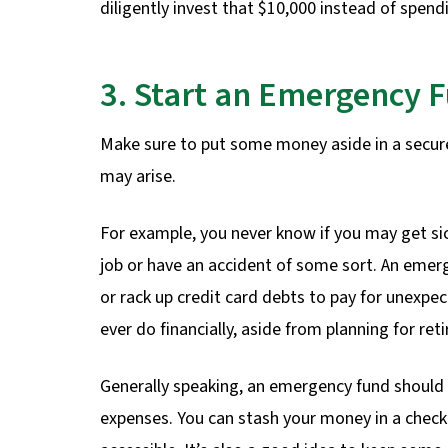
diligently invest that $10,000 instead of spendi
3. Start an Emergency 
Make sure to put some money aside in a secu
may arise.
For example, you never know if you may get si
job or have an accident of some sort. An emerg
or rack up credit card debts to pay for unexpe
ever do financially, aside from planning for ret
Generally speaking, an emergency fund should
expenses. You can stash your money in a checki