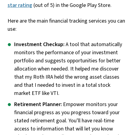
star rating
(out of 5) in the Google Play Store.
Here are the main financial tracking services you can
use:
Investment Checkup:
A tool that automatically
monitors the performance of your investment
portfolio and suggests opportunities for better
allocation when needed. It helped me discover
that my Roth IRA held the wrong asset classes
and that I needed to invest in a total stock
market ETF like VTI.
Retirement Planner:
Empower monitors your
financial progress as you progress toward your
stated retirement goal. You’ll have real-time
access to information that will let you know