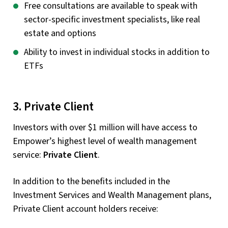
Free consultations are available to speak with
sector-specific investment specialists, like real
estate and options
Ability to invest in individual stocks in addition to
ETFs
3. Private Client
Investors with over $1 million will have access to
Empower’s highest level of wealth management
service:
Private Client
.
In addition to the benefits included in the
Investment Services and Wealth Management plans,
Private Client account holders receive: