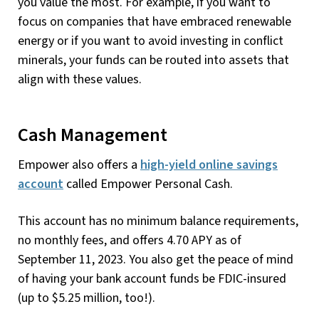
you value the most. For example, if you want to
focus on companies that have embraced renewable
energy or if you want to avoid investing in conflict
minerals, your funds can be routed into assets that
align with these values.
Cash Management
Empower also offers a
high-yield online savings
account
called Empower Personal Cash.
This account has no minimum balance requirements,
no monthly fees, and offers 4.70 APY as of
September 11, 2023. You also get the peace of mind
of having your bank account funds be FDIC-insured
(up to $5.25 million, too!).