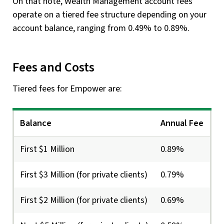
On that note, Wealth Management account fees
operate on a tiered fee structure depending on your
account balance, ranging from 0.49% to 0.89%.
Fees and Costs
Tiered fees for Empower are:
Balance
Annual Fee
First $1 Million
0.89%
First $3 Million (for private clients)
0.79%
First $2 Million (for private clients)
0.69%