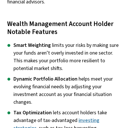
financial advisors.
Wealth Management Account Holder
Notable Features
Smart Weighting
limits your risks by making sure
your funds aren’t overly invested in one sector.
This makes your portfolio more resilient to
potential market shifts.
Dynamic Portfolio Allocation
helps meet your
evolving financial needs by adjusting your
investment account as your financial situation
changes.
Tax Optimization
lets account holders take
advantage of tax-advantaged
investing