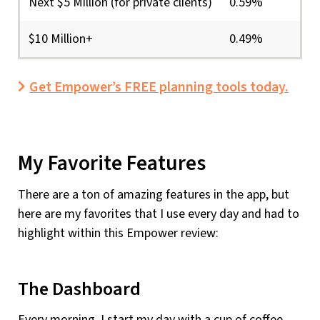
Next $5 Million (for private clients)
0.59%
$10 Million+
0.49%
Get Empower’s FREE planning tools today.
My Favorite Features
There are a ton of amazing features in the app, but
here are my favorites that I use every day and had to
highlight within this Empower review:
The Dashboard
Every morning, I start my day with a cup of coffee