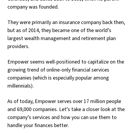
company was founded.
They were primarily an insurance company back then,
but as of 2014, they became one of the world’s
largest wealth management and retirement plan
providers.
Empower seems well-positioned to capitalize on the
growing trend of online-only financial services
companies (which is especially popular among
millennials).
As of today, Empower serves over 17 million people
and 69,000 companies. Let’s take a closer look at the
company’s services and how you can use them to
handle your finances better.