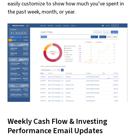
easily customize to show how much you’ve spent in
the past week, month, or year.
Weekly Cash Flow & Investing
Performance Email Updates