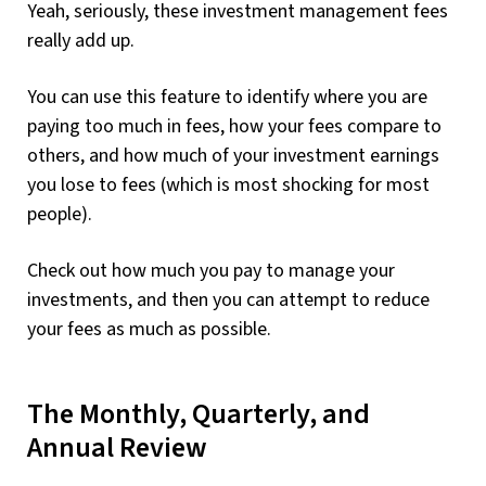
Yeah, seriously, these investment management fees
really add up.
You can use this feature to identify where you are
paying too much in fees, how your fees compare to
others, and how much of your investment earnings
you lose to fees (which is most shocking for most
people).
Check out how much you pay to manage your
investments, and then you can attempt to reduce
your fees as much as possible.
The Monthly, Quarterly, and
Annual Review