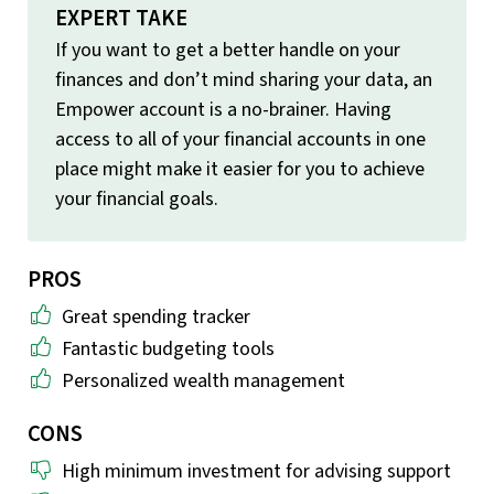
EXPERT TAKE
If you want to get a better handle on your
finances and don’t mind sharing your data, an
Empower account is a no-brainer. Having
access to all of your financial accounts in one
place might make it easier for you to achieve
your financial goals.
PROS
Great spending tracker
Fantastic budgeting tools
Personalized wealth management
CONS
High minimum investment for advising support