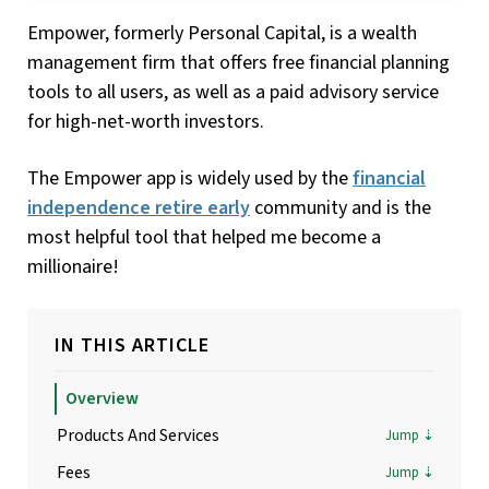
Empower, formerly Personal Capital, is a wealth
management firm that offers free financial planning
tools to all users, as well as a paid advisory service
for high-net-worth investors.
The Empower app is widely used by the
financial
independence retire early
community and is the
most helpful tool that helped me become a
millionaire!
IN THIS ARTICLE
Overview
Products And Services
Fees