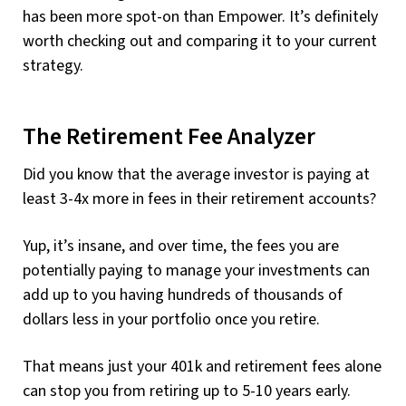
has been more spot-on than Empower. It’s definitely
worth checking out and comparing it to your current
strategy.
The Retirement Fee Analyzer
Did you know that the average investor is paying at
least 3-4x more in fees in their retirement accounts?
Yup, it’s insane, and over time, the fees you are
potentially paying to manage your investments can
add up to you having hundreds of thousands of
dollars less in your portfolio once you retire.
That means just your 401k and retirement fees alone
can stop you from retiring up to 5-10 years early.