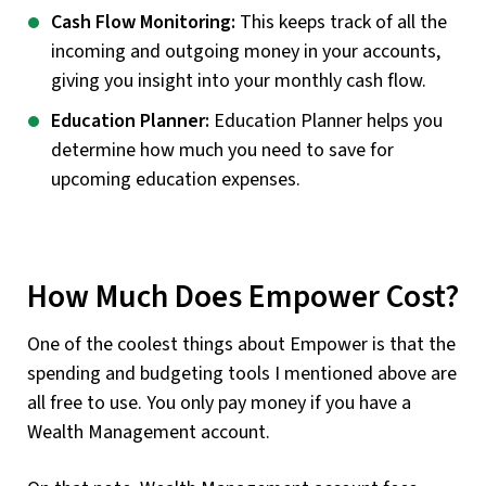
Cash Flow Monitoring:
This keeps track of all the
incoming and outgoing money in your accounts,
giving you insight into your monthly cash flow.
Education Planner:
Education Planner helps you
determine how much you need to save for
upcoming education expenses.
How Much Does Empower Cost?
One of the coolest things about Empower is that the
spending and budgeting tools I mentioned above are
all free to use. You only pay money if you have a
Wealth Management account.