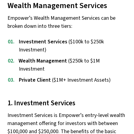
Wealth Management Services
Empower’s Wealth Management Services can be
broken down into three tiers:
Investment Services
($100k to $250k
Investment)
Wealth Management
($250k to $1M
Investment
Private Client
($1M+ Investment Assets)
1. Investment Services
Investment Services is Empower’s entry-level wealth
management offering for investors with between
$100,000 and $250,000. The benefits of the basic