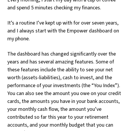
and spend 5 minutes checking my finances.
It’s a routine I’ve kept up with for over seven years,
and I always start with the Empower dashboard on
my phone.
The dashboard has changed significantly over the
years and has several amazing features. Some of
these features include the ability to see your net
worth (assets-liabilities), cash to invest, and the
performance of your investments (the “You Index”).
You can also see the amount you owe on your credit
cards, the amounts you have in your bank accounts,
your monthly cash flow, the amount you’ve
contributed so far this year to your retirement
accounts, and your monthly budget that you can