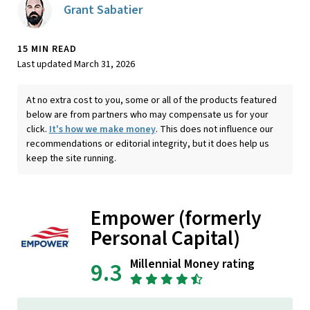
Grant Sabatier
15 MIN READ
Last updated March 31, 2026
At no extra cost to you, some or all of the products featured
below are from partners who may compensate us for your
click.
It's how we make money
. This does not influence our
recommendations or editorial integrity, but it does help us
keep the site running.
Empower (formerly
Personal Capital)
Millennial Money rating
9.3