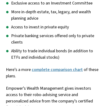
Exclusive access to an Investment Committee
More in-depth estate, tax, legacy, and wealth
planning advice
Access to invest in private equity
Private banking services offered only to private
clients
Ability to trade individual bonds (in addition to
ETFs and individual stocks)
Here’s a more
complete comparison chart
of these
plans.
Empower’s Wealth Management gives investors
access to their robo-advising service and
personalized advice from the company’s certified