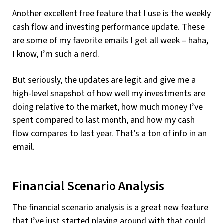
Another excellent free feature that I use is the weekly
cash flow and investing performance update. These
are some of my favorite emails I get all week – haha,
I know, I’m such a nerd.
But seriously, the updates are legit and give me a
high-level snapshot of how well my investments are
doing relative to the market, how much money I’ve
spent compared to last month, and how my cash
flow compares to last year. That’s a ton of info in an
email.
Financial Scenario Analysis
The financial scenario analysis is a great new feature
that I’ve just started playing around with that could