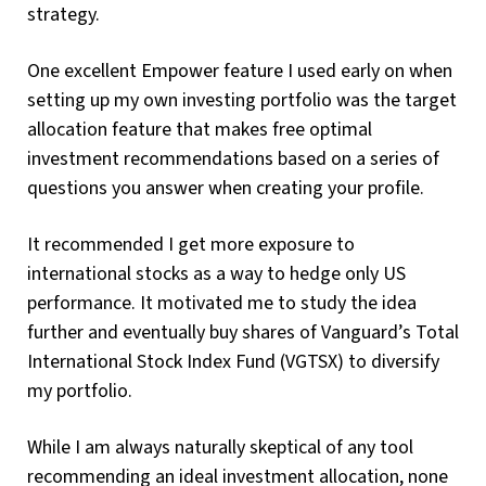
strategy.
One excellent Empower feature I used early on when
setting up my own investing portfolio was the target
allocation feature that makes free optimal
investment recommendations based on a series of
questions you answer when creating your profile.
It recommended I get more exposure to
international stocks as a way to hedge only US
performance. It motivated me to study the idea
further and eventually buy shares of Vanguard’s Total
International Stock Index Fund (VGTSX) to diversify
my portfolio.
While I am always naturally skeptical of any tool
recommending an ideal investment allocation, none