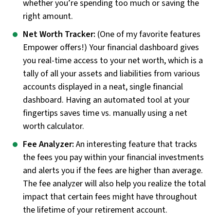
whether you’re spending too much or saving the
right amount.
Net Worth Tracker:
(One of my favorite features
Empower offers!) Your financial dashboard gives
you real-time access to your net worth, which is a
tally of all your assets and liabilities from various
accounts displayed in a neat, single financial
dashboard. Having an automated tool at your
fingertips saves time vs. manually using a net
worth calculator.
Fee Analyzer:
An interesting feature that tracks
the fees you pay within your financial investments
and alerts you if the fees are higher than average.
The fee analyzer will also help you realize the total
impact that certain fees might have throughout
the lifetime of your retirement account.