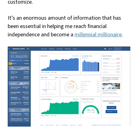
customize.
It’s an enormous amount of information that has
been essential in helping me reach financial
independence and become a
millennial millionaire
.