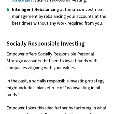
strategies
, such as tax-loss harvesting.
Intelligent Rebalancing
automates investment
management by rebalancing your accounts at the
best times without any work required from you.
Socially Responsible Investing
Empower offers Socially Responsible Personal
Strategy accounts that aim to invest funds with
companies aligning with your values.
In the past, a socially responsible investing strategy
might include a blanket rule of “no investing in oil
funds.”
Empower takes this idea further by factoring in what