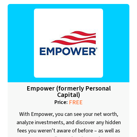
Empower (formerly Personal
Capital)
FREE
Price:
With Empower, you can see your net worth,
analyze investments, and discover any hidden
fees you weren’t aware of before – as well as