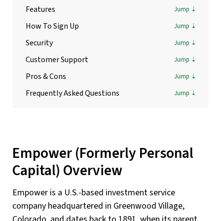
Features
How To Sign Up
Security
Customer Support
Pros & Cons
Frequently Asked Questions
Empower (Formerly Personal
Capital) Overview
Empower is a U.S.-based investment service
company headquartered in Greenwood Village,
Colorado, and dates back to 1891, when its parent