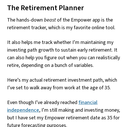
The Retirement Planner
The hands-down
beast
of the Empower app is the
retirement tracker, which is my favorite online tool.
It also helps me track whether I’m maintaining my
investing path growth to sustain early retirement. It
can also help you figure out when you can realistically
retire, depending on a bunch of variables.
Here’s my actual retirement investment path, which
I’ve set to walk away from work at the age of 35.
Even though I’ve already reached
financial
independence
, I’m still making and investing money,
but I have set my Empower retirement date as 35 for
future forecasting purposes.