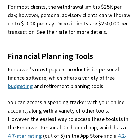
For most clients, the withdrawal limit is $25K per
day; however, personal advisory clients can withdraw
up to $100K per day. Deposit limits are $250,000 per
transaction. See their site for more details.
Financial Planning Tools
Empower’s most popular product is its personal
finance software, which offers a variety of free
budgeting
and retirement planning tools.
You can access a spending tracker with your online
account, along with a variety of other tools.
However, the easiest way to access these tools is in
the Empower Personal Dashboard app, which has a
4.7-star rating
(out of 5) in the App Store and a
4.2-