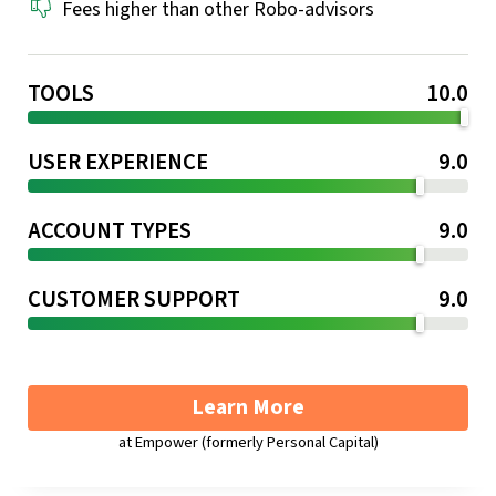
Fees higher than other Robo-advisors
TOOLS
10.0
USER EXPERIENCE
9.0
ACCOUNT TYPES
9.0
CUSTOMER SUPPORT
9.0
Learn More
at Empower (formerly Personal Capital)