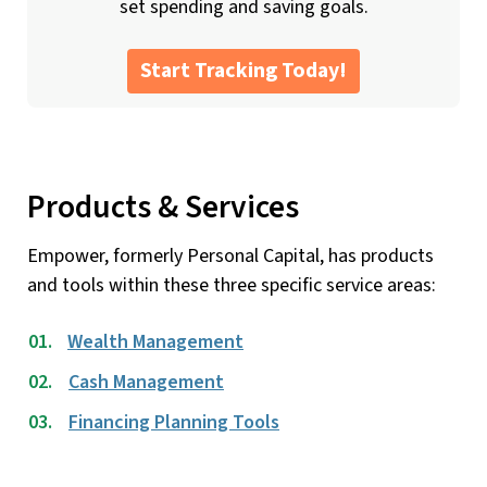
set spending and saving goals.
Start Tracking Today!
Products & Services
Empower, formerly Personal Capital, has products
and tools within these three specific service areas:
Wealth Management
Cash Management
Financing Planning Tools