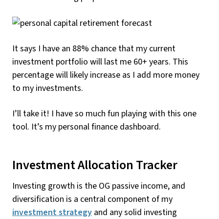
It says I have an 88% chance that my current
investment portfolio will last me 60+ years. This
percentage will likely increase as I add more money
to my investments.
I’ll take it! I have so much fun playing with this one
tool. It’s my personal finance dashboard.
Investment Allocation Tracker
Investing growth is the OG passive income, and
diversification is a central component of my
investment strategy
and any solid investing