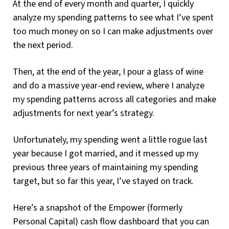
At the end of every month and quarter, I quickly
analyze my spending patterns to see what I’ve spent
too much money on so I can make adjustments over
the next period.
Then, at the end of the year, I pour a glass of wine
and do a massive year-end review, where I analyze
my spending patterns across all categories and make
adjustments for next year’s strategy.
Unfortunately, my spending went a little rogue last
year because I got married, and it messed up my
previous three years of maintaining my spending
target, but so far this year, I’ve stayed on track.
Here’s a snapshot of the Empower (formerly
Personal Capital) cash flow dashboard that you can