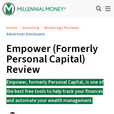
Skip to content
Home
Investing
Brokerage Reviews
Advertiser Disclosure
Empower (Formerly
Personal Capital)
Review
Empower, formerly Personal Capital, is one of
the best free tools to help track your finances
and automate your wealth management.