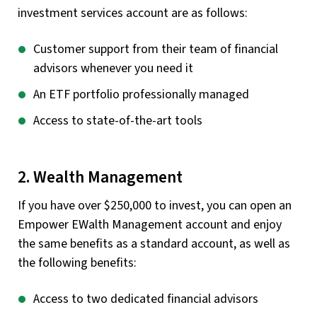
investment services account are as follows:
Customer support from their team of financial
advisors whenever you need it
An ETF portfolio professionally managed
Access to state-of-the-art tools
2. Wealth Management
If you have over $250,000 to invest, you can open an
Empower EWalth Management account and enjoy
the same benefits as a standard account, as well as
the following benefits:
Access to two dedicated financial advisors