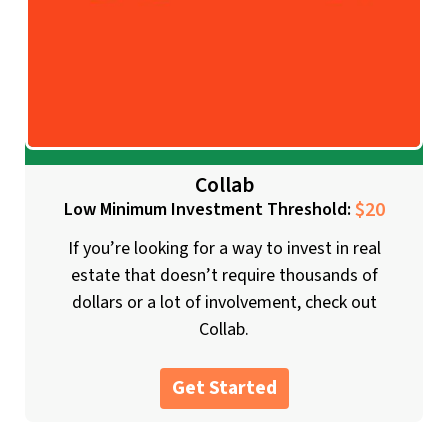
Collab
$20
Low Minimum Investment Threshold:
If you’re looking for a way to invest in real
estate that doesn’t require thousands of
dollars or a lot of involvement, check out
Collab.
Get Started