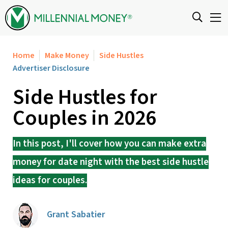
Skip to content
Home
Make Money
Side Hustles
Advertiser Disclosure
Side Hustles for
Couples in 2026
In this post, I'll cover how you can make extra
money for date night with the best side hustle
ideas for couples.
Grant Sabatier