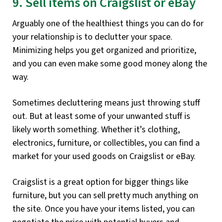
9. Sell items on Craigslist or eBay
Arguably one of the healthiest things you can do for
your relationship is to declutter your space.
Minimizing helps you get organized and prioritize,
and you can even make some good money along the
way.
Sometimes decluttering means just throwing stuff
out. But at least some of your unwanted stuff is
likely worth something. Whether it’s clothing,
electronics, furniture, or collectibles, you can find a
market for your used goods on Craigslist or eBay.
Craigslist is a great option for bigger things like
furniture, but you can sell pretty much anything on
the site. Once you have your items listed, you can