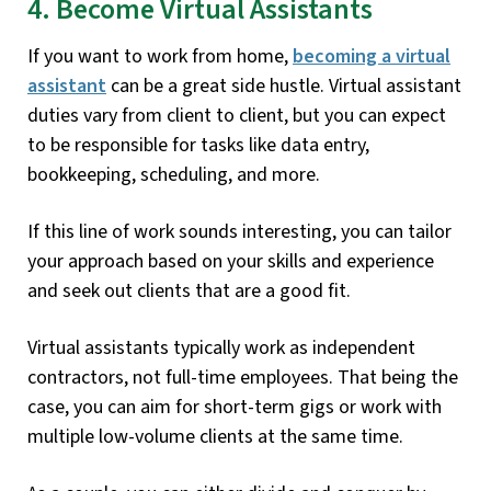
4. Become Virtual Assistants
If you want to work from home,
becoming a virtual
assistant
can be a great side hustle. Virtual assistant
duties vary from client to client, but you can expect
to be responsible for tasks like data entry,
bookkeeping, scheduling, and more.
If this line of work sounds interesting, you can tailor
your approach based on your skills and experience
and seek out clients that are a good fit.
Virtual assistants typically work as independent
contractors, not full-time employees. That being the
case, you can aim for short-term gigs or work with
multiple low-volume clients at the same time.