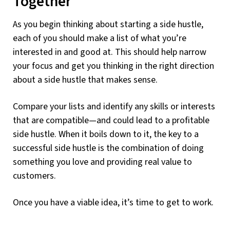
Together
As you begin thinking about starting a side hustle,
each of you should make a list of what you’re
interested in and good at. This should help narrow
your focus and get you thinking in the right direction
about a side hustle that makes sense.
Compare your lists and identify any skills or interests
that are compatible—and could lead to a profitable
side hustle. When it boils down to it, the key to a
successful side hustle is the combination of doing
something you love and providing real value to
customers.
Once you have a viable idea, it’s time to get to work.