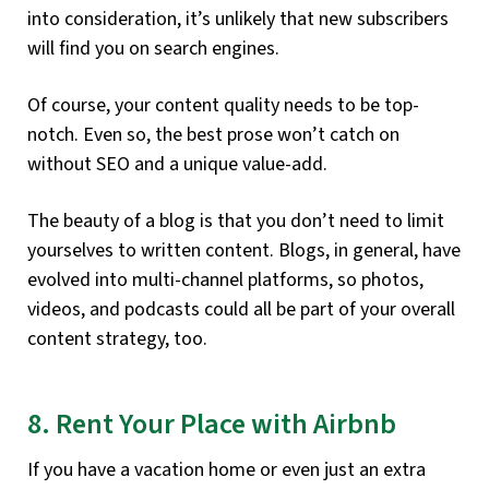
into consideration, it’s unlikely that new subscribers
will find you on search engines.
Of course, your content quality needs to be top-
notch. Even so, the best prose won’t catch on
without SEO and a unique value-add.
The beauty of a blog is that you don’t need to limit
yourselves to written content. Blogs, in general, have
evolved into multi-channel platforms, so photos,
videos, and podcasts could all be part of your overall
content strategy, too.
8. Rent Your Place with Airbnb
If you have a vacation home or even just an extra