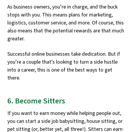
As business owners, you’re in charge, and the buck
stops with you. This means plans for marketing,
logistics, customer service, and more. Of course, this
also means that the potential rewards are that much
greater.
Successful online businesses take dedication. But if
you’re a couple that’s looking to turn a side hustle
into a career, this is one of the best ways to get
there.
6. Become Sitters
If you want to earn money while helping people out,
you can start a side job babysitting, house sitting, or
pet sitting (or, better yet, all three!). Sitters can earn