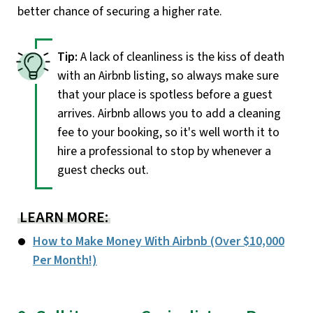
better chance of securing a higher rate.
A lack of cleanliness is the kiss of death
with an Airbnb listing, so always make sure
that your place is spotless before a guest
arrives. Airbnb allows you to add a cleaning
fee to your booking, so it's well worth it to
hire a professional to stop by whenever a
guest checks out.
LEARN MORE:
How to Make Money With Airbnb (Over $10,000
Per Month!)