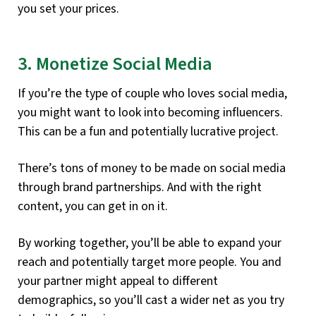
you set your prices.
3. Monetize Social Media
If you’re the type of couple who loves social media,
you might want to look into becoming influencers.
This can be a fun and potentially lucrative project.
There’s tons of money to be made on social media
through brand partnerships. And with the right
content, you can get in on it.
By working together, you’ll be able to expand your
reach and potentially target more people. You and
your partner might appeal to different
demographics, so you’ll cast a wider net as you try