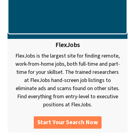
FlexJobs
FlexJobs is the largest site for finding remote,
work-from-home jobs, both full-time and part-
time for your skillset. The trained researchers
at FlexJobs hand-screen job listings to
eliminate ads and scams found on other sites.
Find everything from entry-level to executive
positions at FlexJobs.
Start Your Search Now