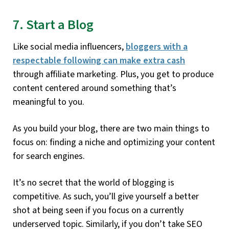
7. Start a Blog
Like social media influencers,
bloggers with a
respectable following can make extra cash
through affiliate marketing. Plus, you get to produce
content centered around something that’s
meaningful to you.
As you build your blog, there are two main things to
focus on: finding a niche and optimizing your content
for search engines.
It’s no secret that the world of blogging is
competitive. As such, you’ll give yourself a better
shot at being seen if you focus on a currently
underserved topic. Similarly, if you don’t take SEO