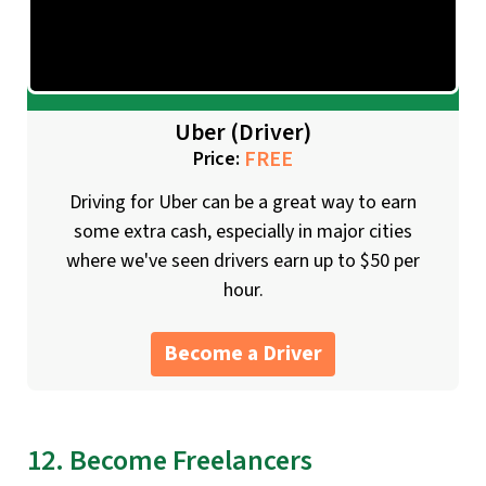
Uber (Driver)
FREE
Price:
Driving for Uber can be a great way to earn
some extra cash, especially in major cities
where we've seen drivers earn up to $50 per
hour.
Become a Driver
12. Become Freelancers