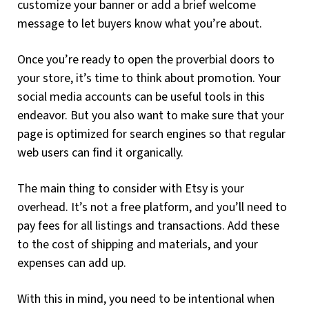
customize your banner or add a brief welcome
message to let buyers know what you’re about.
Once you’re ready to open the proverbial doors to
your store, it’s time to think about promotion. Your
social media accounts can be useful tools in this
endeavor. But you also want to make sure that your
page is optimized for search engines so that regular
web users can find it organically.
The main thing to consider with Etsy is your
overhead. It’s not a free platform, and you’ll need to
pay fees for all listings and transactions. Add these
to the cost of shipping and materials, and your
expenses can add up.
With this in mind, you need to be intentional when