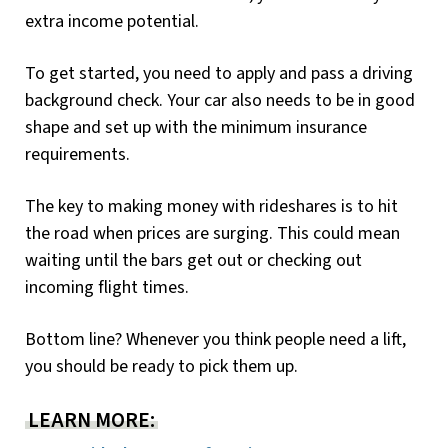
extra income potential.
To get started, you need to apply and pass a driving
background check. Your car also needs to be in good
shape and set up with the minimum insurance
requirements.
The key to making money with rideshares is to hit
the road when prices are surging. This could mean
waiting until the bars get out or checking out
incoming flight times.
Bottom line? Whenever you think people need a lift,
you should be ready to pick them up.
LEARN MORE: