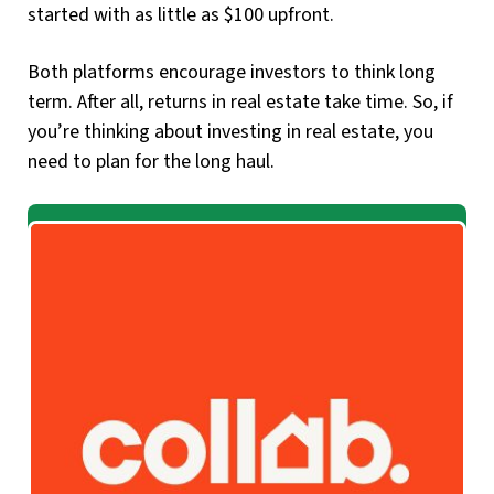
started with as little as $100 upfront.
Both platforms encourage investors to think long
term. After all, returns in real estate take time. So, if
you’re thinking about investing in real estate, you
need to plan for the long haul.