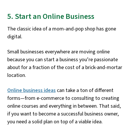
5. Start an Online Business
The classic idea of a mom-and-pop shop has gone
digital.
Small businesses everywhere are moving online
because you can start a business you’re passionate
about for a fraction of the cost of a brick-and-mortar
location.
Online business ideas
can take a ton of different
forms—from e-commerce to consulting to creating
online courses and everything in between. That said,
if you want to become a successful business owner,
you need a solid plan on top of a viable idea.