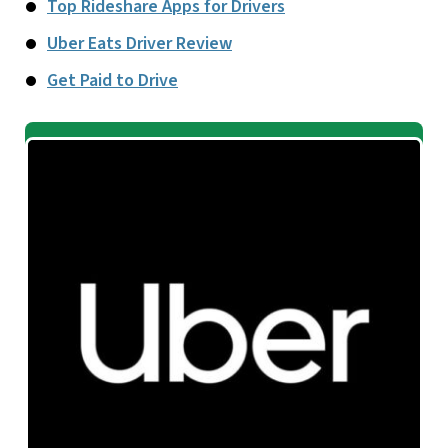
Top Rideshare Apps for Drivers
Uber Eats Driver Review
Get Paid to Drive