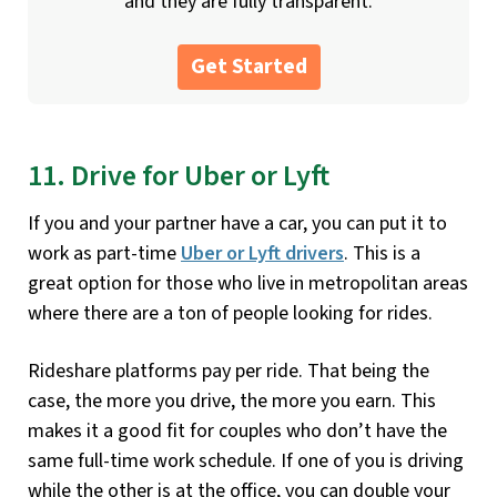
and they are fully transparent.
Get Started
11. Drive for Uber or Lyft
If you and your partner have a car, you can put it to
work as part-time
Uber or Lyft drivers
. This is a
great option for those who live in metropolitan areas
where there are a ton of people looking for rides.
Rideshare platforms pay per ride. That being the
case, the more you drive, the more you earn. This
makes it a good fit for couples who don’t have the
same full-time work schedule. If one of you is driving
while the other is at the office, you can double your