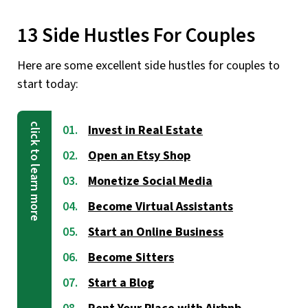
13 Side Hustles For Couples
Here are some excellent side hustles for couples to
start today:
Invest in Real Estate
Open an Etsy Shop
Monetize Social Media
Become Virtual Assistants
Start an Online Business
Become Sitters
Start a Blog