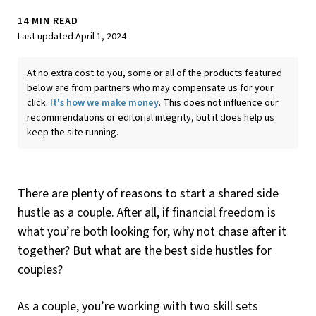
14 MIN READ
Last updated April 1, 2024
At no extra cost to you, some or all of the products featured
below are from partners who may compensate us for your
click.
It's how we make money
. This does not influence our
recommendations or editorial integrity, but it does help us
keep the site running.
There are plenty of reasons to start a shared side
hustle as a couple. After all, if financial freedom is
what you’re both looking for, why not chase after it
together? But what are the best side hustles for
couples?
As a couple, you’re working with two skill sets