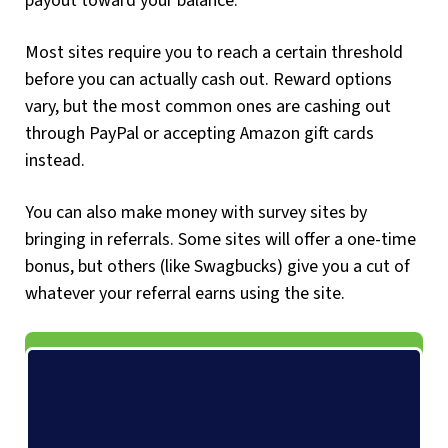
payout toward your balance.
Most sites require you to reach a certain threshold
before you can actually cash out. Reward options
vary, but the most common ones are cashing out
through PayPal or accepting Amazon gift cards
instead.
You can also make money with survey sites by
bringing in referrals. Some sites will offer a one-time
bonus, but others (like Swagbucks) give you a cut of
whatever your referral earns using the site.