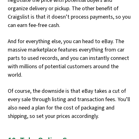
negotiate the price with potential buyers and
organize delivery or pickup. The other benefit of
Craigslist is that it doesn’t process payments, so you
can earn fee-free cash.
And for everything else, you can head to eBay. The
massive marketplace features everything from car
parts to used records, and you can instantly connect
with millions of potential customers around the
world.
Of course, the downside is that eBay takes a cut of
every sale through listing and transaction fees. You’ll
also need a plan for the cost of packaging and
shipping, so set your prices accordingly.