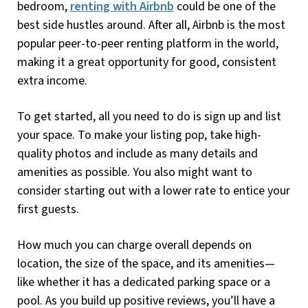
bedroom,
renting with Airbnb
could be one of the
best side hustles around. After all, Airbnb is the most
popular peer-to-peer renting platform in the world,
making it a great opportunity for good, consistent
extra income.
To get started, all you need to do is sign up and list
your space. To make your listing pop, take high-
quality photos and include as many details and
amenities as possible. You also might want to
consider starting out with a lower rate to entice your
first guests.
How much you can charge overall depends on
location, the size of the space, and its amenities—
like whether it has a dedicated parking space or a
pool. As you build up positive reviews, you’ll have a