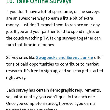
10. Take Online Surveys
If you don’t have a lot of spare time, online surveys
are an awesome way to earn a little bit of extra
money. Just don’t expect them to replace your day
job. If you and your partner tend to spend nights on
the couch watching TV, taking surveys together can
turn that time into money.
Survey sites like
Swagbucks and Survey Junkie
offer
tons of paid opportunities to contribute to market
research. It’s free to sign up, and you can get started
right away.
Each survey has certain demographic requirements,
so, unfortunately, you won’t qualify for each one.
Once you complete a survey, however, you earn a