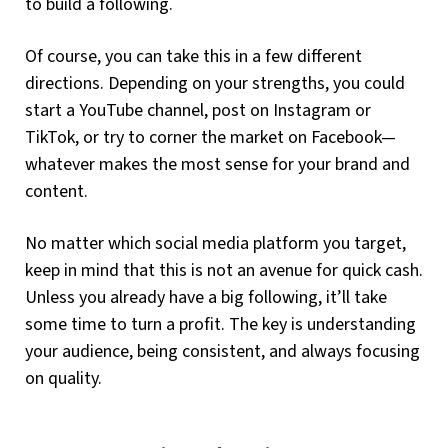
to build a following.
Of course, you can take this in a few different
directions. Depending on your strengths, you could
start a YouTube channel, post on Instagram or
TikTok, or try to corner the market on Facebook—
whatever makes the most sense for your brand and
content.
No matter which social media platform you target,
keep in mind that this is not an avenue for quick cash.
Unless you already have a big following, it’ll take
some time to turn a profit. The key is understanding
your audience, being consistent, and always focusing
on quality.