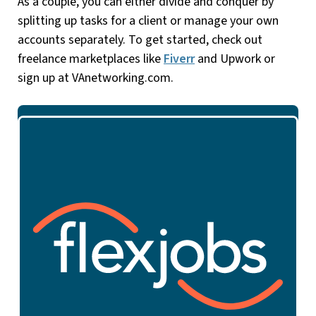
As a couple, you can either divide and conquer by
splitting up tasks for a client or manage your own
accounts separately. To get started, check out
freelance marketplaces like
Fiverr
and Upwork or
sign up at VAnetworking.com.