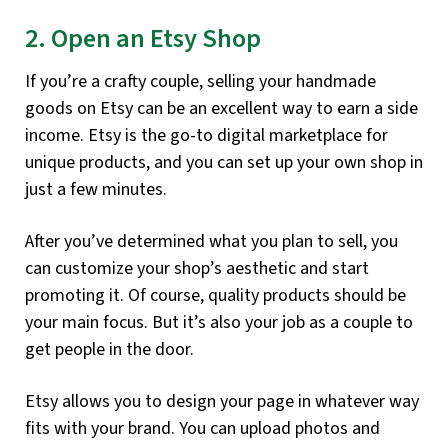
2. Open an Etsy Shop
If you’re a crafty couple, selling your handmade
goods on Etsy can be an excellent way to earn a side
income. Etsy is the go-to digital marketplace for
unique products, and you can set up your own shop in
just a few minutes.
After you’ve determined what you plan to sell, you
can customize your shop’s aesthetic and start
promoting it. Of course, quality products should be
your main focus. But it’s also your job as a couple to
get people in the door.
Etsy allows you to design your page in whatever way
fits with your brand. You can upload photos and