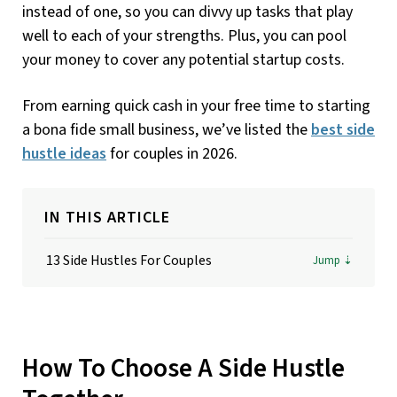
instead of one, so you can divvy up tasks that play
well to each of your strengths. Plus, you can pool
your money to cover any potential startup costs.
From earning quick cash in your free time to starting
a bona fide small business, we’ve listed the
best side
hustle ideas
for couples in 2026.
IN THIS ARTICLE
13 Side Hustles For Couples
How To Choose A Side Hustle