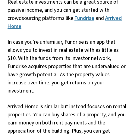
Real estate investments can be a great source of
passive income, and you can get started with
crowdsourcing platforms like
Fundrise
and
Arrived
Home
.
In case you’re unfamiliar, Fundrise is an app that
allows you to invest in real estate with as little as
$10. With the funds from its investor network,
Fundrise acquires properties that are undervalued or
have growth potential. As the property values
increase over time, you get returns on your
investment.
Arrived Home is similar but instead focuses on rental
properties. You can buy shares of a property, and you
earn money on both rent payments and the
appreciation of the building. Plus, you can get