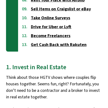
Rent Your Place with Airbnb
Sell items on Craigslist or eBay
Take Online Surveys
Drive for Uber or Lyft
Become Freelancers
Get Cash Back with Rakuten
1. Invest in Real Estate
Think about those HGTV shows where couples flip
houses together. Seems fun, right? Fortunately, you
don’t need to be a contractor and a broker to invest
in real estate together.