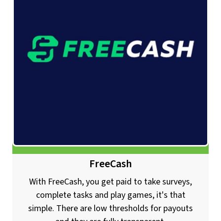
FreeCash
With FreeCash, you get paid to take surveys,
complete tasks and play games, it's that
simple. There are low thresholds for payouts