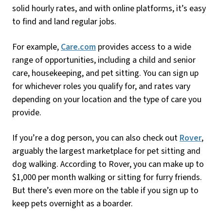
solid hourly rates, and with online platforms, it’s easy
to find and land regular jobs.
For example,
Care.com
provides access to a wide
range of opportunities, including a child and senior
care, housekeeping, and pet sitting. You can sign up
for whichever roles you qualify for, and rates vary
depending on your location and the type of care you
provide.
If you’re a dog person, you can also check out
Rover
,
arguably the largest marketplace for pet sitting and
dog walking. According to Rover, you can make up to
$1,000 per month walking or sitting for furry friends.
But there’s even more on the table if you sign up to
keep pets overnight as a boarder.