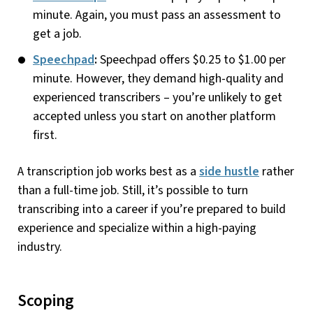
minute. Again, you must pass an assessment to
get a job.
Speechpad
:
Speechpad offers $0.25 to $1.00 per
minute. However, they demand high-quality and
experienced transcribers – you’re unlikely to get
accepted unless you start on another platform
first.
A transcription job works best as a
side hustle
rather
than a full-time job. Still, it’s possible to turn
transcribing into a career if you’re prepared to build
experience and specialize within a high-paying
industry.
Scoping