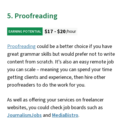
5. Proofreading
$17 - $20
/hour
EARNING POTENTIAL
Proofreading
could be a better choice if you have
great grammar skills but would prefer not to write
content from scratch. It’s also an easy remote job
you can scale – meaning you can spend your time
getting clients and experience, then hire other
proofreaders to do the work for you.
As well as offering your services on freelancer
websites, you could check job boards such as
JournalismJobs
and
MediaBistro
.