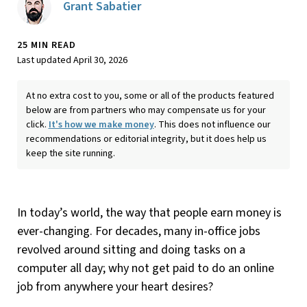
Grant Sabatier
25 MIN READ
Last updated April 30, 2026
At no extra cost to you, some or all of the products featured
below are from partners who may compensate us for your
click.
It's how we make money
. This does not influence our
recommendations or editorial integrity, but it does help us
keep the site running.
In today’s world, the way that people earn money is
ever-changing. For decades, many in-office jobs
revolved around sitting and doing tasks on a
computer all day; why not get paid to do an online
job from anywhere your heart desires?