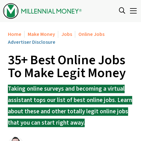
Skip to content
Home
Make Money
Jobs
Online Jobs
Advertiser Disclosure
35+ Best Online Jobs
To Make Legit Money
Taking online surveys and becoming a virtual
assistant tops our list of best online jobs. Learn
about these and other totally legit online jobs
that you can start right away.