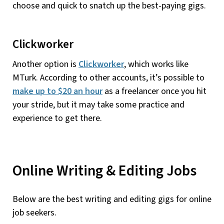
choose and quick to snatch up the best-paying gigs.
Clickworker
Another option is
Clickworker
, which works like
MTurk. According to other accounts, it’s possible to
make up to $20 an hour
as a freelancer once you hit
your stride, but it may take some practice and
experience to get there.
Online Writing & Editing Jobs
Below are the best writing and editing gigs for online
job seekers.