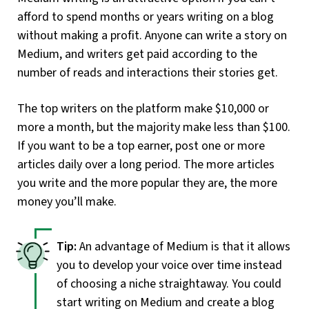
afford to spend months or years writing on a blog
without making a profit. Anyone can write a story on
Medium, and writers get paid according to the
number of reads and interactions their stories get.
The top writers on the platform make $10,000 or
more a month, but the majority make less than $100.
If you want to be a top earner, post one or more
articles daily over a long period. The more articles
you write and the more popular they are, the more
money you’ll make.
An advantage of Medium is that it allows
you to develop your voice over time instead
of choosing a niche straightaway. You could
start writing on Medium and create a blog