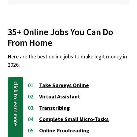
35+ Online Jobs You Can Do
From Home
Here are the best online jobs to make legit money in
2026:
Take Surveys Online
Virtual Assistant
Transcribing
Complete Small Micro-Tasks
Online Proofreading