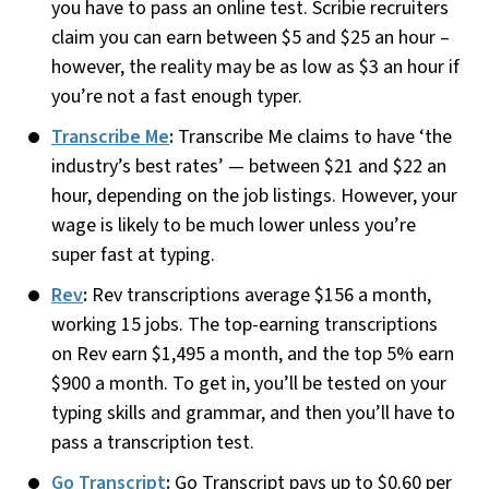
you have to pass an online test. Scribie recruiters
claim you can earn between $5 and $25 an hour –
however, the reality may be as low as $3 an hour if
you’re not a fast enough typer.
Transcribe Me
:
Transcribe Me claims to have ‘the
industry’s best rates’ — between $21 and $22 an
hour, depending on the job listings. However, your
wage is likely to be much lower unless you’re
super fast at typing.
Rev
:
Rev transcriptions average $156 a month,
working 15 jobs. The top-earning transcriptions
on Rev earn $1,495 a month, and the top 5% earn
$900 a month. To get in, you’ll be tested on your
typing skills and grammar, and then you’ll have to
pass a transcription test.
Go Transcript
:
Go Transcript pays up to $0.60 per