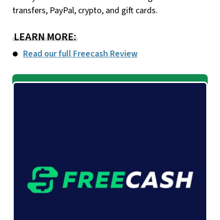
transfers, PayPal, crypto, and gift cards.
LEARN MORE:
Read our full Freecash Review