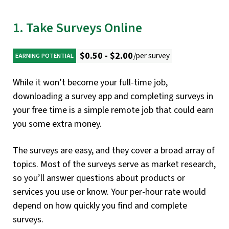
1. Take Surveys Online
$0.50 - $2.00
/per survey
EARNING POTENTIAL
While it won’t become your full-time job,
downloading a survey app and completing surveys in
your free time is a simple remote job that could earn
you some extra money.
The surveys are easy, and they cover a broad array of
topics. Most of the surveys serve as market research,
so you’ll answer questions about products or
services you use or know. Your per-hour rate would
depend on how quickly you find and complete
surveys.