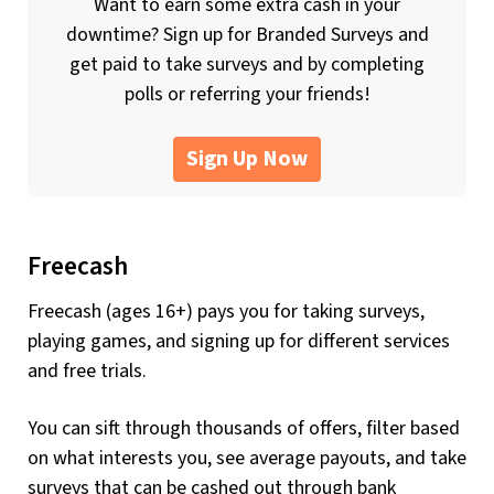
Want to earn some extra cash in your
downtime? Sign up for Branded Surveys and
get paid to take surveys and by completing
polls or referring your friends!
Sign Up Now
Freecash
Freecash (ages 16+) pays you for taking surveys,
playing games, and signing up for different services
and free trials.
You can sift through thousands of offers, filter based
on what interests you, see average payouts, and take
surveys that can be cashed out through bank