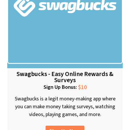
Swagbucks - Easy Online Rewards &
Surveys
$10
Sign Up Bonus:
Swagbucks is a legit money-making app where
you can make money taking surveys, watching
videos, playing games, and more.