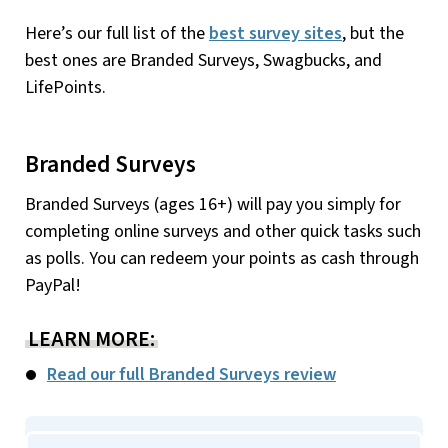
Here’s our full list of the
best survey sites
, but the
best ones are Branded Surveys, Swagbucks, and
LifePoints.
Branded Surveys
Branded Surveys (ages 16+) will pay you simply for
completing online surveys and other quick tasks such
as polls. You can redeem your points as cash through
PayPal!
LEARN MORE:
Read our full Branded Surveys review