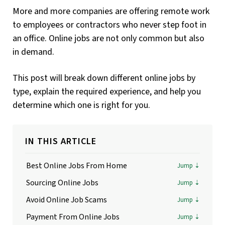
More and more companies are offering remote work
to employees or contractors who never step foot in
an office. Online jobs are not only common but also
in demand.
This post will break down different online jobs by
type, explain the required experience, and help you
determine which one is right for you.
IN THIS ARTICLE
Best Online Jobs From Home
Sourcing Online Jobs
Avoid Online Job Scams
Payment From Online Jobs