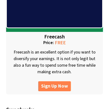
Freecash
FREE
Price:
Freecash is an excellent option if you want to
diversify your earnings. It is not only legit but
also a fun way to spend some free time while
making extra cash.
Sign Up Now