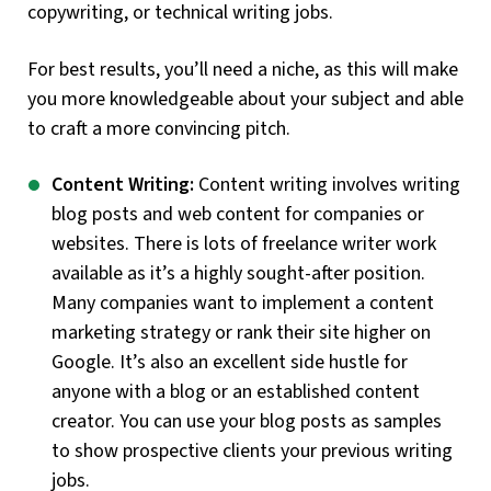
copywriting, or technical writing jobs.
For best results, you’ll need a niche, as this will make
you more knowledgeable about your subject and able
to craft a more convincing pitch.
Content Writing:
Content writing involves writing
blog posts and web content for companies or
websites. There is lots of freelance writer work
available as it’s a highly sought-after position.
Many companies want to implement a content
marketing strategy or rank their site higher on
Google. It’s also an excellent side hustle for
anyone with a blog or an established content
creator. You can use your blog posts as samples
to show prospective clients your previous writing
jobs.