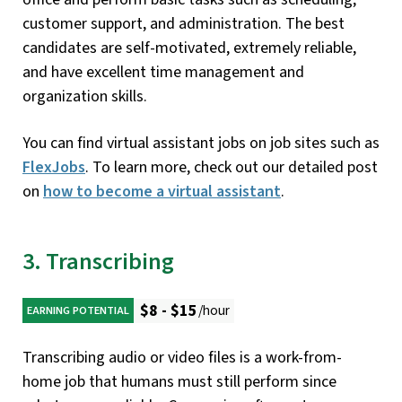
customer support, and administration. The best
candidates are self-motivated, extremely reliable,
and have excellent time management and
organization skills.
You can find virtual assistant jobs on job sites such as
FlexJobs
. To learn more, check out our detailed post
on
how to become a virtual assistant
.
3. Transcribing
$8 - $15
/hour
EARNING POTENTIAL
Transcribing audio or video files is a work-from-
home job that humans must still perform since