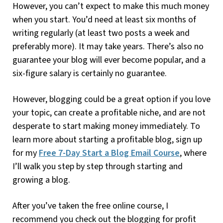
However, you can’t expect to make this much money
when you start. You’d need at least six months of
writing regularly (at least two posts a week and
preferably more). It may take years. There’s also no
guarantee your blog will ever become popular, and a
six-figure salary is certainly no guarantee.
However, blogging could be a great option if you love
your topic, can create a profitable niche, and are not
desperate to start making money immediately. To
learn more about starting a profitable blog, sign up
for my
Free 7-Day Start a Blog Email Course
, where
I’ll walk you step by step through starting and
growing a blog.
After you’ve taken the free online course, I
recommend you check out the blogging for profit