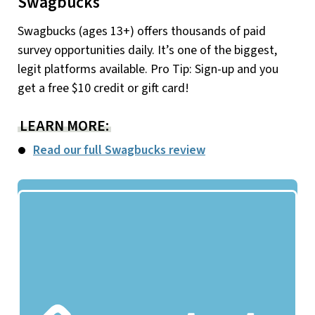
Swagbucks
Swagbucks (ages 13+) offers thousands of paid
survey opportunities daily. It’s one of the biggest,
legit platforms available. Pro Tip: Sign-up and you
get a free $10 credit or gift card!
LEARN MORE:
Read our full Swagbucks review