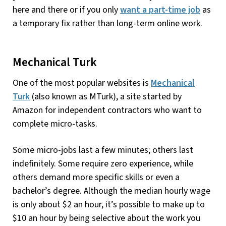
here and there or if you only
want a part-time job
as
a temporary fix rather than long-term online work.
Mechanical Turk
One of the most popular websites is
Mechanical
Turk
(also known as MTurk), a site started by
Amazon for independent contractors who want to
complete micro-tasks.
Some micro-jobs last a few minutes; others last
indefinitely. Some require zero experience, while
others demand more specific skills or even a
bachelor’s degree. Although the median hourly wage
is only about $2 an hour, it’s possible to make up to
$10 an hour by being selective about the work you