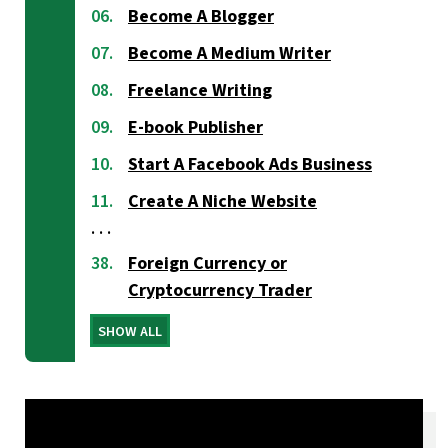
Become A Blogger
Become A Medium Writer
Freelance Writing
E-book Publisher
Start A Facebook Ads Business
Create A Niche Website
Foreign Currency or
Cryptocurrency Trader
SHOW ALL