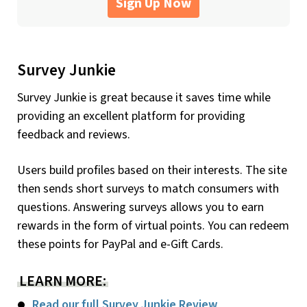
Sign Up Now
Survey Junkie
Survey Junkie is great because it saves time while
providing an excellent platform for providing
feedback and reviews.
Users build profiles based on their interests. The site
then sends short surveys to match consumers with
questions. Answering surveys allows you to earn
rewards in the form of virtual points. You can redeem
these points for PayPal and e-Gift Cards.
LEARN MORE:
Read our full Survey Junkie Review