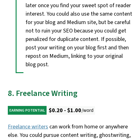
later once you find your sweet spot of reader
interest. You could also use the same content
for your blog and Medium site, but be careful
not to ruin your SEO because you could get
penalized for duplicate content. If possible,
post your writing on your blog first and then
repost on Medium, linking to your original
blog post.
8. Freelance Writing
$0.20 - $1.00
/word
EARNING POTENTIAL
Freelance writers
can work from home or anywhere
else. You could pursue content writing, ghostwriting,