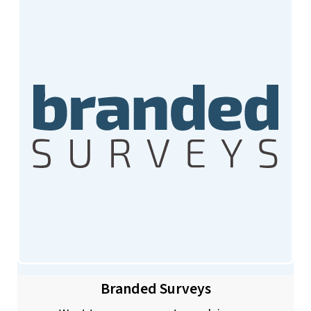
Branded Surveys