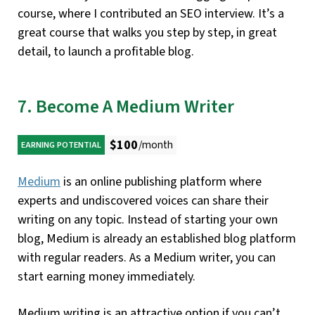
course, where I contributed an SEO interview. It’s a
great course that walks you step by step, in great
detail, to launch a profitable blog.
7. Become A Medium Writer
$100
/month
EARNING POTENTIAL
Medium
is an online publishing platform where
experts and undiscovered voices can share their
writing on any topic. Instead of starting your own
blog, Medium is already an established blog platform
with regular readers. As a Medium writer, you can
start earning money immediately.
Medium writing is an attractive option if you can’t