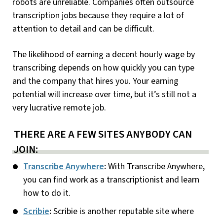
robots are unreliable. Companies often outsource
transcription jobs because they require a lot of
attention to detail and can be difficult.
The likelihood of earning a decent hourly wage by
transcribing depends on how quickly you can type
and the company that hires you. Your earning
potential will increase over time, but it’s still not a
very lucrative remote job.
THERE ARE A FEW SITES ANYBODY CAN
JOIN:
Transcribe Anywhere
:
With Transcribe Anywhere,
you can find work as a transcriptionist and learn
how to do it.
Scribie
:
Scribie is another reputable site where