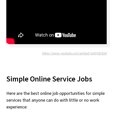
https://www.youtube.com/embed/jqdQl3h3t38
Simple Online Service Jobs
Here are the best online job opportunities for simple
services that anyone can do with little or no work
experience: