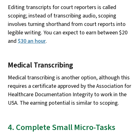
Editing transcripts for court reporters is called
scoping; instead of transcribing audio, scoping
involves turning shorthand from court reports into
legible writing. You can expect to earn between $20
and
$30 an hour
.
Medical Transcribing
Medical transcribing is another option, although this
requires a certificate approved by the Association for
Healthcare Documentation Integrity to work in the
USA. The earning potential is similar to scoping.
4. Complete Small Micro-Tasks