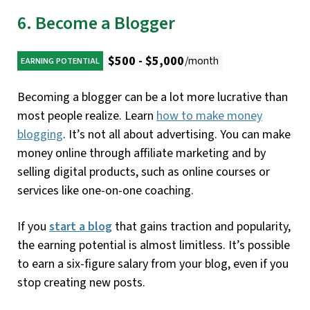
6. Become a Blogger
$500 - $5,000
/month
EARNING POTENTIAL
Becoming a blogger can be a lot more lucrative than
most people realize. Learn
how to make money
blogging
. It’s not all about advertising. You can make
money online through affiliate marketing and by
selling digital products, such as online courses or
services like one-on-one coaching.
If you
start a blog
that gains traction and popularity,
the earning potential is almost limitless. It’s possible
to earn a six-figure salary from your blog, even if you
stop creating new posts.