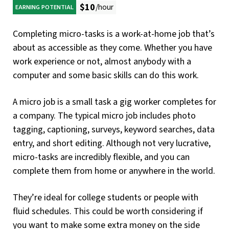
$10
/hour
EARNING POTENTIAL
Completing micro-tasks is a work-at-home job that’s
about as accessible as they come. Whether you have
work experience or not, almost anybody with a
computer and some basic skills can do this work.
A micro job is a small task a gig worker completes for
a company. The typical micro job includes photo
tagging, captioning, surveys, keyword searches, data
entry, and short editing. Although not very lucrative,
micro-tasks are incredibly flexible, and you can
complete them from home or anywhere in the world.
They’re ideal for college students or people with
fluid schedules. This could be worth considering if
you want to make some extra money on the side