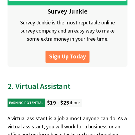
Survey Junkie
Survey Junkie is the most reputable online
survey company and an easy way to make
some extra money in your free time.
Sign Up Today
2. Virtual Assistant
$19 - $25
/hour
EARNING POTENTIAL
A virtual assistant is a job almost anyone can do. As a
virtual assistant, you will work for a business or an
office and perform basic tasks such as scheduling,