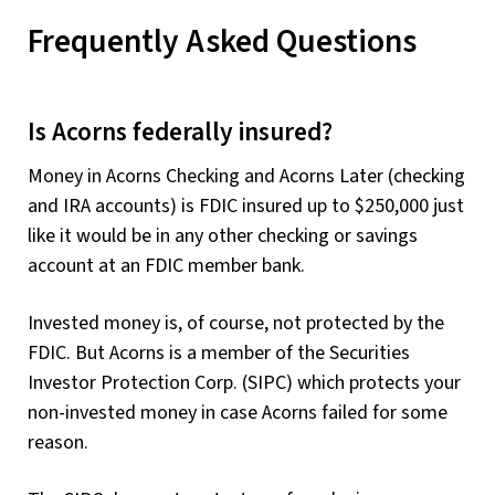
Frequently Asked Questions
Is Acorns federally insured?
Money in Acorns Checking and Acorns Later (checking
and IRA accounts) is FDIC insured up to $250,000 just
like it would be in any other checking or savings
account at an FDIC member bank.
Invested money is, of course, not protected by the
FDIC. But Acorns is a member of the Securities
Investor Protection Corp. (SIPC) which protects your
non-invested money in case Acorns failed for some
reason.