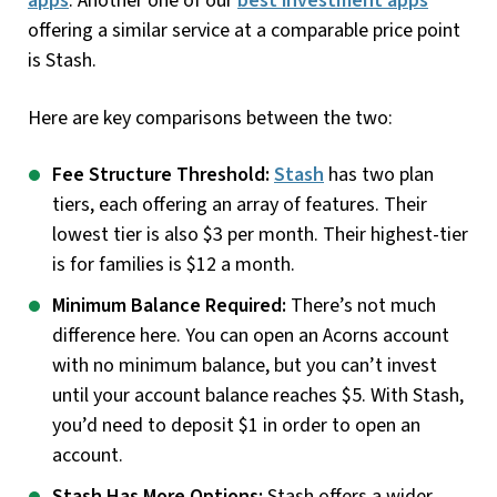
apps
. Another one of our
best investment apps
offering a similar service at a comparable price point
is Stash.
Here are key comparisons between the two:
Fee Structure Threshold:
Stash
has two plan
tiers, each offering an array of features. Their
lowest tier is also $3 per month. Their highest-tier
is for families is $12 a month.
Minimum Balance Required:
There’s not much
difference here. You can open an Acorns account
with no minimum balance, but you can’t invest
until your account balance reaches $5. With Stash,
you’d need to deposit $1 in order to open an
account.
Stash Has More Options:
Stash offers a wider