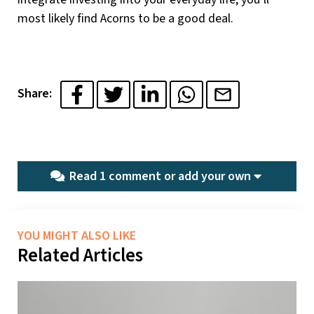
most likely find Acorns to be a good deal.
Share:
Read 1 comment or
add your own
YOU MIGHT ALSO LIKE
Related Articles