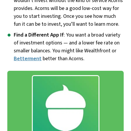
wouldn’t invest without the kind of service Acorns
provides. Acorns will be a good low-cost way for
you to start investing. Once you see how much
fun it can be to invest, you’ll want to learn more.
Find a Different App If
: You want a broad variety
of investment options — and a lower fee rate on
smaller balances. You might like Wealthfront or
Betterment
better than Acorns.