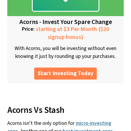
Acorns - Invest Your Spare Change
starting at $3 Per Month ($20
Price:
signup bonus)
With Acorns, you will be investing without even
knowing it just by rounding up your purchases.
Start Investing Today
Acorns Vs Stash
Acorns isn’t the only option for
micro-investing