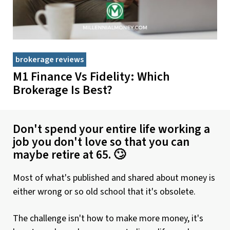
brokerage reviews
M1 Finance Vs Fidelity: Which
Brokerage Is Best?
Don't spend your entire life working a
job you don't love so that you can
maybe retire at 65. 🙄
Most of what's published and shared about money is
either wrong or so old school that it's obsolete.
The challenge isn't how to make more money, it's