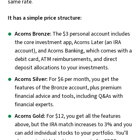
same rate.
It has a simple price structure:
Acorns Bronze:
The $3 personal account includes
the core investment app, Acorns Later (an IRA
account), and Acorns Banking, which comes with a
debit card, ATM reimbursements, and direct
deposit allocations to your investments.
Acorns Silver:
For $6 per month, you get the
features of the Bronze account, plus premium
financial advice and tools, including Q&As with
financial experts.
Acorns Gold:
For $12, you get all the features
above, but the IRA match increases to 3% and you
can add individual stocks to your portfolio. You’ll