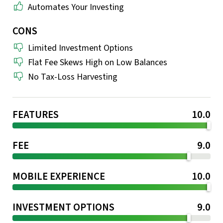
Automates Your Investing
CONS
Limited Investment Options
Flat Fee Skews High on Low Balances
No Tax-Loss Harvesting
FEATURES
10.0
FEE
9.0
MOBILE EXPERIENCE
10.0
INVESTMENT OPTIONS
9.0