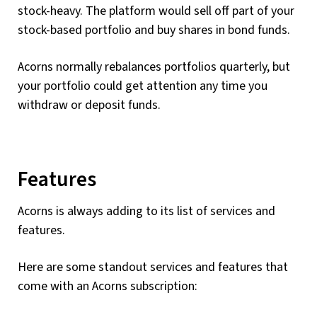
stock-heavy. The platform would sell off part of your
stock-based portfolio and buy shares in bond funds.
Acorns normally rebalances portfolios quarterly, but
your portfolio could get attention any time you
withdraw or deposit funds.
Features
Acorns is always adding to its list of services and
features.
Here are some standout services and features that
come with an Acorns subscription: