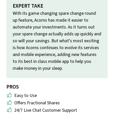
EXPERT TAKE
With its game changing spare change round
up feature, Acorns has made it easier to
automate your investments. As it turns out
your spare change actually adds up quickly and
so will your savings. But what's most exciting
is how Acorns continues to evolve its services
and mobile experience, adding new features
to its best in class mobile app to help you
make money in your sleep.
PROS
Easy to Use
Offers Fractional Shares
24/7 Live Chat Customer Support