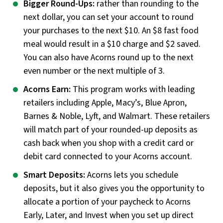
Bigger Round-Ups:
rather than rounding to the
next dollar, you can set your account to round
your purchases to the next $10. An $8 fast food
meal would result in a $10 charge and $2 saved.
You can also have Acorns round up to the next
even number or the next multiple of 3.
Acorns Earn:
This program works with leading
retailers including Apple, Macy’s, Blue Apron,
Barnes & Noble, Lyft, and Walmart. These retailers
will match part of your rounded-up deposits as
cash back when you shop with a credit card or
debit card connected to your Acorns account.
Smart Deposits:
Acorns lets you schedule
deposits, but it also gives you the opportunity to
allocate a portion of your paycheck to Acorns
Early, Later, and Invest when you set up direct