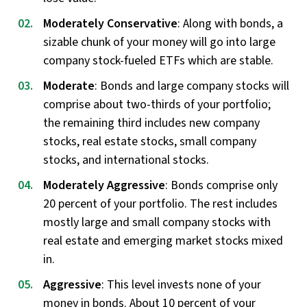
Moderately Conservative
: Along with bonds, a
sizable chunk of your money will go into large
company stock-fueled ETFs which are stable.
Moderate
: Bonds and large company stocks will
comprise about two-thirds of your portfolio;
the remaining third includes new company
stocks, real estate stocks, small company
stocks, and international stocks.
Moderately Aggressive
: Bonds comprise only
20 percent of your portfolio. The rest includes
mostly large and small company stocks with
real estate and emerging market stocks mixed
in.
Aggressive
: This level invests none of your
money in bonds. About 10 percent of your