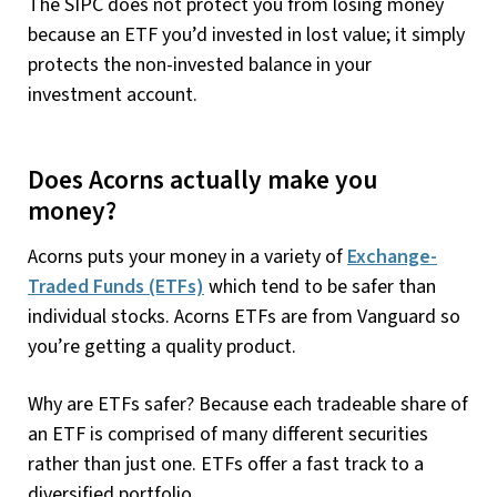
The SIPC does not protect you from losing money
because an ETF you’d invested in lost value; it simply
protects the non-invested balance in your
investment account.
Does Acorns actually make you
money?
Acorns puts your money in a variety of
Exchange-
Traded Funds (ETFs)
which tend to be safer than
individual stocks. Acorns ETFs are from Vanguard so
you’re getting a quality product.
Why are ETFs safer? Because each tradeable share of
an ETF is comprised of many different securities
rather than just one. ETFs offer a fast track to a
diversified portfolio.