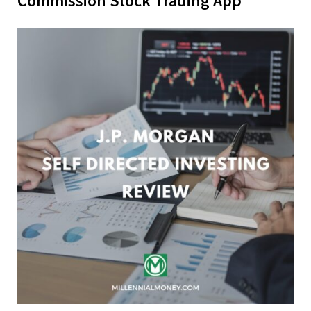
Commission Stock Trading App