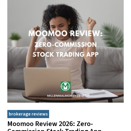
brokerage reviews
Moomoo Review 2026: Zero-