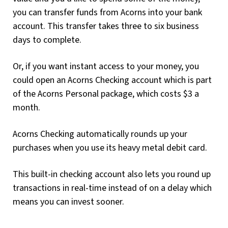
you can transfer funds from Acorns into your bank
account. This transfer takes three to six business
days to complete.
Or, if you want instant access to your money, you
could open an Acorns Checking account which is part
of the Acorns Personal package, which costs $3 a
month.
Acorns Checking automatically rounds up your
purchases when you use its heavy metal debit card.
This built-in checking account also lets you round up
transactions in real-time instead of on a delay which
means you can invest sooner.