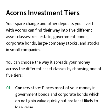
Acorns Investment Tiers
Your spare change and other deposits you invest
with Acorns can find their way into five different
asset classes: real estate, government bonds,
corporate bonds, large-company stocks, and stocks
in small companies.
You can choose the way it spreads your money
across the different asset classes by choosing one of
five tiers:
Conservative
: Places most of your money in
government bonds and corporate bonds which
do not gain value quickly but are least likely to
lose value.