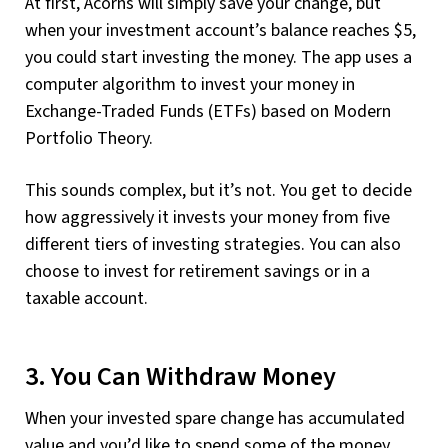
At first, Acorns will simply save your change, but
when your investment account’s balance reaches $5,
you could start investing the money. The app uses a
computer algorithm to invest your money in
Exchange-Traded Funds (ETFs) based on Modern
Portfolio Theory.
This sounds complex, but it’s not. You get to decide
how aggressively it invests your money from five
different tiers of investing strategies. You can also
choose to invest for retirement savings or in a
taxable account.
3. You Can Withdraw Money
When your invested spare change has accumulated
value and you’d like to spend some of the money,