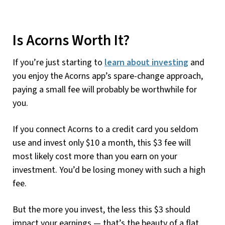
Is Acorns Worth It?
If you’re just starting to
learn about investing
and
you enjoy the Acorns app’s spare-change approach,
paying a small fee will probably be worthwhile for
you.
If you connect Acorns to a credit card you seldom
use and invest only $10 a month, this $3 fee will
most likely cost more than you earn on your
investment. You’d be losing money with such a high
fee.
But the more you invest, the less this $3 should
impact your earnings — that’s the beauty of a flat