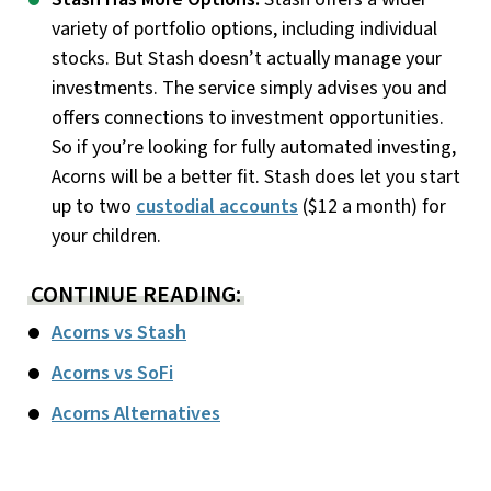
variety of portfolio options, including individual
stocks. But Stash doesn’t actually manage your
investments. The service simply advises you and
offers connections to investment opportunities.
So if you’re looking for fully automated investing,
Acorns will be a better fit. Stash does let you start
up to two
custodial accounts
($12 a month) for
your children.
CONTINUE READING:
Acorns vs Stash
Acorns vs SoFi
Acorns Alternatives