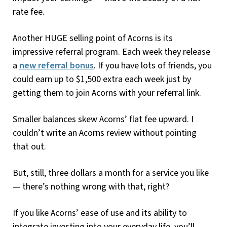
rate fee.
Another HUGE selling point of Acorns is its
impressive referral program. Each week they release
a
new referral bonus
. If you have lots of friends, you
could earn up to $1,500 extra each week just by
getting them to join Acorns with your referral link.
Smaller balances skew Acorns’ flat fee upward. I
couldn’t write an Acorns review without pointing
that out.
But, still, three dollars a month for a service you like
— there’s nothing wrong with that, right?
If you like Acorns’ ease of use and its ability to
integrate investing into your everyday life, you’ll