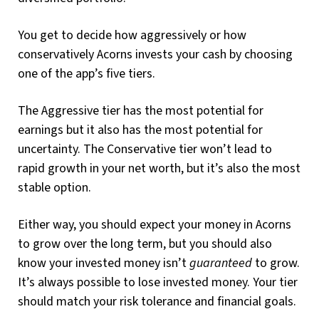
You get to decide how aggressively or how
conservatively Acorns invests your cash by choosing
one of the app’s five tiers.
The Aggressive tier has the most potential for
earnings but it also has the most potential for
uncertainty. The Conservative tier won’t lead to
rapid growth in your net worth, but it’s also the most
stable option.
Either way, you should expect your money in Acorns
to grow over the long term, but you should also
know your invested money isn’t
guaranteed
to grow.
It’s always possible to lose invested money. Your tier
should match your risk tolerance and financial goals.