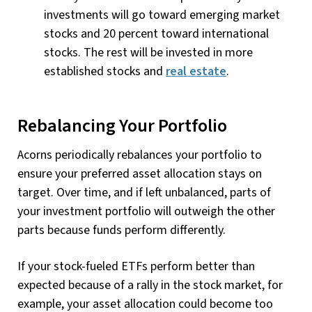
investments will go toward emerging market
stocks and 20 percent toward international
stocks. The rest will be invested in more
established stocks and
real estate
.
Rebalancing Your Portfolio
Acorns periodically rebalances your portfolio to
ensure your preferred asset allocation stays on
target. Over time, and if left unbalanced, parts of
your investment portfolio will outweigh the other
parts because funds perform differently.
If your stock-fueled ETFs perform better than
expected because of a rally in the stock market, for
example, your asset allocation could become too