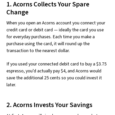
1. Acorns Collects Your Spare
Change
When you open an Acorns account you connect your
credit card or debit card — ideally the card you use
for everyday purchases. Each time you make a
purchase using the card, it will round up the
transaction to the nearest dollar.
If you used your connected debit card to buy a $3.75
espresso, you’d actually pay $4, and Acorns would
save the additional 25 cents so you could invest it
later.
2. Acorns Invests Your Savings