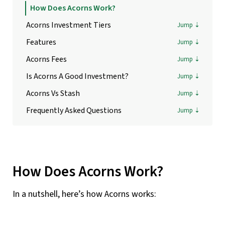
How Does Acorns Work?
Acorns Investment Tiers
Features
Acorns Fees
Is Acorns A Good Investment?
Acorns Vs Stash
Frequently Asked Questions
How Does Acorns Work?
In a nutshell, here’s how Acorns works: