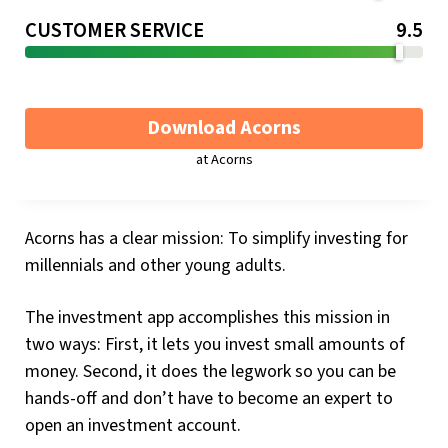
CUSTOMER SERVICE
9.5
Download Acorns
at Acorns
Acorns has a clear mission: To simplify investing for
millennials and other young adults.
The investment app accomplishes this mission in
two ways: First, it lets you invest small amounts of
money. Second, it does the legwork so you can be
hands-off and don’t have to become an expert to
open an investment account.