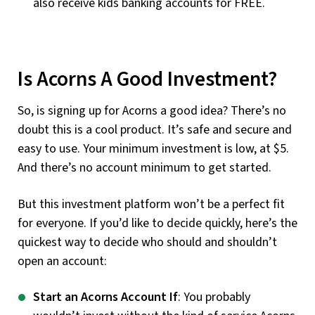
also receive kids banking accounts for FREE.
Is Acorns A Good Investment?
So, is signing up for Acorns a good idea? There’s no
doubt this is a cool product. It’s safe and secure and
easy to use. Your minimum investment is low, at $5.
And there’s no account minimum to get started.
But this investment platform won’t be a perfect fit
for everyone. If you’d like to decide quickly, here’s the
quickest way to decide who should and shouldn’t
open an account:
Start an Acorns Account If
: You probably