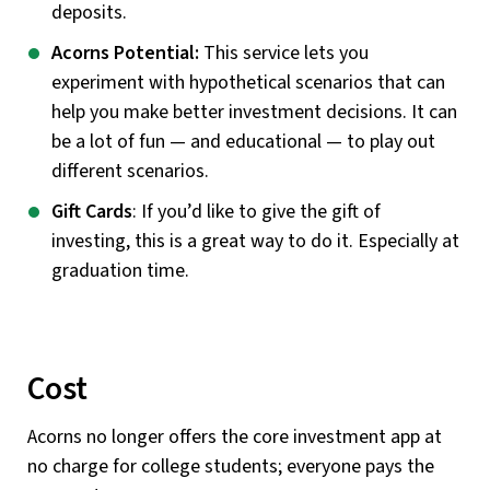
deposits.
Acorns Potential:
This service lets you
experiment with hypothetical scenarios that can
help you make better investment decisions. It can
be a lot of fun — and educational — to play out
different scenarios.
Gift Cards
: If you’d like to give the gift of
investing, this is a great way to do it. Especially at
graduation time.
Cost
Acorns no longer offers the core investment app at
no charge for college students; everyone pays the