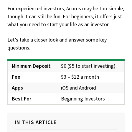
For experienced investors, Acorns may be too simple,
though it can still be fun. For beginners, it offers just
what you need to start your life as an investor.
Let’s take a closer look and answer some key
questions.
Minimum Deposit
$0 ($5 to start investing)
Fee
$3 – $12 a month
Apps
iOS and Android
Best For
Beginning Investors
IN THIS ARTICLE