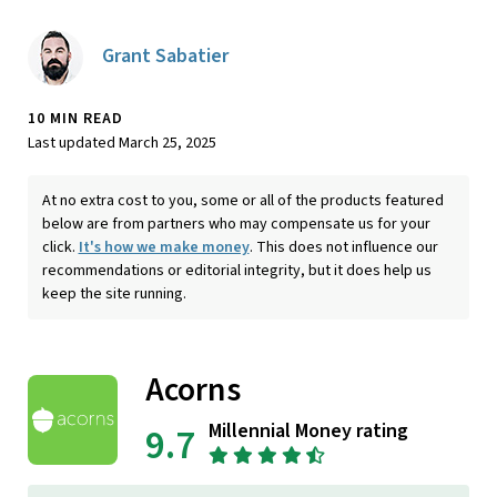
Grant Sabatier
10 MIN READ
Last updated March 25, 2025
At no extra cost to you, some or all of the products featured
below are from partners who may compensate us for your
click.
It's how we make money
. This does not influence our
recommendations or editorial integrity, but it does help us
keep the site running.
Acorns
Millennial Money rating
9.7