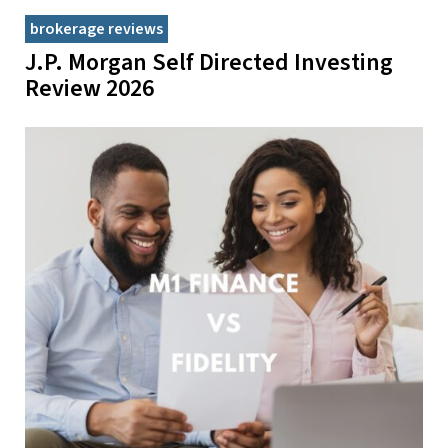
brokerage reviews
J.P. Morgan Self Directed Investing
Review 2026