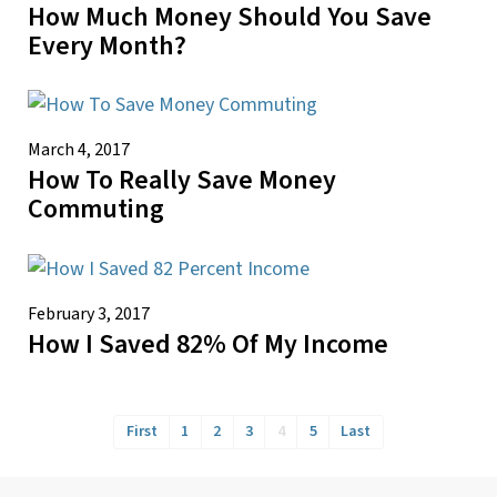
How Much Money Should You Save
Every Month?
March 4, 2017
How To Really Save Money
Commuting
February 3, 2017
How I Saved 82% Of My Income
First
1
2
3
4
5
Last