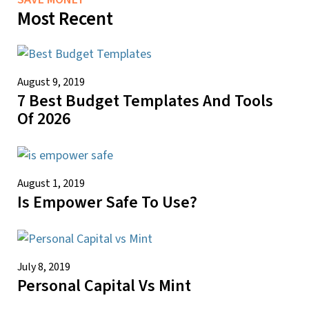
Most Recent
August 9, 2019
7 Best Budget Templates And Tools
Of 2026
August 1, 2019
Is Empower Safe To Use?
July 8, 2019
Personal Capital Vs Mint