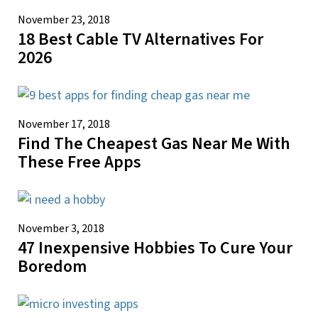
November 23, 2018
18 Best Cable TV Alternatives For
2026
November 17, 2018
Find The Cheapest Gas Near Me With
These Free Apps
November 3, 2018
47 Inexpensive Hobbies To Cure Your
Boredom