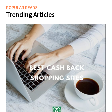
POPULAR READS
Trending Articles