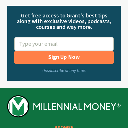
Get free access to Grant's best tips
along with exclusive videos, podcasts,
courses and way more.
Sign Up Now
Unsubscribe at any time.
BROWSE