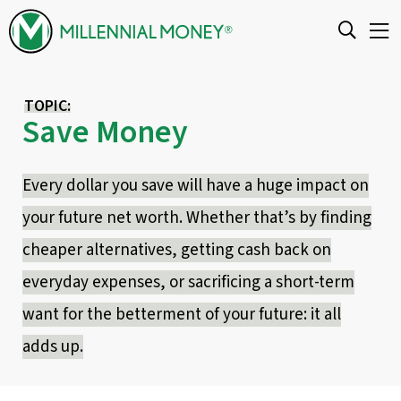
Skip to content
TOPIC:
Save Money
Every dollar you save will have a huge impact on
your future net worth. Whether that’s by finding
cheaper alternatives, getting cash back on
everyday expenses, or sacrificing a short-term
want for the betterment of your future: it all
adds up.