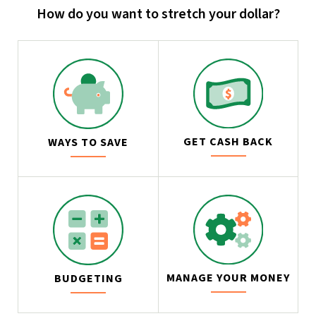
How do you want to stretch your dollar?
GET CASH BACK
WAYS TO SAVE
MANAGE YOUR MONEY
BUDGETING