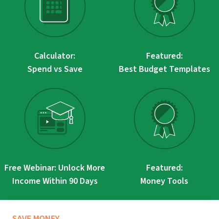
Calculator:
Featured:
Spend vs Save
Best Budget Templates
Free Webinar: Unlock More
Featured:
Income Within 90 Days
Money Tools
SAVE MONEY