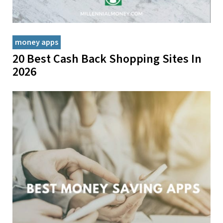
money apps
20 Best Cash Back Shopping Sites In
2026