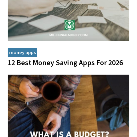
money apps
12 Best Money Saving Apps For 2026