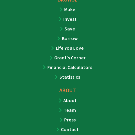
Make
Invest
Save
Borrow
Life You Love
Grant’s Corner
Financial Calculators
Statistics
ABOUT
About
Team
Press
Contact