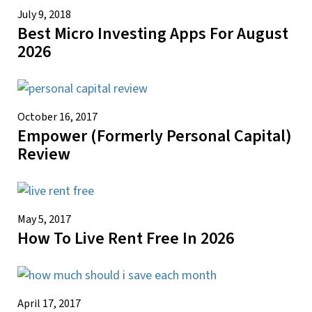
July 9, 2018
Best Micro Investing Apps For August
2026
October 16, 2017
Empower (Formerly Personal Capital)
Review
May 5, 2017
How To Live Rent Free In 2026
April 17, 2017