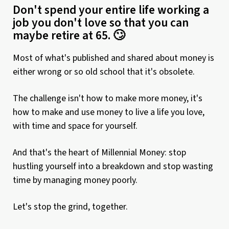
Don't spend your entire life working a
job you don't love so that you can
maybe retire at 65. 🙄
Most of what's published and shared about money is
either wrong or so old school that it's obsolete.
The challenge isn't how to make more money, it's
how to make and use money to live a life you love,
with time and space for yourself.
And that's the heart of Millennial Money: stop
hustling yourself into a breakdown and stop wasting
time by managing money poorly.
Let's stop the grind, together.