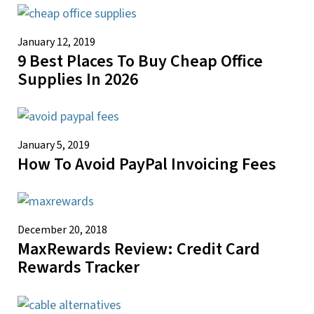
January 12, 2019
9 Best Places To Buy Cheap Office
Supplies In 2026
January 5, 2019
How To Avoid PayPal Invoicing Fees
December 20, 2018
MaxRewards Review: Credit Card
Rewards Tracker