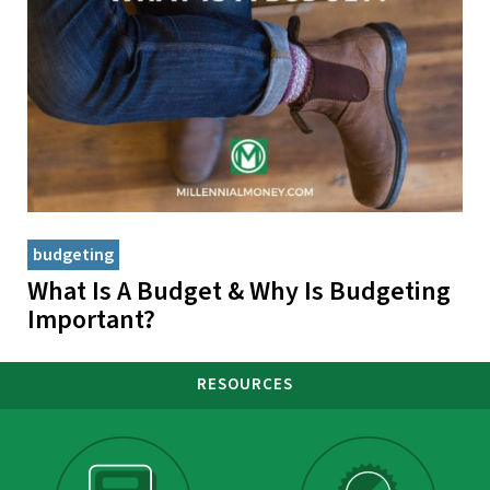
budgeting
What Is A Budget & Why Is Budgeting
Important?
RESOURCES