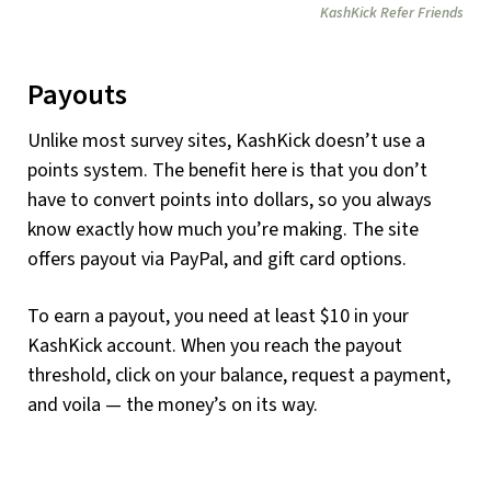
KashKick Refer Friends
Payouts
Unlike most survey sites, KashKick doesn’t use a
points system. The benefit here is that you don’t
have to convert points into dollars, so you always
know exactly how much you’re making. The site
offers payout via PayPal, and gift card options.
To earn a payout, you need at least $10 in your
KashKick account. When you reach the payout
threshold, click on your balance, request a payment,
and voila — the money’s on its way.