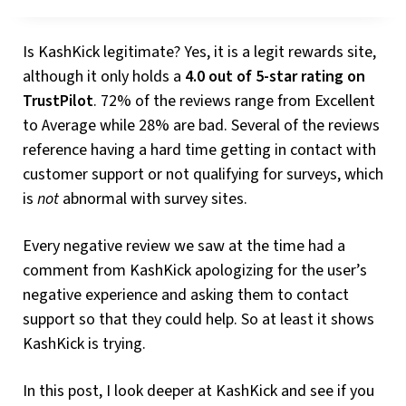
Is KashKick legitimate? Yes, it is a legit rewards site,
although it only holds a
4.0 out of 5-star rating on
TrustPilot
. 72% of the reviews range from Excellent
to Average while 28% are bad. Several of the reviews
reference having a hard time getting in contact with
customer support or not qualifying for surveys, which
is
not
abnormal with survey sites.
Every negative review we saw at the time had a
comment from KashKick apologizing for the user’s
negative experience and asking them to contact
support so that they could help. So at least it shows
KashKick is trying.
In this post, I look deeper at KashKick and see if you