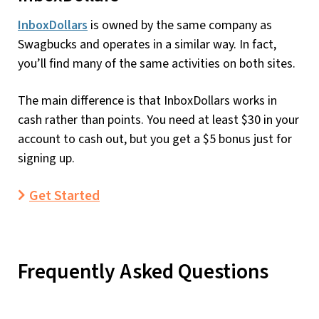
InboxDollars
is owned by the same company as
Swagbucks and operates in a similar way. In fact,
you’ll find many of the same activities on both sites.
The main difference is that InboxDollars works in
cash rather than points. You need at least $30 in your
account to cash out, but you get a $5 bonus just for
signing up.
Get Started
Frequently Asked Questions