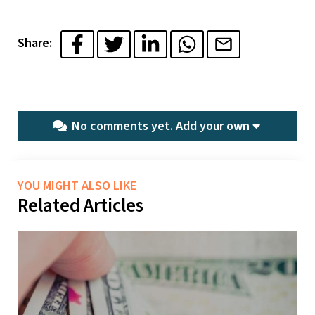
Share:
No comments yet.
Add your own
YOU MIGHT ALSO LIKE
Related Articles