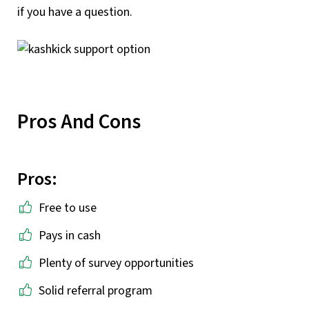
if you have a question.
Pros And Cons
Pros:
Free to use
Pays in cash
Plenty of survey opportunities
Solid referral program