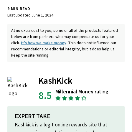
9 MIN READ
Last updated June 1, 2024
At no extra cost to you, some or all of the products featured
below are from partners who may compensate us for your
click.
It's how we make money
. This does not influence our
recommendations or editorial integrity, but it does help us
keep the site running.
KashKick
Millennial Money rating
8.5
EXPERT TAKE
Kashkick is a legit online rewards site that