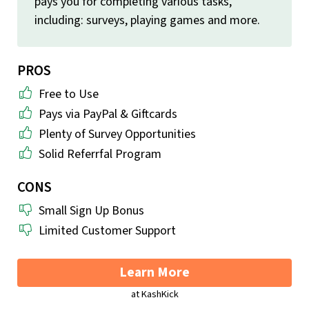
pays you for completing various tasks,
including: surveys, playing games and more.
PROS
Free to Use
Pays via PayPal & Giftcards
Plenty of Survey Opportunities
Solid Referrfal Program
CONS
Small Sign Up Bonus
Limited Customer Support
Learn More
at KashKick