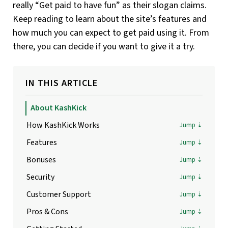
really “Get paid to have fun” as their slogan claims.
Keep reading to learn about the site’s features and
how much you can expect to get paid using it. From
there, you can decide if you want to give it a try.
IN THIS ARTICLE
About KashKick
How KashKick Works
Features
Bonuses
Security
Customer Support
Pros & Cons