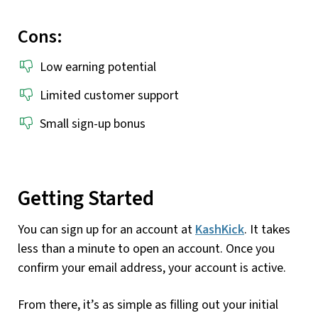
Cons:
Low earning potential
Limited customer support
Small sign-up bonus
Getting Started
You can sign up for an account at
KashKick
. It takes
less than a minute to open an account. Once you
confirm your email address, your account is active.
From there, it’s as simple as filling out your initial