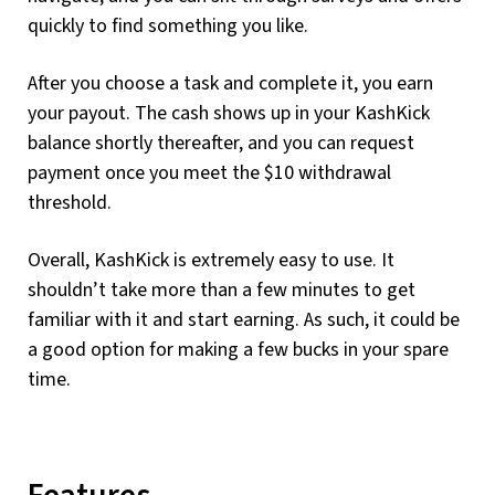
quickly to find something you like.
After you choose a task and complete it, you earn
your payout. The cash shows up in your KashKick
balance shortly thereafter, and you can request
payment once you meet the $10 withdrawal
threshold.
Overall, KashKick is extremely easy to use. It
shouldn’t take more than a few minutes to get
familiar with it and start earning. As such, it could be
a good option for making a few bucks in your spare
time.