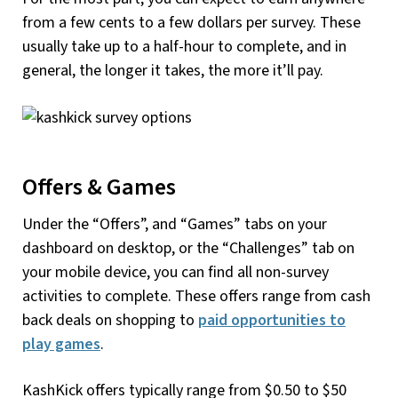
from a few cents to a few dollars per survey. These
usually take up to a half-hour to complete, and in
general, the longer it takes, the more it’ll pay.
Offers & Games
Under the “Offers”, and “Games” tabs on your
dashboard on desktop, or the “Challenges” tab on
your mobile device, you can find all non-survey
activities to complete. These offers range from cash
back deals on shopping to
paid opportunities to
play games
.
KashKick offers typically range from $0.50 to $50