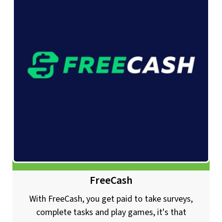
FreeCash
With FreeCash, you get paid to take surveys,
complete tasks and play games, it's that