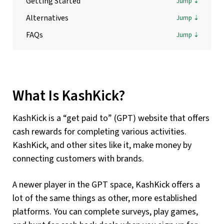
Getting Started
Alternatives
FAQs
What Is KashKick?
KashKick is a “get paid to” (GPT) website that offers
cash rewards for completing various activities.
KashKick, and other sites like it, make money by
connecting customers with brands.
A newer player in the GPT space, KashKick offers a
lot of the same things as other, more established
platforms. You can complete surveys, play games,