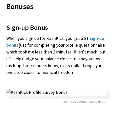
Bonuses
Sign-up Bonus
When you sign up for KashKick, you get a $1
sign-up
bonus
just for completing your profile questionnaire
which took me less than 2 minutes. It isn’t much, but
it’ll help nudge your balance closer to a payout. As
my long-time readers know, every dollar brings you
one step closer to financial freedom.
KashKick Profile Survey Bonus