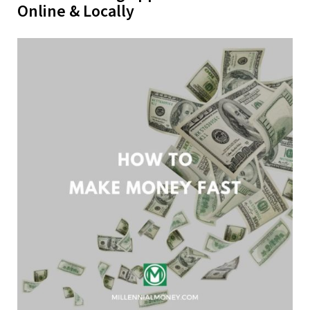
Online & Locally