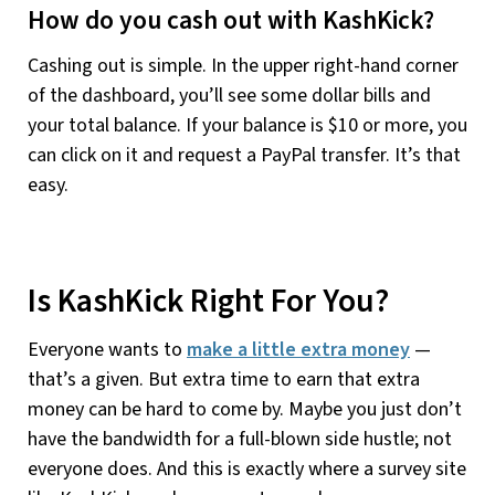
How do you cash out with KashKick?
Cashing out is simple. In the upper right-hand corner
of the dashboard, you’ll see some dollar bills and
your total balance. If your balance is $10 or more, you
can click on it and request a PayPal transfer. It’s that
easy.
Is KashKick Right For You?
Everyone wants to
make a little extra money
—
that’s a given. But extra time to earn that extra
money can be hard to come by. Maybe you just don’t
have the bandwidth for a full-blown side hustle; not
everyone does. And this is exactly where a survey site