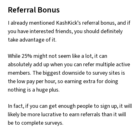
Referral Bonus
I already mentioned KashKick’s referral bonus, and if
you have interested friends, you should definitely
take advantage of it.
While 25% might not seem like a lot, it can
absolutely add up when you can refer multiple active
members. The biggest downside to survey sites is
the low pay per hour, so earning extra for doing
nothing is a huge plus.
In fact, if you can get enough people to sign up, it will
likely be more lucrative to earn referrals than it will
be to complete surveys.