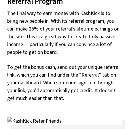
Referral Program
The final way to earn money with KashKick is to
bring new people in. With its referral program, you
can make 25% of your referral’s lifetime earnings on
the site. This is a great way to create truly passive
income — particularly if you can convince a lot of
people to get on board.
To get the bonus cash, send out your unique referral
link, which you can find under the “Referral” tab on
your dashboard. When someone signs up through
your link, you’ll automatically get credit. It doesn’t
get much easier than that.