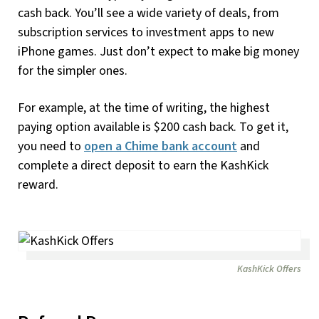
cash back. You’ll see a wide variety of deals, from
subscription services to investment apps to new
iPhone games. Just don’t expect to make big money
for the simpler ones.
For example, at the time of writing, the highest
paying option available is $200 cash back. To get it,
you need to
open a Chime bank account
and
complete a direct deposit to earn the KashKick
reward.
KashKick Offers