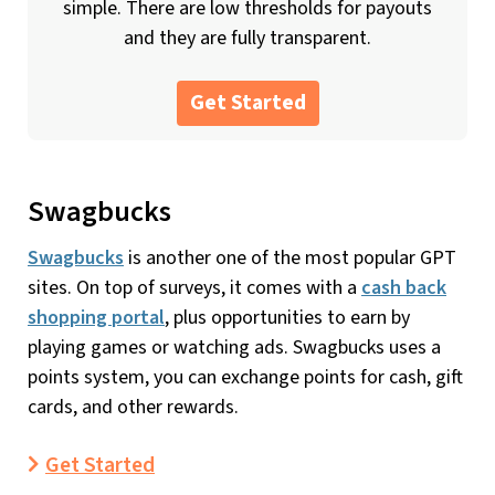
simple. There are low thresholds for payouts
and they are fully transparent.
Get Started
Swagbucks
Swagbucks
is another one of the most popular GPT
sites. On top of surveys, it comes with a
cash back
shopping portal
, plus opportunities to earn by
playing games or watching ads. Swagbucks uses a
points system, you can exchange points for cash, gift
cards, and other rewards.
Get Started