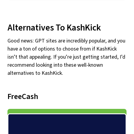
Alternatives To KashKick
Good news: GPT sites are incredibly popular, and you
have a ton of options to choose from if KashKick
isn’t that appealing. If you’re just getting started, I’d
recommend looking into these well-known
alternatives to KashKick.
FreeCash