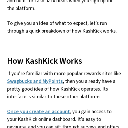
and hunt for cash back deals when you sign up for
the platform.
To give you an idea of what to expect, let’s run
through a quick breakdown of how KashKick works.
How KashKick Works
If you’re familiar with more popular rewards sites like
Swagbucks and MyPoints
, then you already have a
pretty good idea of how KashKick operates. Its
interface is similar to these other platforms.
Once you create an account
, you gain access to
your KashKick online dashboard. It’s easy to
navigate, and you can sift through surveys and offers