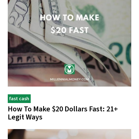
fast cash
How To Make $20 Dollars Fast: 21+
Legit Ways