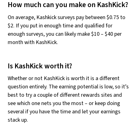
How much can you make on KashKick?
On average, Kashkick surveys pay between $0.75 to
$2. If you put in enough time and qualified for
enough surveys, you can likely make $10 – $40 per
month with KashKick.
Is KashKick worth it?
Whether or not KashKick is worth it is a different
question entirely. The earning potential is low, so it’s
best to try a couple of different rewards sites and
see which one nets you the most – or keep doing
several if you have the time and let your earnings
stack up.