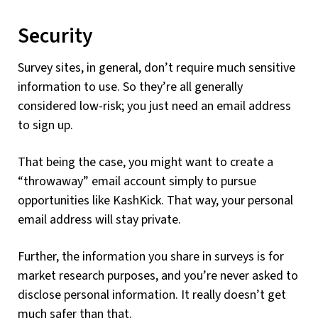
Security
Survey sites, in general, don’t require much sensitive
information to use. So they’re all generally
considered low-risk; you just need an email address
to sign up.
That being the case, you might want to create a
“throwaway” email account simply to pursue
opportunities like KashKick. That way, your personal
email address will stay private.
Further, the information you share in surveys is for
market research purposes, and you’re never asked to
disclose personal information. It really doesn’t get
much safer than that.