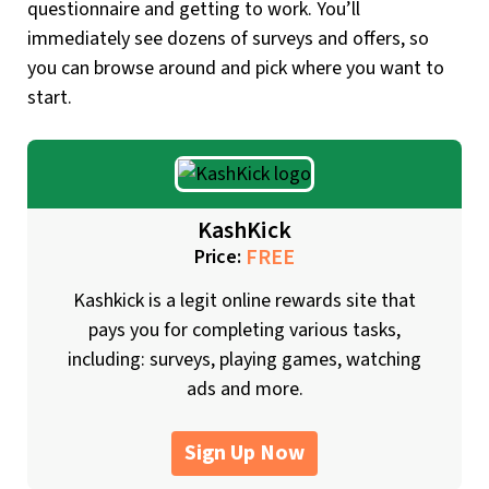
questionnaire and getting to work. You’ll
immediately see dozens of surveys and offers, so
you can browse around and pick where you want to
start.
KashKick
FREE
Price:
Kashkick is a legit online rewards site that
pays you for completing various tasks,
including: surveys, playing games, watching
ads and more.
Sign Up Now