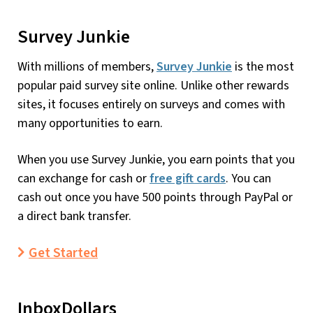
Survey Junkie
With millions of members,
Survey Junkie
is the most
popular paid survey site online. Unlike other rewards
sites, it focuses entirely on surveys and comes with
many opportunities to earn.
When you use Survey Junkie, you earn points that you
can exchange for cash or
free gift cards
. You can
cash out once you have 500 points through PayPal or
a direct bank transfer.
Get Started
InboxDollars