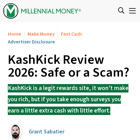
Skip to content
Home
Make Money
Fast Cash
Advertiser Disclosure
KashKick Review
2026: Safe or a Scam?
KashKick is a legit rewards site, it won't make
you rich, but if you take enough surveys you
earn a little extra cash with little effort.
Grant Sabatier