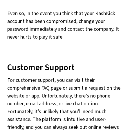
Even so, in the event you think that your KashKick
account has been compromised, change your
password immediately and contact the company. It
never hurts to play it safe.
Customer Support
For customer support, you can visit their
comprehensive FAQ page or submit a request on the
website or app. Unfortunately, there’s no phone
number, email address, or live chat option.
Fortunately, it’s unlikely that you’ll need much
assistance. The platform is intuitive and user-
friendly, and you can always seek out online reviews