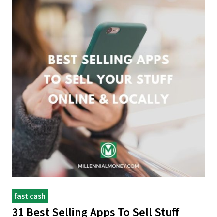
fast cash
31 Best Selling Apps To Sell Stuff