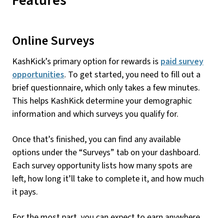
Features
Online Surveys
KashKick’s primary option for rewards is
paid survey
opportunities
. To get started, you need to fill out a
brief questionnaire, which only takes a few minutes.
This helps KashKick determine your demographic
information and which surveys you qualify for.
Once that’s finished, you can find any available
options under the “Surveys” tab on your dashboard.
Each survey opportunity lists how many spots are
left, how long it’ll take to complete it, and how much
it pays.
For the most part, you can expect to earn anywhere