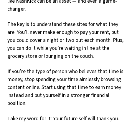
like KashKick can be an asset — and even a game-
changer.
The key is to understand these sites for what they
are. You’ll never make enough to pay your rent, but
you could cover a night or two out each month. Plus,
you can do it while you’re waiting in line at the
grocery store or lounging on the couch.
If you’re the type of person who believes that time is
money, stop spending your time aimlessly browsing
content online. Start using that time to earn money
instead and put yourself in a stronger financial
position.
Take my word for it: Your future self will thank you.