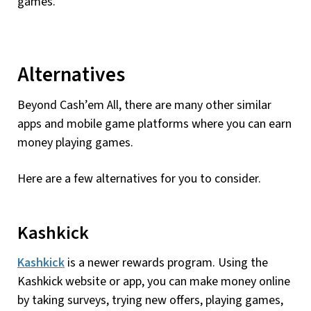
games.
Alternatives
Beyond Cash’em All, there are many other similar
apps and mobile game platforms where you can earn
money playing games.
Here are a few alternatives for you to consider.
Kashkick
Kashkick
is a newer rewards program. Using the
Kashkick website or app, you can make money online
by taking surveys, trying new offers, playing games,