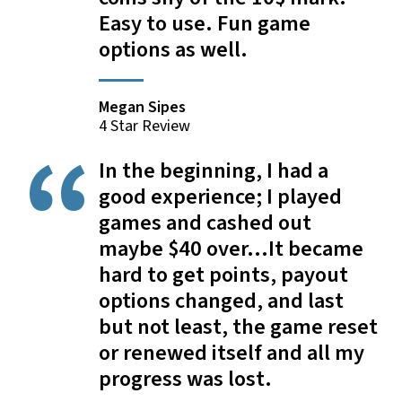
Easy to use. Fun game
options as well.
Megan Sipes
4 Star Review
In the beginning, I had a
good experience; I played
games and cashed out
maybe $40 over...It became
hard to get points, payout
options changed, and last
but not least, the game reset
or renewed itself and all my
progress was lost.