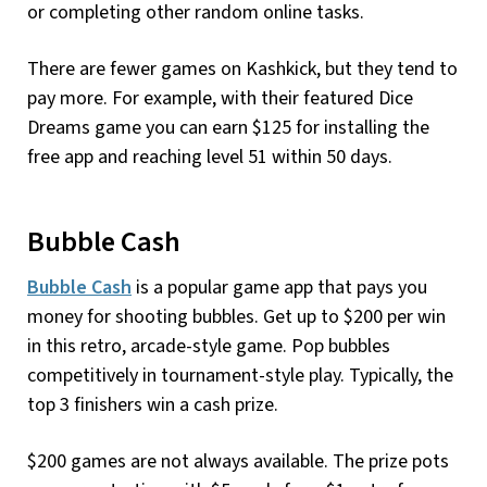
or completing other random online tasks.
There are fewer games on Kashkick, but they tend to
pay more. For example, with their featured Dice
Dreams game you can earn $125 for installing the
free app and reaching level 51 within 50 days.
Bubble Cash
Bubble Cash
is a popular game app that pays you
money for shooting bubbles. Get up to $200 per win
in this retro, arcade-style game. Pop bubbles
competitively in tournament-style play. Typically, the
top 3 finishers win a cash prize.
$200 games are not always available. The prize pots