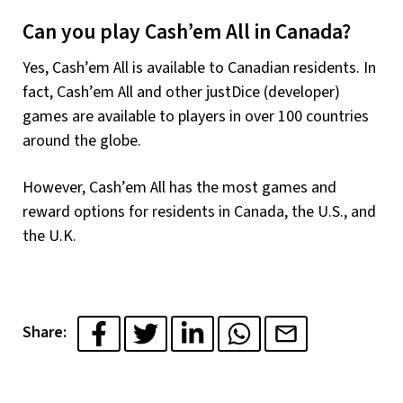
Can you play Cash’em All in Canada?
Yes, Cash’em All is available to Canadian residents. In
fact, Cash’em All and other justDice (developer)
games are available to players in over 100 countries
around the globe.
However, Cash’em All has the most games and
reward options for residents in Canada, the U.S., and
the U.K.
Share: