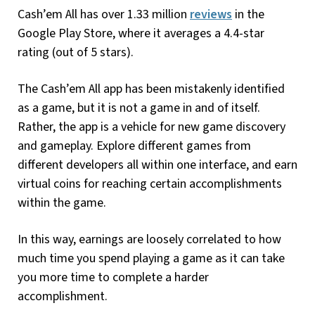
Cash’em All has over 1.33 million
reviews
in the
Google Play Store, where it averages a 4.4-star
rating (out of 5 stars).
The Cash’em All app has been mistakenly identified
as a game, but it is not a game in and of itself.
Rather, the app is a vehicle for new game discovery
and gameplay. Explore different games from
different developers all within one interface, and earn
virtual coins for reaching certain accomplishments
within the game.
In this way, earnings are loosely correlated to how
much time you spend playing a game as it can take
you more time to complete a harder
accomplishment.