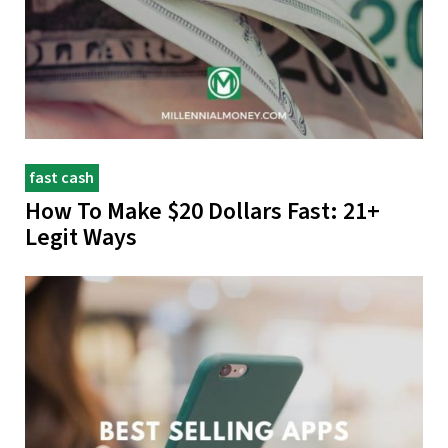
fast cash
How To Make $20 Dollars Fast: 21+
Legit Ways