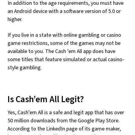
In addition to the age requirements, you must have
an Android device with a software version of 5.0 or
higher.
If you live in a state with online gambling or casino
game restrictions, some of the games may not be
available to you. The Cash ’em All app does have
some titles that feature simulated or actual casino-
style gambling.
Is Cash’em All Legit?
Yes, Cash’em All is a safe and legit app that has over
50 million downloads from the Google Play Store.
According to the LinkedIn page of its game maker,