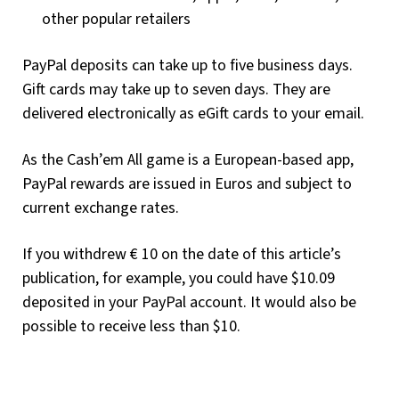
other popular retailers
PayPal deposits can take up to five business days.
Gift cards may take up to seven days. They are
delivered electronically as eGift cards to your email.
As the Cash’em All game is a European-based app,
PayPal rewards are issued in Euros and subject to
current exchange rates.
If you withdrew € 10 on the date of this article’s
publication, for example, you could have $10.09
deposited in your PayPal account. It would also be
possible to receive less than $10.