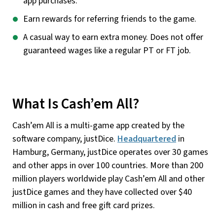
app purchases.
Earn rewards for referring friends to the game.
A casual way to earn extra money. Does not offer
guaranteed wages like a regular PT or FT job.
What Is Cash’em All?
Cash’em All is a multi-game app created by the
software company, justDice.
Headquartered
in
Hamburg, Germany, justDice operates over 30 games
and other apps in over 100 countries. More than 200
million players worldwide play Cash’em All and other
justDice games and they have collected over $40
million in cash and free gift card prizes.