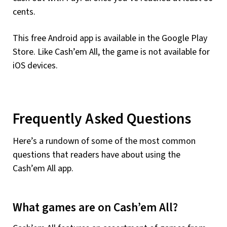
cents.
This free Android app is available in the Google Play
Store. Like Cash’em All, the game is not available for
iOS devices.
Frequently Asked Questions
Here’s a rundown of some of the most common
questions that readers have about using the
Cash’em All app.
What games are on Cash’em All?