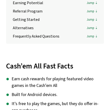
Earning Potential
Referral Program
Getting Started
Alternatives
Frequently Asked Questions
Cash’em All Fast Facts
Earn cash rewards for playing featured video
games in the Cash’em All
Built for Android devices.
It’s free to play the games, but they do offer in-