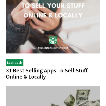
fast cash
31 Best Selling Apps To Sell Stuff
Online & Locally