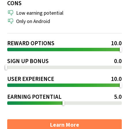
CONS
Low earning potential
Only on Android
REWARD OPTIONS
10.0
SIGN UP BONUS
0.0
USER EXPERIENCE
10.0
EARNING POTENTIAL
5.0
Learn More