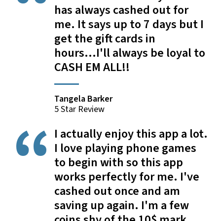
has always cashed out for
me. It says up to 7 days but I
get the gift cards in
hours...I'll always be loyal to
CASH EM ALL!!
Tangela Barker
5 Star Review
I actually enjoy this app a lot.
I love playing phone games
to begin with so this app
works perfectly for me. I've
cashed out once and am
saving up again. I'm a few
coins shy of the 10$ mark.