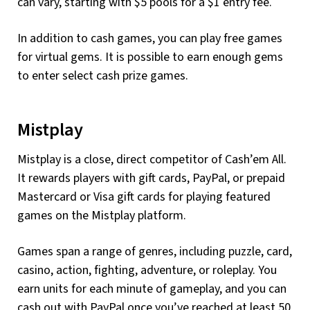
can vary, starting with $5 pools for a $1 entry fee.
In addition to cash games, you can play free games
for virtual gems. It is possible to earn enough gems
to enter select cash prize games.
Mistplay
Mistplay is a close, direct competitor of Cash’em All.
It rewards players with gift cards, PayPal, or prepaid
Mastercard or Visa gift cards for playing featured
games on the Mistplay platform.
Games span a range of genres, including puzzle, card,
casino, action, fighting, adventure, or roleplay. You
earn units for each minute of gameplay, and you can
cash out with PayPal once you’ve reached at least 50