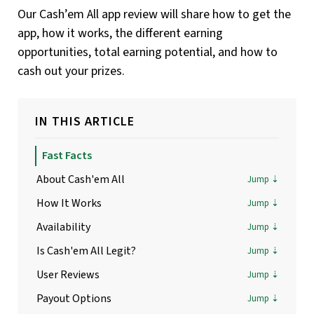
Our Cash’em All app review will share how to get the
app, how it works, the different earning
opportunities, total earning potential, and how to
cash out your prizes.
IN THIS ARTICLE
Fast Facts
About Cash'em All
How It Works
Availability
Is Cash'em All Legit?
User Reviews
Payout Options