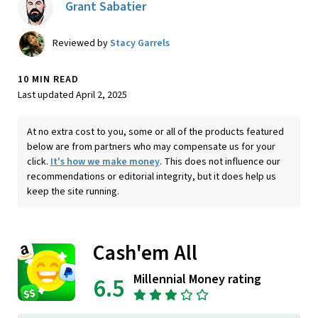
Grant Sabatier
Reviewed by
Stacy Garrels
10 MIN READ
Last updated April 2, 2025
At no extra cost to you, some or all of the products featured
below are from partners who may compensate us for your
click.
It's how we make money
. This does not influence our
recommendations or editorial integrity, but it does help us
keep the site running.
Cash'em All
Millennial Money rating
6.5