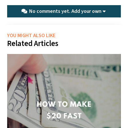
No comments yet.
Add your own
YOU MIGHT ALSO LIKE
Related Articles