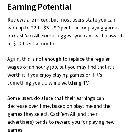
Earning Potential
Reviews are mixed, but most users state you can
earn up to $2 to $3 USD per hour for playing games
on Cash’em All. Some suggest you can reach upwards
of $100 USD a month.
Again, this is not enough to replace the regular
wages of an hourly job, but you may find that it’s
worth it if you enjoy playing games or if it’s
something you do while watching TV.
Some users do state that their earnings can
decrease over time, based on playtime and the
games they select. Cash’em All (and their
advertisers) tends to reward you for playing new
games.