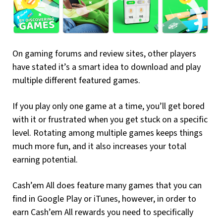
On gaming forums and review sites, other players
have stated it’s a smart idea to download and play
multiple different featured games.
If you play only one game at a time, you’ll get bored
with it or frustrated when you get stuck on a specific
level. Rotating among multiple games keeps things
much more fun, and it also increases your total
earning potential.
Cash’em All does feature many games that you can
find in Google Play or iTunes, however, in order to
earn Cash’em All rewards you need to specifically