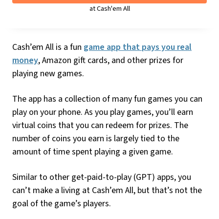
at Cash'em All
Cash’em All is a fun
game app that pays you real
money
, Amazon gift cards, and other prizes for
playing new games.
The app has a collection of many fun games you can
play on your phone. As you play games, you’ll earn
virtual coins that you can redeem for prizes. The
number of coins you earn is largely tied to the
amount of time spent playing a given game.
Similar to other get-paid-to-play (GPT) apps, you
can’t make a living at Cash’em All, but that’s not the
goal of the game’s players.