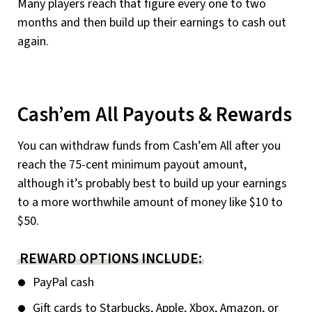
Many players reach that figure every one to two
months and then build up their earnings to cash out
again.
Cash’em All Payouts & Rewards
You can withdraw funds from Cash’em All after you
reach the 75-cent minimum payout amount,
although it’s probably best to build up your earnings
to a more worthwhile amount of money like $10 to
$50.
REWARD OPTIONS INCLUDE:
PayPal cash
Gift cards to Starbucks, Apple, Xbox, Amazon, or