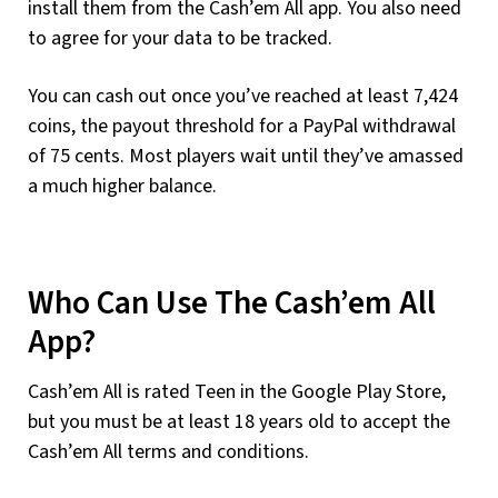
install them from the Cash’em All app. You also need
to agree for your data to be tracked.
You can cash out once you’ve reached at least 7,424
coins, the payout threshold for a PayPal withdrawal
of 75 cents. Most players wait until they’ve amassed
a much higher balance.
Who Can Use The Cash’em All
App?
Cash’em All is rated Teen in the Google Play Store,
but you must be at least 18 years old to accept the
Cash’em All terms and conditions.