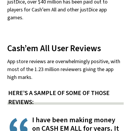
justDice, over $40 million has been paid out to
players for Cash’em All and other justDice app
games.
Cash’em All User Reviews
App store reviews are overwhelmingly positive, with
most of the 1.23 million reviewers giving the app
high marks.
HERE’S A SAMPLE OF SOME OF THOSE
REVIEWS:
I have been making money
on CASH EM ALL for years. It