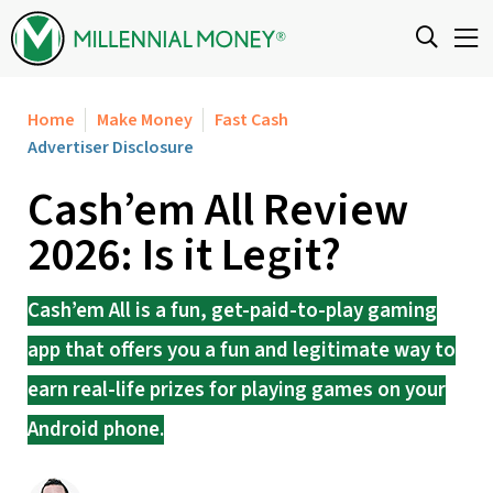
Skip to content
Home
Make Money
Fast Cash
Advertiser Disclosure
Cash’em All Review
2026: Is it Legit?
Cash’em All is a fun, get-paid-to-play gaming
app that offers you a fun and legitimate way to
earn real-life prizes for playing games on your
Android phone.