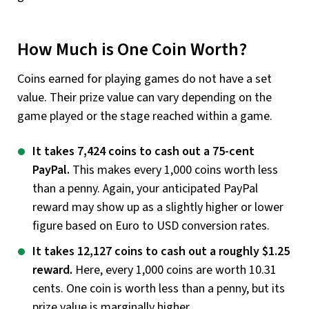
How Much is One Coin Worth?
Coins earned for playing games do not have a set
value. Their prize value can vary depending on the
game played or the stage reached within a game.
It takes 7,424 coins to cash out a 75-cent
PayPal.
This makes every 1,000 coins worth less
than a penny. Again, your anticipated PayPal
reward may show up as a slightly higher or lower
figure based on Euro to USD conversion rates.
It takes 12,127 coins to cash out a roughly $1.25
reward.
Here, every 1,000 coins are worth 10.31
cents. One coin is worth less than a penny, but its
prize value is marginally higher.