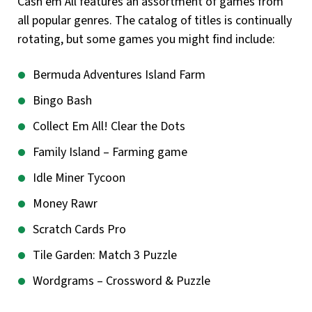
Cash’em All features an assortment of games from
all popular genres. The catalog of titles is continually
rotating, but some games you might find include:
Bermuda Adventures Island Farm
Bingo Bash
Collect Em All! Clear the Dots
Family Island – Farming game
Idle Miner Tycoon
Money Rawr
Scratch Cards Pro
Tile Garden: Match 3 Puzzle
Wordgrams – Crossword & Puzzle