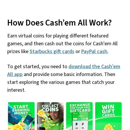
How Does Cash’em All Work?
Earn virtual coins for playing different featured
games, and then cash out the coins for Cash’em All
prizes like
Starbucks gift cards
or
PayPal cash
.
To get started, you need to
download the Cash’em
All app
and provide some basic information. Then
start exploring the various games that catch your
interest.