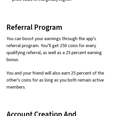
Referral Program
You can boost your earnings through the app’s
referral program. You’ll get 250 coins for every
qualifying referral, as well as a 25 percent earning
bonus.
You and your friend will also earn 25 percent of the
other’s coins for as long as you both remain active
members.
Account Creation And