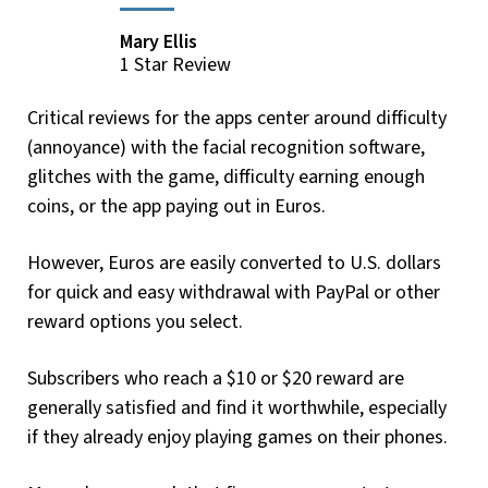
Mary Ellis
1 Star Review
Critical reviews for the apps center around difficulty
(annoyance) with the facial recognition software,
glitches with the game, difficulty earning enough
coins, or the app paying out in Euros.
However, Euros are easily converted to U.S. dollars
for quick and easy withdrawal with PayPal or other
reward options you select.
Subscribers who reach a $10 or $20 reward are
generally satisfied and find it worthwhile, especially
if they already enjoy playing games on their phones.