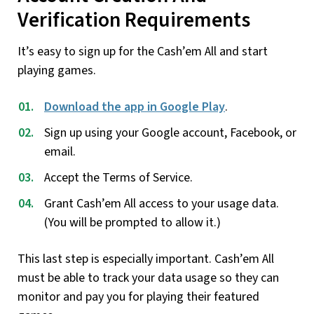
Verification Requirements
It’s easy to sign up for the Cash’em All and start
playing games.
Download the app in Google Play
.
Sign up using your Google account, Facebook, or
email.
Accept the Terms of Service.
Grant Cash’em All access to your usage data.
(You will be prompted to allow it.)
This last step is especially important. Cash’em All
must be able to track your data usage so they can
monitor and pay you for playing their featured