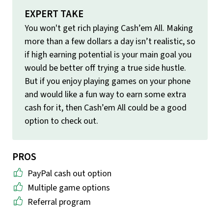
EXPERT TAKE
You won't get rich playing Cash’em All. Making
more than a few dollars a day isn’t realistic, so
if high earning potential is your main goal you
would be better off trying a true side hustle.
But if you enjoy playing games on your phone
and would like a fun way to earn some extra
cash for it, then Cash’em All could be a good
option to check out.
PROS
PayPal cash out option
Multiple game options
Referral program