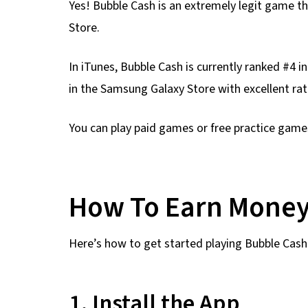
Yes! Bubble Cash is an extremely legit game t
Store.
In iTunes, Bubble Cash is currently ranked #4 i
in the Samsung Galaxy Store with excellent rat
You can play paid games or free practice game
How To Earn Money
Here’s how to get started playing Bubble Cash 
1. Install the App