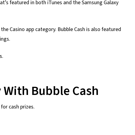
hat’s featured in both iTunes and the Samsung Galaxy
n the Casino app category. Bubble Cash is also featured
ings.
s.
 With Bubble Cash
for cash prizes.