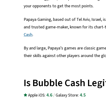
your opponents to get the most points.
Papaya Gaming, based out of Tel Aviv, Israel, i
and trusted game-maker, known for its chart-
Cash
.
By and large, Papaya’s games are classic games
their skills against other players around the gl
Is Bubble Cash Legi
4.6
4.5
Apple iOS:
/
Galaxy Store: