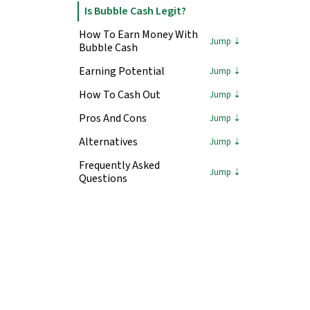
Is Bubble Cash Legit?
How To Earn Money With
Bubble Cash
Earning Potential
How To Cash Out
Pros And Cons
Alternatives
Frequently Asked
Questions