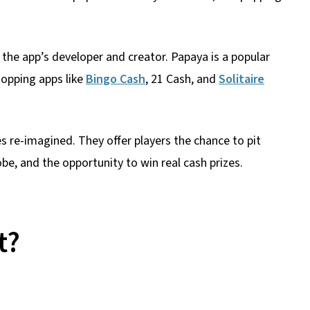
s the app’s developer and creator. Papaya is a popular
topping apps like
Bingo Cash
, 21 Cash, and
Solitaire
 re-imagined. They offer players the chance to pit
obe, and the opportunity to win real cash prizes.
t?