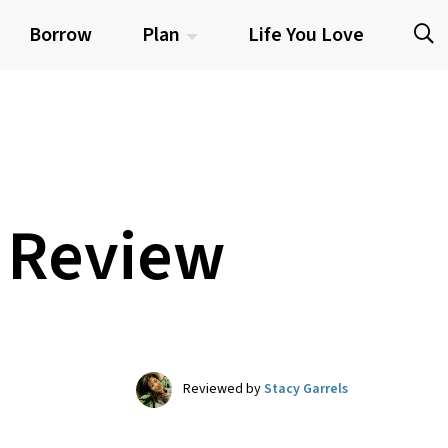
Borrow
Plan
Life You Love
6 Review
Reviewed by
Stacy Garrels