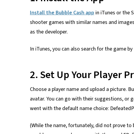
Install the Bubble Cash app
in iTunes or the 
shooter games with similar names and images i
as the developer.
In iTunes, you can also search for the game by
2. Set Up Your Player Pr
Choose a player name and upload a picture. B
avatar. You can go with their suggestions, or get
went with the default name choice: DefeatedP
(While the name, fortunately, did not prove to 