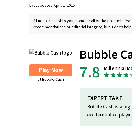
Last updated April 2, 2025
At no extra cost to you, some or all of the products f
recommendations or editorial integrity, but it does help
Bubble C
7.8
Millennial M
Play Now
at Bubble Cash
EXPERT TAKE
Bubble Cash is a leg
excitement of playin