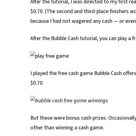
After the tutorial, I was directed to my first r
$0.70. (The second and third-place finishers won
because I had not wagered any cash — or eve
After the Bubble Cash tutorial, you can play a f
I played the free cash game Bubble Cash offers 
$0.70.
But these were bonus cash prizes. Occasionally,
other than winning a cash game.