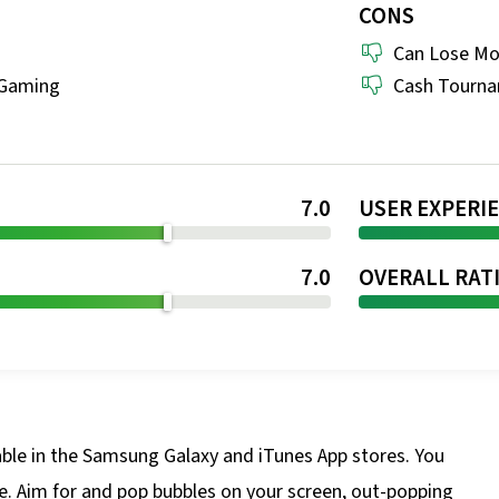
CONS
Can Lose M
 Gaming
Cash Tournam
7.0
USER EXPERI
7.0
OVERALL RAT
able in the Samsung Galaxy and iTunes App stores. You
me. Aim for and pop bubbles on your screen, out-popping