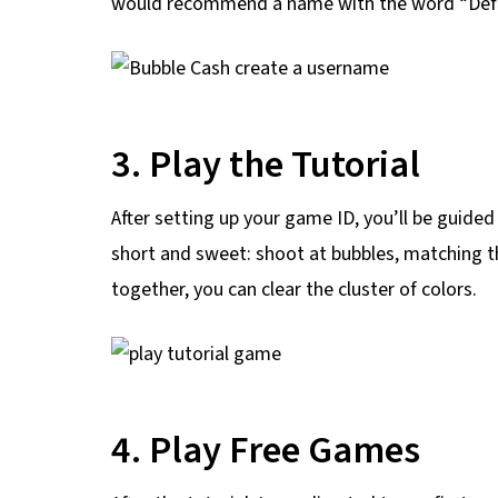
would recommend a name with the word “Defea
3. Play the Tutorial
After setting up your game ID, you’ll be guide
short and sweet: shoot at bubbles, matching 
together, you can clear the cluster of colors.
4. Play Free Games