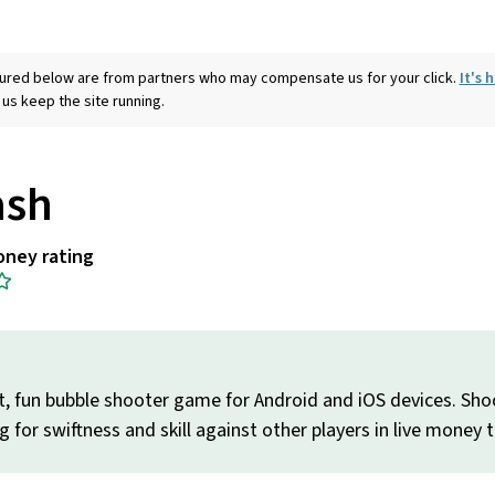
eatured below are from partners who may compensate us for your click.
It's
 us keep the site running.
ash
oney rating
it, fun bubble shooter game for Android and iOS devices. Shoo
g for swiftness and skill against other players in live money