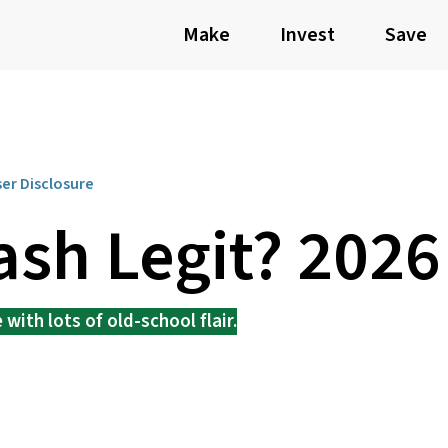
Make
Invest
Save
ser Disclosure
ash Legit? 202
with lots of old-school flair.