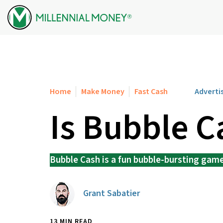
Skip to content
Home
Make Money
Fast Cash
Adverti
Is Bubble C
Bubble Cash is a fun bubble-bursting game 
Grant Sabatier
13 MIN READ