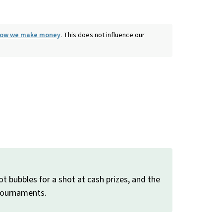
 how we make money
. This does not influence our
t bubbles for a shot at cash prizes, and the
 tournaments.