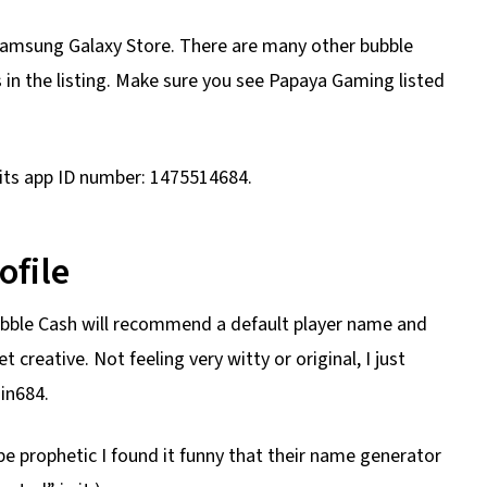
Samsung Galaxy Store. There are many other bubble
n the listing. Make sure you see Papaya Gaming listed
 its app ID number: 1475514684.
ofile
ubble Cash will recommend a default player name and
 creative. Not feeling very witty or original, I just
in684.
be prophetic I found it funny that their name generator