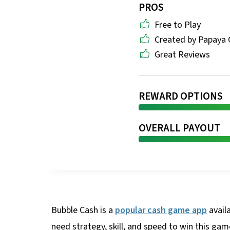
PROS
Free to Play
Created by Papaya
Great Reviews
REWARD OPTIONS
OVERALL PAYOUT
Bubble Cash is a
popular cash game app
avail
need strategy, skill, and speed to win this ga