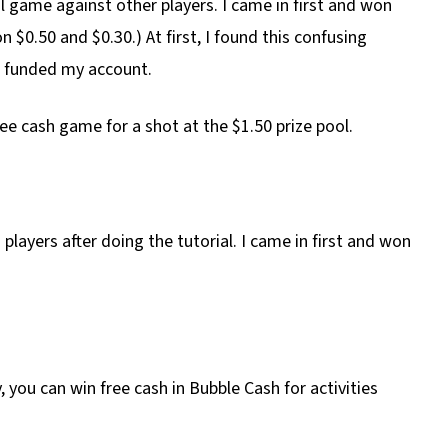
eal game against other players. I came in first and won
 $0.50 and $0.30.) At first, I found this confusing
n funded my account.
ree cash game for a shot at the $1.50 prize pool.
players after doing the tutorial. I came in first and won
 you can win free cash in Bubble Cash for activities