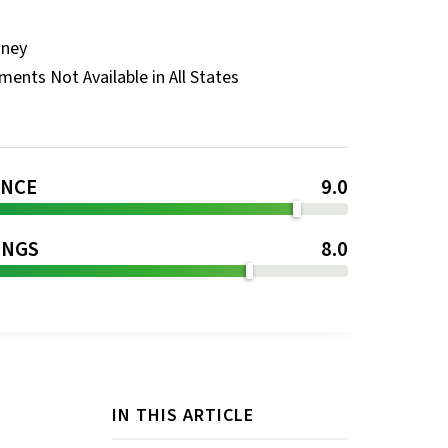
oney
ents Not Available in All States
ENCE
9.0
INGS
8.0
IN THIS ARTICLE