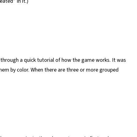
ted” in it.)
d through a quick tutorial of how the game works. It was
them by color. When there are three or more grouped