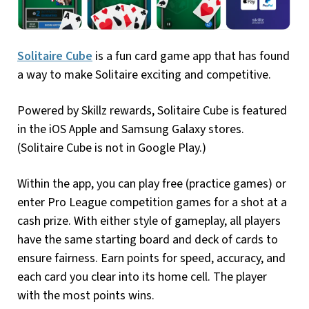
Solitaire Cube
is a fun card game app that has found
a way to make Solitaire exciting and competitive.
Powered by Skillz rewards, Solitaire Cube is featured
in the iOS Apple and Samsung Galaxy stores.
(Solitaire Cube is not in Google Play.)
Within the app, you can play free (practice games) or
enter Pro League competition games for a shot at a
cash prize. With either style of gameplay, all players
have the same starting board and deck of cards to
ensure fairness. Earn points for speed, accuracy, and
each card you clear into its home cell. The player
with the most points wins.