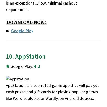
is an exceptionally low, minimal cashout
requirement.
DOWNLOAD NOW:
Google Play
10. AppStation
4.3
Google Play:
AppStation is a top-rated game app that will pay you
cash prizes and gift cards for playing popular games
like Wordle, Globle, or Wordly, on Android devices.