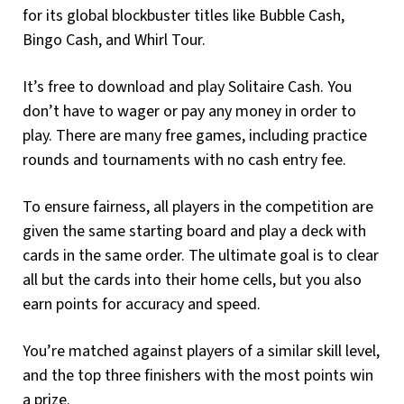
for its global blockbuster titles like Bubble Cash,
Bingo Cash, and Whirl Tour.
It’s free to download and play Solitaire Cash. You
don’t have to wager or pay any money in order to
play. There are many free games, including practice
rounds and tournaments with no cash entry fee.
To ensure fairness, all players in the competition are
given the same starting board and play a deck with
cards in the same order. The ultimate goal is to clear
all but the cards into their home cells, but you also
earn points for accuracy and speed.
You’re matched against players of a similar skill level,
and the top three finishers with the most points win
a prize.