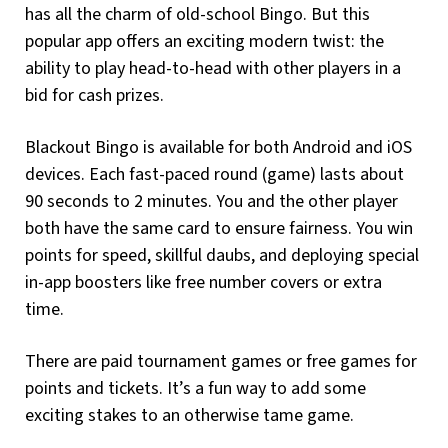
has all the charm of old-school Bingo. But this
popular app offers an exciting modern twist: the
ability to play head-to-head with other players in a
bid for cash prizes.
Blackout Bingo is available for both Android and iOS
devices. Each fast-paced round (game) lasts about
90 seconds to 2 minutes. You and the other player
both have the same card to ensure fairness. You win
points for speed, skillful daubs, and deploying special
in-app boosters like free number covers or extra
time.
There are paid tournament games or free games for
points and tickets. It’s a fun way to add some
exciting stakes to an otherwise tame game.