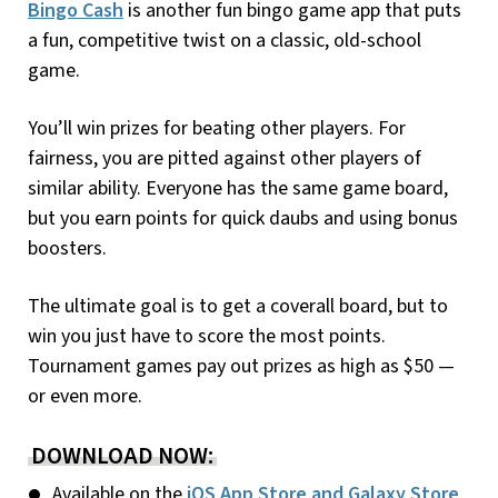
Bingo Cash
is another fun bingo game app that puts
a fun, competitive twist on a classic, old-school
game.
You’ll win prizes for beating other players. For
fairness, you are pitted against other players of
similar ability. Everyone has the same game board,
but you earn points for quick daubs and using bonus
boosters.
The ultimate goal is to get a coverall board, but to
win you just have to score the most points.
Tournament games pay out prizes as high as $50 —
or even more.
DOWNLOAD NOW:
Available on the
iOS App Store and Galaxy Store