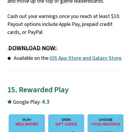
and move up the top of game leaderboards.
Cash out your earnings once you reach at least $10.
Payout options include Apple Pay, prepaid credit
cards, or PayPal.
DOWNLOAD NOW:
Available on the
iOS App Store and Galaxy Store
15. Rewarded Play
4.3
Google Play: