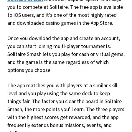
you to compete at Solitaire. The free app is available
to iOS users, and it’s one of the most highly rated
and downloaded casino games in the App Store.
Once you download the app and create an account,
you can start joining multi-player tournaments.
Solitaire Smash lets you play for cash or virtual gems,
and the game is the same regardless of which
options you choose.
The app matches you with players at a similar skill
level and you play using the same deck to keep
things fair. The faster you clear the board in Soitaire
Smash, the more points you’ll earn. The three players
with the highest scores get rewarded, and the app
frequently extends bonus missions, events, and