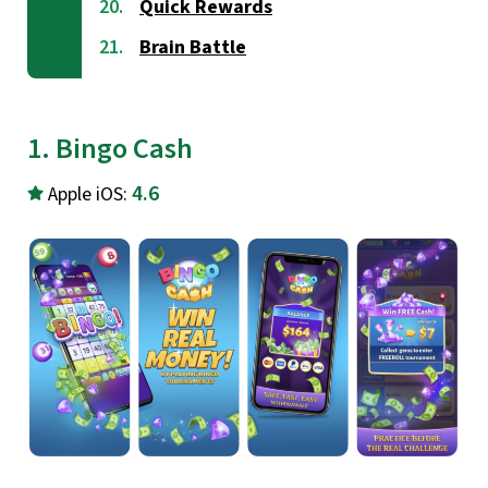
Quick Rewards
Brain Battle
1. Bingo Cash
4.6
Apple iOS: