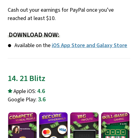
Cash out your earnings for PayPal once you’ve
reached at least $10.
DOWNLOAD NOW:
Available on the
iOS App Store and Galaxy Store
14. 21 Blitz
4.6
Apple iOS:
3.6
Google Play: