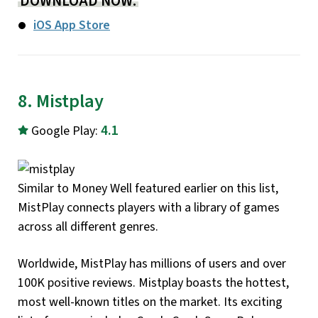
DOWNLOAD NOW:
iOS App Store
8. Mistplay
4.1
Google Play:
Similar to Money Well featured earlier on this list,
MistPlay connects players with a library of games
across all different genres.
Worldwide, MistPlay has millions of users and over
100K positive reviews. Mistplay boasts the hottest,
most well-known titles on the market. Its exciting