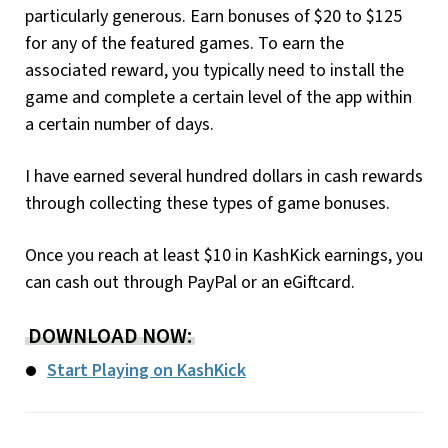
particularly generous. Earn bonuses of $20 to $125
for any of the featured games. To earn the
associated reward, you typically need to install the
game and complete a certain level of the app within
a certain number of days.
I have earned several hundred dollars in cash rewards
through collecting these types of game bonuses.
Once you reach at least $10 in KashKick earnings, you
can cash out through PayPal or an eGiftcard.
DOWNLOAD NOW:
Start Playing on KashKick