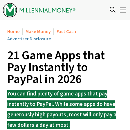
Skip to content
Home
Make Money
Fast Cash
Advertiser Disclosure
21 Game Apps that
Pay Instantly to
PayPal in 2026
You can find plenty of game apps that pay
instantly to PayPal. While some apps do have
generously high payouts, most will only pay a
few dollars a day at most.