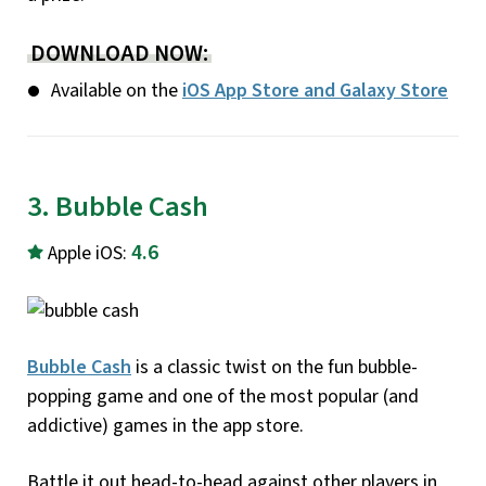
DOWNLOAD NOW:
Available on the
iOS App Store and Galaxy Store
3. Bubble Cash
4.6
Apple iOS:
Bubble Cash
is a classic twist on the fun bubble-
popping game and one of the most popular (and
addictive) games in the app store.
Battle it out head-to-head against other players in