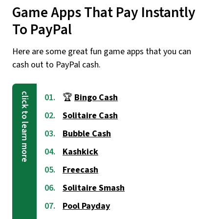
Game Apps That Pay Instantly
To PayPal
Here are some great fun game apps that you can
cash out to PayPal cash.
🏆
Bingo Cash
Solitaire Cash
Bubble Cash
Kashkick
Freecash
Solitaire Smash
Pool Payday