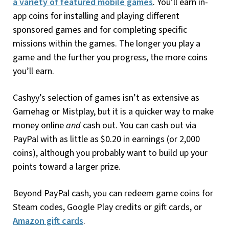
a variety of featured mobile games
. You’ll earn in-
app coins for installing and playing different
sponsored games and for completing specific
missions within the games. The longer you play a
game and the further you progress, the more coins
you’ll earn.
Cashyy’s selection of games isn’t as extensive as
Gamehag or Mistplay, but it is a quicker way to make
money online
and
cash out. You can cash out via
PayPal with as little as $0.20 in earnings (or 2,000
coins), although you probably want to build up your
points toward a larger prize.
Beyond PayPal cash, you can redeem game coins for
Steam codes, Google Play credits or gift cards, or
Amazon gift cards
.