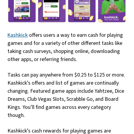
Kashkick
offers users a way to earn cash for playing
games and for a variety of other different tasks like
taking cash surveys, shopping online, downloading
other apps, or referring friends.
Tasks can pay anywhere from $0.25 to $125 or more.
Kashkick’s offers and list of games are continually
changing. Featured game apps include Yahtzee, Dice
Dreams, Club Vegas Slots, Scrabble Go, and Board
Kings. You’ll find games across every category
though.
Kashkick’s cash rewards for playing games are