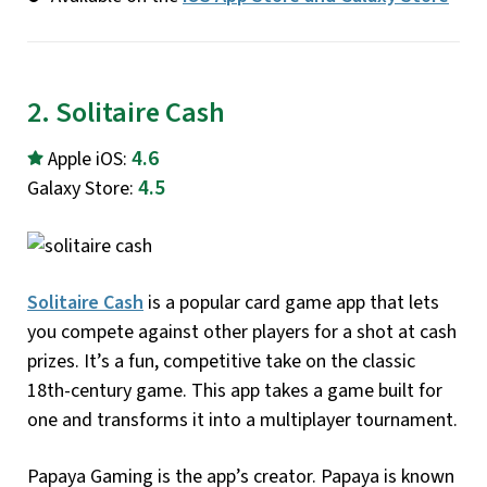
2. Solitaire Cash
4.6
Apple iOS:
4.5
Galaxy Store:
Solitaire Cash
is a popular card game app that lets
you compete against other players for a shot at cash
prizes. It’s a fun, competitive take on the classic
18th-century game. This app takes a game built for
one and transforms it into a multiplayer tournament.
Papaya Gaming is the app’s creator. Papaya is known