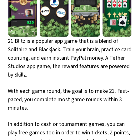
21 Blitz is a popular app game that is a blend of
Solitaire and Blackjack. Train your brain, practice card
counting, and earn instant PayPal money. A Tether
Studios app game, the reward features are powered
by Skillz.
With each game round, the goal is to make 21. Fast-
paced, you complete most game rounds within 3
minutes.
In addition to cash or tournament games, you can
play free games too in order to win tickets, Z points,