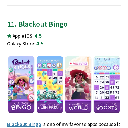
11. Blackout Bingo
4.5
Apple iOS:
4.5
Galaxy Store:
Blackout Bingo
is one of my favorite apps because it