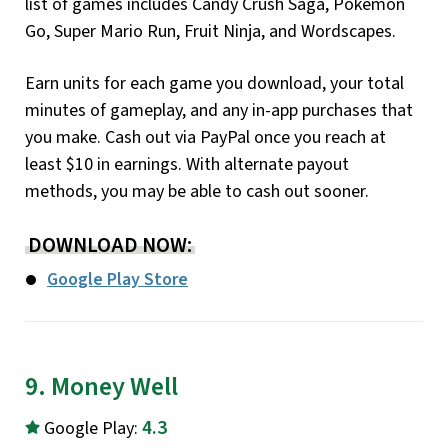
list of games includes Candy Crush Saga, Pokemon
Go, Super Mario Run, Fruit Ninja, and Wordscapes.
Earn units for each game you download, your total
minutes of gameplay, and any in-app purchases that
you make. Cash out via PayPal once you reach at
least $10 in earnings. With alternate payout
methods, you may be able to cash out sooner.
DOWNLOAD NOW:
Google Play Store
9. Money Well
4.3
Google Play: