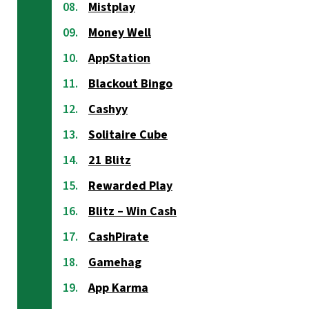
Mistplay
Money Well
AppStation
Blackout Bingo
Cashyy
Solitaire Cube
21 Blitz
Rewarded Play
Blitz – Win Cash
CashPirate
Gamehag
App Karma