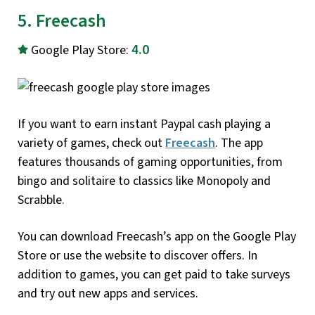
5. Freecash
4.0
Google Play Store:
If you want to earn instant Paypal cash playing a
variety of games, check out
Freecash
. The app
features thousands of gaming opportunities, from
bingo and solitaire to classics like Monopoly and
Scrabble.
You can download Freecash’s app on the Google Play
Store or use the website to discover offers. In
addition to games, you can get paid to take surveys
and try out new apps and services.