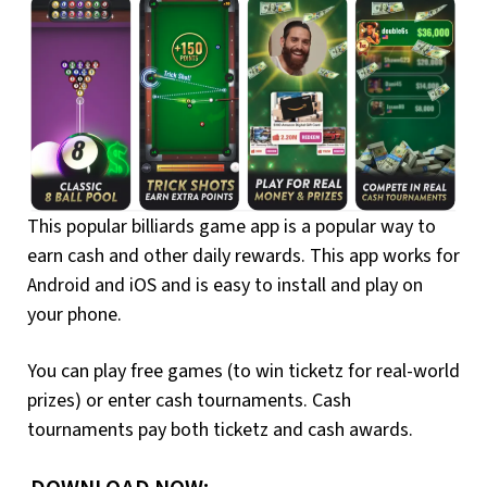
This popular billiards game app is a popular way to
earn cash and other daily rewards. This app works for
Android and iOS and is easy to install and play on
your phone.
You can play free games (to win ticketz for real-world
prizes) or enter cash tournaments. Cash
tournaments pay both ticketz and cash awards.