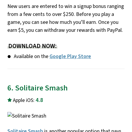
New users are entered to win a signup bonus ranging
from a few cents to over $250. Before you play a
game, you can see how much you’ll earn. Once you
earn $5, you can withdraw your rewards with PayPal.
DOWNLOAD NOW:
Available on the
Google Play Store
6. Solitaire Smash
4.8
Apple iOS:
Solitaire Smash
is another popular option that pays