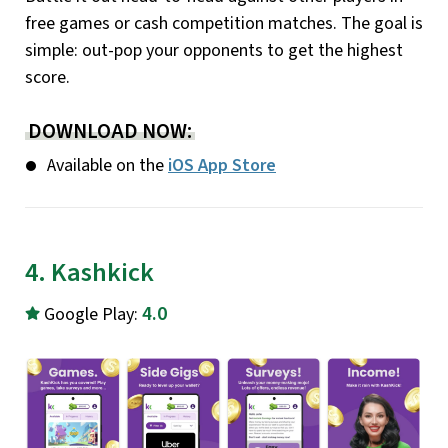
free games or cash competition matches. The goal is
simple: out-pop your opponents to get the highest
score.
DOWNLOAD NOW:
Available on the
iOS App Store
4. Kashkick
4.0
Google Play: