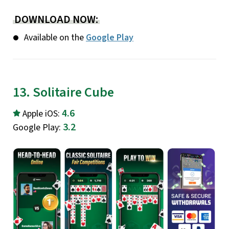
DOWNLOAD NOW:
Available on the
Google Play
13. Solitaire Cube
4.6
Apple iOS:
3.2
Google Play: