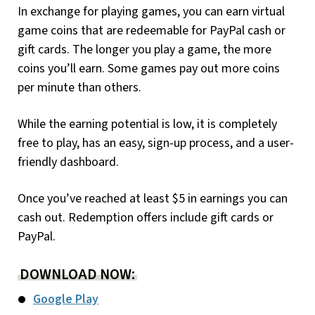
In exchange for playing games, you can earn virtual
game coins that are redeemable for PayPal cash or
gift cards. The longer you play a game, the more
coins you’ll earn. Some games pay out more coins
per minute than others.
While the earning potential is low, it is completely
free to play, has an easy, sign-up process, and a user-
friendly dashboard.
Once you’ve reached at least $5 in earnings you can
cash out. Redemption offers include gift cards or
PayPal.
DOWNLOAD NOW:
Google Play