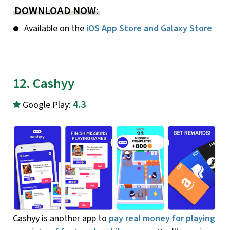
DOWNLOAD NOW:
Available on the
iOS App Store and Galaxy Store
12. Cashyy
4.3
Google Play:
Cashyy is another app to
pay real money for playing