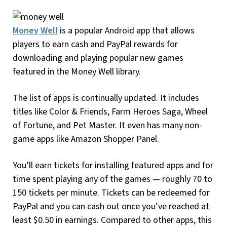
Money Well
is a popular Android app that allows
players to earn cash and PayPal rewards for
downloading and playing popular new games
featured in the Money Well library.
The list of apps is continually updated. It includes
titles like Color & Friends, Farm Heroes Saga, Wheel
of Fortune, and Pet Master. It even has many non-
game apps like Amazon Shopper Panel.
You’ll earn tickets for installing featured apps and for
time spent playing any of the games — roughly 70 to
150 tickets per minute. Tickets can be redeemed for
PayPal and you can cash out once you’ve reached at
least $0.50 in earnings. Compared to other apps, this