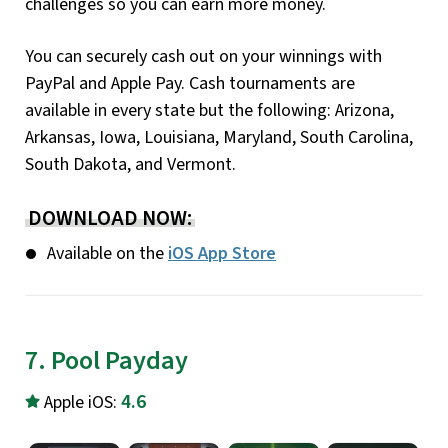
challenges so you can earn more money.
You can securely cash out on your winnings with
PayPal and Apple Pay. Cash tournaments are
available in every state but the following: Arizona,
Arkansas, Iowa, Louisiana, Maryland, South Carolina,
South Dakota, and Vermont.
DOWNLOAD NOW:
Available on the
iOS App Store
7. Pool Payday
4.6
Apple iOS: