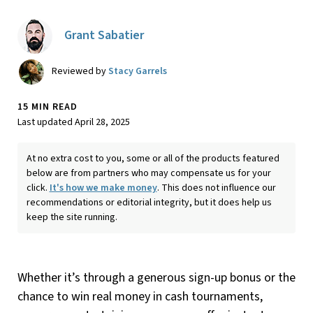
Grant Sabatier
Reviewed by
Stacy Garrels
15 MIN READ
Last updated April 28, 2025
At no extra cost to you, some or all of the products featured
below are from partners who may compensate us for your
click.
It's how we make money
. This does not influence our
recommendations or editorial integrity, but it does help us
keep the site running.
Whether it’s through a generous sign-up bonus or the
chance to win real money in cash tournaments,