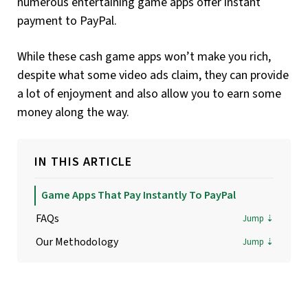
numerous entertaining game apps offer instant
payment to PayPal.
While these cash game apps won’t make you rich,
despite what some video ads claim, they can provide
a lot of enjoyment and also allow you to earn some
money along the way.
IN THIS ARTICLE
Game Apps That Pay Instantly To PayPal
FAQs
Our Methodology