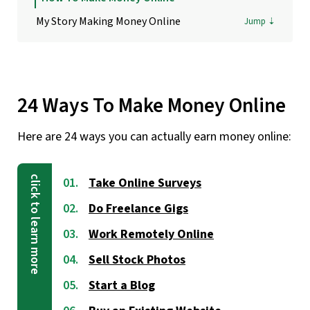
My Story Making Money Online
24 Ways To Make Money Online
Here are 24 ways you can actually earn money online:
Take Online Surveys
Do Freelance Gigs
Work Remotely Online
Sell Stock Photos
Start a Blog