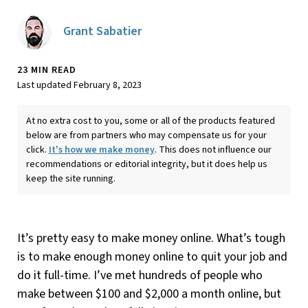
Grant Sabatier
23 MIN READ
Last updated February 8, 2023
At no extra cost to you, some or all of the products featured
below are from partners who may compensate us for your
click.
It's how we make money
. This does not influence our
recommendations or editorial integrity, but it does help us
keep the site running.
It’s pretty easy to make money online. What’s tough
is to make enough money online to quit your job and
do it full-time. I’ve met hundreds of people who
make between $100 and $2,000 a month online, but