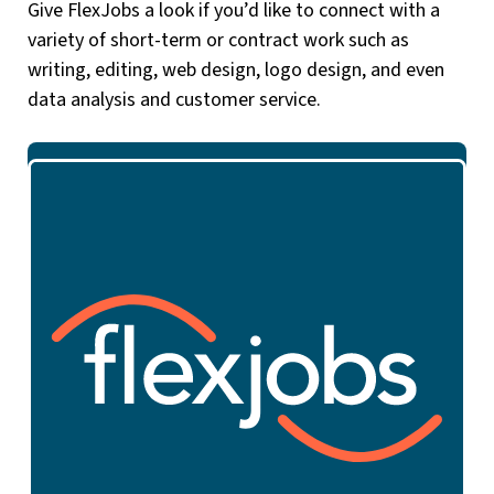
Give FlexJobs a look if you’d like to connect with a
variety of short-term or contract work such as
writing, editing, web design, logo design, and even
data analysis and customer service.