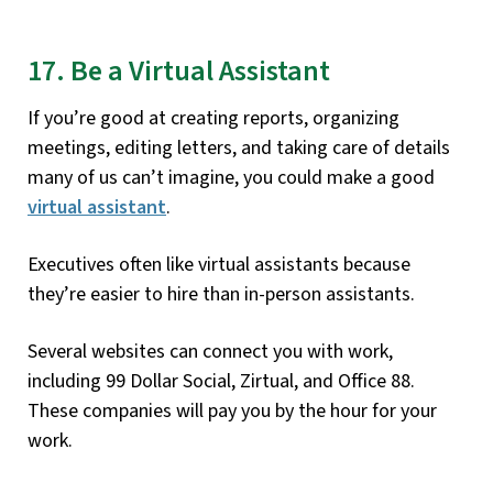
17. Be a Virtual Assistant
If you’re good at creating reports, organizing
meetings, editing letters, and taking care of details
many of us can’t imagine, you could make a good
virtual assistant
.
Executives often like virtual assistants because
they’re easier to hire than in-person assistants.
Several websites can connect you with work,
including 99 Dollar Social, Zirtual, and Office 88.
These companies will pay you by the hour for your
work.