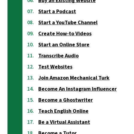
Buy an Existing Website
Start a Podcast
Start a YouTube Channel
Create How-to Videos
Start an Online Store
Transcribe Audio
Test Websites
Join Amazon Mechanical Turk
Become An Instagram Influencer
Become a Ghostwriter
Teach English Online
Be a Virtual Assistant
Become a Tutor