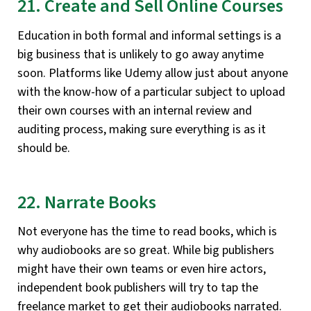
21. Create and Sell Online Courses
Education in both formal and informal settings is a
big business that is unlikely to go away anytime
soon. Platforms like Udemy allow just about anyone
with the know-how of a particular subject to upload
their own courses with an internal review and
auditing process, making sure everything is as it
should be.
22. Narrate Books
Not everyone has the time to read books, which is
why audiobooks are so great. While big publishers
might have their own teams or even hire actors,
independent book publishers will try to tap the
freelance market to get their audiobooks narrated.