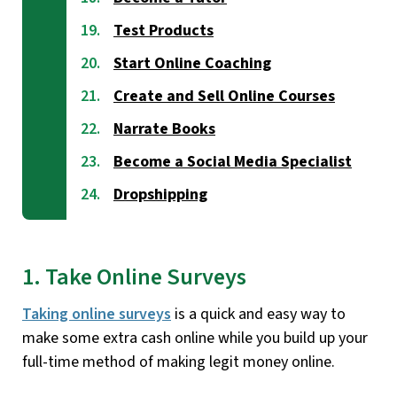
Test Products
Start Online Coaching
Create and Sell Online Courses
Narrate Books
Become a Social Media Specialist
Dropshipping
1. Take Online Surveys
Taking online surveys
is a quick and easy way to
make some extra cash online while you build up your
full-time method of making legit money online.