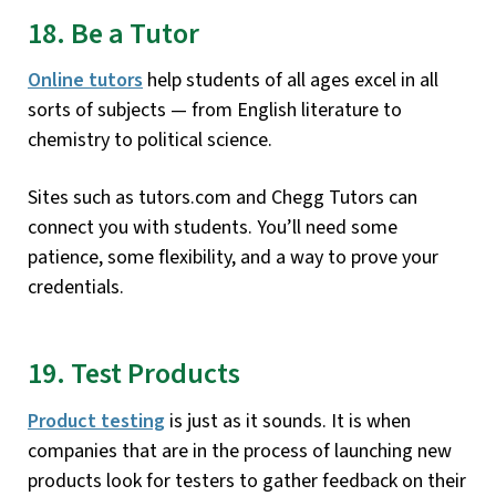
18. Be a Tutor
Online tutors
help students of all ages excel in all
sorts of subjects — from English literature to
chemistry to political science.
Sites such as tutors.com and Chegg Tutors can
connect you with students. You’ll need some
patience, some flexibility, and a way to prove your
credentials.
19. Test Products
Product testing
is just as it sounds. It is when
companies that are in the process of launching new
products look for testers to gather feedback on their