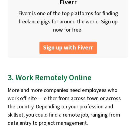
Fiverr
Fiverr is one of the top platforms for finding
freelance gigs for around the world. Sign up
now for free!
Sign up with Fiverr
3. Work Remotely Online
More and more companies need employees who
work off-site — either from across town or across
the country. Depending on your profession and
skillset, you could find a remote job, ranging from
data entry to project management.