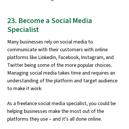
23. Become a Social Media
Specialist
Many businesses rely on social media to
communicate with their customers with online
platforms like Linkedin, Facebook, Instagram, and
Twitter being some of the more popular choices.
Managing social media takes time and requires an
understanding of the platform and target audience
to make it work.
As a freelance social media specialist, you could be
helping businesses make the most out of the
platforms they use – and it’s all done online.