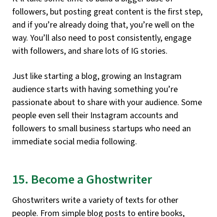
followers, but posting great content is the first step,
and if you’re already doing that, you’re well on the
way. You’ll also need to post consistently, engage
with followers, and share lots of IG stories.
Just like starting a blog, growing an Instagram
audience starts with having something you’re
passionate about to share with your audience. Some
people even sell their Instagram accounts and
followers to small business startups who need an
immediate social media following.
15. Become a Ghostwriter
Ghostwriters write a variety of texts for other
people. From simple blog posts to entire books,