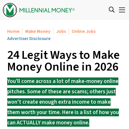
Skip to content
Home
Make Money
Jobs
Online Jobs
Advertiser Disclosure
24 Legit Ways to Make
Money Online in 2026
You’ll come across a lot of make-money online
pitches. Some of these are scams; others just
won't create enough extra income to make
them worth your time. Here is a list of how you
can ACTUALLY make money online.