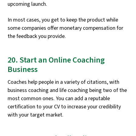
upcoming launch.
In most cases, you get to keep the product while
some companies offer monetary compensation for
the feedback you provide.
20. Start an Online Coaching
Business
Coaches help people in a variety of citations, with
business coaching and life coaching being two of the
most common ones. You can add a reputable
certification to your CV to increase your credibility
with your target market.