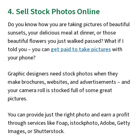
4. Sell Stock Photos Online
Do you know how you are taking pictures of beautiful
sunsets, your delicious meal at dinner, or those
beautiful flowers you just walked passed? What if I
told you – you can
get paid to take pictures
with
your phone?
Graphic designers need stock photos when they
make brochures, websites, and advertisements – and
your camera roll is stocked full of some great
pictures.
You can provide just the right photo and earn a profit
through services like Foap, istockphoto, Adobe, Getty
Images, or Shutterstock.