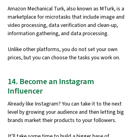
Amazon Mechanical Turk, also known as MTurk, is a
marketplace for microtasks that include image and
video processing, data verification and clean-up,
information gathering, and data processing.
Unlike other platforms, you do not set your own
prices, but you can choose the tasks you work on.
14. Become an Instagram
Influencer
Already like Instagram? You can take it to the next
level by growing your audience and then letting big
brands market their products to your followers.
It’ll take some time to build a bigger base of