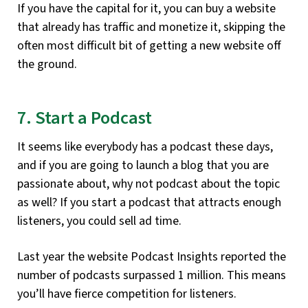
If you have the capital for it, you can buy a website
that already has traffic and monetize it, skipping the
often most difficult bit of getting a new website off
the ground.
7. Start a Podcast
It seems like everybody has a podcast these days,
and if you are going to launch a blog that you are
passionate about, why not podcast about the topic
as well? If you start a podcast that attracts enough
listeners, you could sell ad time.
Last year the website Podcast Insights reported the
number of podcasts surpassed 1 million. This means
you’ll have fierce competition for listeners.