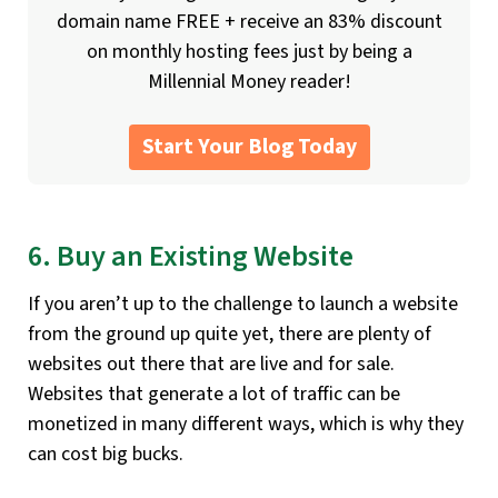
domain name FREE + receive an 83% discount
on monthly hosting fees just by being a
Millennial Money reader!
Start Your Blog Today
6. Buy an Existing Website
If you aren’t up to the challenge to launch a website
from the ground up quite yet, there are plenty of
websites out there that are live and for sale.
Websites that generate a lot of traffic can be
monetized in many different ways, which is why they
can cost big bucks.