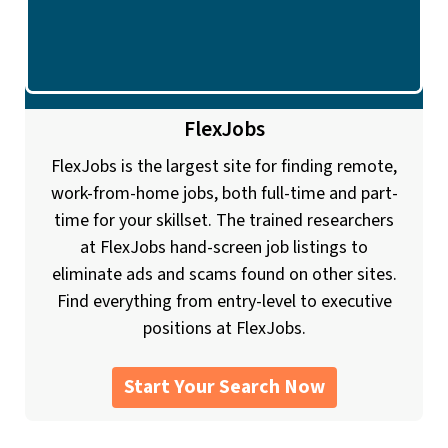
FlexJobs
FlexJobs is the largest site for finding remote,
work-from-home jobs, both full-time and part-
time for your skillset. The trained researchers
at FlexJobs hand-screen job listings to
eliminate ads and scams found on other sites.
Find everything from entry-level to executive
positions at FlexJobs.
Start Your Search Now