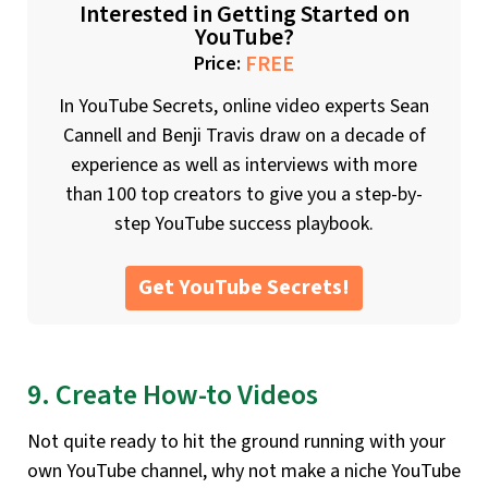
Interested in Getting Started on
YouTube?
FREE
Price:
In YouTube Secrets, online video experts Sean
Cannell and Benji Travis draw on a decade of
experience as well as interviews with more
than 100 top creators to give you a step-by-
step YouTube success playbook.
Get YouTube Secrets!
9. Create How-to Videos
Not quite ready to hit the ground running with your
own YouTube channel, why not make a niche YouTube