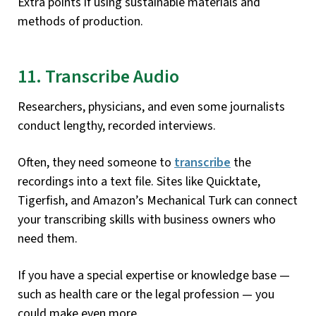
Extra points if using sustainable materials and
methods of production.
11. Transcribe Audio
Researchers, physicians, and even some journalists
conduct lengthy, recorded interviews.
Often, they need someone to
transcribe
the
recordings into a text file. Sites like Quicktate,
Tigerfish, and Amazon’s Mechanical Turk can connect
your transcribing skills with business owners who
need them.
If you have a special expertise or knowledge base —
such as health care or the legal profession — you
could make even more.