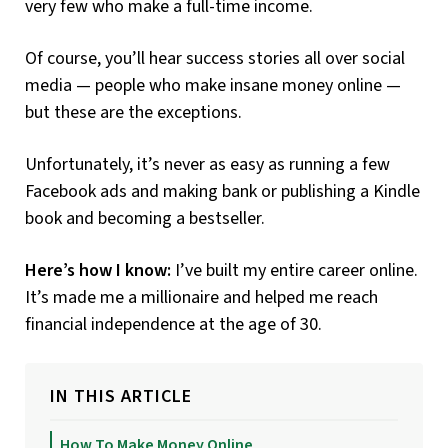
very few who make a full-time income.
Of course, you’ll hear success stories all over social
media — people who make insane money online —
but these are the exceptions.
Unfortunately, it’s never as easy as running a few
Facebook ads and making bank or publishing a Kindle
book and becoming a bestseller.
Here’s how I know:
I’ve built my entire career online.
It’s made me a millionaire and helped me reach
financial independence at the age of 30.
IN THIS ARTICLE
How To Make Money Online