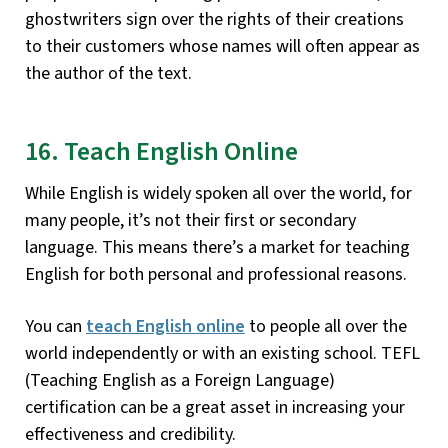
ghostwriters sign over the rights of their creations
to their customers whose names will often appear as
the author of the text.
16. Teach English Online
While English is widely spoken all over the world, for
many people, it’s not their first or secondary
language. This means there’s a market for teaching
English for both personal and professional reasons.
You can
teach English online
to people all over the
world independently or with an existing school. TEFL
(Teaching English as a Foreign Language)
certification can be a great asset in increasing your
effectiveness and credibility.