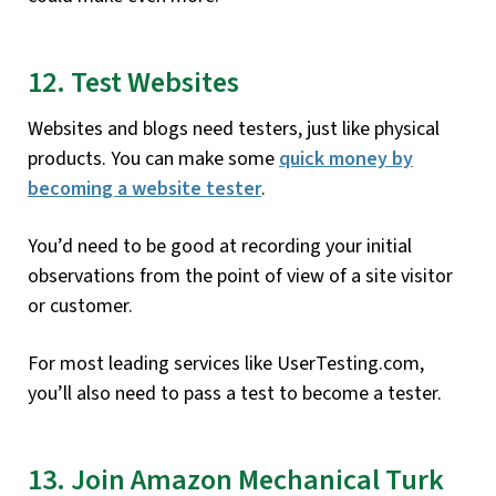
12. Test Websites
Websites and blogs need testers, just like physical
products. You can make some
quick money by
becoming a website tester
.
You’d need to be good at recording your initial
observations from the point of view of a site visitor
or customer.
For most leading services like UserTesting.com,
you’ll also need to pass a test to become a tester.
13. Join Amazon Mechanical Turk