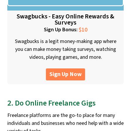
Swagbucks - Easy Online Rewards &
Surveys
$10
Sign Up Bonus:
Swagbucks is a legit money-making app where
you can make money taking surveys, watching
videos, playing games, and more.
Sign Up Now
2. Do Online Freelance Gigs
Freelance platforms are the go-to place for many
individuals and businesses who need help with a wide