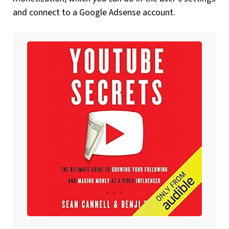
and connect to a Google Adsense account.