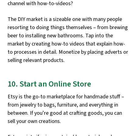
channel with how-to-videos?
The DIY market is a sizeable one with many people
resorting to doing things themselves – from brewing
beer to installing new bathrooms. Tap into the
market by creating how-to videos that explain how-
to processes in detail. Monetize by placing adverts or
selling relevant products.
10. Start an Online Store
Etsy is the go-to marketplace for handmade stuff –
from jewelry to bags, furniture, and everything in
between. If you’re good at crafting goods, you can
sell your own creations.