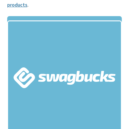
products
.