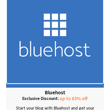
Bluehost
up to 83% off
Exclusive Discount:
Start your blog with Bluehost and get your