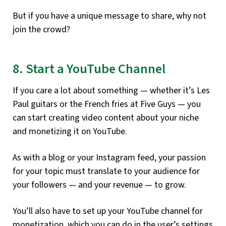
But if you have a unique message to share, why not
join the crowd?
8. Start a YouTube Channel
If you care a lot about something — whether it’s Les
Paul guitars or the French fries at Five Guys — you
can start creating video content about your niche
and monetizing it on YouTube.
As with a blog or your Instagram feed, your passion
for your topic must translate to your audience for
your followers — and your revenue — to grow.
You’ll also have to set up your YouTube channel for
monetization, which you can do in the user’s settings