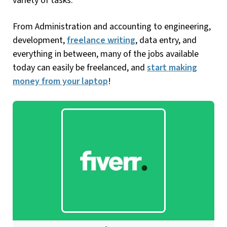
variety of tasks.
From Administration and accounting to engineering,
development,
freelance writing
, data entry, and
everything in between, many of the jobs available
today can easily be freelanced, and
start making
money from your laptop
!