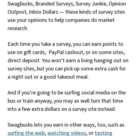
Swagbucks, Branded Surveys, Survey Junkie, Opinion
Outpost, Inbox Dollars — these kinds of survey sites
use your opinions to help companies do market
research.
Each time you take a survey, you can earn points to
use on gift cards, PayPal cashout, or on some sites,
direct deposit. You won’t earn a living hanging out on
survey sites, but you can pick up some extra cash for
a night out or a good takeout meal.
And if you’re going to be surfing social media on the
bus or train anyway, you may as well turn that time
into a few extra dollars on a survey site instead.
Swagbucks lets you earn in other ways, too, such as
surfing the web
,
watching videos
, or
testing