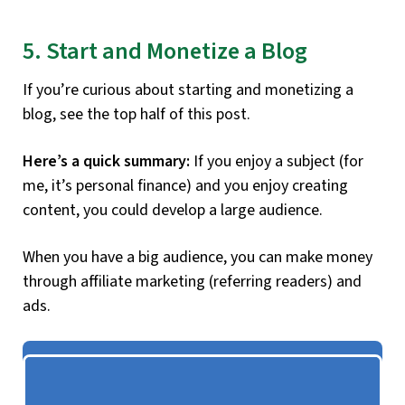
5. Start and Monetize a Blog
If you’re curious about starting and monetizing a
blog, see the top half of this post.
Here’s a quick summary:
If you enjoy a subject (for
me, it’s personal finance) and you enjoy creating
content, you could develop a large audience.
When you have a big audience, you can make money
through affiliate marketing (referring readers) and
ads.