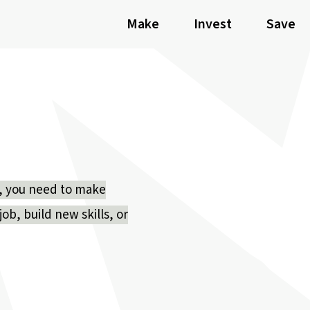
Make
Invest
Save
ly, you need to make
ob, build new skills, or