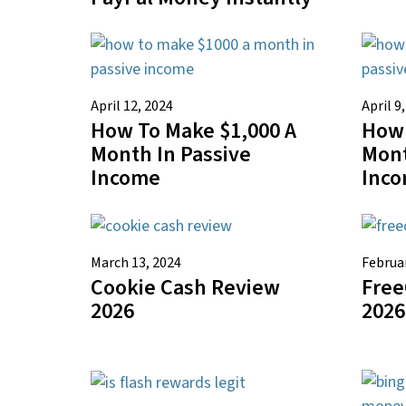
April 12, 2024
April 9
How To Make $1,000 A
How 
Month In Passive
Mont
Income
Inc
March 13, 2024
Februar
Cookie Cash Review
Free
2026
2026