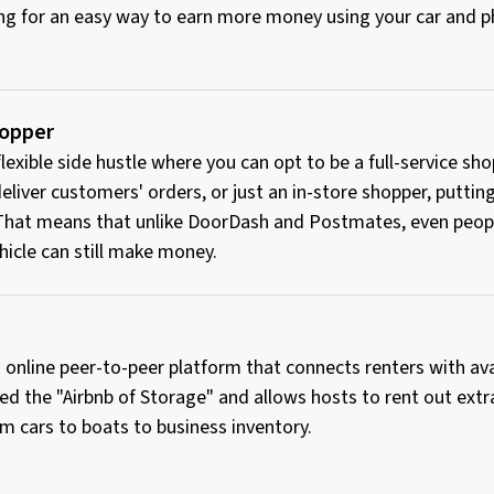
king for an easy way to earn more money using your car and
hopper
 flexible side hustle where you can opt to be a full-service s
eliver customers' orders, or just an in-store shopper, puttin
 That means that unlike DoorDash and Postmates, even peop
hicle can still make money.
 online peer-to-peer platform that connects renters with av
ed the "Airbnb of Storage" and allows hosts to rent out extr
m cars to boats to business inventory.