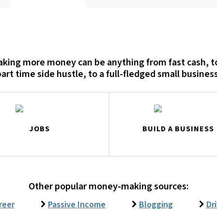
king more money can be anything from fast cash, t
part time side hustle, to a full-fledged small business
JOBS
BUILD A BUSINESS
Other popular money-making sources:
reer
Passive Income
Blogging
Dr