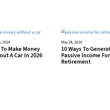
, 2024
May 28, 2024
 To Make Money
10 Ways To Genera
out A Car In 2026
Passive Income For
Retirement