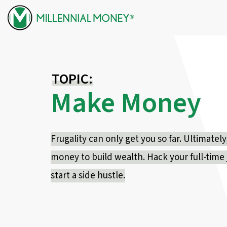
Skip to content
TOPIC:
Make Money
Frugality can only get you so far. Ultimate
money to build wealth. Hack your full-time j
start a side hustle.