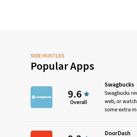
SIDE HUSTLES
Popular Apps
Swagbucks
9.6
Swagbucks rew
web, or watch
Overall
some extra mo
DoorDash