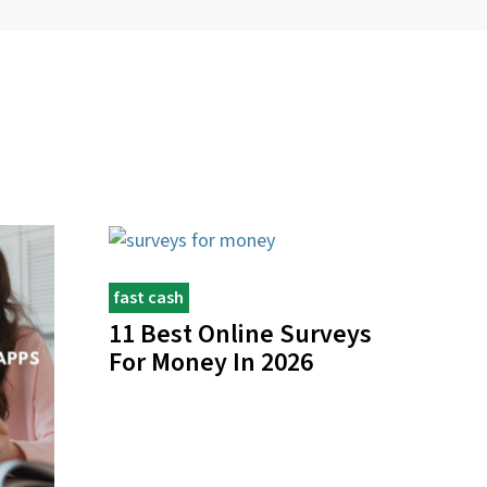
fast cash
11 Best Online Surveys
For Money In 2026