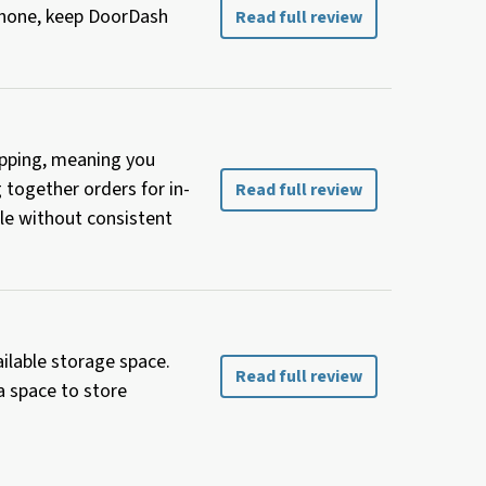
 phone, keep DoorDash
Read full review
hopping, meaning you
g together orders for in-
Read full review
le without consistent
ailable storage space.
Read full review
a space to store