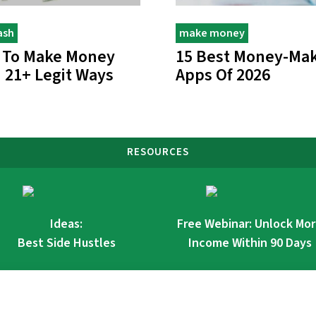
ash
make money
 To Make Money
15 Best Money-Ma
: 21+ Legit Ways
Apps Of 2026
RESOURCES
Ideas:
Free Webinar: Unlock Mo
Best Side Hustles
Income Within 90 Days