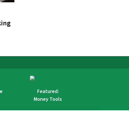
king
re
Featured:
Money Tools