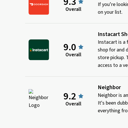
9.3
If you’re loo
Overall
on your list.
Instacart S
Instacart is a
9.0
shop for and d
Overall
store pickup.
access to a ve
Neighbor
9.2
Neighbor is an
It's been dubb
Overall
everything fro