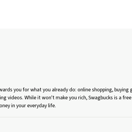
ards you for what you already do: online shopping, buying gi
ing videos. While it won't make you rich, Swagbucks is a fr
ney in your everyday life.