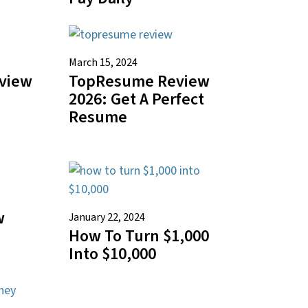
March 15, 2024
eview
TopResume Review
2026: Get A Perfect
Resume
w
January 22, 2024
How To Turn $1,000
Into $10,000