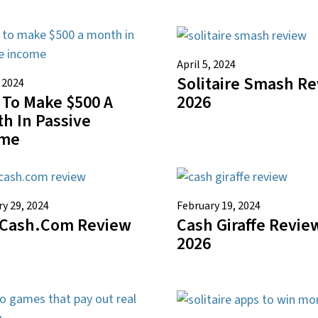
April 5, 2024
Solitaire Smash R
, 2024
To Make $500 A
2026
h In Passive
ome
y 29, 2024
February 19, 2024
Cash.com Review
Cash Giraffe Revie
2026