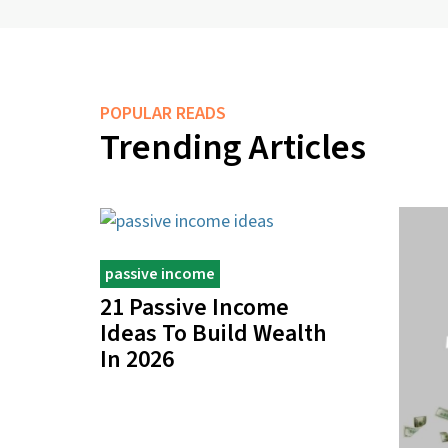
POPULAR READS
Trending Articles
passive income
21 Passive Income
Ideas To Build Wealth
In 2026