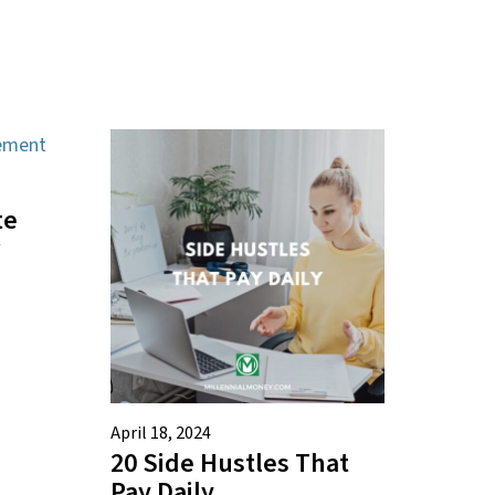
te
April 18, 2024
20 Side Hustles That
Pay Daily