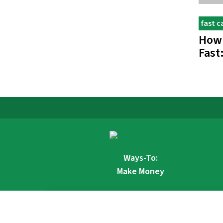
fast c
How
Fast
Ways-To:
Make Money