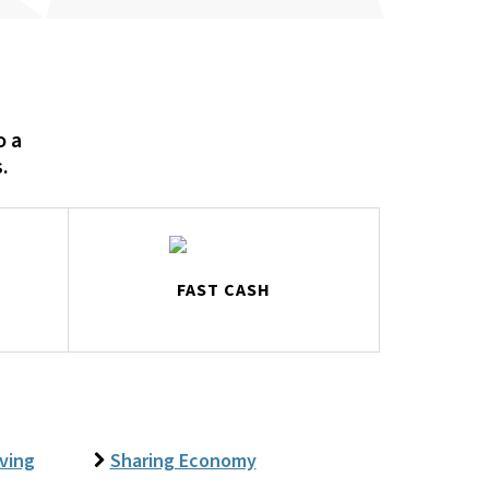
o a
.
FAST CASH
iving
Sharing Economy