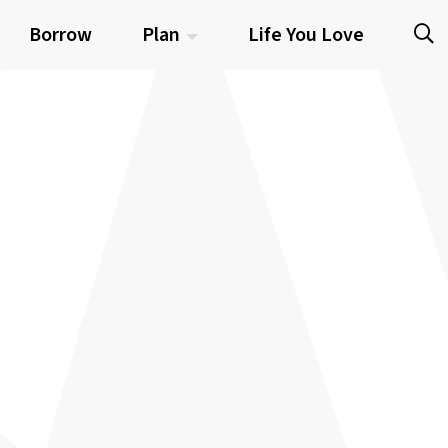
Borrow
Plan
Life You Love