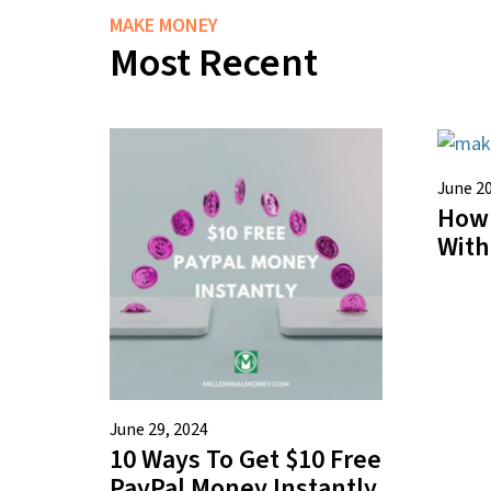
MAKE MONEY
Most Recent
June 20
How
With
June 29, 2024
10 Ways To Get $10 Free
PayPal Money Instantly