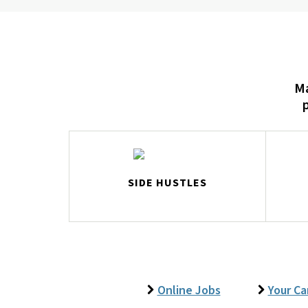
Ma
SIDE HUSTLES
Online Jobs
Your Ca