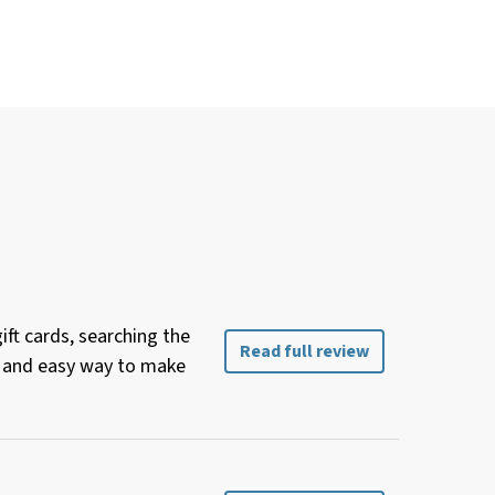
ft cards, searching the
Read full review
ee and easy way to make