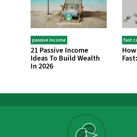
passive income
fast c
21 Passive Income
How
Ideas To Build Wealth
Fast
In 2026