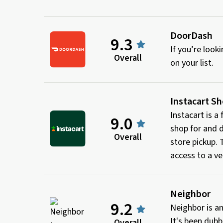
DoorDash
9.3
If you’re loo
Overall
on your list.
Instacart S
Instacart is a
9.0
shop for and d
Overall
store pickup.
access to a ve
Neighbor
9.2
Neighbor is an
It's been dubb
Overall