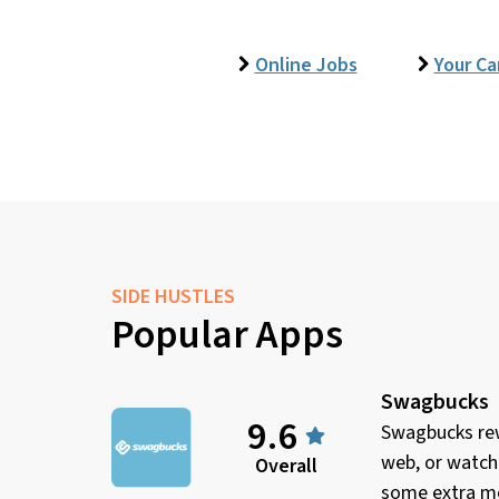
Online Jobs
Your Ca
SIDE HUSTLES
Popular Apps
Swagbucks
9.6
Swagbucks rew
web, or watch
Overall
some extra mo