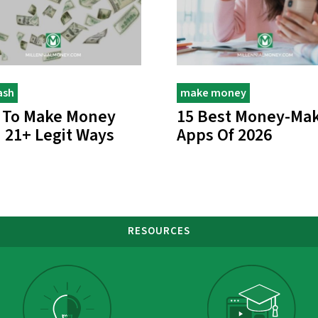
ash
make money
 To Make Money
15 Best Money-Ma
: 21+ Legit Ways
Apps Of 2026
RESOURCES