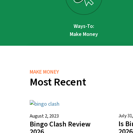
Ways-To:
Make Money
MAKE MONEY
Most Recent
July 31
August 2, 2023
Is B
Bingo Clash Review
2026
2026