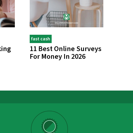
fast cash
king
11 Best Online Surveys
For Money In 2026