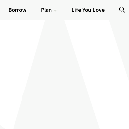
Borrow
Plan
Life You Love