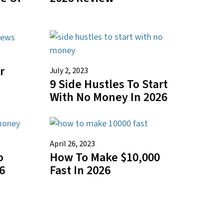
r
July 2, 2023
9 Side Hustles To Start
n
With No Money In 2026
April 26, 2023
o
How To Make $10,000
6
Fast In 2026