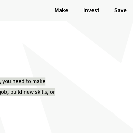
Make
Invest
Save
ly, you need to make
ob, build new skills, or