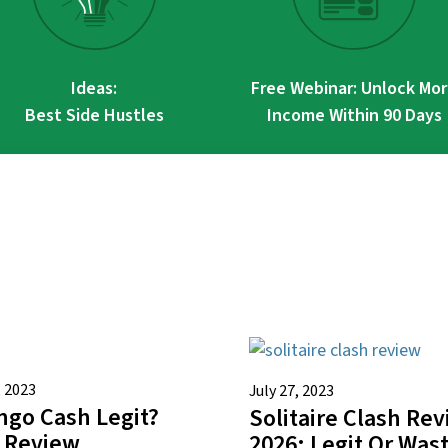
Ideas:
Free Webinar: Unlock Mo
Best Side Hustles
Income Within 90 Days
, 2023
July 27, 2023
ingo Cash Legit?
Solitaire Clash Re
 Review
2026: Legit Or Was