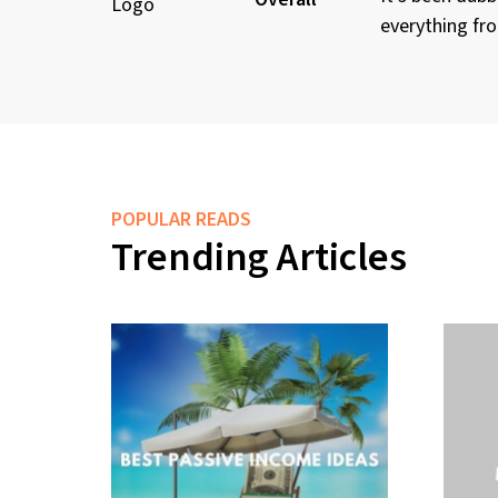
everything fro
POPULAR READS
Trending Articles