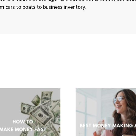
m cars to boats to business inventory.