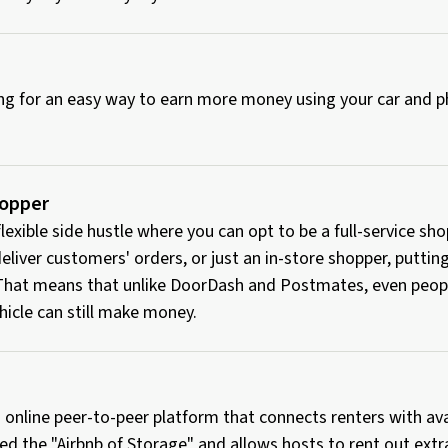
king for an easy way to earn more money using your car and
hopper
 flexible side hustle where you can opt to be a full-service s
eliver customers' orders, or just an in-store shopper, puttin
 That means that unlike DoorDash and Postmates, even peop
hicle can still make money.
 online peer-to-peer platform that connects renters with av
ed the "Airbnb of Storage" and allows hosts to rent out extr