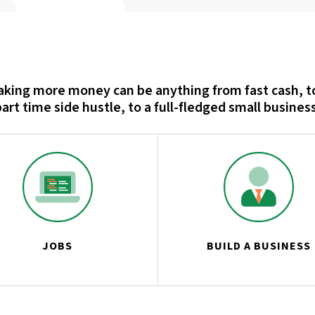
king more money can be anything from fast cash, t
part time side hustle, to a full-fledged small business
JOBS
BUILD A BUSINESS