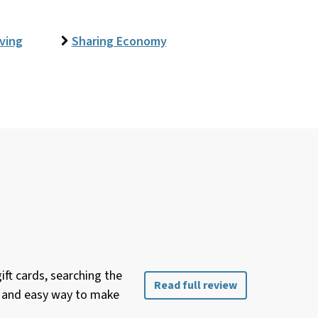
iving
Sharing Economy
ft cards, searching the
Read full review
ee and easy way to make