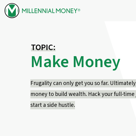
Skip to content
TOPIC:
Make Money
Frugality can only get you so far. Ultimate
money to build wealth. Hack your full-time j
start a side hustle.