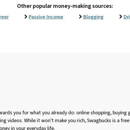
Other popular money-making sources:
reer
Passive Income
Blogging
Dr
ards you for what you already do: online shopping, buying gi
ing videos. While it won't make you rich, Swagbucks is a fr
ney in your everyday life.