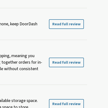
 phone, keep DoorDash
Read full review
hopping, meaning you
g together orders for in-
Read full review
le without consistent
ailable storage space.
Read full review
a space to store