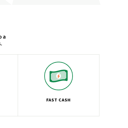
o a
.
FAST CASH