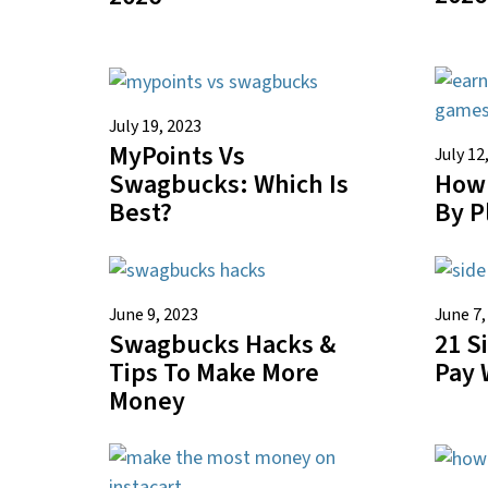
July 19, 2023
MyPoints Vs
July 12
How 
Swagbucks: Which Is
By P
Best?
June 9, 2023
June 7,
Swagbucks Hacks &
21 S
Tips To Make More
Pay 
Money