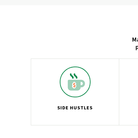
Ma
SIDE HUSTLES