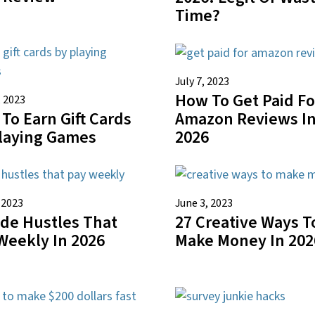
Time?
July 7, 2023
How To Get Paid Fo
, 2023
To Earn Gift Cards
Amazon Reviews I
laying Games
2026
 2023
June 3, 2023
ide Hustles That
27 Creative Ways T
Weekly In 2026
Make Money In 202