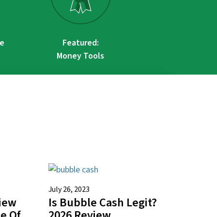
re
Featured:
Money Tools
July 26, 2023
view
Is Bubble Cash Legit?
te Of
2026 Review