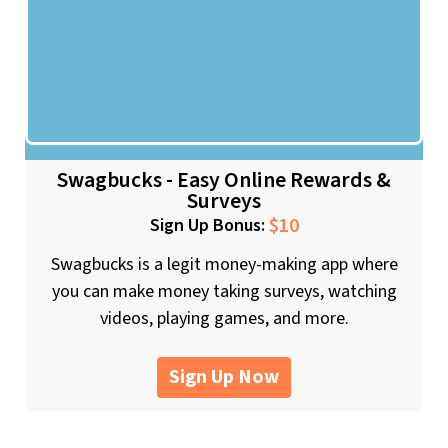
Swagbucks - Easy Online Rewards &
Surveys
$10
Sign Up Bonus:
Swagbucks is a legit money-making app where
you can make money taking surveys, watching
videos, playing games, and more.
Sign Up Now