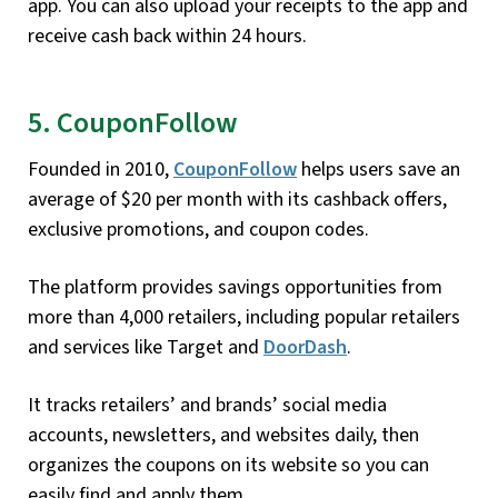
app. You can also upload your receipts to the app and
receive cash back within 24 hours.
5. CouponFollow
Founded in 2010,
CouponFollow
helps users save an
average of $20 per month with its cashback offers,
exclusive promotions, and coupon codes.
The platform provides savings opportunities from
more than 4,000 retailers, including popular retailers
and services like Target and
DoorDash
.
It tracks retailers’ and brands’ social media
accounts, newsletters, and websites daily, then
organizes the coupons on its website so you can
easily find and apply them.