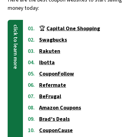
money today:
🏆
Capital One Shopping
Swagbucks
Rakuten
Ibotta
CouponFollow
Refermate
BeFrugal
Amazon Coupons
Brad’s Deals
CouponCause