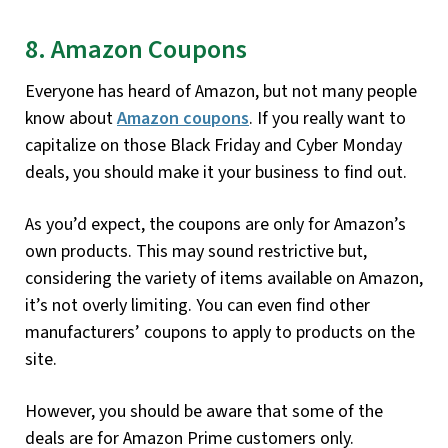
8. Amazon Coupons
Everyone has heard of Amazon, but not many people
know about
Amazon coupons
. If you really want to
capitalize on those Black Friday and Cyber Monday
deals, you should make it your business to find out.
As you’d expect, the coupons are only for Amazon’s
own products. This may sound restrictive but,
considering the variety of items available on Amazon,
it’s not overly limiting. You can even find other
manufacturers’ coupons to apply to products on the
site.
However, you should be aware that some of the
deals are for Amazon Prime customers only.