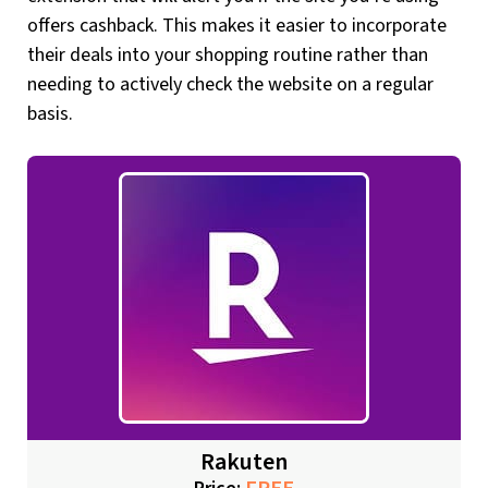
offers cashback. This makes it easier to incorporate
their deals into your shopping routine rather than
needing to actively check the website on a regular
basis.
Rakuten