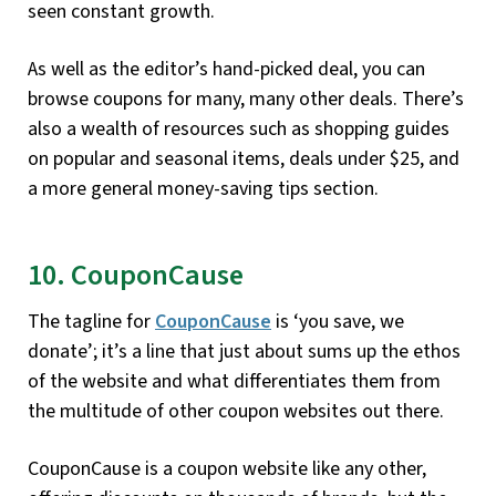
seen constant growth.
As well as the editor’s hand-picked deal, you can
browse coupons for many, many other deals. There’s
also a wealth of resources such as shopping guides
on popular and seasonal items, deals under $25, and
a more general money-saving tips section.
10. CouponCause
The tagline for
CouponCause
is ‘you save, we
donate’; it’s a line that just about sums up the ethos
of the website and what differentiates them from
the multitude of other coupon websites out there.
CouponCause is a coupon website like any other,