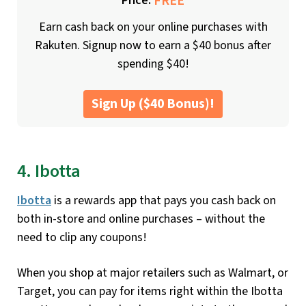
FREE
Price:
Earn cash back on your online purchases with
Rakuten. Signup now to earn a $40 bonus after
spending $40!
Sign Up ($40 Bonus)!
4. Ibotta
Ibotta
is a rewards app that pays you cash back on
both in-store and online purchases – without the
need to clip any coupons!
When you shop at major retailers such as Walmart, or
Target, you can pay for items right within the Ibotta