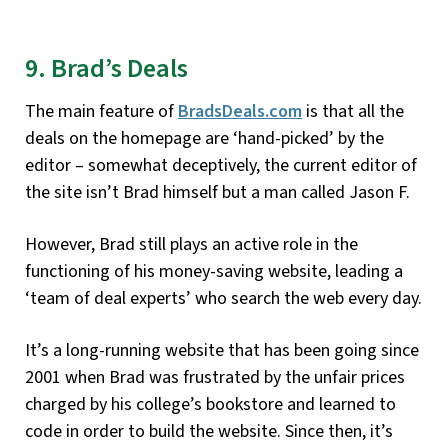
9. Brad’s Deals
The main feature of
BradsDeals.com
is that all the
deals on the homepage are ‘hand-picked’ by the
editor – somewhat deceptively, the current editor of
the site isn’t Brad himself but a man called Jason F.
However, Brad still plays an active role in the
functioning of his money-saving website, leading a
‘team of deal experts’ who search the web every day.
It’s a long-running website that has been going since
2001 when Brad was frustrated by the unfair prices
charged by his college’s bookstore and learned to
code in order to build the website. Since then, it’s