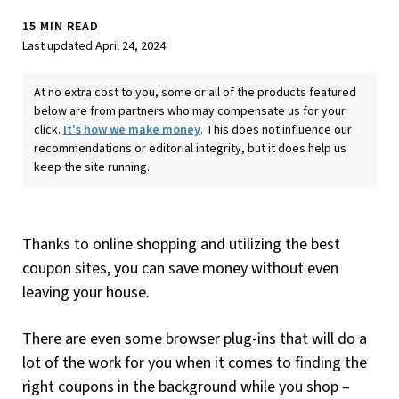
15 MIN READ
Last updated April 24, 2024
At no extra cost to you, some or all of the products featured
below are from partners who may compensate us for your
click.
It's how we make money
. This does not influence our
recommendations or editorial integrity, but it does help us
keep the site running.
Thanks to online shopping and utilizing the best
coupon sites, you can save money without even
leaving your house.
There are even some browser plug-ins that will do a
lot of the work for you when it comes to finding the
right coupons in the background while you shop –