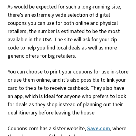
As would be expected for such a long-running site,
there’s an extremely wide selection of digital
coupons you can use for both online and physical
retailers; the number is estimated to be the most
available in the USA. The site will ask for your zip
code to help you find local deals as well as more
generic offers for big retailers.
You can choose to print your coupons for use in-store
or use them online, and it’s also possible to link your
card to the site to receive cashback. They also have
an app, which is ideal for anyone who prefers to look
for deals as they shop instead of planning out their
deal itinerary before leaving the house.
Coupons.com has a sister website,
Save.com
, where