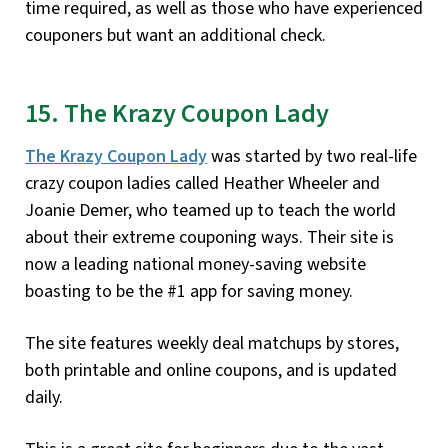
time required, as well as those who have experienced
couponers but want an additional check.
15. The Krazy Coupon Lady
The Krazy Coupon Lady
was started by two real-life
crazy coupon ladies called Heather Wheeler and
Joanie Demer, who teamed up to teach the world
about their extreme couponing ways. Their site is
now a leading national money-saving website
boasting to be the #1 app for saving money.
The site features weekly deal matchups by stores,
both printable and online coupons, and is updated
daily.