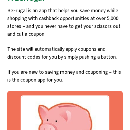
BeFrugal is an app that helps you save money while
shopping with cashback opportunities at over 5,000
stores – and you never have to get your scissors out
and cut a coupon.
The site will automatically apply coupons and
discount codes for you by simply pushing a button.
If you are new to saving money and couponing – this
is the coupon app for you.