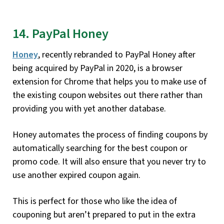
14. PayPal Honey
Honey
, recently rebranded to PayPal Honey after
being acquired by PayPal in 2020, is a browser
extension for Chrome that helps you to make use of
the existing coupon websites out there rather than
providing you with yet another database.
Honey automates the process of finding coupons by
automatically searching for the best coupon or
promo code. It will also ensure that you never try to
use another expired coupon again.
This is perfect for those who like the idea of
couponing but aren’t prepared to put in the extra