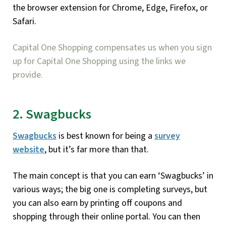
the browser extension for Chrome, Edge, Firefox, or
Safari.
Capital One Shopping compensates us when you sign
up for Capital One Shopping using the links we
provide.
2. Swagbucks
Swagbucks
is best known for being a
survey
website
, but it’s far more than that.
The main concept is that you can earn ‘Swagbucks’ in
various ways; the big one is completing surveys, but
you can also earn by printing off coupons and
shopping through their online portal. You can then