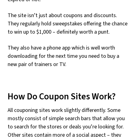
The site isn’t just about coupons and discounts.
They regularly hold sweepstakes offering the chance
to win up to $1,000 – definitely worth a punt.
They also have a phone app which is well worth
downloading for the next time you need to buy a
new pair of trainers or TV.
How Do Coupon Sites Work?
All couponing sites work slightly differently. Some
mostly consist of simple search bars that allow you
to search for the stores or deals you’re looking for.
Other sites contain more of a social aspect – they