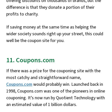
offering discounts on thousands of brands, but the
difference is that they donate a portion of their
profits to charity.
If saving money at the same time as helping the
wider society sounds right up your street, this could
well be the coupon site for you.
11. Coupons.com
If there was a prize for the couponing site with the
most catchy and straightforward name,
Coupons.com
would probably win. Launched back in
1998, Coupons.com was one of the pioneers in online
couponing. It’s now run by Quotient Technology with
an estimated value of 1 billion dollars.