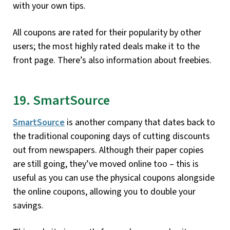
with your own tips.
All coupons are rated for their popularity by other
users; the most highly rated deals make it to the
front page. There’s also information about freebies.
19. SmartSource
SmartSource
is another company that dates back to
the traditional couponing days of cutting discounts
out from newspapers. Although their paper copies
are still going, they’ve moved online too – this is
useful as you can use the physical coupons alongside
the online coupons, allowing you to double your
savings.