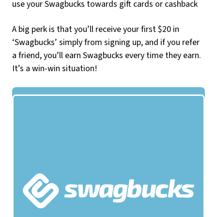
use your Swagbucks towards gift cards or cashback
A big perk is that you’ll receive your first $20 in
‘Swagbucks’ simply from signing up, and if you refer
a friend, you’ll earn Swagbucks every time they earn.
It’s a win-win situation!