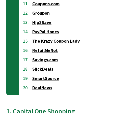
Coupons.com
Groupon
Hip2Save
PayPal Honey
The Krazy Coupon Lady
RetailMeNot
Savings.com
SlickDeals
SmartSource
DealNews
1. Capital One Shopping