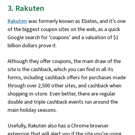
3. Rakuten
Rakuten
was formerly known as Ebates, and it’s one
of the biggest coupon sites on the web, as a quick
Google search for ‘coupons’ and a valuation of $1
billion dollars prove it.
Although they offer coupons, the main draw of the
site is the cashback, which you can find in all its
forms, including cashback offers for purchases made
through over 2,500 other sites, and cashback when
shopping in-store. Even better, there are regular
double and triple cashback events run around the
main holiday seasons.
Usefully, Rakuten also has a Chrome browser
extension that will alert you if the site you’re using