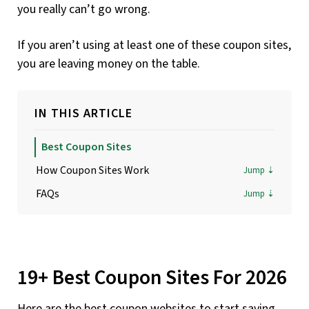
you really can’t go wrong.
If you aren’t using at least one of these coupon sites,
you are leaving money on the table.
IN THIS ARTICLE
Best Coupon Sites
How Coupon Sites Work
FAQs
19+ Best Coupon Sites For 2026
Here are the best coupon websites to start saving