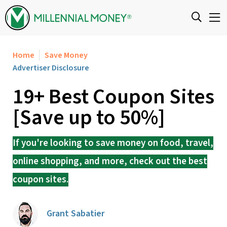
Skip to content
Home
Save Money
Advertiser Disclosure
19+ Best Coupon Sites
[Save up to 50%]
If you're looking to save money on food, travel,
online shopping, and more, check out the best
coupon sites.
Grant Sabatier