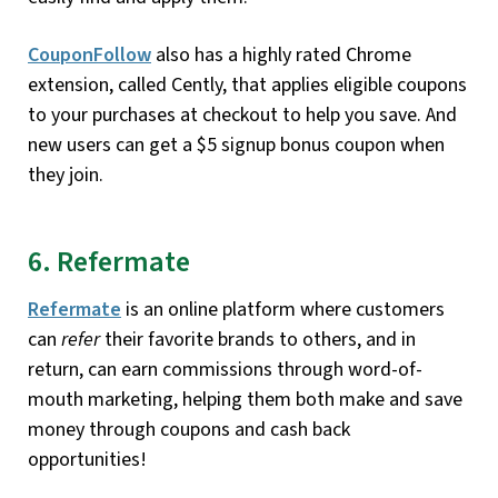
CouponFollow
also has a highly rated Chrome
extension, called Cently, that applies eligible coupons
to your purchases at checkout to help you save. And
new users can get a $5 signup bonus coupon when
they join.
6. Refermate
Refermate
is an online platform where customers
can
refer
their favorite brands to others, and in
return, can earn commissions through word-of-
mouth marketing, helping them both make and save
money through coupons and cash back
opportunities!