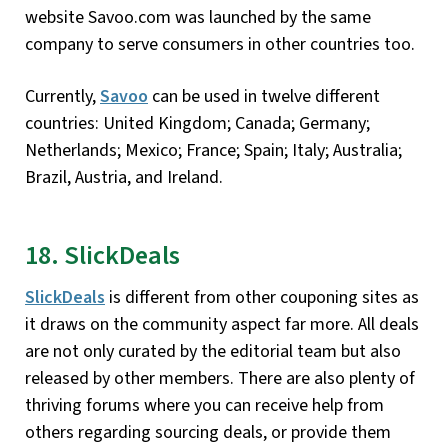
website Savoo.com was launched by the same
company to serve consumers in other countries too.
Currently,
Savoo
can be used in twelve different
countries: United Kingdom; Canada; Germany;
Netherlands; Mexico; France; Spain; Italy; Australia;
Brazil, Austria, and Ireland.
18. SlickDeals
SlickDeals
is different from other couponing sites as
it draws on the community aspect far more. All deals
are not only curated by the editorial team but also
released by other members. There are also plenty of
thriving forums where you can receive help from
others regarding sourcing deals, or provide them