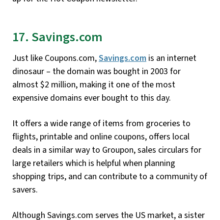
17. Savings.com
Just like Coupons.com,
Savings.com
is an internet
dinosaur – the domain was bought in 2003 for
almost $2 million, making it one of the most
expensive domains ever bought to this day.
It offers a wide range of items from groceries to
flights, printable and online coupons, offers local
deals in a similar way to Groupon, sales circulars for
large retailers which is helpful when planning
shopping trips, and can contribute to a community of
savers.
Although Savings.com serves the US market, a sister