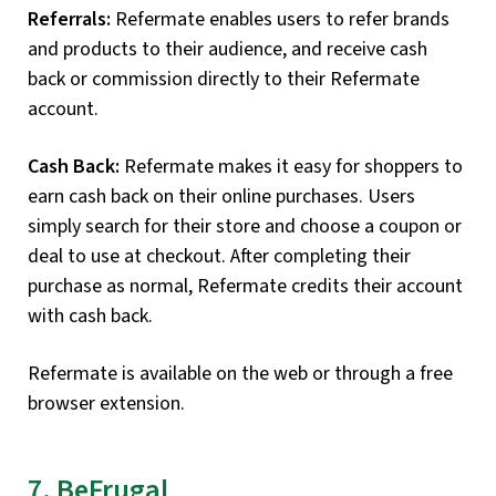
Referrals:
Refermate enables users to refer brands
and products to their audience, and receive cash
back or commission directly to their Refermate
account.
Cash Back:
Refermate makes it easy for shoppers to
earn cash back on their online purchases. Users
simply search for their store and choose a coupon or
deal to use at checkout. After completing their
purchase as normal, Refermate credits their account
with cash back.
Refermate is available on the web or through a free
browser extension.
7. BeFrugal