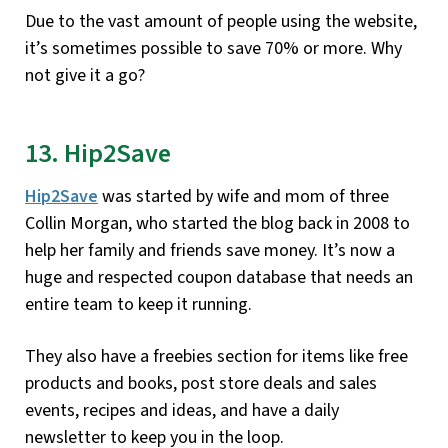
Due to the vast amount of people using the website,
it’s sometimes possible to save 70% or more. Why
not give it a go?
13. Hip2Save
Hip2Save
was started by wife and mom of three
Collin Morgan, who started the blog back in 2008 to
help her family and friends save money. It’s now a
huge and respected coupon database that needs an
entire team to keep it running.
They also have a freebies section for items like free
products and books, post store deals and sales
events, recipes and ideas, and have a daily
newsletter to keep you in the loop.