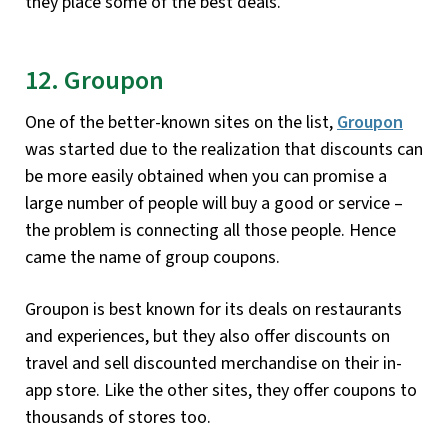
they place some of the best deals.
12. Groupon
One of the better-known sites on the list,
Groupon
was started due to the realization that discounts can
be more easily obtained when you can promise a
large number of people will buy a good or service –
the problem is connecting all those people. Hence
came the name of group coupons.
Groupon is best known for its deals on restaurants
and experiences, but they also offer discounts on
travel and sell discounted merchandise on their in-
app store. Like the other sites, they offer coupons to
thousands of stores too.