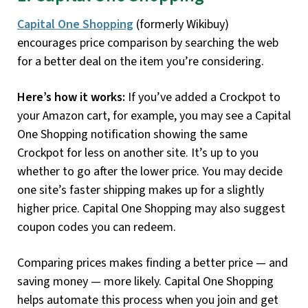
Capital One Shopping
(formerly Wikibuy)
encourages price comparison by searching the web
for a better deal on the item you’re considering.
Here’s how it works:
If you’ve added a Crockpot to
your Amazon cart, for example, you may see a Capital
One Shopping notification showing the same
Crockpot for less on another site. It’s up to you
whether to go after the lower price. You may decide
one site’s faster shipping makes up for a slightly
higher price. Capital One Shopping may also suggest
coupon codes you can redeem.
Comparing prices makes finding a better price — and
saving money — more likely. Capital One Shopping
helps automate this process when you join and get