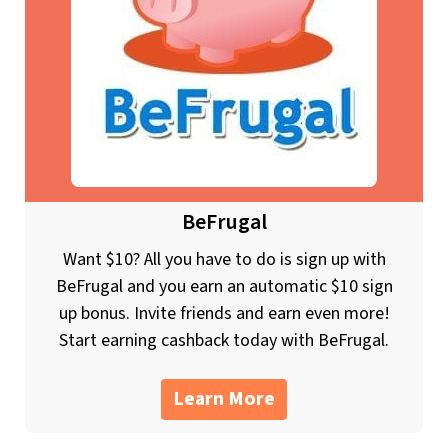
BeFrugal
Want $10? All you have to do is sign up with
BeFrugal and you earn an automatic $10 sign
up bonus. Invite friends and earn even more!
Start earning cashback today with BeFrugal.
Learn More