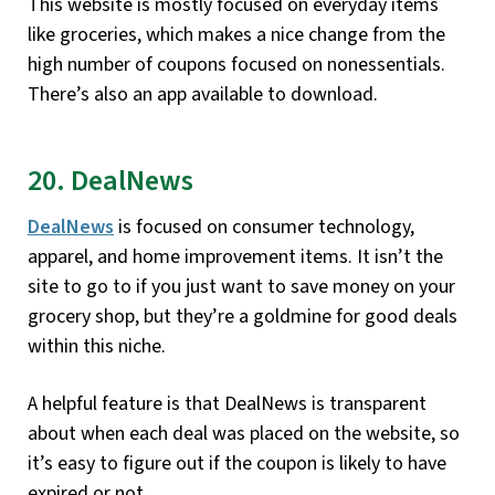
This website is mostly focused on everyday items
like groceries, which makes a nice change from the
high number of coupons focused on nonessentials.
There’s also an app available to download.
20. DealNews
DealNews
is focused on consumer technology,
apparel, and home improvement items. It isn’t the
site to go to if you just want to save money on your
grocery shop, but they’re a goldmine for good deals
within this niche.
A helpful feature is that DealNews is transparent
about when each deal was placed on the website, so
it’s easy to figure out if the coupon is likely to have
expired or not.