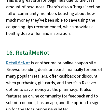
This is a great site for beginners due to the vast
amount of resources. There’s also a ‘brags’ section
full of community members boasting about how
much money they’ve been able to save using the
couponing tips recommended, which provides a
healthy dose of fun and inspiration.
16. RetailMeNot
RetailMeNot
is another major online coupon site.
Browse trending deals or search manually for one of
many popular retailers, offer cashback or discount
when purchasing gift cards, and there’s a Rxsaver
option to save money at the pharmacy. It also
features an online community for feedback and to
submit coupons, has an app, and the option to sign
up for the Hot Coupon newsletter.