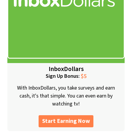
InboxDollars
$5
Sign Up Bonus:
With InboxDollars, you take surveys and earn
cash, it's that simple. You can even earn by
watching tv!
Start Earning Now