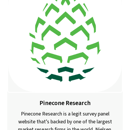
Pinecone Research
Pinecone Research is a legit survey panel
website that’s backed by one of the largest
market research firms in the world, Nielsen.