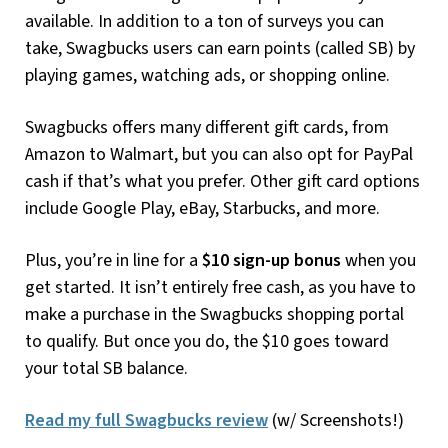
available. In addition to a ton of surveys you can
take, Swagbucks users can earn points (called SB) by
playing games, watching ads, or shopping online.
Swagbucks offers many different gift cards, from
Amazon to Walmart, but you can also opt for PayPal
cash if that’s what you prefer. Other gift card options
include Google Play, eBay, Starbucks, and more.
Plus, you’re in line for a
$10 sign-up bonus
when you
get started. It isn’t entirely free cash, as you have to
make a purchase in the Swagbucks shopping portal
to qualify. But once you do, the $10 goes toward
your total SB balance.
Read my full Swagbucks review
(w/ Screenshots!)