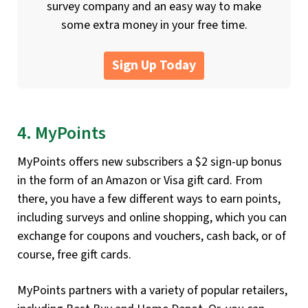
survey company and an easy way to make
some extra money in your free time.
Sign Up Today
4. MyPoints
MyPoints offers new subscribers a $2 sign-up bonus
in the form of an Amazon or Visa gift card. From
there, you have a few different ways to earn points,
including surveys and online shopping, which you can
exchange for coupons and vouchers, cash back, or of
course, free gift cards.
MyPoints partners with a variety of popular retailers,