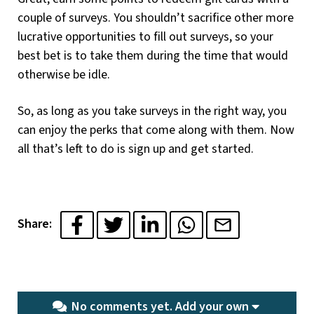
couple of surveys. You shouldn’t sacrifice other more
lucrative opportunities to fill out surveys, so your
best bet is to take them during the time that would
otherwise be idle.
So, as long as you take surveys in the right way, you
can enjoy the perks that come along with them. Now
all that’s left to do is sign up and get started.
Share:
No comments yet.
Add your own