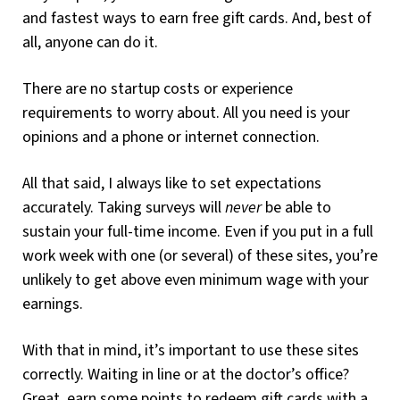
and fastest ways to earn free gift cards. And, best of
all, anyone can do it.
There are no startup costs or experience
requirements to worry about. All you need is your
opinions and a phone or internet connection.
All that said, I always like to set expectations
accurately. Taking surveys will
never
be able to
sustain your full-time income. Even if you put in a full
work week with one (or several) of these sites, you’re
unlikely to get above even minimum wage with your
earnings.
With that in mind, it’s important to use these sites
correctly. Waiting in line or at the doctor’s office?
Great, earn some points to redeem gift cards with a