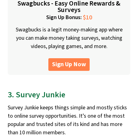
Swagbucks - Easy Online Rewards &
Surveys
$10
Sign Up Bonus:
Swagbucks is a legit money-making app where
you can make money taking surveys, watching
videos, playing games, and more.
Sign Up Now
3. Survey Junkie
Survey Junkie keeps things simple and mostly sticks
to online survey opportunities. It’s one of the most
popular and trusted sites of its kind and has more
than 10 million members.