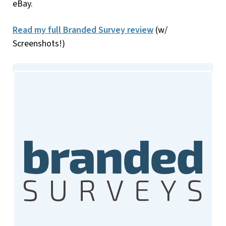
eBay.
Read my full Branded Survey review
(w/
Screenshots!)