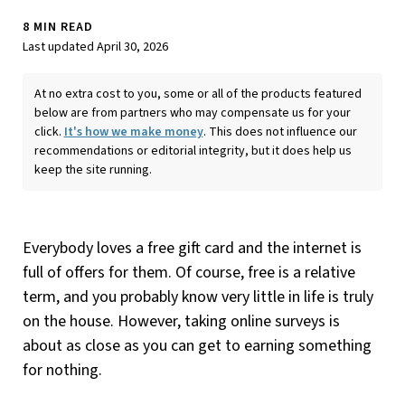
8 MIN READ
Last updated April 30, 2026
At no extra cost to you, some or all of the products featured
below are from partners who may compensate us for your
click.
It's how we make money
. This does not influence our
recommendations or editorial integrity, but it does help us
keep the site running.
Everybody loves a free gift card and the internet is
full of offers for them. Of course, free is a relative
term, and you probably know very little in life is truly
on the house. However, taking online surveys is
about as close as you can get to earning something
for nothing.