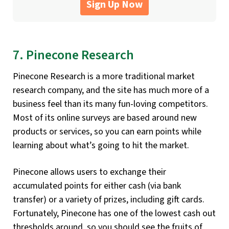
Sign Up Now
7. Pinecone Research
Pinecone Research is a more traditional market
research company, and the site has much more of a
business feel than its many fun-loving competitors.
Most of its online surveys are based around new
products or services, so you can earn points while
learning about what’s going to hit the market.
Pinecone allows users to exchange their
accumulated points for either cash (via bank
transfer) or a variety of prizes, including gift cards.
Fortunately, Pinecone has one of the lowest cash out
thresholds around, so you should see the fruits of