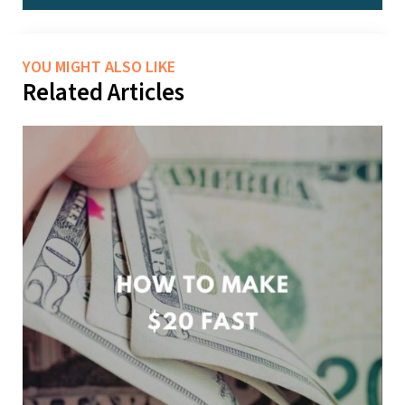
YOU MIGHT ALSO LIKE
Related Articles