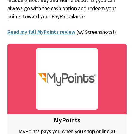
including Best Buy and Home Depot. Or, you can
always go with the cash option and redeem your
points toward your PayPal balance.
Read my full MyPoints review
(w/ Screenshots!)
MyPoints
MyPoints pays you when you shop online at