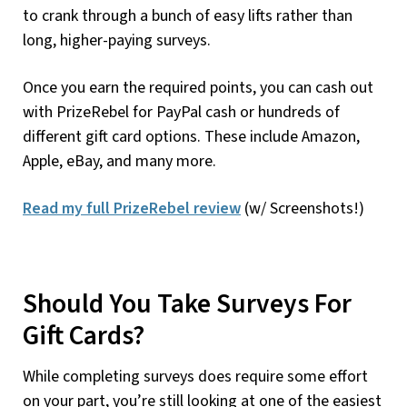
to crank through a bunch of easy lifts rather than
long, higher-paying surveys.
Once you earn the required points, you can cash out
with PrizeRebel for PayPal cash or hundreds of
different gift card options. These include Amazon,
Apple, eBay, and many more.
Read my full PrizeRebel review
(w/ Screenshots!)
Should You Take Surveys For
Gift Cards?
While completing surveys does require some effort
on your part, you’re still looking at one of the easiest