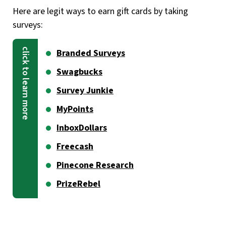
Here are legit ways to earn gift cards by taking
surveys:
Branded Surveys
Swagbucks
Survey Junkie
MyPoints
InboxDollars
Freecash
Pinecone Research
PrizeRebel