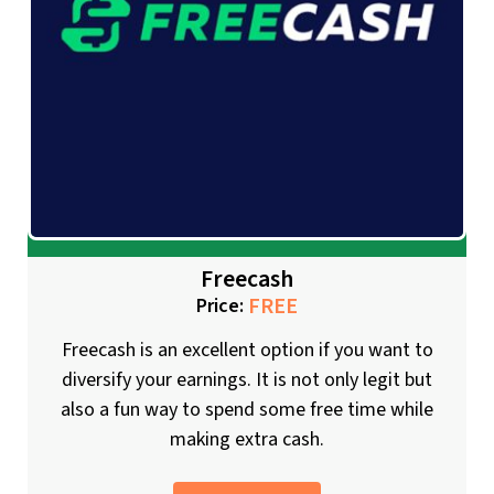
Freecash
FREE
Price:
Freecash is an excellent option if you want to
diversify your earnings. It is not only legit but
also a fun way to spend some free time while
making extra cash.