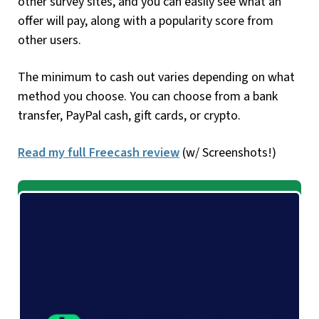
other survey sites, and you can easily see what an
offer will pay, along with a popularity score from
other users.
The minimum to cash out varies depending on what
method you choose. You can choose from a bank
transfer, PayPal cash, gift cards, or crypto.
Read my full Freecash review
(w/ Screenshots!)