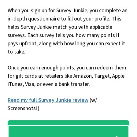
When you sign up for Survey Junkie, you complete an
in-depth questionnaire to fill out your profile. This
helps Survey Junkie match you with applicable
surveys. Each survey tells you how many points it
pays upfront, along with how long you can expect it
to take.
Once you earn enough points, you can redeem them
for gift cards at retailers like Amazon, Target, Apple
iTunes, Visa, or even a bank transfer.
Read my full Survey Junkie review
(w/
Screenshots!)