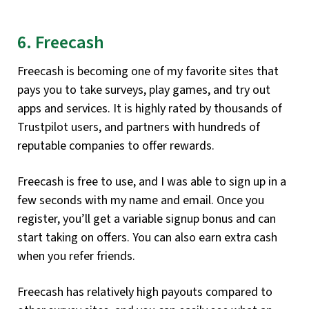
6. Freecash
Freecash is becoming one of my favorite sites that
pays you to take surveys, play games, and try out
apps and services. It is highly rated by thousands of
Trustpilot users, and partners with hundreds of
reputable companies to offer rewards.
Freecash is free to use, and I was able to sign up in a
few seconds with my name and email. Once you
register, you’ll get a variable signup bonus and can
start taking on offers. You can also earn extra cash
when you refer friends.
Freecash has relatively high payouts compared to