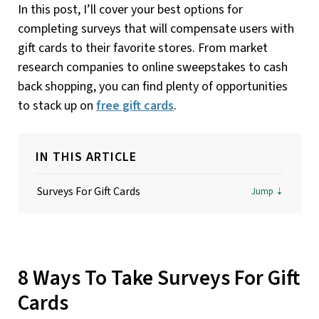
In this post, I’ll cover your best options for
completing surveys that will compensate users with
gift cards to their favorite stores. From market
research companies to online sweepstakes to cash
back shopping, you can find plenty of opportunities
to stack up on
free gift cards
.
IN THIS ARTICLE
Surveys For Gift Cards
8 Ways To Take Surveys For Gift
Cards