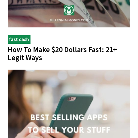
fast cash
How To Make $20 Dollars Fast: 21+
Legit Ways