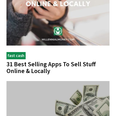
fast cash
31 Best Selling Apps To Sell Stuff
Online & Locally