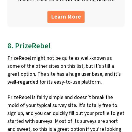
Learn More
8. PrizeRebel
PrizeRebel might not be quite as well-known as
some of the other sites on this list, but it’s still a
great option. The site has a huge user base, and it’s
well-regarded for its easy-to-use platform.
PrizeRebel is fairly simple and doesn’t break the
mold of your typical survey site. It’s totally free to
sign up, and you can quickly fill out your profile to get
started with surveys. Most of its surveys are short
and sweet, so this is a great option if you’re looking