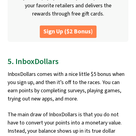
your favorite retailers and delivers the
rewards through free gift cards.
Sign Up ($2 Bonus)
5. InboxDollars
InboxDollars comes with a nice little $5 bonus when
you sign up, and then it’s off to the races. You can
earn points by completing surveys, playing games,
trying out new apps, and more.
The main draw of InboxDollars is that you do not
have to convert your points into a monetary value.
Instead, your balance shows up in its true dollar