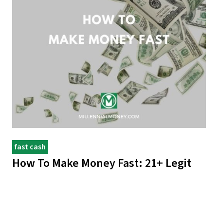
fast cash
How To Make Money Fast: 21+ Legit
Ways
Create more freedom in your life: