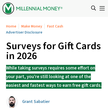
Skip to content
Home
Make Money
Fast Cash
Advertiser Disclosure
Surveys for Gift Cards
in 2026
While taking surveys requires some effort on
your part, you’re still looking at one of the
easiest and fastest ways to earn free gift cards.
Grant Sabatier