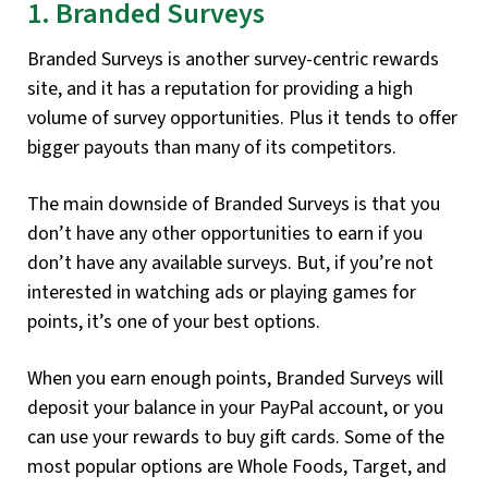
1. Branded Surveys
Branded Surveys is another survey-centric rewards
site, and it has a reputation for providing a high
volume of survey opportunities. Plus it tends to offer
bigger payouts than many of its competitors.
The main downside of Branded Surveys is that you
don’t have any other opportunities to earn if you
don’t have any available surveys. But, if you’re not
interested in watching ads or playing games for
points, it’s one of your best options.
When you earn enough points, Branded Surveys will
deposit your balance in your PayPal account, or you
can use your rewards to buy gift cards. Some of the
most popular options are Whole Foods, Target, and