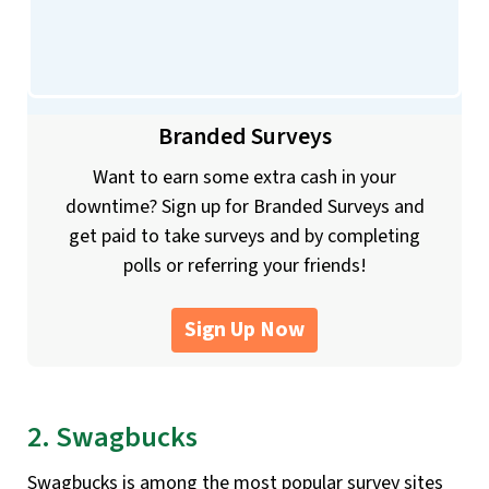
Branded Surveys
Want to earn some extra cash in your
downtime? Sign up for Branded Surveys and
get paid to take surveys and by completing
polls or referring your friends!
Sign Up Now
2. Swagbucks
Swagbucks is among the most popular survey sites