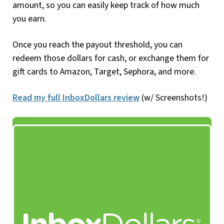
amount, so you can easily keep track of how much
you earn.
Once you reach the payout threshold, you can
redeem those dollars for cash, or exchange them for
gift cards to Amazon, Target, Sephora, and more.
Read my full InboxDollars review
(w/ Screenshots!)