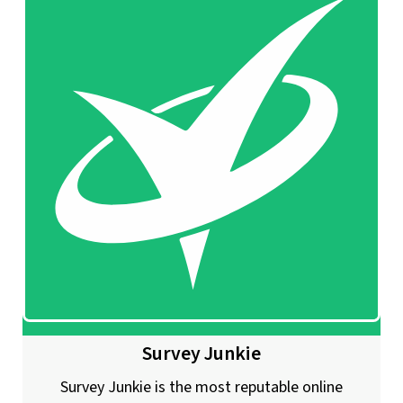
Survey Junkie
Survey Junkie is the most reputable online