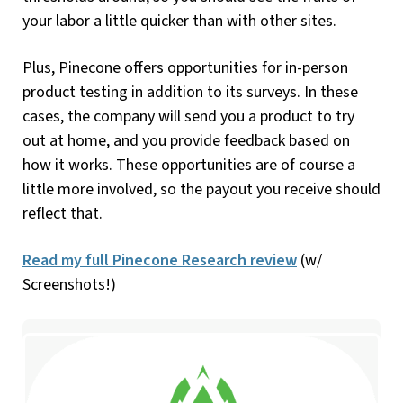
your labor a little quicker than with other sites.
Plus, Pinecone offers opportunities for in-person
product testing in addition to its surveys. In these
cases, the company will send you a product to try
out at home, and you provide feedback based on
how it works. These opportunities are of course a
little more involved, so the payout you receive should
reflect that.
Read my full Pinecone Research review
(w/
Screenshots!)