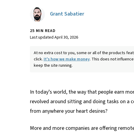
Grant Sabatier
25 MIN READ
Last updated April 30, 2026
At no extra cost to you, some or all of the products f
click.
It's how we make money
. This does not influence
keep the site running.
In today’s world, the way that people earn mon
revolved around sitting and doing tasks on a c
from anywhere your heart desires?
More and more companies are offering remote