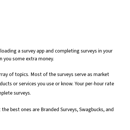
nloading a survey app and completing surveys in your
arn you some extra money.
rray of topics. Most of the surveys serve as market
ducts or services you use or know. Your per-hour rate
plete surveys.
t the best ones are Branded Surveys, Swagbucks, and