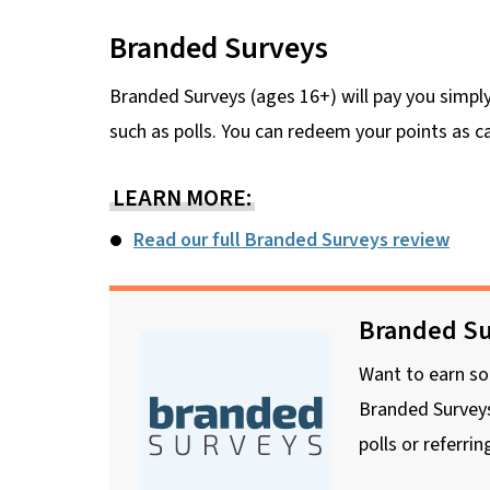
Branded Surveys
Branded Surveys (ages 16+) will pay you simply
such as polls. You can redeem your points as 
LEARN MORE:
Read our full Branded Surveys review
Branded Su
Want to earn so
Branded Surveys
polls or referrin