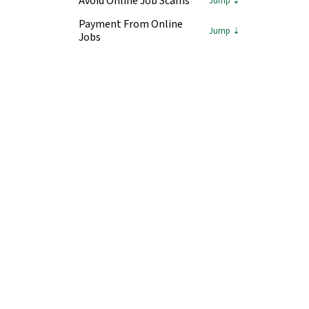
Avoid Online Job Scams
Payment From Online
Jobs