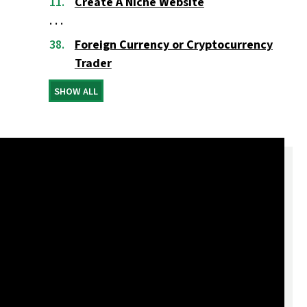
Create A Niche Website
Foreign Currency or Cryptocurrency
Trader
SHOW ALL