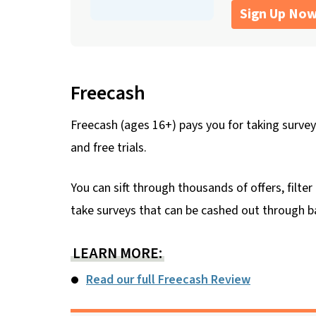
Sign Up No
Freecash
Freecash (ages 16+) pays you for taking surveys
and free trials.
You can sift through thousands of offers, filt
take surveys that can be cashed out through ban
LEARN MORE:
Read our full Freecash Review