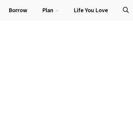
Borrow
Plan
Life You Love