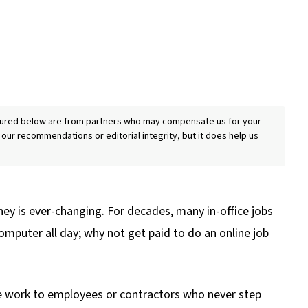
eatured below are from partners who may compensate us for your
 our recommendations or editorial integrity, but it does help us
ey is ever-changing. For decades, many in-office jobs
omputer all day; why not get paid to do an online job
 work to employees or contractors who never step