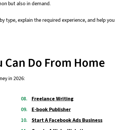
mmon but also in demand.
 by type, explain the required experience, and help you
ou Can Do From Home
ney in 2026:
Freelance Writing
E-book Publisher
Start A Facebook Ads Business