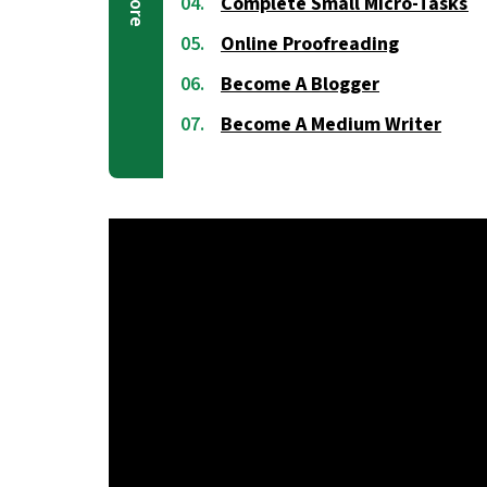
Complete Small Micro-Tasks
Online Proofreading
Become A Blogger
Become A Medium Writer