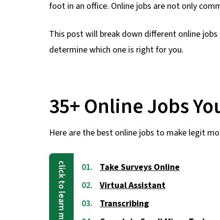
foot in an office. Online jobs are not only co
This post will break down different online jobs
determine which one is right for you.
35+ Online Jobs Y
Here are the best online jobs to make legit mo
Take Surveys Online
Virtual Assistant
Transcribing