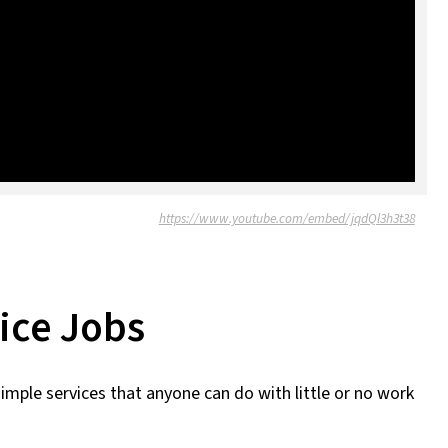
https://www.youtube.com/embed/jqdQl3h3t38
ice Jobs
simple services that anyone can do with little or no work