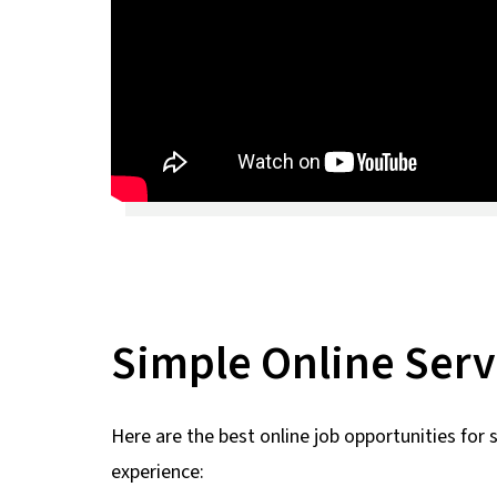
Simple Online Serv
Here are the best online job opportunities for 
experience: