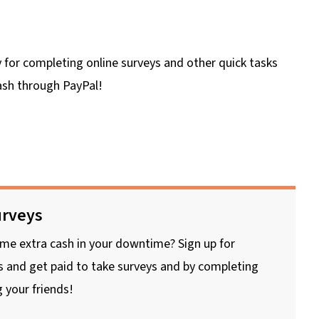
 for completing online surveys and other quick tasks
cash through PayPal!
rveys
me extra cash in your downtime? Sign up for
 and get paid to take surveys and by completing
g your friends!