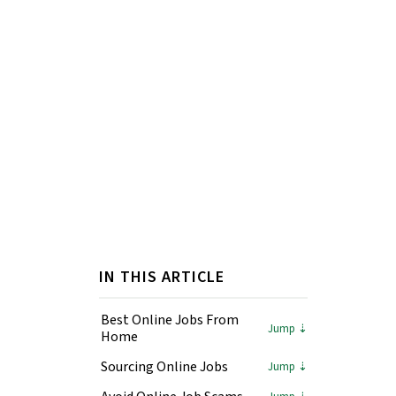
IN THIS ARTICLE
Best Online Jobs From
Home
Sourcing Online Jobs