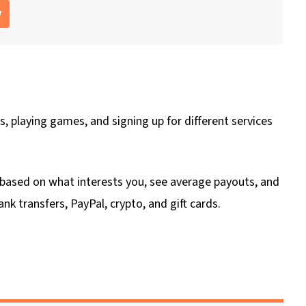
w
, playing games, and signing up for different services
er based on what interests you, see average payouts, and
k transfers, PayPal, crypto, and gift cards.