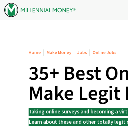
Skip to content
Home
Make Money
Jobs
Online Jobs
35+ Best On
Make Legit
Taking online surveys and becoming a virtua
Learn about these and other totally legit 