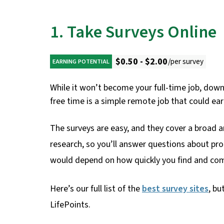
1. Take Surveys Online
$0.50 - $2.00
/per survey
EARNING POTENTIAL
While it won’t become your full-time job, dow
free time is a simple remote job that could e
The surveys are easy, and they cover a broad a
research, so you’ll answer questions about pro
would depend on how quickly you find and com
Here’s our full list of the
best survey sites
, bu
LifePoints.