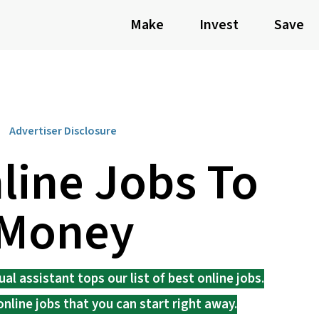
Make
Invest
Save
Advertiser Disclosure
line Jobs To
 Money
l assistant tops our list of best online jobs.
online jobs that you can start right away.