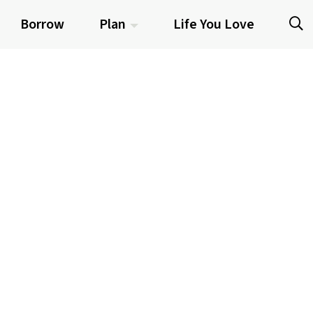
Borrow
Plan
Life You Love