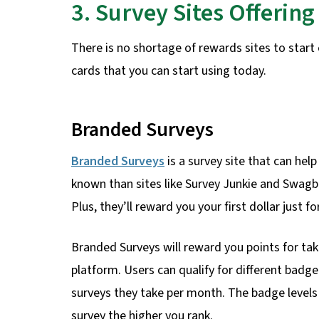
3. Survey Sites Offerin
There is no shortage of rewards sites to start 
cards that you can start using today.
Branded Surveys
Branded Surveys
is a survey site that can help
known than sites like Survey Junkie and Swagbuc
Plus, they’ll reward you your first dollar just fo
Branded Surveys will reward you points for tak
platform. Users can qualify for different badge
surveys they take per month. The badge levels 
survey the higher you rank.