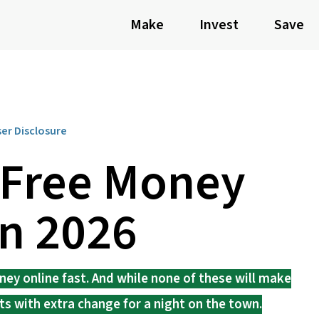
Make
Invest
Save
ser Disclosure
 Free Money
in 2026
ney online fast. And while none of these will make
ets with extra change for a night on the town.