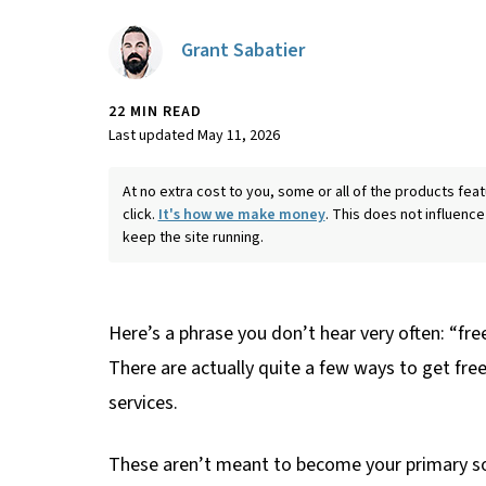
Grant Sabatier
22 MIN READ
Last updated May 11, 2026
At no extra cost to you, some or all of the products f
click.
It's how we make money
. This does not influence
keep the site running.
Here’s a phrase you don’t hear very often: “fre
There are actually quite a few ways to get free
services.
These aren’t meant to become your primary so