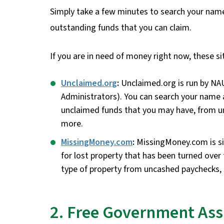
Simply take a few minutes to search your name, 
outstanding funds that you can claim.
If you are in need of money right now, these sit
Unclaimed.org
:
Unclaimed.org is run by NA
Administrators). You can search your name a
unclaimed funds that you may have, from u
more.
MissingMoney.com
:
MissingMoney.com is si
for lost property that has been turned over
type of property from uncashed paychecks, 
2. Free Government Ass