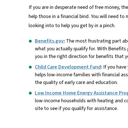
If you are in desperate need of free money, t
help those in a financial bind. You will need to
looking into to help you get by in a pinch.
Benefits.gov
:
The most frustrating part ab
what you actually qualify for. With Benefits
you in the right direction for benefits that 
Child Care Development Fund
:
If you have 
helps low-income families with financial ass
the quality of early care and education.
Low Income Home Energy Assistance Pro
low-income households with heating and coo
site to see if you qualify for assistance.