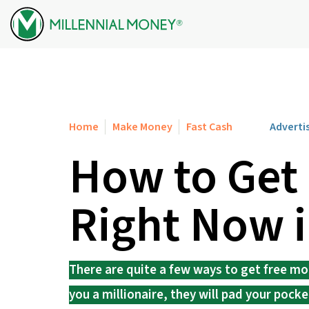
Skip to content
Home
Make Money
Fast Cash
Adverti
How to Get
Right Now 
There are quite a few ways to get free mo
you a millionaire, they will pad your pock