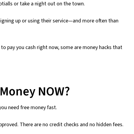
ptialls or take a night out on the town.
igning up or using their service—and more often than
 to pay you cash right now, some are money hacks that
e Money NOW?
 you need free money fast.
approved. There are no credit checks and no hidden fees.