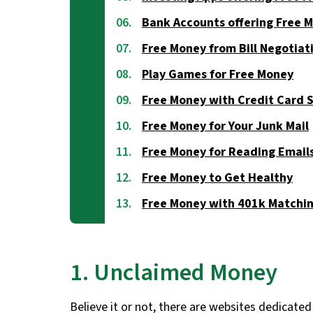
Bank Accounts offering Free 
Free Money from Bill Negotiat
Play Games for Free Money
Free Money with Credit Card 
Free Money for Your Junk Mail
Free Money for Reading Email
Free Money to Get Healthy
Free Money with 401k Matchi
1. Unclaimed Money
Believe it or not, there are websites dedicated