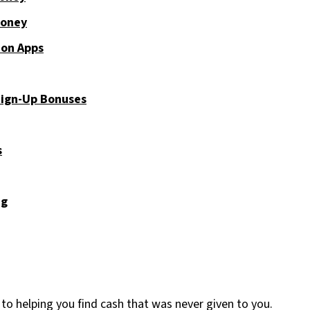
Money
ion Apps
Sign-Up Bonuses
s
ng
 to helping you find cash that was never given to you.