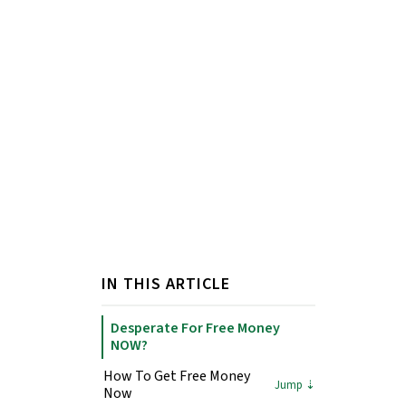
IN THIS ARTICLE
Desperate For Free Money
NOW?
How To Get Free Money
Now