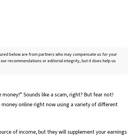
eatured below are from partners who may compensate us for your
 our recommendations or editorial integrity, but it does help us
e money!” Sounds like a scam, right? But fear not!
 money online right now using a variety of different
urce of income, but they will supplement your earnings