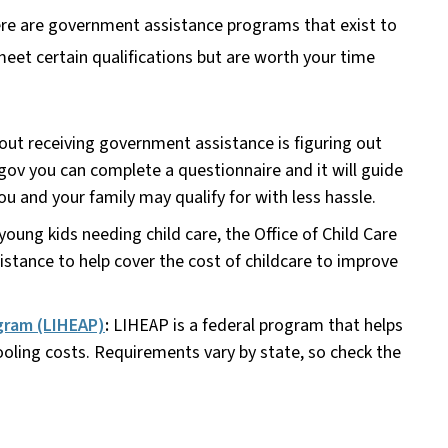
here are government assistance programs that exist to
 meet certain qualifications but are worth your time
out receiving government assistance is figuring out
.gov you can complete a questionnaire and it will guide
you and your family may qualify for with less hassle.
young kids needing child care, the Office of Child Care
istance to help cover the cost of childcare to improve
gram (LIHEAP)
:
LIHEAP is a federal program that helps
ling costs. Requirements vary by state, so check the