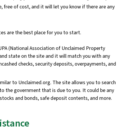
free of cost, and it will let you know if there are any
es are the best place for you to start.
UPA (National Association of Unclaimed Property
nd state on the site and it will match you with any
ncashed checks, security deposits, overpayments, and
milar to Unclaimed.org. The site allows you to search
 to the government that is due to you. It could be any
stocks and bonds, safe deposit contents, and more.
istance