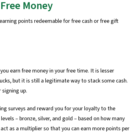
g Free Money
earning points redeemable for free cash or free gift
 you earn free money in your free time. It is lesser
ks, but it is still a legitimate way to stack some cash.
r signing up.
ing surveys and reward you for your loyalty to the
 levels – bronze, silver, and gold – based on how many
act as a multiplier so that you can earn more points per