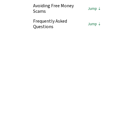
Avoiding Free Money
Scams
Frequently Asked
Questions