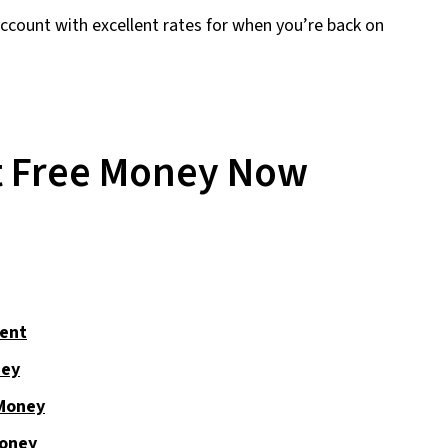
account with excellent rates for when you’re back on
t Free Money Now
ent
ney
 Money
Money