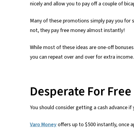
nicely and allow you to pay off a couple of bica
Many of these promotions simply pay you for s
not, they pay free money almost instantly!
While most of these ideas are one-off bonuses
you can repeat over and over for extra income.
Desperate For Fre
You should consider getting a cash advance if
Varo Money
offers up to $500 instantly, once 