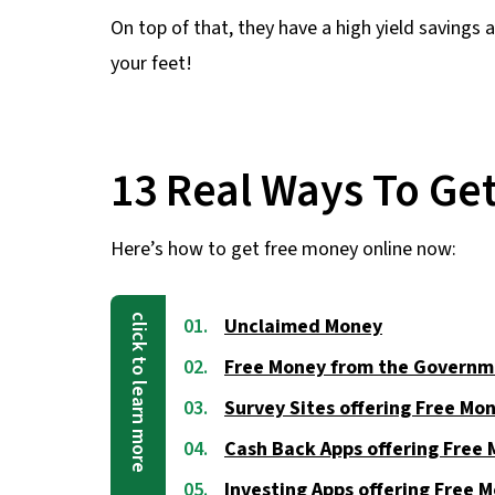
On top of that, they have a high yield savings 
your feet!
13 Real Ways To Ge
Here’s how to get free money online now:
Unclaimed Money
Free Money from the Governm
Survey Sites offering Free Mo
Cash Back Apps offering Free
Investing Apps offering Free 