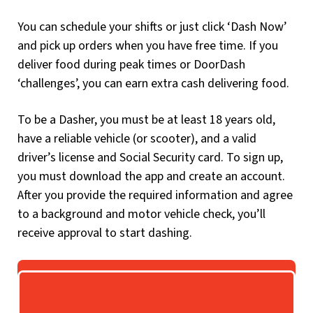
You can schedule your shifts or just click ‘Dash Now’
and pick up orders when you have free time. If you
deliver food during peak times or DoorDash
‘challenges’, you can earn extra cash delivering food.
To be a Dasher, you must be at least 18 years old,
have a reliable vehicle (or scooter), and a valid
driver’s license and Social Security card. To sign up,
you must download the app and create an account.
After you provide the required information and agree
to a background and motor vehicle check, you’ll
receive approval to start dashing.