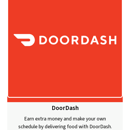
DoorDash
Earn extra money and make your own
schedule by delivering food with DoorDash.