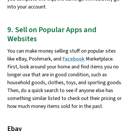
into your account.
9. Sell on Popular Apps and
Websites
You can make money selling stuff on popular sites
like eBay, Poshmark, and
Facebook
Marketplace.
First, look around your home and find items you no
longer use that are in good condition, such as
household goods, clothes, toys, and sporting goods.
Then, do a quick search to see if anyone else has
something similar listed to check out their pricing or
how much money items sold for in the past.
Ebay