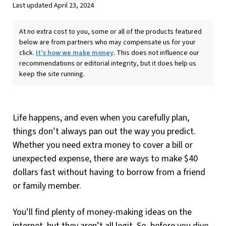
Last updated April 23, 2024
At no extra cost to you, some or all of the products featured
below are from partners who may compensate us for your
click.
It's how we make money
. This does not influence our
recommendations or editorial integrity, but it does help us
keep the site running.
Life happens, and even when you carefully plan,
things don’t always pan out the way you predict.
Whether you need extra money to cover a bill or
unexpected expense, there are ways to make $40
dollars fast without having to borrow from a friend
or family member.
You’ll find plenty of money-making ideas on the
internet, but they aren’t all legit. So, before you dive