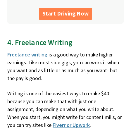
Start Driving Now
4. Freelance Writing
Freelance writing
is a good way to make higher
earnings. Like most side gigs, you can work it when
you want and as little or as much as you want- but
the pay is good.
Writing is one of the easiest ways to make $40
because you can make that with just one
assignment, depending on what you write about.
When you start, you might write for content mills, or
you can try sites like
Fiverr or Upwork
.