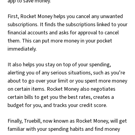
app to save money.
First, Rocket Money helps you cancel any unwanted
subscriptions. It finds the subscriptions linked to your
financial accounts and asks for approval to cancel
them. This can put more money in your pocket
immediately.
It also helps you stay on top of your spending,
alerting you of any serious situations, such as you’re
about to go over your limit or you spent more money
on certain items. Rocket Money also negotiates
certain bills to get you the best rates, creates a
budget for you, and tracks your credit score.
Finally, Truebill, now known as Rocket Money, will get
familiar with your spending habits and find money