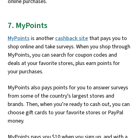
online purchases.
7. MyPoints
MyPoints
is another
cashback site
that pays you to
shop online and take surveys. When you shop through
MyPoints, you can search for coupon codes and
deals at your favorite stores, plus earn points for
your purchases.
MyPoints also pays points for you to answer surveys
from some of the country’s largest stores and
brands. Then, when you’re ready to cash out, you can
choose gift cards to your favorite stores or PayPal
money.
MyPoints pays you $10 when you sign up, and with a