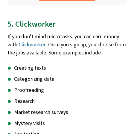
5. Clickworker
If you don’t mind microtasks, you can earn money
with
Clickworker
. Once you sign up, you choose from
the jobs available. Some examples include:
Creating texts
Categorizing data
Proofreading
Research
Market research surveys
Mystery visits