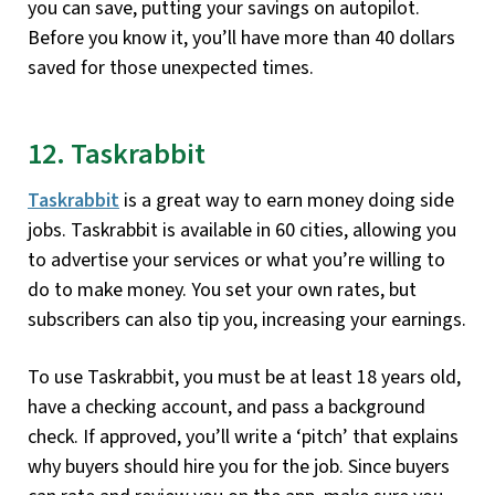
you can save, putting your savings on autopilot.
Before you know it, you’ll have more than 40 dollars
saved for those unexpected times.
12. Taskrabbit
Taskrabbit
is a great way to earn money doing side
jobs. Taskrabbit is available in 60 cities, allowing you
to advertise your services or what you’re willing to
do to make money. You set your own rates, but
subscribers can also tip you, increasing your earnings.
To use Taskrabbit, you must be at least 18 years old,
have a checking account, and pass a background
check. If approved, you’ll write a ‘pitch’ that explains
why buyers should hire you for the job. Since buyers