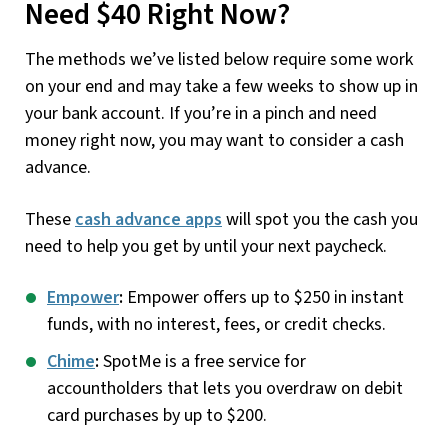
Need $40 Right Now?
The methods we’ve listed below require some work
on your end and may take a few weeks to show up in
your bank account. If you’re in a pinch and need
money right now, you may want to consider a cash
advance.
These
cash advance apps
will spot you the cash you
need to help you get by until your next paycheck.
Empower
:
Empower offers up to $250 in instant
funds, with no interest, fees, or credit checks.
Chime
:
SpotMe is a free service for
accountholders that lets you overdraw on debit
card purchases by up to $200.