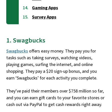
Gaming Apps
Survey Apps
1. Swagbucks
Swagbucks
offers easy money. They pay you for
tasks such as taking surveys, watching videos,
playing games, surfing the internet, and online
shopping. They pay a $20 sign-up bonus, and you
earn ‘Swagbucks’ for each activity you complete.
They’ve paid their members over $758 million so far,
and you can earn gift cards to your favorite stores or
cash out via PayPal to get cash rewards right away.