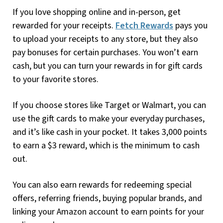
If you love shopping online and in-person, get
rewarded for your receipts.
Fetch Rewards
pays you
to upload your receipts to any store, but they also
pay bonuses for certain purchases. You won’t earn
cash, but you can turn your rewards in for gift cards
to your favorite stores.
If you choose stores like Target or Walmart, you can
use the gift cards to make your everyday purchases,
and it’s like cash in your pocket. It takes 3,000 points
to earn a $3 reward, which is the minimum to cash
out.
You can also earn rewards for redeeming special
offers, referring friends, buying popular brands, and
linking your Amazon account to earn points for your