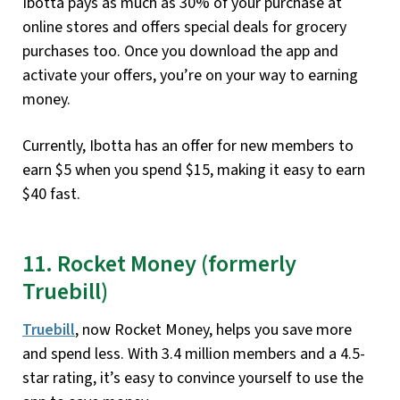
Ibotta pays as much as 30% of your purchase at
online stores and offers special deals for grocery
purchases too. Once you download the app and
activate your offers, you’re on your way to earning
money.
Currently, Ibotta has an offer for new members to
earn $5 when you spend $15, making it easy to earn
$40 fast.
11. Rocket Money (formerly
Truebill)
Truebill
, now Rocket Money, helps you save more
and spend less. With 3.4 million members and a 4.5-
star rating, it’s easy to convince yourself to use the