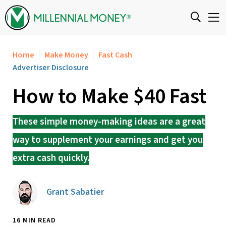
Skip to content
Home
Make Money
Fast Cash
Advertiser Disclosure
How to Make $40 Fast
These simple money-making ideas are a great
way to supplement your earnings and get you
extra cash quickly.
Grant Sabatier
16 MIN READ