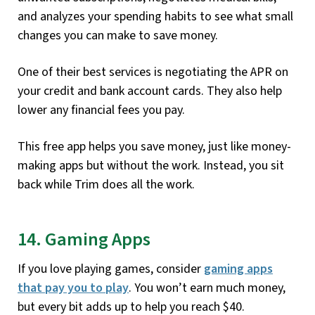
and analyzes your spending habits to see what small
changes you can make to save money.
One of their best services is negotiating the APR on
your credit and bank account cards. They also help
lower any financial fees you pay.
This free app helps you save money, just like money-
making apps but without the work. Instead, you sit
back while Trim does all the work.
14. Gaming Apps
If you love playing games, consider
gaming apps
that pay you to play
. You won’t earn much money,
but every bit adds up to help you reach $40.