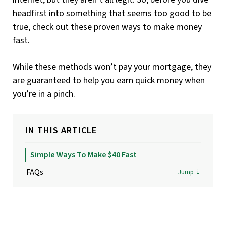
headfirst into something that seems too good to be
true, check out these proven ways to make money
fast.
While these methods won’t pay your mortgage, they
are guaranteed to help you earn quick money when
you’re in a pinch.
IN THIS ARTICLE
Simple Ways To Make $40 Fast
FAQs