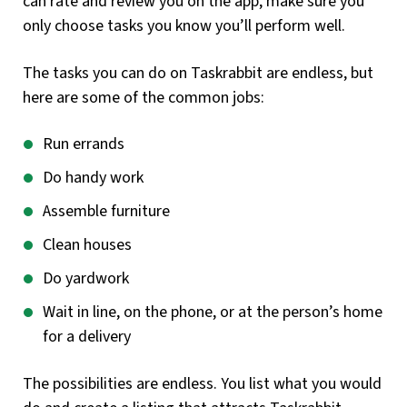
can rate and review you on the app, make sure you
only choose tasks you know you’ll perform well.
The tasks you can do on Taskrabbit are endless, but
here are some of the common jobs:
Run errands
Do handy work
Assemble furniture
Clean houses
Do yardwork
Wait in line, on the phone, or at the person’s home
for a delivery
The possibilities are endless. You list what you would