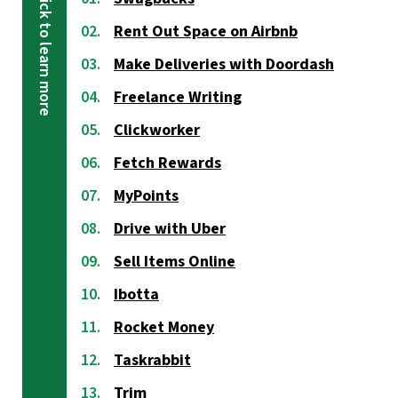
Rent Out Space on Airbnb
Make Deliveries with Doordash
Freelance Writing
Clickworker
Fetch Rewards
MyPoints
Drive with Uber
Sell Items Online
Ibotta
Rocket Money
Taskrabbit
Trim