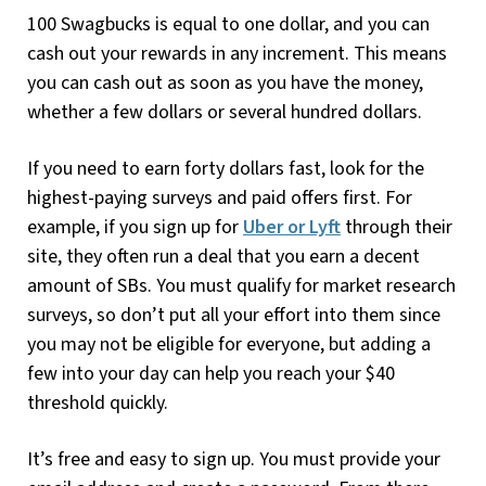
100 Swagbucks is equal to one dollar, and you can
cash out your rewards in any increment. This means
you can cash out as soon as you have the money,
whether a few dollars or several hundred dollars.
If you need to earn forty dollars fast, look for the
highest-paying surveys and paid offers first. For
example, if you sign up for
Uber or Lyft
through their
site, they often run a deal that you earn a decent
amount of SBs. You must qualify for market research
surveys, so don’t put all your effort into them since
you may not be eligible for everyone, but adding a
few into your day can help you reach your $40
threshold quickly.
It’s free and easy to sign up. You must provide your