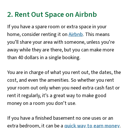
2. Rent Out Space on Airbnb
If you have a spare room or extra space in your
home, consider renting it on
Airbnb
. This means
you’ll share your area with someone, unless you’re
away while they are there, but you can make more
than 40 dollars in a single booking.
You are in charge of what you rent out, the dates, the
cost, and even the amenities. So whether you rent
your room out only when you need extra cash fast or
rent it regularly, it’s a great way to make good
money on a room you don’t use.
If you have a finished basement no one uses or an
extra bedroom, it can be a
quick way to earn money
.