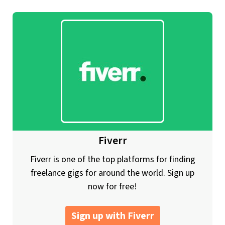
Fiverr
Fiverr is one of the top platforms for finding
freelance gigs for around the world. Sign up
now for free!
Sign up with Fiverr