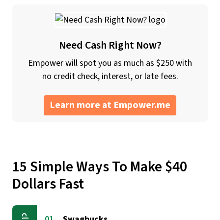
Need Cash Right Now?
Empower will spot you as much as $250 with
no credit check, interest, or late fees.
Learn more at Empower.me
15 Simple Ways To Make $40
Dollars Fast
Swagbucks