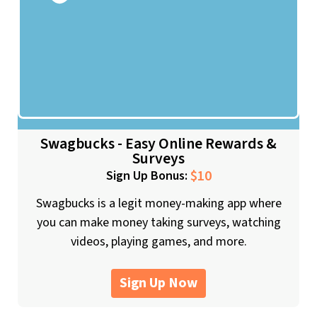
Swagbucks - Easy Online Rewards &
Surveys
$10
Sign Up Bonus:
Swagbucks is a legit money-making app where
you can make money taking surveys, watching
videos, playing games, and more.
Sign Up Now