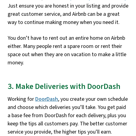
Just ensure you are honest in your listing and provide
great customer service, and Airbnb can be a great
way to continue making money when you need it.
You don’t have to rent out an entire home on Airbnb
either. Many people rent a spare room or rent their
space out when they are on vacation to make a little
money.
3. Make Deliveries with DoorDash
Working for
DoorDash
, you create your own schedule
and choose which deliveries you’ll take. You get paid
a base fee from DoorDash for each delivery, plus you
keep the tips all customers pay. The better customer
service you provide, the higher tips you’ll earn.