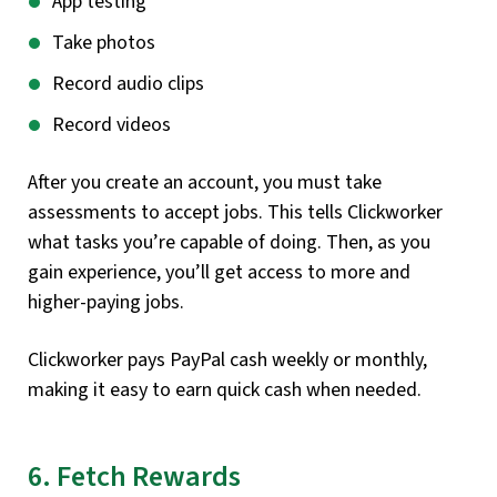
App testing
Take photos
Record audio clips
Record videos
After you create an account, you must take
assessments to accept jobs. This tells Clickworker
what tasks you’re capable of doing. Then, as you
gain experience, you’ll get access to more and
higher-paying jobs.
Clickworker pays PayPal cash weekly or monthly,
making it easy to earn quick cash when needed.
6. Fetch Rewards