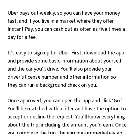
Uber pays out weekly, so you can have your money
fast, and if you live in a market where they offer
Instant Pay, you can cash out as often as five times a
day for a fee.
It’s easy to sign up for Uber. First, download the app
and provide some basic information about yourself
and the car you’ll drive. You’ll also provide your
driver’s license number and other information so
they can run a background check on you.
Once approved, you can open the app and click ‘Go.’
You’ll be matched with a rider and have the option to
accept or decline the request. You’ll know everything
about the trip, including the amount you’d earn. Once
you complete the trip, the earnings immediately go