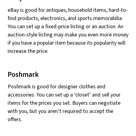
eBay is good for antiques, household items, hard-to-
find products, electronics, and sports memorabilia.
You can set up a fixed-price listing or an auction. An
auction-style listing may make you even more money
if you have a popular item because its popularity will
increase the price.
Poshmark
Poshmark is good for designer clothes and
accessories. You can set up a ‘closet’ and sell your
items for the prices you set. Buyers can negotiate
with you, but you aren’t required to accept the
offers.