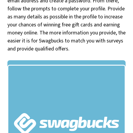
email address and create a password. From there,
follow the prompts to complete your profile. Provide
as many details as possible in the profile to increase
your chances of winning free gift cards and earning
money online. The more information you provide, the
easier it is for Swagbucks to match you with surveys
and provide qualified offers.