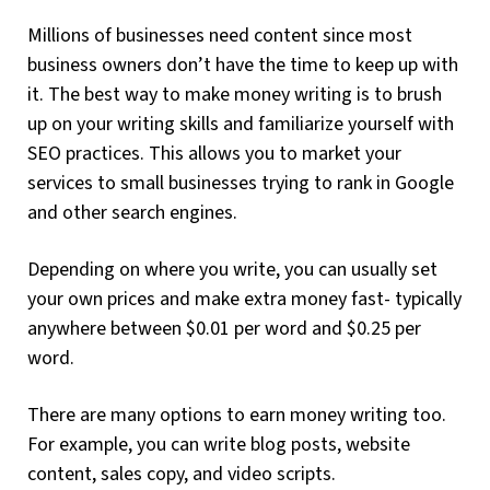
Millions of businesses need content since most
business owners don’t have the time to keep up with
it. The best way to make money writing is to brush
up on your writing skills and familiarize yourself with
SEO practices. This allows you to market your
services to small businesses trying to rank in Google
and other search engines.
Depending on where you write, you can usually set
your own prices and make extra money fast- typically
anywhere between $0.01 per word and $0.25 per
word.
There are many options to earn money writing too.
For example, you can write blog posts, website
content, sales copy, and video scripts.