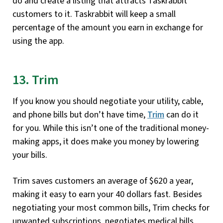
do and create a listing that attracts Taskrabbit
customers to it. Taskrabbit will keep a small
percentage of the amount you earn in exchange for
using the app.
13. Trim
If you know you should negotiate your utility, cable,
and phone bills but don’t have time,
Trim
can do it
for you. While this isn’t one of the traditional money-
making apps, it does make you money by lowering
your bills.
Trim saves customers an average of $620 a year,
making it easy to earn your 40 dollars fast. Besides
negotiating your most common bills, Trim checks for
unwanted subscriptions, negotiates medical bills,