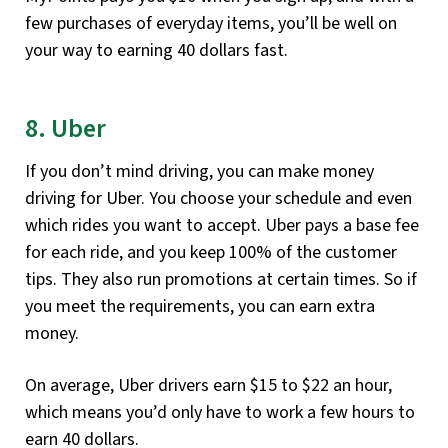
few purchases of everyday items, you’ll be well on
your way to earning 40 dollars fast.
8. Uber
If you don’t mind driving, you can make money
driving for Uber. You choose your schedule and even
which rides you want to accept. Uber pays a base fee
for each ride, and you keep 100% of the customer
tips. They also run promotions at certain times. So if
you meet the requirements, you can earn extra
money.
On average, Uber drivers earn $15 to $22 an hour,
which means you’d only have to work a few hours to
earn 40 dollars.