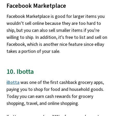
Facebook Marketplace
Facebook Marketplace is good for larger items you
wouldn’t sell online because they are too hard to
ship, but you can also sell smaller items if you’re
willing to ship. In addition, it’s free to list and sell on
Facebook, which is another nice feature since eBay
takes a portion of your sale.
10. Ibotta
iBotta
was one of the first cashback grocery apps,
paying you to shop for food and household goods.
Today you can earn cash rewards for grocery
shopping, travel, and online shopping.