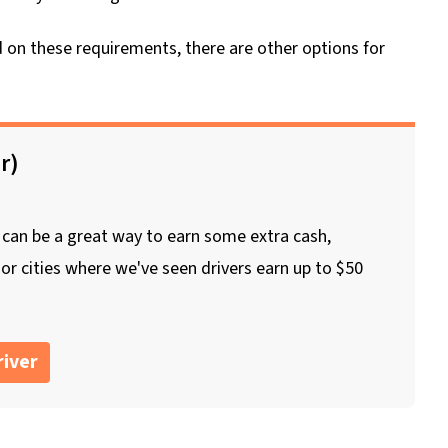
ed on these requirements, there are other options for
r)
 can be a great way to earn some extra cash,
jor cities where we've seen drivers earn up to $50
iver