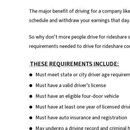
The major benefit of driving for a company lik
schedule and withdraw your earnings that day.
So why don’t more people drive for rideshare
requirements needed to drive for rideshare c
THESE REQUIREMENTS INCLUDE:
Must meet state or city driver age require
Must have a valid driver’s license
Must have an eligible four-door vehicle
Must have at least one year of licensed dri
Must have auto insurance and registration
May undergo a driving record and criminal h