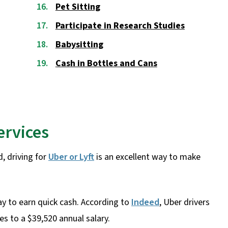
Pet Sitting
Participate in Research Studies
Babysitting
Cash in Bottles and Cans
ervices
, driving for
Uber or Lyft
is an excellent way to make
ay to earn quick cash. According to
Indeed
, Uber drivers
s to a $39,520 annual salary.