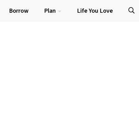
Borrow
Plan
Life You Love