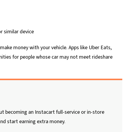
 similar device
n make money with your vehicle. Apps like Uber Eats,
ities for people whose car may not meet rideshare
 becoming an Instacart full-service or in-store
nd start earning extra money.