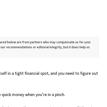
eatured below are from partners who may compensate us for your
 our recommendations or editorial integrity, but it does help us
elf in a tight financial spot, and you need to figure out
 quick money when you’re in a pinch.