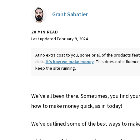
Grant Sabatier
20 MIN READ
Last updated February 9, 2024
At no extra cost to you, some or all of the products f
click.
It's how we make money
. This does not influence
keep the site running.
We’ve all been there. Sometimes, you find yours
how to make money quick, as in today!
We’ve outlined some of the best ways to make