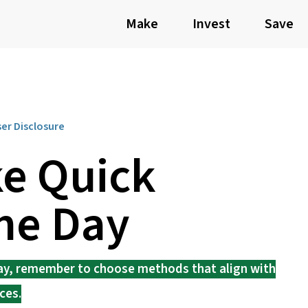
Make
Invest
Save
ser Disclosure
e Quick
ne Day
day, remember to choose methods that align with
ces.