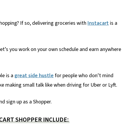
hopping? If so, delivering groceries with
Instacart
is a
es let’s you work on your own schedule and earn anywhere
le is a
great side hustle
for people who don’t mind
e making small talk like when driving for Uber or Lyft.
nd sign up as a Shopper.
CART SHOPPER INCLUDE: