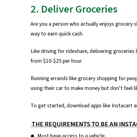
2. Deliver Groceries
Are you a person who actually enjoys grocery s
way to earn quick cash.
Like driving for rideshare, delivering groceri
from $10-$25 per hour.
Running errands like grocery shopping for peop
using their car to make money but don’t feel lik
To get started, download apps like Instacart a
THE REQUIREMENTS TO BE AN INSTA
Must have access to a vehicle