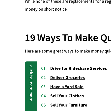
While none of these are replacements for a regu
money on short notice.
19 Ways To Make Q
Here are some great ways to make money qui
Drive for Rideshare Services
Deliver Groceries
Have a Yard Sale
Sell Your Clothes
Sell Your Furniture