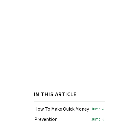
IN THIS ARTICLE
How To Make Quick Money
Prevention