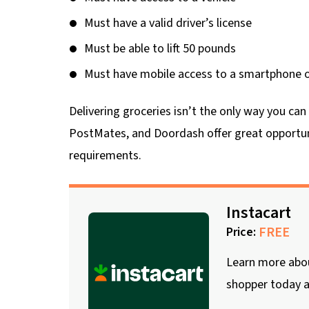
Must have a valid driver’s license
Must be able to lift 50 pounds
Must have mobile access to a smartphone or
Delivering groceries isn’t the only way you ca
PostMates, and Doordash offer great opportun
requirements.
Instacart
FREE
Price:
Learn more about
shopper today a