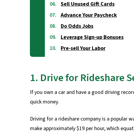
Sell Unused Gift Cards
Advance Your Paycheck
Do Odds Jobs
Leverage Sign-up Bonuses
Pre-sell Your Labor
1. Drive for Rideshare S
If you own a car and have a good driving record
quick money.
Driving for a rideshare company is a popular w
make approximately $19 per hour, which equate