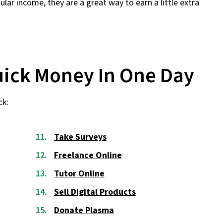
lar income, they are a great way to earn a little extra
uick Money In One Day
ck:
Take Surveys
Freelance Online
Tutor Online
Sell Digital Products
Donate Plasma