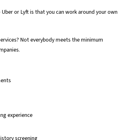
e Uber or Lyft is that you can work around your own
 services? Not everybody meets the minimum
ompanies.
ments
ving experience
istory screening