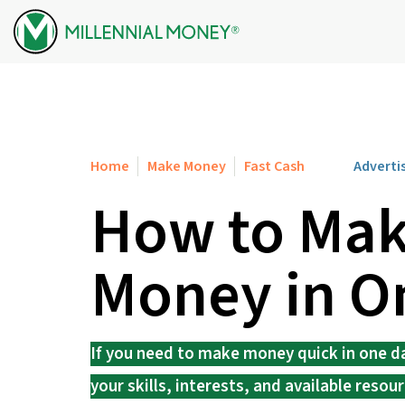
Skip to content
Home
Make Money
Fast Cash
Adverti
How to Mak
Money in O
If you need to make money quick in one 
your skills, interests, and available resour